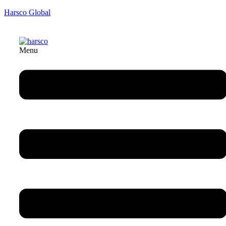
Harsco Global
Menu