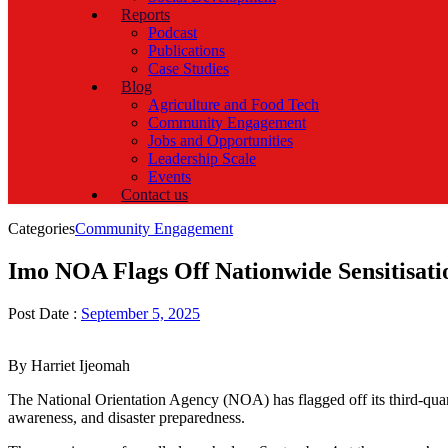
Reports
Podcast
Publications
Case Studies
Blog
Agriculture and Food Tech
Community Engagement
Jobs and Opportunities
Leadership Scale
Events
Contact us
Categories
Community Engagement
Imo NOA Flags Off Nationwide Sensitisatio
Post Date :
September 5, 2025
By Harriet Ijeomah
The National Orientation Agency (NOA) has flagged off its third-quar
awareness, and disaster preparedness.