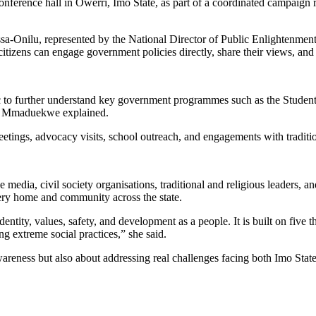
nference hall in Owerri, Imo State, as part of a coordinated campaign 
ssa-Onilu, represented by the National Director of Public Enlightenm
citizens can engage government policies directly, share their views, and 
public to further understand key government programmes such as the St
,” Mmaduekwe explained.
tings, advocacy visits, school outreach, and engagements with traditio
ia, civil society organisations, traditional and religious leaders, and 
very home and community across the state.
ntity, values, safety, and development as a people. It is built on five t
g extreme social practices,” she said.
reness but also about addressing real challenges facing both Imo State 