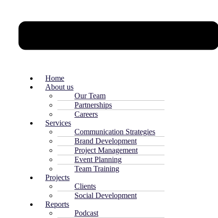
Home
About us
Our Team
Partnerships
Careers
Services
Communication Strategies
Brand Development
Project Management
Event Planning
Team Training
Projects
Clients
Social Development
Reports
Podcast