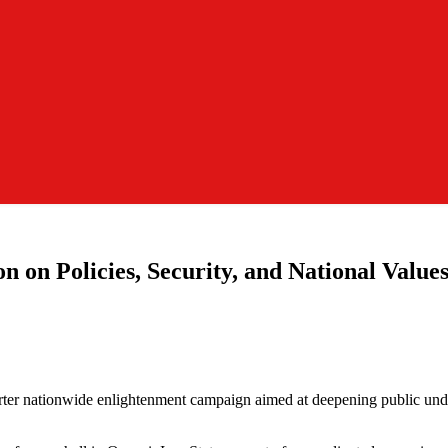
n on Policies, Security, and National Value
ter nationwide enlightenment campaign aimed at deepening public under