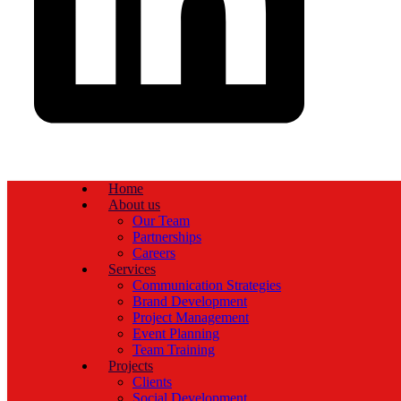
Home
About us
Our Team
Partnerships
Careers
Services
Communication Strategies
Brand Development
Project Management
Event Planning
Team Training
Projects
Clients
Social Development