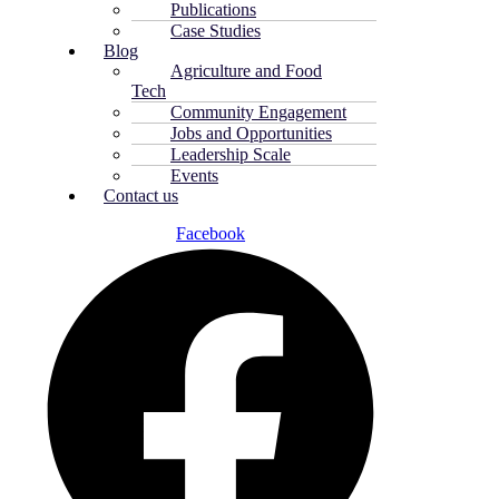
Publications
Case Studies
Blog
Agriculture and Food
Tech
Community Engagement
Jobs and Opportunities
Leadership Scale
Events
Contact us
Facebook