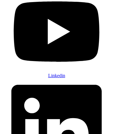
Linkedin