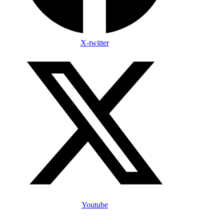
X-twitter
Youtube