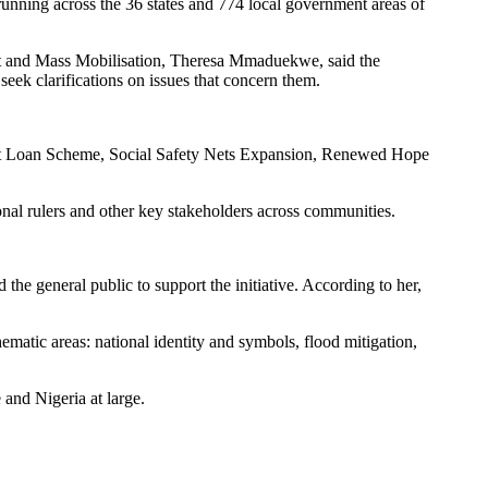
running across the 36 states and 774 local government areas of
ent and Mass Mobilisation, Theresa Mmaduekwe, said the
seek clarifications on issues that concern them.
udent Loan Scheme, Social Safety Nets Expansion, Renewed Hope
nal rulers and other key stakeholders across communities.
the general public to support the initiative. According to her,
hematic areas: national identity and symbols, flood mitigation,
and Nigeria at large.