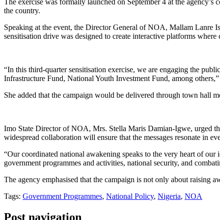
The exercise was formally launched on September 4 at the agency’s co
the country.
Speaking at the event, the Director General of NOA, Mallam Lanre I
sensitisation drive was designed to create interactive platforms where 
“In this third-quarter sensitisation exercise, we are engaging the 
Infrastructure Fund, National Youth Investment Fund, among others
She added that the campaign would be delivered through town hall mee
Imo State Director of NOA, Mrs. Stella Maris Damian-Igwe, urged the med
widespread collaboration will ensure that the messages resonate in e
“Our coordinated national awakening speaks to the very heart of our ide
government programmes and activities, national security, and combatin
The agency emphasised that the campaign is not only about raising awa
Tags:
Government Programmes
,
National Policy
,
Nigeria
,
NOA
Post navigation