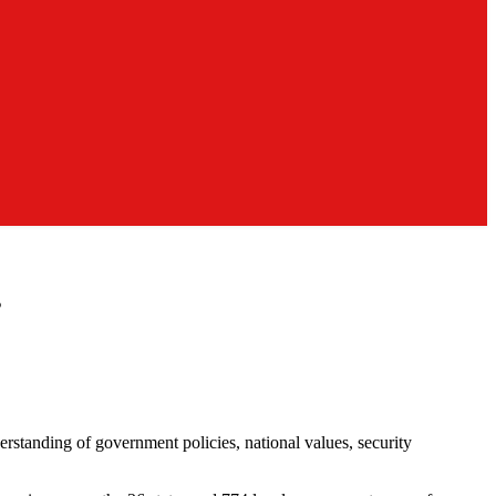
s
standing of government policies, national values, security