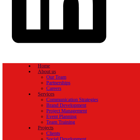
Home
About us
Our Team
Partnerships
Careers
Services
Communication Strategies
Brand Development
Project Management
Event Planning
Team Training
Projects
Clients
Social Development