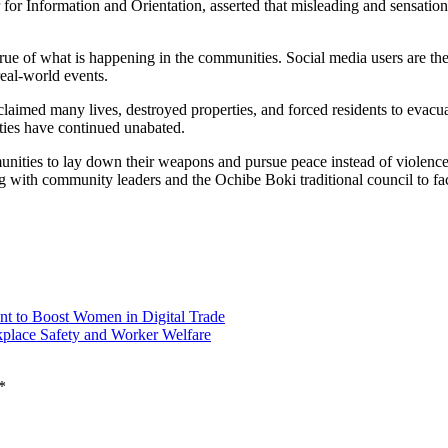
r Information and Orientation, asserted that misleading and sensational
rue of what is happening in the communities. Social media users are the
real-world events.
claimed many lives, destroyed properties, and forced residents to evac
lities have continued unabated.
unities to lay down their weapons and pursue peace instead of violence
g with community leaders and the Ochibe Boki traditional council to faci
t to Boost Women in Digital Trade
place Safety and Worker Welfare
*