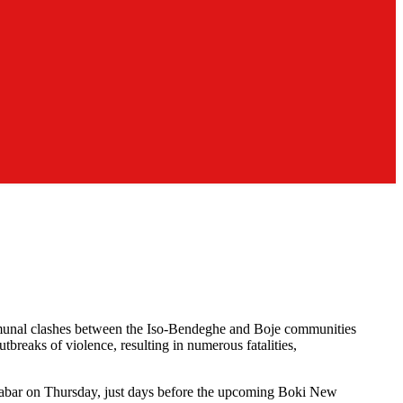
communal clashes between the Iso-Bendeghe and Boje communities
breaks of violence, resulting in numerous fatalities,
Calabar on Thursday, just days before the upcoming Boki New