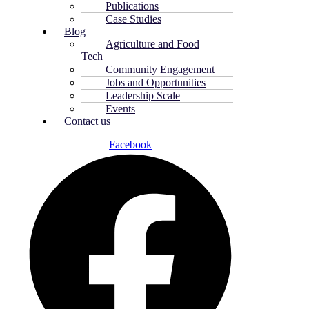
Publications
Case Studies
Blog
Agriculture and Food
Tech
Community Engagement
Jobs and Opportunities
Leadership Scale
Events
Contact us
Facebook