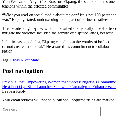
Yam Festival on August 18, Erasmus Ekpang, the state Commissioner fo
tensions within the affected communities.
“What you read on social media about the conflict is not 100 percent t
war,” Ekpang stated, underscoring the impact of online narratives on 
The decade-long dispute, which intensified dramatically in 2010, has 
mitigate the violence included the seizure of disputed lands, yet hosti
In his impassioned plea, Ekpang called upon the youths of both comm
cannot create is not ideal.” He assured his commitment to collaboratin
region.
Tag:
Cross River State
Post navigation
Previous Post
Empowering Women for Success: Nigeria’s Commitmen
Next Post
Oyo State Launches Statewide Campaign to Enhance Work
Leave a Reply
Your email address will not be published.
Required fields are marked