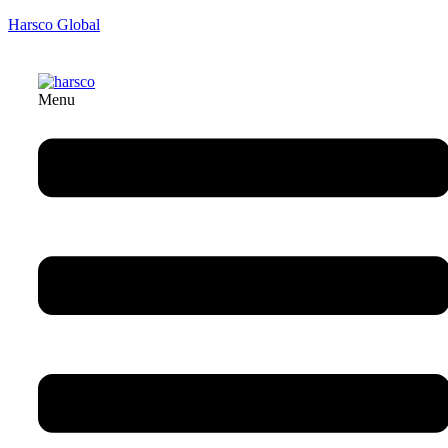
Harsco Global
Menu