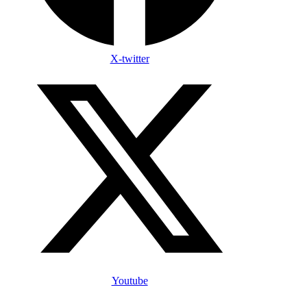
X-twitter
Youtube