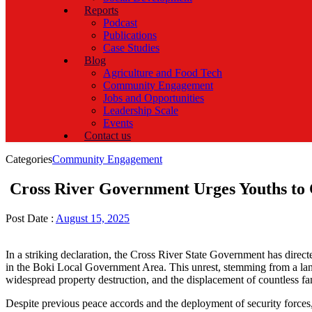
Reports
Podcast
Publications
Case Studies
Blog
Agriculture and Food Tech
Community Engagement
Jobs and Opportunities
Leadership Scale
Events
Contact us
Categories
Community Engagement
Cross River Government Urges Youths to 
Post Date :
August 15, 2025
In a striking declaration, the Cross River State Government has dir
in the Boki Local Government Area. This unrest, stemming from a land d
widespread property destruction, and the displacement of countless fa
Despite previous peace accords and the deployment of security forces