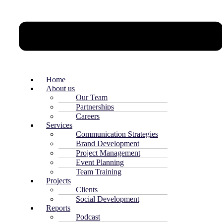
Home
About us
Our Team
Partnerships
Careers
Services
Communication Strategies
Brand Development
Project Management
Event Planning
Team Training
Projects
Clients
Social Development
Reports
Podcast