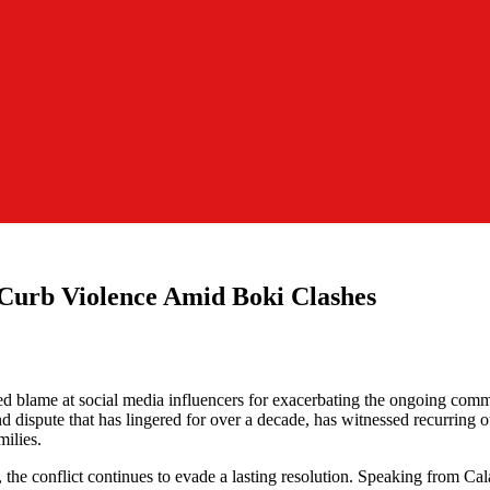
Curb Violence Amid Boki Clashes
ected blame at social media influencers for exacerbating the ongoing 
ispute that has lingered for over a decade, has witnessed recurring out
milies.
, the conflict continues to evade a lasting resolution. Speaking from 