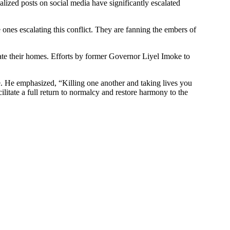
ized posts on social media have significantly escalated
 ones escalating this conflict. They are fanning the embers of
uate their homes. Efforts by former Governor Liyel Imoke to
. He emphasized, “Killing one another and taking lives you
litate a full return to normalcy and restore harmony to the