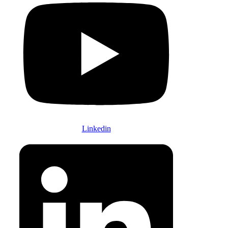
Linkedin