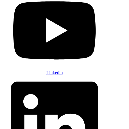
Linkedin