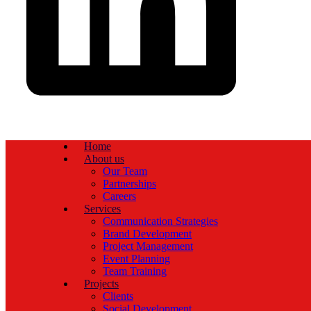
Home
About us
Our Team
Partnerships
Careers
Services
Communication Strategies
Brand Development
Project Management
Event Planning
Team Training
Projects
Clients
Social Development