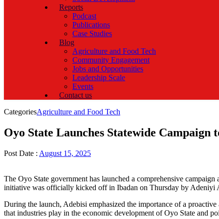
Reports
Podcast
Publications
Case Studies
Blog
Agriculture and Food Tech
Community Engagement
Jobs and Opportunities
Leadership Scale
Events
Contact us
Categories
Agriculture and Food Tech
Oyo State Launches Statewide Campaign 
Post Date :
August 15, 2025
The Oyo State government has launched a comprehensive campaign acros
initiative was officially kicked off in Ibadan on Thursday by Adeniyi
During the launch, Adebisi emphasized the importance of a proactive ap
that industries play in the economic development of Oyo State and poin