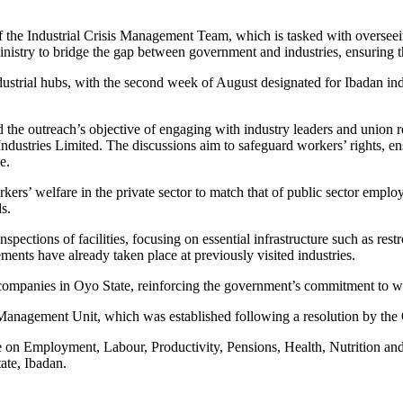
f the Industrial Crisis Management Team, which is tasked with overseein
istry to bridge the gap between government and industries, ensuring th
ndustrial hubs, with the second week of August designated for Ibadan in
d the outreach’s objective of engaging with industry leaders and union 
ustries Limited. The discussions aim to safeguard workers’ rights, en
e.
kers’ welfare in the private sector to match that of public sector empl
s.
nspections of facilities, focusing on essential infrastructure such as restr
ents have already taken place at previously visited industries.
d companies in Oyo State, reinforcing the government’s commitment to 
isis Management Unit, which was established following a resolution by
n Employment, Labour, Productivity, Pensions, Health, Nutrition and F
ate, Ibadan.