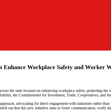
to Enhance Workplace Safety and Worker W
s the state focused on enhancing workplace safety, protecting the wel
 Adebisi, the Commissioner for Investment, Trade, Cooperatives, and Ind
proach, advocating for direct engagement with industries rather than wa
ted out that this new initiative aims to foster communication, verify da