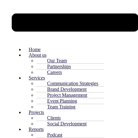
Home
About us
Our Team
Partnerships
Careers
Services
Communication Strategies
Brand Development
Project Management
Event Planning
Team Training
Projects
Clients
Social Development
Reports
Podcast