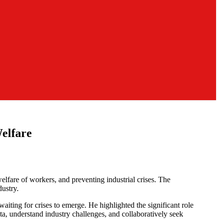
elfare
fare of workers, and preventing industrial crises. The
ustry.
iting for crises to emerge. He highlighted the significant role
ta, understand industry challenges, and collaboratively seek