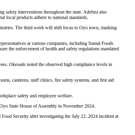
g safety interventions throughout the state. Adebisi also
at local products adhere to national standards.
dustries. The third week will shift focus to Oyo town, marking
representatives at various companies, including Sumal Foods
sure the enforcement of health and safety regulations mandated
oyees. Okesade noted the observed high compliance levels in
ooms, canteens, staff clinics, fire safety systems, and first aid
workplace safety and employee welfare.
 the Oyo State House of Assembly in November 2024.
ood Security after investigating the July 22, 2024 incident at