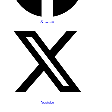
X-twitter
Youtube