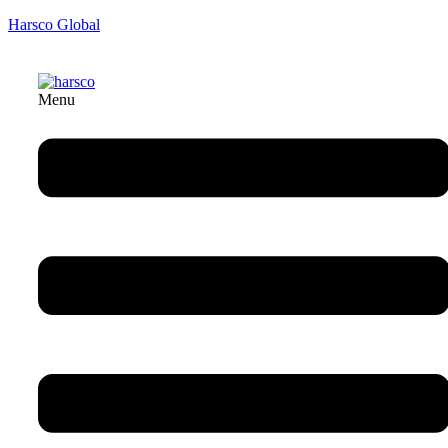
Harsco Global
Menu