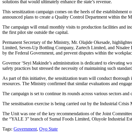
solutions that would ultimately enhance the state’s revenue.
This sensitization campaign comes on the heels of the establishment o
announced plans to create a Quality Control Department within the Min
The campaign will entail monthly visits to production facilities and i
the first pilot site outside the capital.
Permanent Secretary of the Ministry, Mr. Olajide Okesade, highlighte
Limited, Seven-Up Bottling Company, Zartech Limited, and Nisalee Ind
by the Federal Government, and prevent disputes within the workplac
Governor ‘Seyi Makinde’s administration is dedicated to elevating wor
safety practices but stressed the necessity of maintaining such standard
As part of this initiative, the sensitization team will conduct thorough i
resources. The Ministry confirmed that similar evaluations and engagem
The campaign is set to continue its rounds across various sectors an
The sensitisation exercise is being carried out by the Industrial Cr
The Unit was one of the key recommendations of the Joint Committee o
the “YALE 3” branch of Sumal Foods Limited, Oluyole Industrial Est
Tags:
Government
,
Oyo State