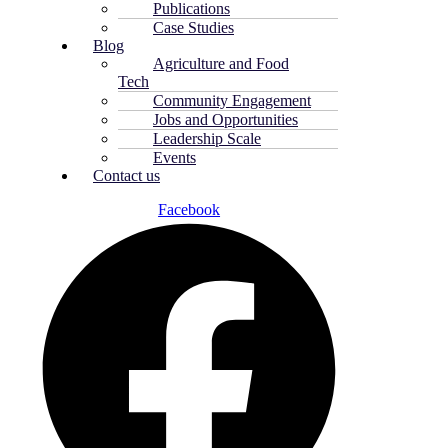
Publications
Case Studies
Blog
Agriculture and Food
Tech
Community Engagement
Jobs and Opportunities
Leadership Scale
Events
Contact us
Facebook