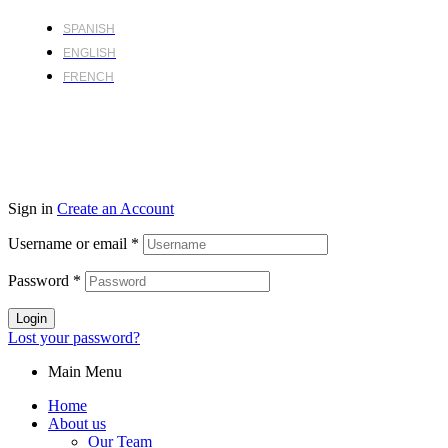
SPANISH
ENGLISH
FRENCH
Sign in
Create an Account
Username or email
*
Password
*
Login
Lost your password?
Main Menu
Home
About us
Our Team