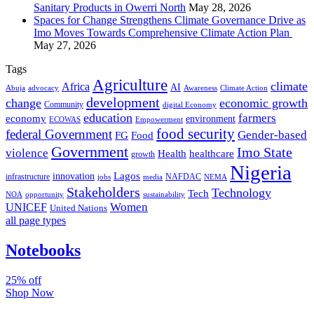
Sanitary Products in Owerri North
May 28, 2026
Spaces for Change Strengthens Climate Governance Drive as
Imo Moves Towards Comprehensive Climate Action Plan
May 27, 2026
Tags
Agriculture
climate
Africa
AI
Abuja
advocacy
Awareness
Climate Action
development
change
economic growth
Community
digital Economy
education
farmers
economy
environment
ECOWAS
Empowerment
food security
federal Government
Gender-based
FG
Food
Government
Imo State
violence
Health
healthcare
growth
Nigeria
Lagos
innovation
infrastructure
NAFDAC
jobs
NEMA
media
Stakeholders
Technology
Tech
NOA
sustainability
opportunity
Women
UNICEF
United Nations
all page types
Notebooks
25% off
Shop Now