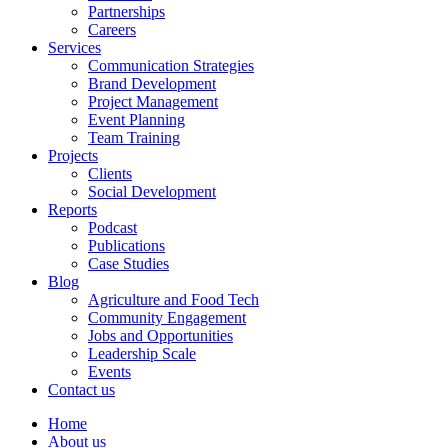
Partnerships
Careers
Services
Communication Strategies
Brand Development
Project Management
Event Planning
Team Training
Projects
Clients
Social Development
Reports
Podcast
Publications
Case Studies
Blog
Agriculture and Food Tech
Community Engagement
Jobs and Opportunities
Leadership Scale
Events
Contact us
Home
About us