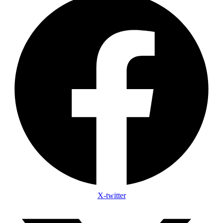
X-twitter