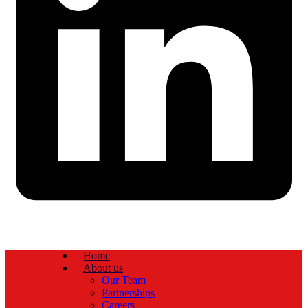
Home
About us
Our Team
Partnerships
Careers