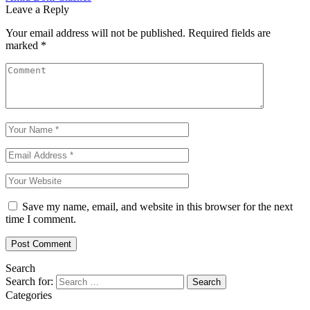
Leave a Reply
Your email address will not be published.
Required fields are
marked
*
Save my name, email, and website in this browser for the next
time I comment.
Search
Search for:
Categories