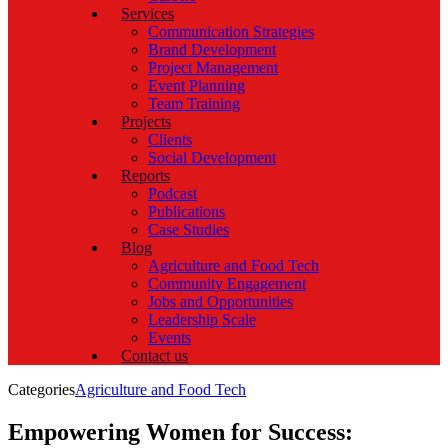
Services
Communication Strategies
Brand Development
Project Management
Event Planning
Team Training
Projects
Clients
Social Development
Reports
Podcast
Publications
Case Studies
Blog
Agriculture and Food Tech
Community Engagement
Jobs and Opportunities
Leadership Scale
Events
Contact us
Categories
Agriculture and Food Tech
Empowering Women for Success: