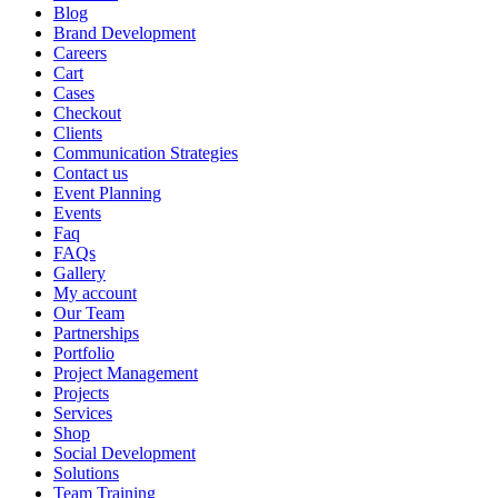
Blog
Brand Development
Careers
Cart
Cases
Checkout
Clients
Communication Strategies
Contact us
Event Planning
Events
Faq
FAQs
Gallery
My account
Our Team
Partnerships
Portfolio
Project Management
Projects
Services
Shop
Social Development
Solutions
Team Training