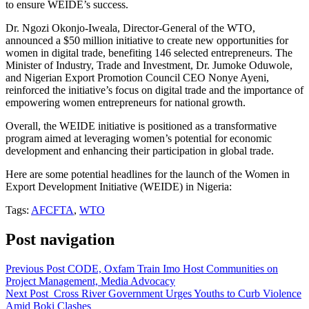
to ensure WEIDE’s success.
Dr. Ngozi Okonjo-Iweala, Director-General of the WTO,
announced a $50 million initiative to create new opportunities for
women in digital trade, benefiting 146 selected entrepreneurs. The
Minister of Industry, Trade and Investment, Dr. Jumoke Oduwole,
and Nigerian Export Promotion Council CEO Nonye Ayeni,
reinforced the initiative’s focus on digital trade and the importance of
empowering women entrepreneurs for national growth.
Overall, the WEIDE initiative is positioned as a transformative
program aimed at leveraging women’s potential for economic
development and enhancing their participation in global trade.
Here are some potential headlines for the launch of the Women in
Export Development Initiative (WEIDE) in Nigeria:
Tags:
AFCFTA
,
WTO
Post navigation
Previous Post
CODE, Oxfam Train Imo Host Communities on
Project Management, Media Advocacy
Next Post
Cross River Government Urges Youths to Curb Violence
Amid Boki Clashes