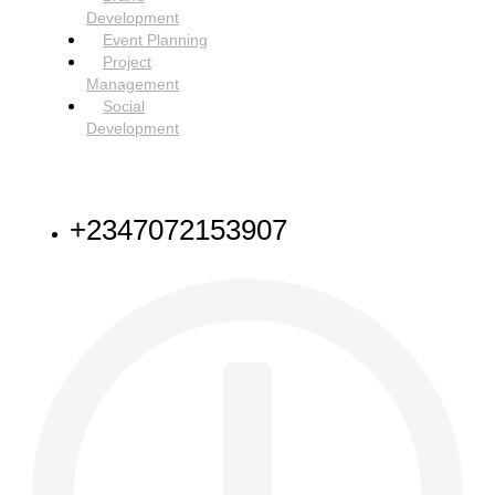
Development
Event Planning
Project
Management
Social
Development
NEED HELP
+2347072153907