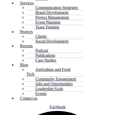
Services
Communication Strategies
Brand Development
Project Management
Event Planning
Team Training
Projects
Clients
Social Development
Reports
Podcast
Publications
Case Studies
Blog
Agriculture and Food
Tech
Community Engagement
Jobs and Opportunities
Leadership Scale
Events
Contact us
Facebook