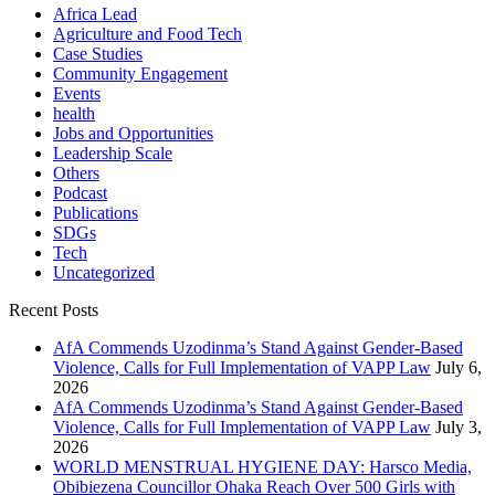
Africa Lead
Agriculture and Food Tech
Case Studies
Community Engagement
Events
health
Jobs and Opportunities
Leadership Scale
Others
Podcast
Publications
SDGs
Tech
Uncategorized
Recent Posts
AfA Commends Uzodinma’s Stand Against Gender-Based
Violence, Calls for Full Implementation of VAPP Law
July 6,
2026
AfA Commends Uzodinma’s Stand Against Gender-Based
Violence, Calls for Full Implementation of VAPP Law
July 3,
2026
WORLD MENSTRUAL HYGIENE DAY: Harsco Media,
Obibiezena Councillor Ohaka Reach Over 500 Girls with