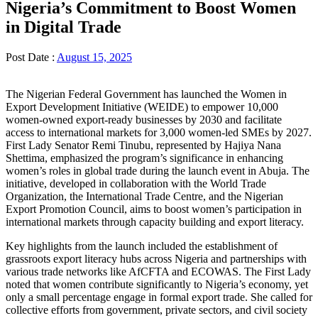
Nigeria’s Commitment to Boost Women
in Digital Trade
Post Date :
August 15, 2025
The Nigerian Federal Government has launched the Women in
Export Development Initiative (WEIDE) to empower 10,000
women-owned export-ready businesses by 2030 and facilitate
access to international markets for 3,000 women-led SMEs by 2027.
First Lady Senator Remi Tinubu, represented by Hajiya Nana
Shettima, emphasized the program’s significance in enhancing
women’s roles in global trade during the launch event in Abuja. The
initiative, developed in collaboration with the World Trade
Organization, the International Trade Centre, and the Nigerian
Export Promotion Council, aims to boost women’s participation in
international markets through capacity building and export literacy.
Key highlights from the launch included the establishment of
grassroots export literacy hubs across Nigeria and partnerships with
various trade networks like AfCFTA and ECOWAS. The First Lady
noted that women contribute significantly to Nigeria’s economy, yet
only a small percentage engage in formal export trade. She called for
collective efforts from government, private sectors, and civil society