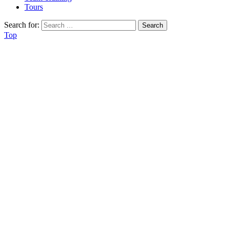
Tours
Search for:
Top