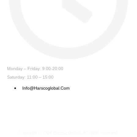
Monday – Friday: 9:00-20:00
Saturday: 11:00 – 15:00
Info@harscoglobal.com
Copyright © 2024
Harsco Global.
All rights reserved.