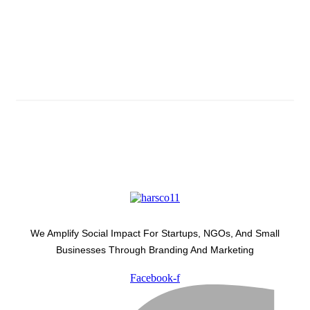
Subscribe And Stay Updated
Latest Development Around
We Amplify Social Impact For Startups, NGOs, And Small
Businesses Through Branding And Marketing
Facebook-f