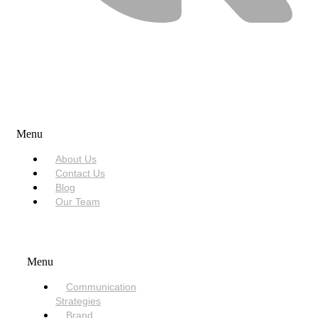
USEFUL LINKS
Menu
About Us
Contact Us
Blog
Our Team
SERVICES
Menu
Communication
Strategies
Brand