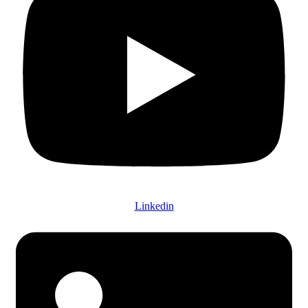
Linkedin