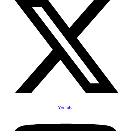
Youtube