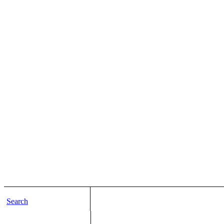
Search