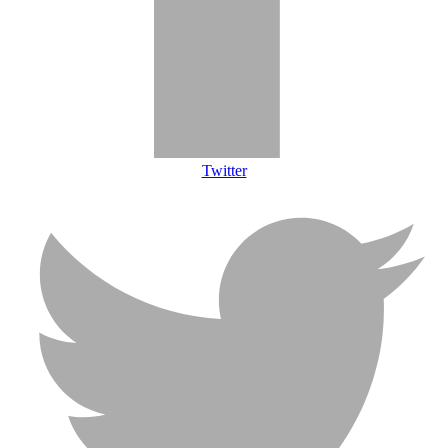
Twitter