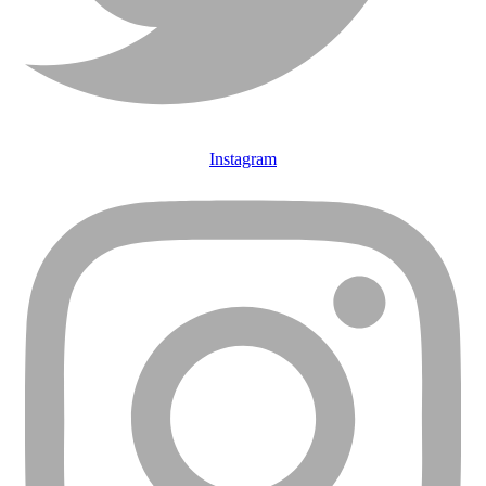
Instagram