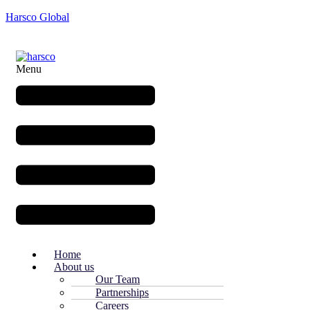
Harsco Global
Menu
Home
About us
Our Team
Partnerships
Careers