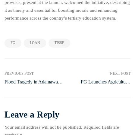
provosts, present at the launch, welcomed the initiative, describing
it as timely and essential for boosting morale and enhancing
performance across the country’s tertiary education system.
,
,
FG
LOAN
TISSF
PREVIOUS POST
NEXT POST
Flood Tragedy in Adamawa
FG Launches Agricultural
Sparks Nationwide
Support Programme in Lagos
Emergency Response
Leave a Reply
Your email address will not be published.
Required fields are
marked
*