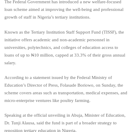
The Federal Government has introduced a new welfare-focused
loan scheme aimed at improving the well-being and professional
growth of staff in Nigeria’s tertiary institutions.
Known as the Tertiary Institution Staff Support Fund (TISSF), the
initiative offers academic and non-academic personnel in
universities, polytechnics, and colleges of education access to
loans of up to ₦10 million, capped at 33.3% of their gross annual
salary.
According to a statement issued by the Federal Ministry of
Education’s Director of Press, Folasade Boriowo, on Sunday, the
scheme covers areas such as transportation, medical expenses, and
micro-enterprise ventures like poultry farming.
Speaking at the official unveiling in Abuja, Minister of Education,
Dr. Tunji Alausa, said the fund is part of a broader strategy to
reposition tertiary education in Nigeria.