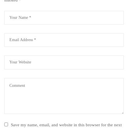
Save my name, email, and website in this browser for the next