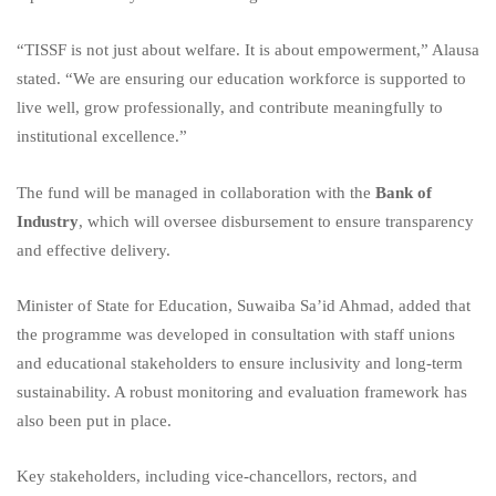
“TISSF is not just about welfare. It is about empowerment,” Alausa
stated. “We are ensuring our education workforce is supported to
live well, grow professionally, and contribute meaningfully to
institutional excellence.”
The fund will be managed in collaboration with the
Bank of
Industry
, which will oversee disbursement to ensure transparency
and effective delivery.
Minister of State for Education, Suwaiba Sa’id Ahmad, added that
the programme was developed in consultation with staff unions
and educational stakeholders to ensure inclusivity and long-term
sustainability. A robust monitoring and evaluation framework has
also been put in place.
Key stakeholders, including vice-chancellors, rectors, and