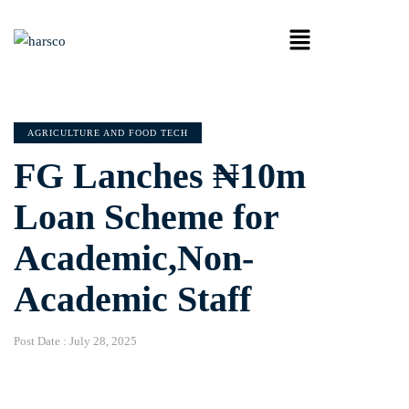
AGRICULTURE AND FOOD TECH
FG Lanches ₦10m
Loan Scheme for
Academic,Non-
Academic Staff
Post Date :
July 28, 2025