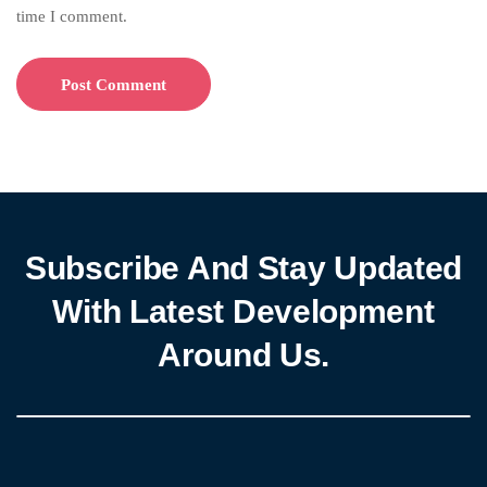
time I comment.
Subscribe And Stay Updated
With Latest Development
Around Us.