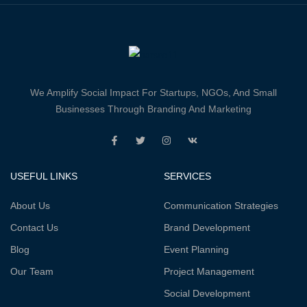
We Amplify Social Impact For Startups, NGOs, And Small
Businesses Through Branding And Marketing
USEFUL LINKS
SERVICES
About Us
Communication Strategies
Contact Us
Brand Development
Blog
Event Planning
Our Team
Project Management
Social Development