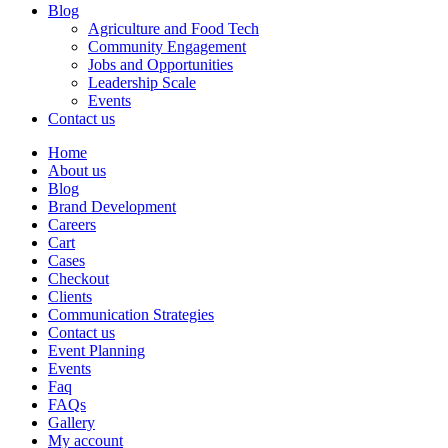
Blog
Agriculture and Food Tech
Community Engagement
Jobs and Opportunities
Leadership Scale
Events
Contact us
Home
About us
Blog
Brand Development
Careers
Cart
Cases
Checkout
Clients
Communication Strategies
Contact us
Event Planning
Events
Faq
FAQs
Gallery
My account