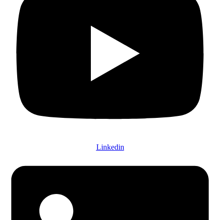
Linkedin