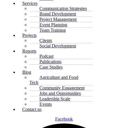
Services
Communication Strategies
Brand Development
Project Management
Event Planning
Team Training
Projects
Clients
Social Development
Reports
Podcast
Publications
Case Studies
Blog
Agriculture and Food
Tech
Community Engagement
Jobs and Opportunities
Leadership Scale
Events
Contact us
Facebook