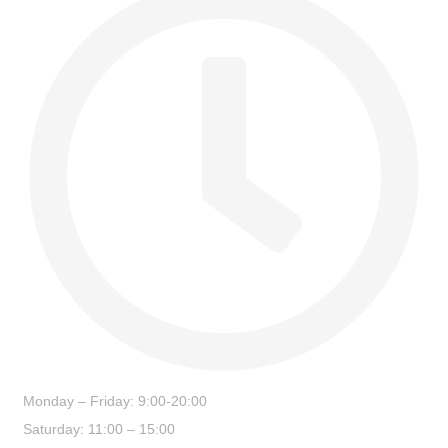
Monday – Friday: 9:00-20:00
Saturday: 11:00 – 15:00