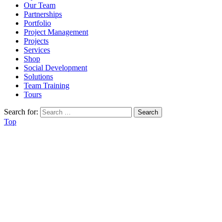
Our Team
Partnerships
Portfolio
Project Management
Projects
Services
Shop
Social Development
Solutions
Team Training
Tours
Search for:
Top