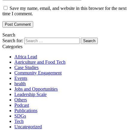
Save my name, email, and website in this browser for the next
time I comment.
Search
Search for:
Categories
Africa Lead
Agriculture and Food Tech
Case Studies
Community Engagement
Events
health
Jobs and Opportunities
Leadership Scale
Others
Podcast
Publications
SDGs
Tech
Uncategorized