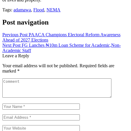
Tags:
adamawa
,
Flood
,
NEMA
Post navigation
Previous Post
PAACA Champions Electoral Reform Awareness
Ahead of 2027 Elections
Next Post
FG Lanches ₦10m Loan Scheme for Academic,Non-
Academic Staff
Leave a Reply
Your email address will not be published.
Required fields are
marked
*