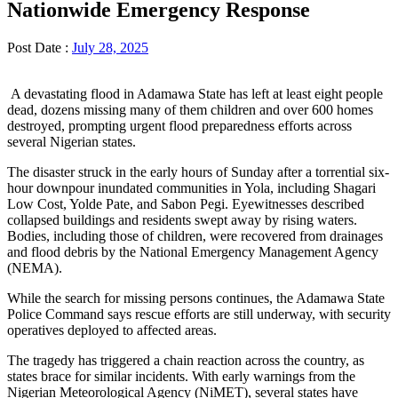
Nationwide Emergency Response
Post Date :
July 28, 2025
A devastating flood in Adamawa State has left at least eight people
dead, dozens missing many of them children and over 600 homes
destroyed, prompting urgent flood preparedness efforts across
several Nigerian states.
The disaster struck in the early hours of Sunday after a torrential six-
hour downpour inundated communities in Yola, including Shagari
Low Cost, Yolde Pate, and Sabon Pegi. Eyewitnesses described
collapsed buildings and residents swept away by rising waters.
Bodies, including those of children, were recovered from drainages
and flood debris by the National Emergency Management Agency
(NEMA).
While the search for missing persons continues, the Adamawa State
Police Command says rescue efforts are still underway, with security
operatives deployed to affected areas.
The tragedy has triggered a chain reaction across the country, as
states brace for similar incidents. With early warnings from the
Nigerian Meteorological Agency (NiMET), several states have