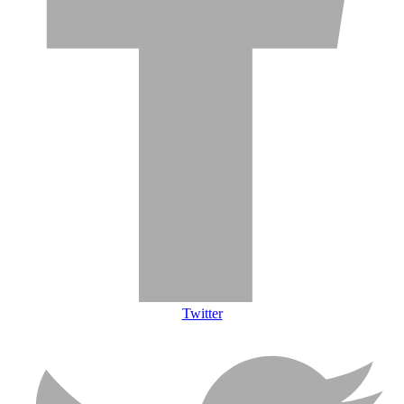
Twitter