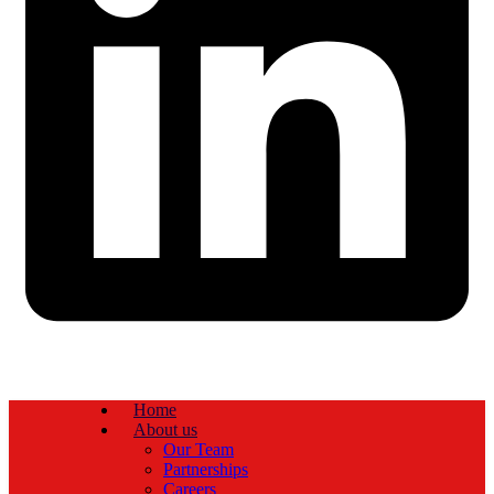
Home
About us
Our Team
Partnerships
Careers