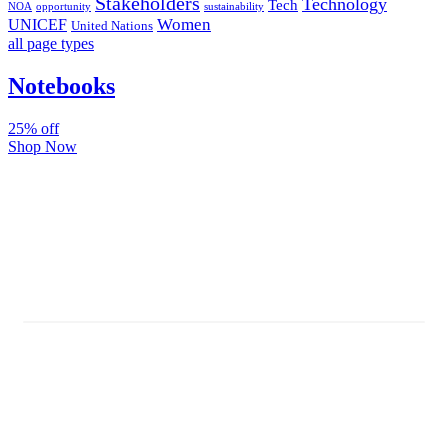
Stakeholders
Technology
Tech
NOA
sustainability
opportunity
Women
UNICEF
United Nations
all page types
Notebooks
25% off
Shop Now
Subscribe And Stay Updated
Latest Development Around