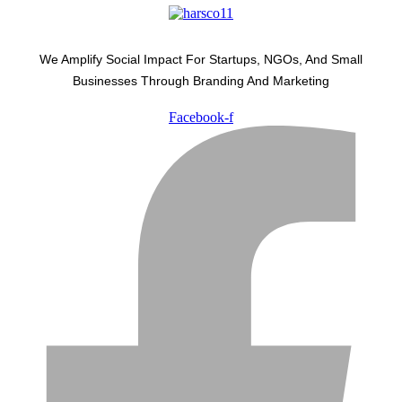
We Amplify Social Impact For Startups, NGOs, And Small
Businesses Through Branding And Marketing
Facebook-f