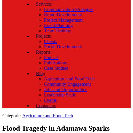
Services
Communication Strategies
Brand Development
Project Management
Event Planning
Team Training
Projects
Clients
Social Development
Reports
Podcast
Publications
Case Studies
Blog
Agriculture and Food Tech
Community Engagement
Jobs and Opportunities
Leadership Scale
Events
Contact us
Categories
Agriculture and Food Tech
Flood Tragedy in Adamawa Sparks