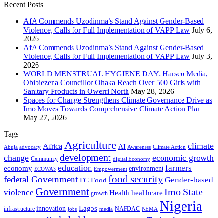
Recent Posts
AfA Commends Uzodinma’s Stand Against Gender-Based
Violence, Calls for Full Implementation of VAPP Law
July 6,
2026
AfA Commends Uzodinma’s Stand Against Gender-Based
Violence, Calls for Full Implementation of VAPP Law
July 3,
2026
WORLD MENSTRUAL HYGIENE DAY: Harsco Media,
Obibiezena Councillor Ohaka Reach Over 500 Girls with
Sanitary Products in Owerri North
May 28, 2026
Spaces for Change Strengthens Climate Governance Drive as
Imo Moves Towards Comprehensive Climate Action Plan
May 27, 2026
Tags
Agriculture
climate
Africa
AI
Abuja
advocacy
Awareness
Climate Action
development
change
economic growth
Community
digital Economy
education
farmers
economy
environment
ECOWAS
Empowerment
food security
federal Government
Gender-based
FG
Food
Government
Imo State
violence
Health
healthcare
growth
Nigeria
Lagos
innovation
infrastructure
NAFDAC
jobs
NEMA
media