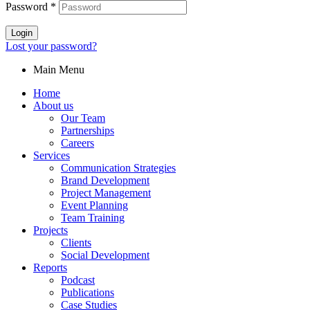
Password
*
Login
Lost your password?
Main Menu
Home
About us
Our Team
Partnerships
Careers
Services
Communication Strategies
Brand Development
Project Management
Event Planning
Team Training
Projects
Clients
Social Development
Reports
Podcast
Publications
Case Studies