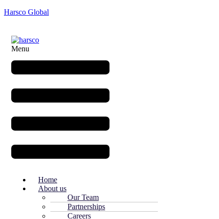
Harsco Global
Menu
Home
About us
Our Team
Partnerships
Careers