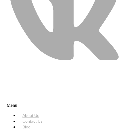
USEFUL LINKS
Menu
About Us
Contact Us
Blog