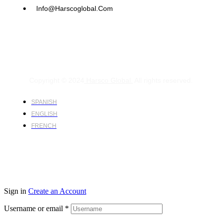
Info@harscoglobal.com
Copyright © 2024
Harsco Global.
All rights reserved.
SPANISH
ENGLISH
FRENCH
Sign in
Create an Account
Username or email
*