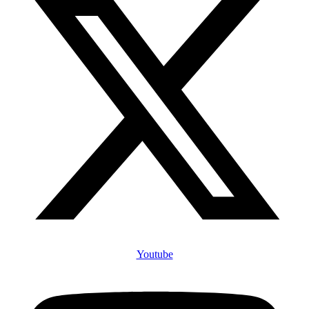
Youtube