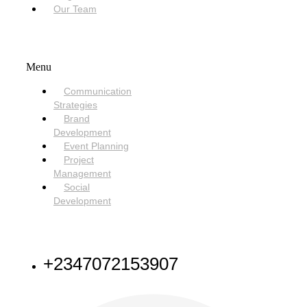
Our Team
SERVICES
Menu
Communication
Strategies
Brand
Development
Event Planning
Project
Management
Social
Development
NEED HELP
+2347072153907