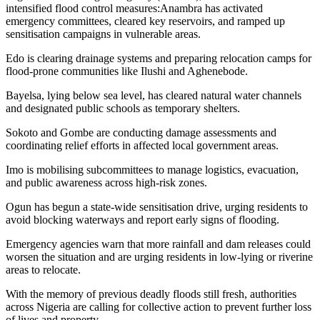
intensified flood control measures:Anambra has activated
emergency committees, cleared key reservoirs, and ramped up
sensitisation campaigns in vulnerable areas.
Edo is clearing drainage systems and preparing relocation camps for
flood-prone communities like Ilushi and Aghenebode.
Bayelsa, lying below sea level, has cleared natural water channels
and designated public schools as temporary shelters.
Sokoto and Gombe are conducting damage assessments and
coordinating relief efforts in affected local government areas.
Imo is mobilising subcommittees to manage logistics, evacuation,
and public awareness across high-risk zones.
Ogun has begun a state-wide sensitisation drive, urging residents to
avoid blocking waterways and report early signs of flooding.
Emergency agencies warn that more rainfall and dam releases could
worsen the situation and are urging residents in low-lying or riverine
areas to relocate.
With the memory of previous deadly floods still fresh, authorities
across Nigeria are calling for collective action to prevent further loss
of lives and property.