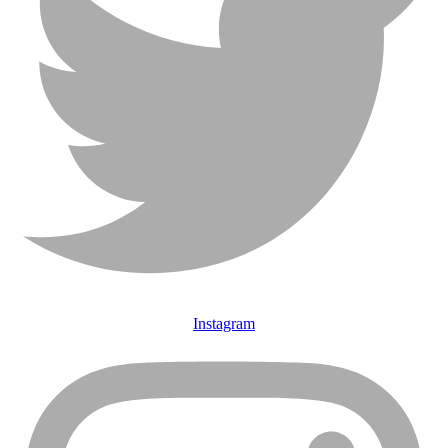
Instagram