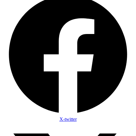
X-twitter