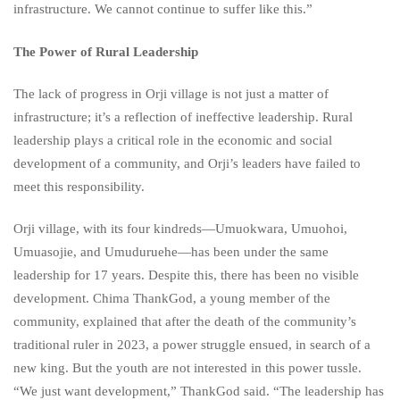
infrastructure. We cannot continue to suffer like this.”
The Power of Rural Leadership
The lack of progress in Orji village is not just a matter of
infrastructure; it’s a reflection of ineffective leadership. Rural
leadership plays a critical role in the economic and social
development of a community, and Orji’s leaders have failed to
meet this responsibility.
Orji village, with its four kindreds—Umuokwara, Umuohoi,
Umuasojie, and Umuduruehe—has been under the same
leadership for 17 years. Despite this, there has been no visible
development. Chima ThankGod, a young member of the
community, explained that after the death of the community’s
traditional ruler in 2023, a power struggle ensued, in search of a
new king. But the youth are not interested in this power tussle.
“We just want development,” ThankGod said. “The leadership has