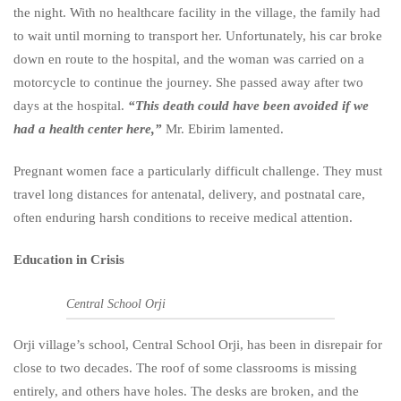
the night. With no healthcare facility in the village, the family had
to wait until morning to transport her. Unfortunately, his car broke
down en route to the hospital, and the woman was carried on a
motorcycle to continue the journey. She passed away after two
days at the hospital.
“This death could have been avoided if we
had a health center here,”
Mr. Ebirim lamented.
Pregnant women face a particularly difficult challenge. They must
travel long distances for antenatal, delivery, and postnatal care,
often enduring harsh conditions to receive medical attention.
Education in Crisis
Central School Orji
Orji village’s school, Central School Orji, has been in disrepair for
close to two decades. The roof of some classrooms is missing
entirely, and others have holes. The desks are broken, and the