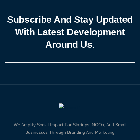
Subscribe And Stay Updated
With Latest Development
Around Us.
We Amplify Social Impact For Startups, NGOs, And Small
Businesses Through Branding And Marketing