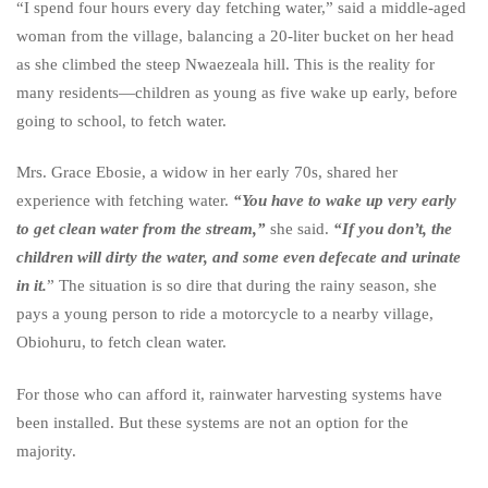
“I spend four hours every day fetching water,” said a middle-aged
woman from the village, balancing a 20-liter bucket on her head
as she climbed the steep Nwaezeala hill. This is the reality for
many residents—children as young as five wake up early, before
going to school, to fetch water.
Mrs. Grace Ebosie, a widow in her early 70s, shared her
experience with fetching water.
“You have to wake up very early
to get clean water from the stream,”
she said.
“If you don’t, the
children will dirty the water, and some even defecate and urinate
in it.
” The situation is so dire that during the rainy season, she
pays a young person to ride a motorcycle to a nearby village,
Obiohuru, to fetch clean water.
For those who can afford it, rainwater harvesting systems have
been installed. But these systems are not an option for the
majority.