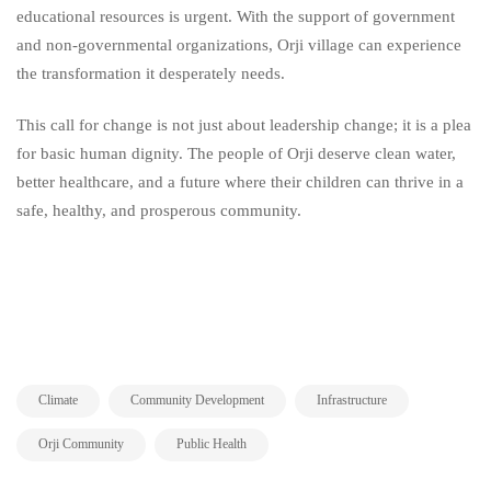
educational resources is urgent. With the support of government
and non-governmental organizations, Orji village can experience
the transformation it desperately needs.
This call for change is not just about leadership change; it is a plea
for basic human dignity. The people of Orji deserve clean water,
better healthcare, and a future where their children can thrive in a
safe, healthy, and prosperous community.
,
,
,
Climate
Community Development
Infrastructure
,
Orji Community
Public Health