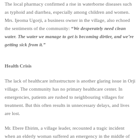
The local pharmacy confirmed a rise in waterborne diseases such
as typhoid and diarrhea, especially among children and women.
Mrs. Ijeoma Ugorji, a business owner in the village, also echoed
the sentiments of the community:
“We desperately need clean
water. The water we manage to get is becoming dirtier, and we’re
getting sick from it.”
Health Crisis
The lack of healthcare infrastructure is another glaring issue in Orji
village. The community has no primary healthcare center. In
emergencies, patients are rushed to neighbouring villages for
treatment. But this often results in unnecessary delays, and lives
are lost.
Mr. Ebere Ebirim, a village leader, recounted a tragic incident
when an elderly woman suffered an emergency in the middle of