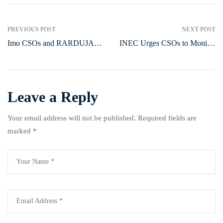
PREVIOUS POST
NEXT POST
Imo CSOs and RARDUJA
INEC Urges CSOs to Monitor
International Honor Outgoing
Party Primaries, Curb
NAPTIP Commander, Ernest
Delegate-Buying
Ogbu
Leave a Reply
Your email address will not be published.
Required fields are
marked
*