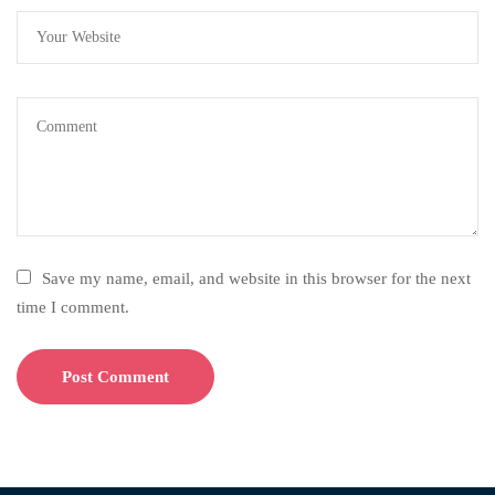
Save my name, email, and website in this browser for the next
time I comment.