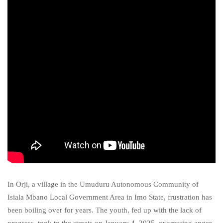
In Orji, a village in the Umuduru Autonomous Community of
Isiala Mbano Local Government Area in Imo State, frustration has
been boiling over for years. The youth, fed up with the lack of
progress, took to the streets on January 4, 2025, expressing anger