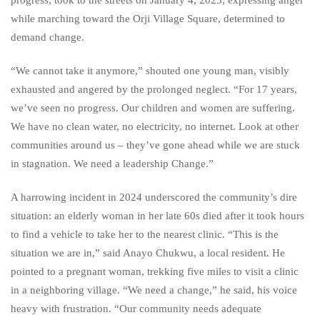
while marching toward the Orji Village Square, determined to
demand change.
“We cannot take it anymore,” shouted one young man, visibly
exhausted and angered by the prolonged neglect. “For 17 years,
we’ve seen no progress. Our children and women are suffering.
We have no clean water, no electricity, no internet. Look at other
communities around us – they’ve gone ahead while we are stuck
in stagnation. We need a leadership Change.”
A harrowing incident in 2024 underscored the community’s dire
situation: an elderly woman in her late 60s died after it took hours
to find a vehicle to take her to the nearest clinic. “This is the
situation we are in,” said Anayo Chukwu, a local resident. He
pointed to a pregnant woman, trekking five miles to visit a clinic
in a neighboring village. “We need a change,” he said, his voice
heavy with frustration. “Our community needs adequate