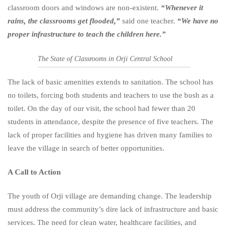
classroom doors and windows are non-existent.
“Whenever it
rains, the classrooms get flooded,”
said one teacher.
“We have no
proper infrastructure to teach the children here.”
The State of Classrooms in Orji Central School
The lack of basic amenities extends to sanitation. The school has
no toilets, forcing both students and teachers to use the bush as a
toilet. On the day of our visit, the school had fewer than 20
students in attendance, despite the presence of five teachers. The
lack of proper facilities and hygiene has driven many families to
leave the village in search of better opportunities.
A Call to Action
The youth of Orji village are demanding change. The leadership
must address the community’s dire lack of infrastructure and basic
services. The need for clean water, healthcare facilities, and