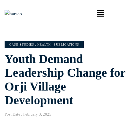
CASE STUDIES
,
HEALTH
,
PUBLICATIONS
Youth Demand
Leadership Change for
Orji Village
Development
Post Date :
February 3, 2025