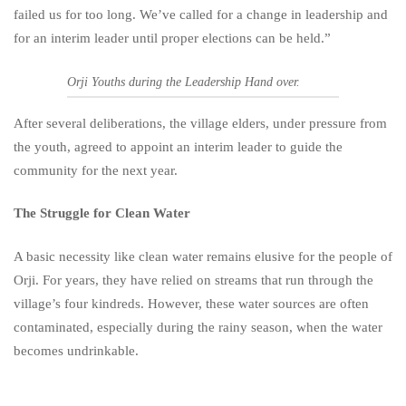
failed us for too long. We’ve called for a change in leadership and
for an interim leader until proper elections can be held.”
Orji Youths during the Leadership Hand over.
After several deliberations, the village elders, under pressure from
the youth, agreed to appoint an interim leader to guide the
community for the next year.
The Struggle for Clean Water
A basic necessity like clean water remains elusive for the people of
Orji. For years, they have relied on streams that run through the
village’s four kindreds. However, these water sources are often
contaminated, especially during the rainy season, when the water
becomes undrinkable.