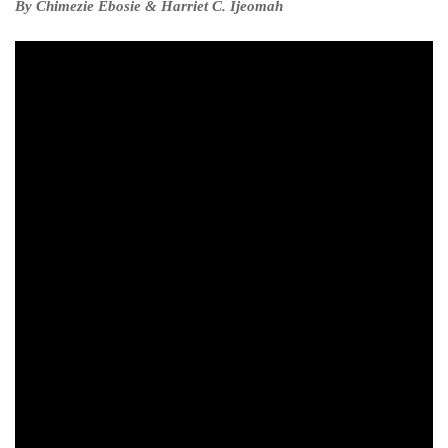
By Chimezie Ebosie & Harriet C. Ijeomah