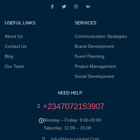
USEFUL LINKS
SERVICES
About Us
Communication Strategies
Contact Us
Brand Development
Blog
Event Planning
Our Team
Project Management
Social Development
NEED HELP
+2347072153907
Monday – Friday: 9:00-20:00
Saturday: 11:00 – 15:00
Info@harscoglobal.com