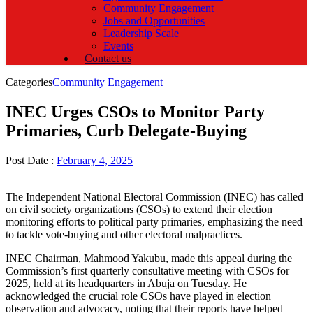
Community Engagement
Jobs and Opportunities
Leadership Scale
Events
Contact us
Categories
Community Engagement
INEC Urges CSOs to Monitor Party
Primaries, Curb Delegate-Buying
Post Date :
February 4, 2025
The Independent National Electoral Commission (INEC) has called
on civil society organizations (CSOs) to extend their election
monitoring efforts to political party primaries, emphasizing the need
to tackle vote-buying and other electoral malpractices.
INEC Chairman, Mahmood Yakubu, made this appeal during the
Commission’s first quarterly consultative meeting with CSOs for
2025, held at its headquarters in Abuja on Tuesday. He
acknowledged the crucial role CSOs have played in election
observation and advocacy, noting that their reports have helped