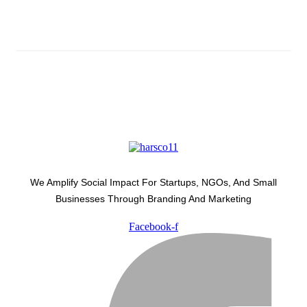
Latest Development Around
We Amplify Social Impact For Startups, NGOs, And Small
Businesses Through Branding And Marketing
Facebook-f