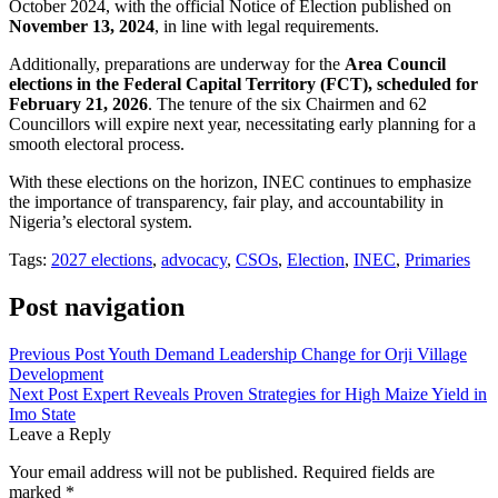
October 2024, with the official Notice of Election published on
November 13, 2024
, in line with legal requirements.
Additionally, preparations are underway for the
Area Council
elections in the Federal Capital Territory (FCT), scheduled for
February 21, 2026
. The tenure of the six Chairmen and 62
Councillors will expire next year, necessitating early planning for a
smooth electoral process.
With these elections on the horizon, INEC continues to emphasize
the importance of transparency, fair play, and accountability in
Nigeria’s electoral system.
Tags:
2027 elections
,
advocacy
,
CSOs
,
Election
,
INEC
,
Primaries
Post navigation
Previous Post
Youth Demand Leadership Change for Orji Village
Development
Next Post
Expert Reveals Proven Strategies for High Maize Yield in
Imo State
Leave a Reply
Your email address will not be published.
Required fields are
marked
*