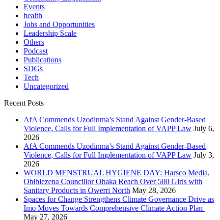
Events
health
Jobs and Opportunities
Leadership Scale
Others
Podcast
Publications
SDGs
Tech
Uncategorized
Recent Posts
AfA Commends Uzodinma’s Stand Against Gender-Based
Violence, Calls for Full Implementation of VAPP Law
July 6,
2026
AfA Commends Uzodinma’s Stand Against Gender-Based
Violence, Calls for Full Implementation of VAPP Law
July 3,
2026
WORLD MENSTRUAL HYGIENE DAY: Harsco Media,
Obibiezena Councillor Ohaka Reach Over 500 Girls with
Sanitary Products in Owerri North
May 28, 2026
Spaces for Change Strengthens Climate Governance Drive as
Imo Moves Towards Comprehensive Climate Action Plan
May 27, 2026