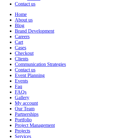
Contact us
Home
About us
Blog
Brand Development
Careers
Cart
Cases
Checkout
Clients
Communication Strategies
Contact us
Event Planning
Events
Faq
FAQs
Gallery
My account
Our Team
Partnerships
Portfolio
Project Management
Projects
Services