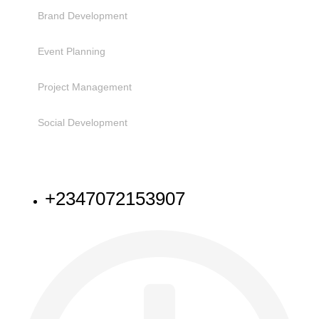
Brand Development
Event Planning
Project Management
Social Development
NEED HELP
+2347072153907