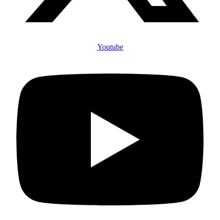
Youtube