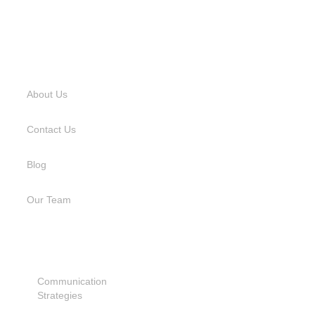
USEFUL LINKS
About Us
Contact Us
Blog
Our Team
SERVICES
Communication
Strategies