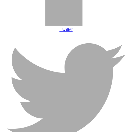
Twitter