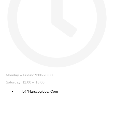
Monday – Friday: 9:00-20:00
Saturday: 11:00 – 15:00
Info@harscoglobal.com