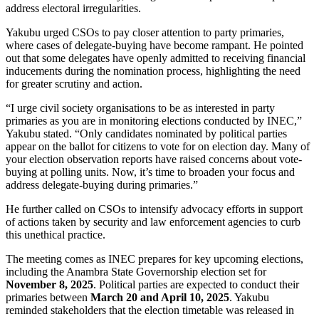
address electoral irregularities.
Yakubu urged CSOs to pay closer attention to party primaries,
where cases of delegate-buying have become rampant. He pointed
out that some delegates have openly admitted to receiving financial
inducements during the nomination process, highlighting the need
for greater scrutiny and action.
“I urge civil society organisations to be as interested in party
primaries as you are in monitoring elections conducted by INEC,”
Yakubu stated. “Only candidates nominated by political parties
appear on the ballot for citizens to vote for on election day. Many of
your election observation reports have raised concerns about vote-
buying at polling units. Now, it’s time to broaden your focus and
address delegate-buying during primaries.”
He further called on CSOs to intensify advocacy efforts in support
of actions taken by security and law enforcement agencies to curb
this unethical practice.
The meeting comes as INEC prepares for key upcoming elections,
including the Anambra State Governorship election set for
November 8, 2025
. Political parties are expected to conduct their
primaries between
March 20 and April 10, 2025
. Yakubu
reminded stakeholders that the election timetable was released in