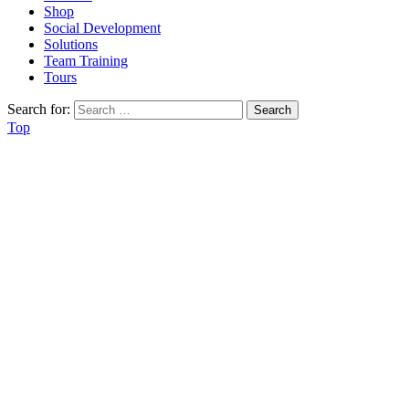
Shop
Social Development
Solutions
Team Training
Tours
Search for:
Top