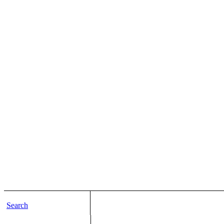
Search