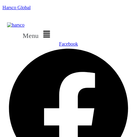
Harsco Global
Menu
Facebook