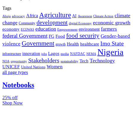
Tags
Agriculture
climate
Africa
AI
Abuja
advocacy
Awareness
Climate Action
development
change
economic growth
Community
digital Economy
education
farmers
economy
environment
ECOWAS
Empowerment
food security
federal Government
Gender-based
FG
Food
Government
Imo State
violence
Health
healthcare
growth
Nigeria
Lagos
innovation
infrastructure
NAFDAC
jobs
NEMA
media
Stakeholders
Technology
Tech
NOA
sustainability
opportunity
Women
UNICEF
United Nations
all page types
Notebooks
25% off
Shop Now
Subscribe And Stay Updated