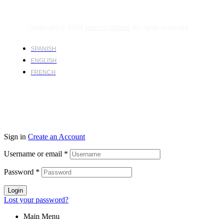
Copyright © 2024
Harsco Global.
All rights reserved.
SPANISH
ENGLISH
FRENCH
Sign in
Create an Account
Username or email
*
Password
*
Login
Lost your password?
Main Menu