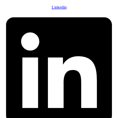
Linkedin