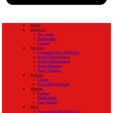
Home
About us
Our Team
Partnerships
Careers
Services
Communication Strategies
Brand Development
Project Management
Event Planning
Team Training
Projects
Clients
Social Development
Reports
Podcast
Publications
Case Studies
Blog
Agriculture and Food Tech