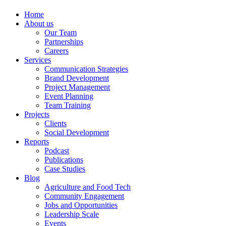
Home
About us
Our Team
Partnerships
Careers
Services
Communication Strategies
Brand Development
Project Management
Event Planning
Team Training
Projects
Clients
Social Development
Reports
Podcast
Publications
Case Studies
Blog
Agriculture and Food Tech
Community Engagement
Jobs and Opportunities
Leadership Scale
Events