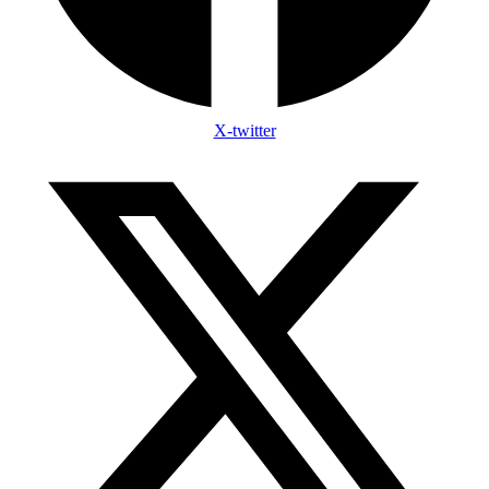
X-twitter