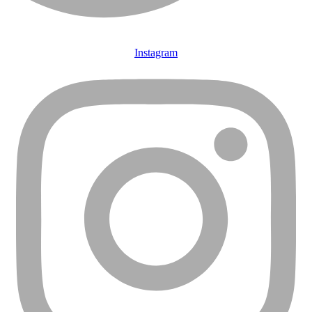
Instagram