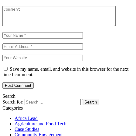
Save my name, email, and website in this browser for the next
time I comment.
Search
Search for:
Categories
Africa Lead
Agriculture and Food Tech
Case Studies
Community Engagement