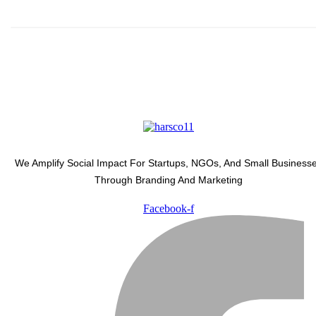
We Amplify Social Impact For Startups, NGOs, And Small Business
Through Branding And Marketing
Facebook-f