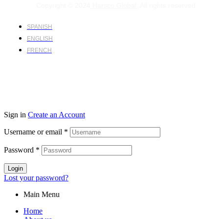
Copyright © 2024
Harsco Global.
All rights reserved.
SPANISH
ENGLISH
FRENCH
Sign in
Create an Account
Username or email
*
Password
*
Login
Lost your password?
Main Menu
Home