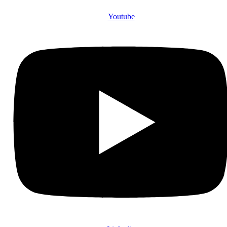
Youtube