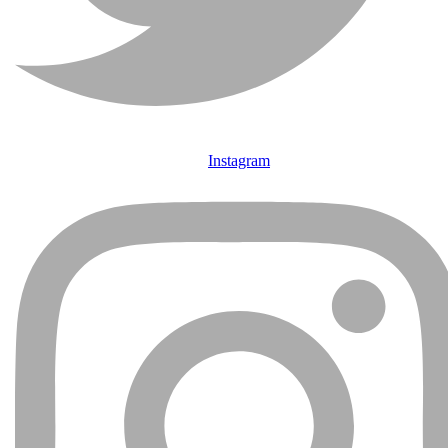
Instagram