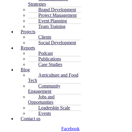
Strategies
Brand Development
Project Management
Event Planning
Team Training
Projects
Clients
Social Development
Reports
Podcast
Publications
Case Studies
Blog
Agriculture and Food
Tech
Community
Engagement
Jobs and
Opportunities
Leadership Scale
Events
Contact us
Facebook