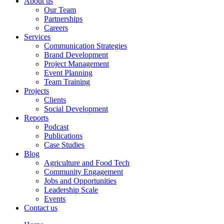
About us
Our Team
Partnerships
Careers
Services
Communication Strategies
Brand Development
Project Management
Event Planning
Team Training
Projects
Clients
Social Development
Reports
Podcast
Publications
Case Studies
Blog
Agriculture and Food Tech
Community Engagement
Jobs and Opportunities
Leadership Scale
Events
Contact us