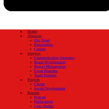
Home
About us
Our Team
Partnerships
Careers
Services
Communication Strategies
Brand Development
Project Management
Event Planning
Team Training
Projects
Clients
Social Development
Reports
Podcast
Publications
Case Studies