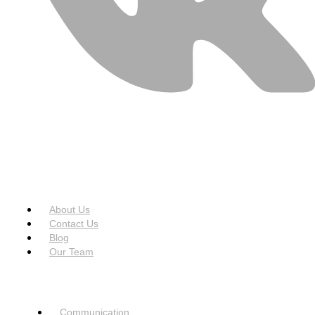
USEFUL LINKS
Menu
About Us
Contact Us
Blog
Our Team
SERVICES
Menu
Communication