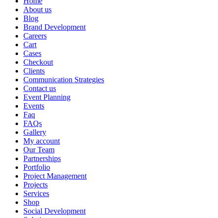
Home
About us
Blog
Brand Development
Careers
Cart
Cases
Checkout
Clients
Communication Strategies
Contact us
Event Planning
Events
Faq
FAQs
Gallery
My account
Our Team
Partnerships
Portfolio
Project Management
Projects
Services
Shop
Social Development