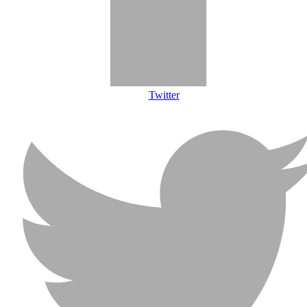
Twitter