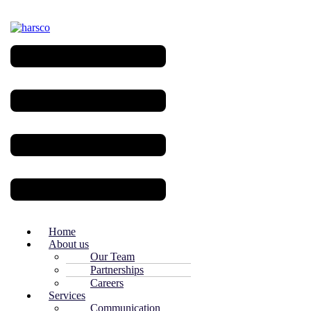
Menu
Home
About us
Our Team
Partnerships
Careers
Services
Communication