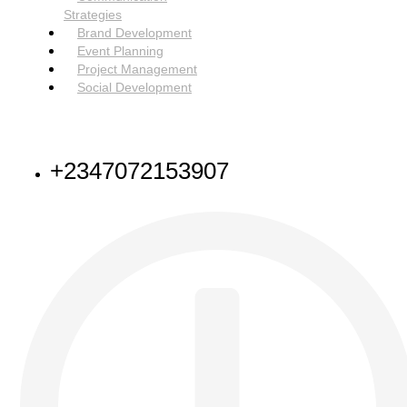
Strategies
Brand Development
Event Planning
Project Management
Social Development
NEED HELP
+2347072153907