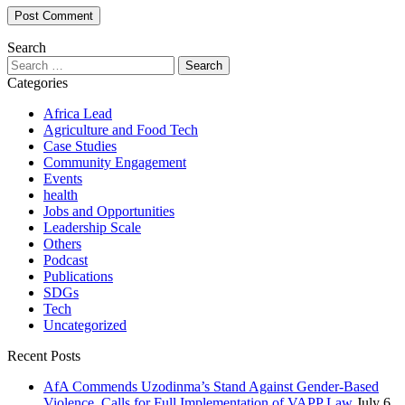
Search
Search
for:
Categories
Africa Lead
Agriculture and Food Tech
Case Studies
Community Engagement
Events
health
Jobs and Opportunities
Leadership Scale
Others
Podcast
Publications
SDGs
Tech
Uncategorized
Recent Posts
AfA Commends Uzodinma’s Stand Against Gender-Based
Violence, Calls for Full Implementation of VAPP Law
July 6,