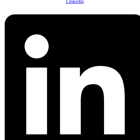
Linkedin