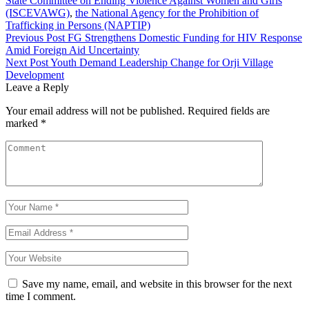
State Committee on Ending Violence Against Women and Girls
(ISCEVAWG)
,
the National Agency for the Prohibition of
Trafficking in Persons (NAPTIP)
Post
Previous Post
FG Strengthens Domestic Funding for HIV Response
Amid Foreign Aid Uncertainty
navigation
Next Post
Youth Demand Leadership Change for Orji Village
Development
Leave a Reply
Your email address will not be published.
Required fields are
marked
*
Save my name, email, and website in this browser for the next
time I comment.