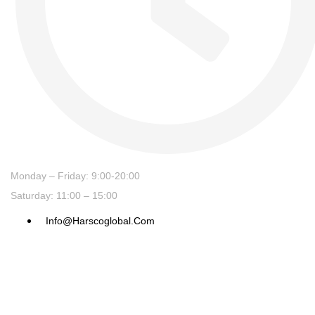
Monday – Friday: 9:00-20:00
Saturday: 11:00 – 15:00
Info@harscoglobal.com