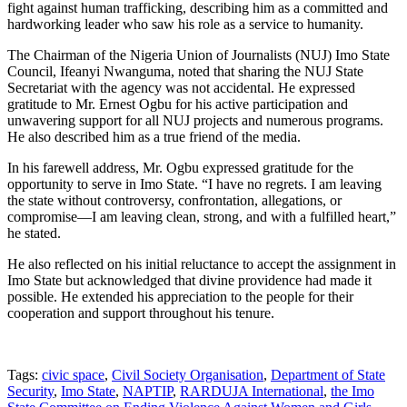
fight against human trafficking, describing him as a committed and
hardworking leader who saw his role as a service to humanity.
The Chairman of the Nigeria Union of Journalists (NUJ) Imo State
Council, Ifeanyi Nwanguma, noted that sharing the NUJ State
Secretariat with the agency was not accidental. He expressed
gratitude to Mr. Ernest Ogbu for his active participation and
unwavering support for all NUJ projects and numerous programs.
He also described him as a true friend of the media.
In his farewell address, Mr. Ogbu expressed gratitude for the
opportunity to serve in Imo State. “I have no regrets. I am leaving
the state without controversy, confrontation, allegations, or
compromise—I am leaving clean, strong, and with a fulfilled heart,”
he stated.
He also reflected on his initial reluctance to accept the assignment in
Imo State but acknowledged that divine providence had made it
possible. He extended his appreciation to the people for their
cooperation and support throughout his tenure.
Tags:
civic space
,
Civil Society Organisation
,
Department of State
Security
,
Imo State
,
NAPTIP
,
RARDUJA International
,
the Imo