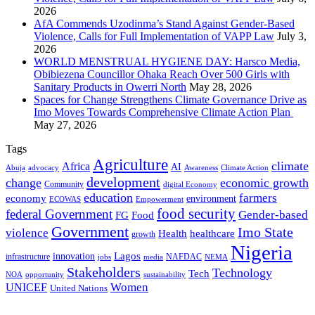
2026
AfA Commends Uzodinma’s Stand Against Gender-Based
Violence, Calls for Full Implementation of VAPP Law
July 3,
2026
WORLD MENSTRUAL HYGIENE DAY: Harsco Media,
Obibiezena Councillor Ohaka Reach Over 500 Girls with
Sanitary Products in Owerri North
May 28, 2026
Spaces for Change Strengthens Climate Governance Drive as
Imo Moves Towards Comprehensive Climate Action Plan
May 27, 2026
Tags
Agriculture
climate
Africa
AI
Abuja
advocacy
Awareness
Climate Action
development
change
economic growth
Community
digital Economy
education
farmers
economy
environment
ECOWAS
Empowerment
food security
federal Government
Gender-based
FG
Food
Government
Imo State
violence
Health
healthcare
growth
Nigeria
Lagos
innovation
infrastructure
NAFDAC
jobs
NEMA
media
Stakeholders
Technology
Tech
NOA
sustainability
opportunity
Women
UNICEF
United Nations