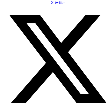
X-twitter