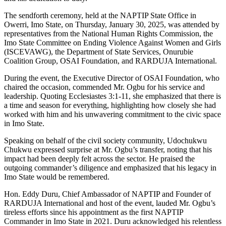
The sendforth ceremony, held at the NAPTIP State Office in
Owerri, Imo State, on Thursday, January 30, 2025, was attended by
representatives from the National Human Rights Commission, the
Imo State Committee on Ending Violence Against Women and Girls
(ISCEVAWG), the Department of State Services, Onurubie
Coalition Group, OSAI Foundation, and RARDUJA International.
During the event, the Executive Director of OSAI Foundation, who
chaired the occasion, commended Mr. Ogbu for his service and
leadership. Quoting Ecclesiastes 3:1-11, she emphasized that there is
a time and season for everything, highlighting how closely she had
worked with him and his unwavering commitment to the civic space
in Imo State.
Speaking on behalf of the civil society community, Udochukwu
Chukwu expressed surprise at Mr. Ogbu’s transfer, noting that his
impact had been deeply felt across the sector. He praised the
outgoing commander’s diligence and emphasized that his legacy in
Imo State would be remembered.
Hon. Eddy Duru, Chief Ambassador of NAPTIP and Founder of
RARDUJA International and host of the event, lauded Mr. Ogbu’s
tireless efforts since his appointment as the first NAPTIP
Commander in Imo State in 2021. Duru acknowledged his relentless