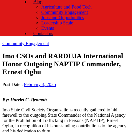
Blog
Agriculture and Food Tech
Community Engagement
Jobs and Opportunities
Leadership Scale
Events
Contact us
Categories
Community Engagement
Imo CSOs and RARDUJA International
Honor Outgoing NAPTIP Commander,
Ernest Ogbu
Post Date :
February 3, 2025
By: Harriet C. Ijeomah
Imo State Civil Society Organizations recently gathered to bid
farewell to the outgoing State Commander of the National Agency
for the Prohibition of Trafficking in Persons (NAPTIP), Ernest
Ogbu, in recognition of his outstanding contributions to the agency
and his dedication to duty.