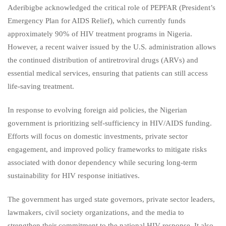
Aderibigbe acknowledged the critical role of PEPFAR (President’s
Emergency Plan for AIDS Relief), which currently funds
approximately 90% of HIV treatment programs in Nigeria.
However, a recent waiver issued by the U.S. administration allows
the continued distribution of antiretroviral drugs (ARVs) and
essential medical services, ensuring that patients can still access
life-saving treatment.
In response to evolving foreign aid policies, the Nigerian
government is prioritizing self-sufficiency in HIV/AIDS funding.
Efforts will focus on domestic investments, private sector
engagement, and improved policy frameworks to mitigate risks
associated with donor dependency while securing long-term
sustainability for HIV response initiatives.
The government has urged state governors, private sector leaders,
lawmakers, civil society organizations, and the media to
strengthen their commitment to the national HIV response. It also