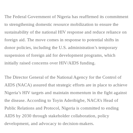
The Federal Government of Nigeria has reaffirmed its commitment
to strengthening domestic resource mobilization to ensure the
sustainability of the national HIV response and reduce reliance on
foreign aid. The move comes in response to potential shifts in
donor policies, including the U.S. administration’s temporary
suspension of foreign aid for development programs, which
initially raised concerns over HIV/AIDS funding.
The Director General of the National Agency for the Control of
AIDS (NACA) assured that strategic efforts are in place to achieve
Nigeria’s HIV targets and maintain momentum in the fight against
the disease. According to Toyin Aderibigbe, NACA’s Head of
Public Relations and Protocol, Nigeria is committed to ending
AIDS by 2030 through stakeholder collaboration, policy
development, and advocacy to decision-makers.