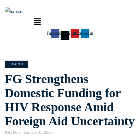
Menu
Facebook
X-
Youtube
Linkedin
twitter
CATEGORIES
HEALTH
FG Strengthens
Domestic Funding for
HIV Response Amid
Foreign Aid Uncertainty
Post Date :
January 31, 2025