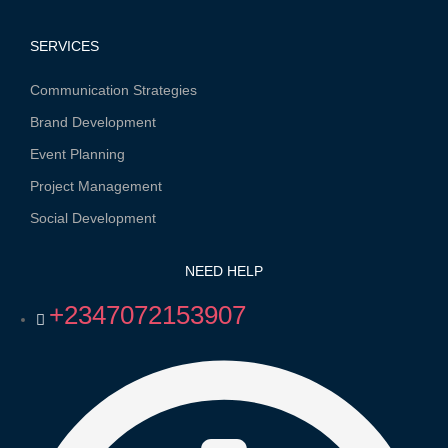
SERVICES
Communication Strategies
Brand Development
Event Planning
Project Management
Social Development
NEED HELP
+2347072153907