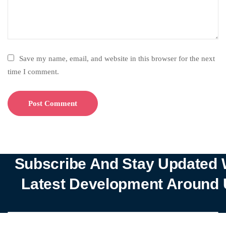
Save my name, email, and website in this browser for the next
time I comment.
Subscribe And Stay Updated 
Latest Development Around 