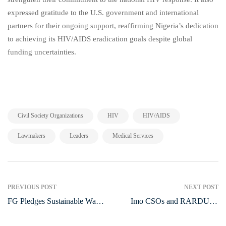
expressed gratitude to the U.S. government and international
partners for their ongoing support, reaffirming Nigeria’s dedication
to achieving its HIV/AIDS eradication goals despite global
funding uncertainties.
,
,
,
Civil Society Organizations
HIV
HIV/AIDS
,
,
Lawmakers
Leaders
Medical Services
Post
PREVIOUS POST
NEXT POST
FG Pledges Sustainable Water
Imo CSOs and RARDUJA
navigation
Management to Boost Food
International Honor Outgoing
Security
NAPTIP Commander, Ernest