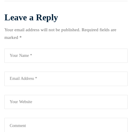
Ogbu
Leave a Reply
Your email address will not be published.
Required fields are
marked
*