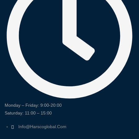
Monday – Friday: 9:00-20:00
Saturday: 11:00 – 15:00
Info@harscoglobal.com