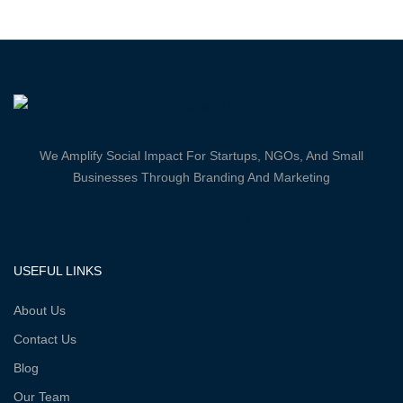
We Amplify Social Impact For Startups, NGOs, And Small
Businesses Through Branding And Marketing
Facebook-
Twitter
Instagram
Vk
f
USEFUL LINKS
About Us
Contact Us
Blog
Our Team