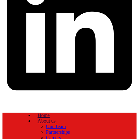
Home
About us
Our Team
Partnerships
Careers