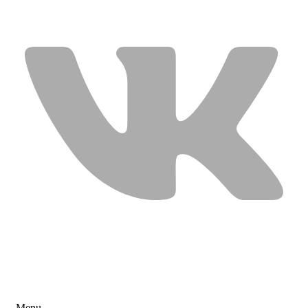
USEFUL LINKS
Menu