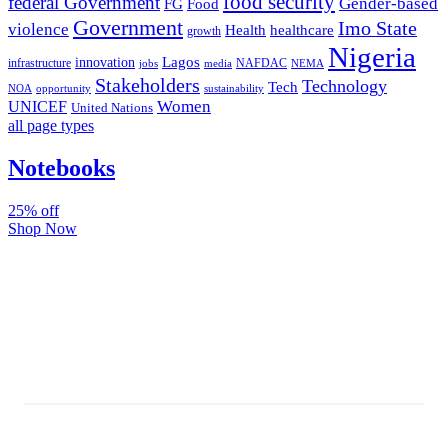
food security
federal Government
Gender-based
FG
Food
Government
Imo State
violence
Health
healthcare
growth
Nigeria
Lagos
innovation
infrastructure
NAFDAC
jobs
NEMA
media
Stakeholders
Technology
Tech
NOA
sustainability
opportunity
Women
UNICEF
United Nations
all page types
Notebooks
25% off
Shop Now
Subscribe And Stay Updated
Latest Development Around