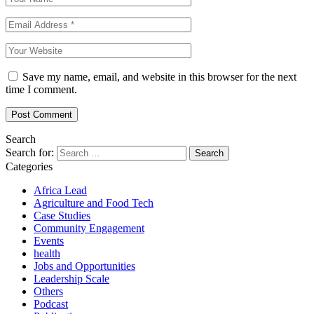
Save my name, email, and website in this browser for the next
time I comment.
Search
Search for:
Categories
Africa Lead
Agriculture and Food Tech
Case Studies
Community Engagement
Events
health
Jobs and Opportunities
Leadership Scale
Others
Podcast