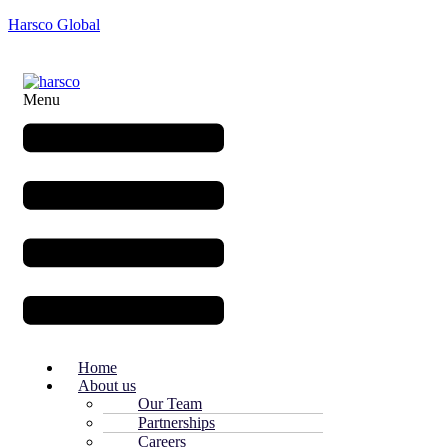
Harsco Global
Menu
Home
About us
Our Team
Partnerships
Careers