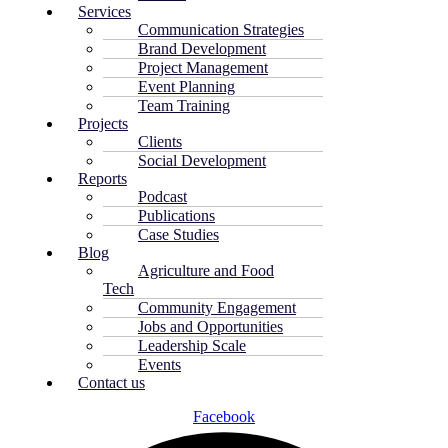
Services
Communication Strategies
Brand Development
Project Management
Event Planning
Team Training
Projects
Clients
Social Development
Reports
Podcast
Publications
Case Studies
Blog
Agriculture and Food
Tech
Community Engagement
Jobs and Opportunities
Leadership Scale
Events
Contact us
Facebook