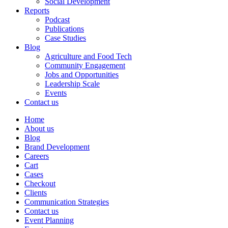
Social Development
Reports
Podcast
Publications
Case Studies
Blog
Agriculture and Food Tech
Community Engagement
Jobs and Opportunities
Leadership Scale
Events
Contact us
Home
About us
Blog
Brand Development
Careers
Cart
Cases
Checkout
Clients
Communication Strategies
Contact us
Event Planning