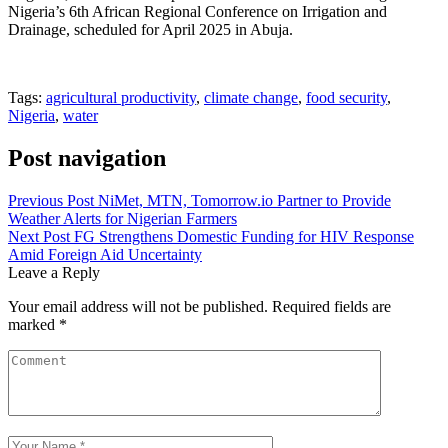
Nigeria’s 6th African Regional Conference on Irrigation and
Drainage, scheduled for April 2025 in Abuja.
Tags:
agricultural productivity
,
climate change
,
food security
,
Nigeria
,
water
Post navigation
Previous Post
NiMet, MTN, Tomorrow.io Partner to Provide
Weather Alerts for Nigerian Farmers
Next Post
FG Strengthens Domestic Funding for HIV Response
Amid Foreign Aid Uncertainty
Leave a Reply
Your email address will not be published.
Required fields are
marked
*