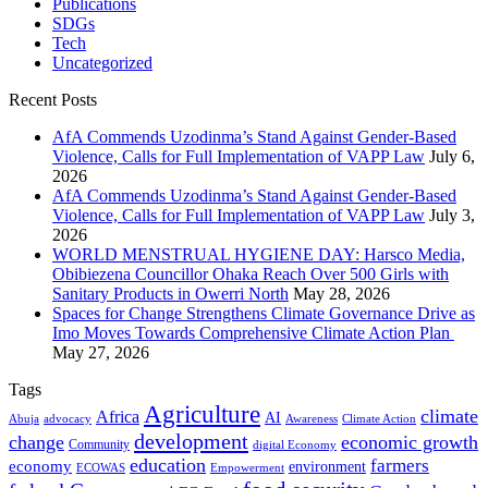
Publications
SDGs
Tech
Uncategorized
Recent Posts
AfA Commends Uzodinma’s Stand Against Gender-Based
Violence, Calls for Full Implementation of VAPP Law
July 6,
2026
AfA Commends Uzodinma’s Stand Against Gender-Based
Violence, Calls for Full Implementation of VAPP Law
July 3,
2026
WORLD MENSTRUAL HYGIENE DAY: Harsco Media,
Obibiezena Councillor Ohaka Reach Over 500 Girls with
Sanitary Products in Owerri North
May 28, 2026
Spaces for Change Strengthens Climate Governance Drive as
Imo Moves Towards Comprehensive Climate Action Plan
May 27, 2026
Tags
Agriculture
climate
Africa
AI
Abuja
advocacy
Awareness
Climate Action
development
change
economic growth
Community
digital Economy
education
farmers
economy
environment
ECOWAS
Empowerment