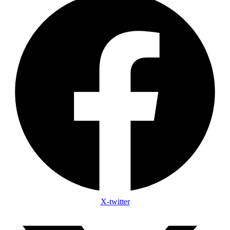
X-twitter