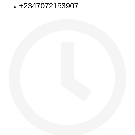
+2347072153907