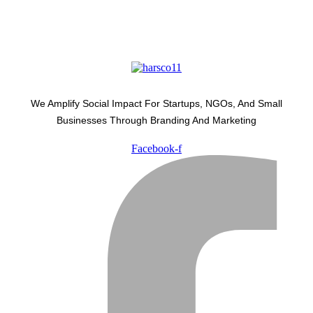
We Amplify Social Impact For Startups, NGOs, And Small
Businesses Through Branding And Marketing
Facebook-f