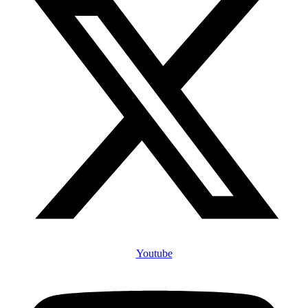
Youtube