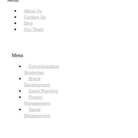
About Us
Contact Us
Blog
Our Team
SERVICES
Menu
Communication
Strategies
Brand
Development
Event Planning
Project
Management
Social
Development
NEED HELP