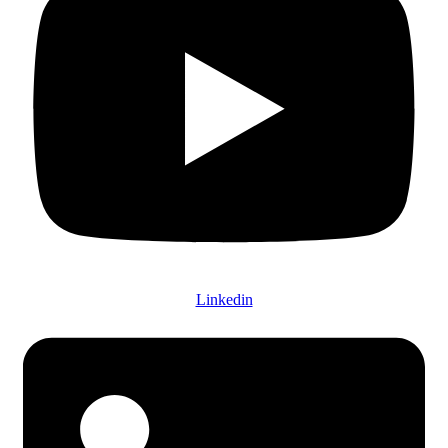
Linkedin