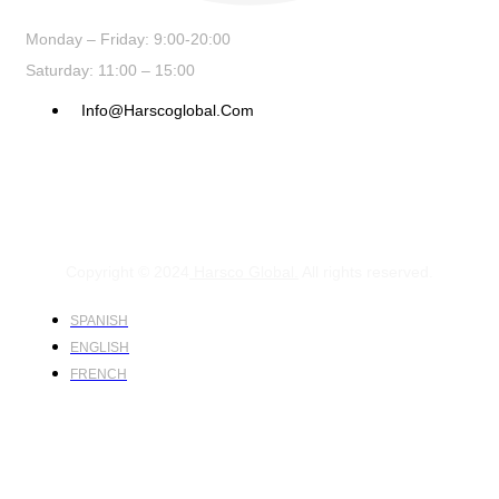
Monday – Friday: 9:00-20:00
Saturday: 11:00 – 15:00
Info@harscoglobal.com
Copyright © 2024
Harsco Global.
All rights reserved.
SPANISH
ENGLISH
FRENCH