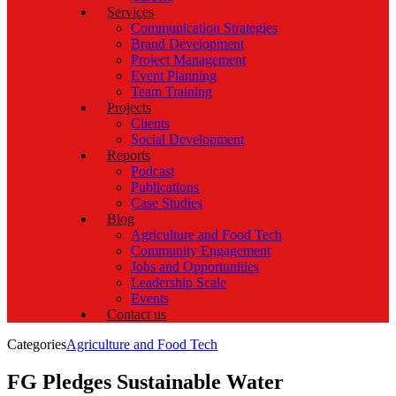
Services
Communication Strategies
Brand Development
Project Management
Event Planning
Team Training
Projects
Clients
Social Development
Reports
Podcast
Publications
Case Studies
Blog
Agriculture and Food Tech
Community Engagement
Jobs and Opportunities
Leadership Scale
Events
Contact us
Categories
Agriculture and Food Tech
FG Pledges Sustainable Water