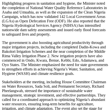
Highlighting progress in sanitation and hygiene, the Minister noted
the completion of National Water Quality Reference Laboratories in
Asaba and Umuahia, as well as the expansion of the Clean Nigeria
Campaign, which has now validated 142 Local Government Areas
(LGAs) as Open Defecation Free (ODF). He also reported that the
Nigeria Hydrological Services Agency (NIHSA) has intensified
nationwide dam safety assessments and issued early flood forecasts
to safeguard lives and property.
The government is also boosting agricultural productivity through
major irrigation projects, including the completed Dadin-Kowa and
Bakolori Irrigation Schemes and the near completion of the Middle
Rima Valley Irrigation Phase 2. New irrigation projects have also
commenced in Ondo, Kwara, Benue, Kebbi, Edo, Adamawa, and
Oyo States. The Minister emphasized the need for state governments
to strengthen efforts in achieving Nigeria’s Water, Sanitation, and
Hygiene (WASH) and climate resilience goals.
Stakeholders at the meeting, including House Committee Chairman
on Water Resources, Sada Soli, and Permanent Secretary, Richard
Pheelangwah, stressed the importance of sustainable water
management, strategic investment, and effective partnerships. They
called for a coordinated approach to optimizing Nigeria’s abundant
water resources, ensuring long-term benefits for agriculture,
irrigation, and climate adaptation. The event also set the stage for