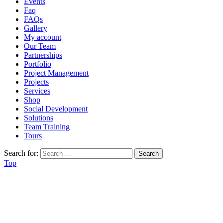
Events
Faq
FAQs
Gallery
My account
Our Team
Partnerships
Portfolio
Project Management
Projects
Services
Shop
Social Development
Solutions
Team Training
Tours
Search for:
Top