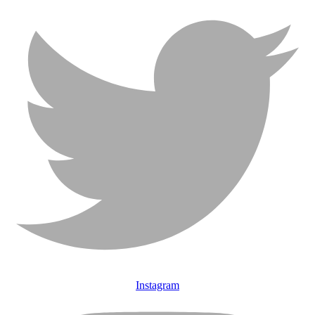
Instagram