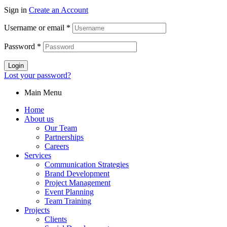
Sign in
Create an Account
Username or email
*
Password
*
Login
Lost your password?
Main Menu
Home
About us
Our Team
Partnerships
Careers
Services
Communication Strategies
Brand Development
Project Management
Event Planning
Team Training
Projects
Clients