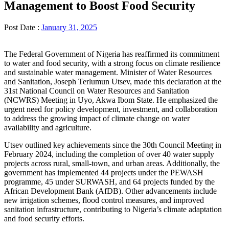
Management to Boost Food Security
Post Date :
January 31, 2025
The Federal Government of Nigeria has reaffirmed its commitment
to water and food security, with a strong focus on climate resilience
and sustainable water management. Minister of Water Resources
and Sanitation, Joseph Terlumun Utsev, made this declaration at the
31st National Council on Water Resources and Sanitation
(NCWRS) Meeting in Uyo, Akwa Ibom State. He emphasized the
urgent need for policy development, investment, and collaboration
to address the growing impact of climate change on water
availability and agriculture.
Utsev outlined key achievements since the 30th Council Meeting in
February 2024, including the completion of over 40 water supply
projects across rural, small-town, and urban areas. Additionally, the
government has implemented 44 projects under the PEWASH
programme, 45 under SURWASH, and 64 projects funded by the
African Development Bank (AfDB). Other advancements include
new irrigation schemes, flood control measures, and improved
sanitation infrastructure, contributing to Nigeria’s climate adaptation
and food security efforts.