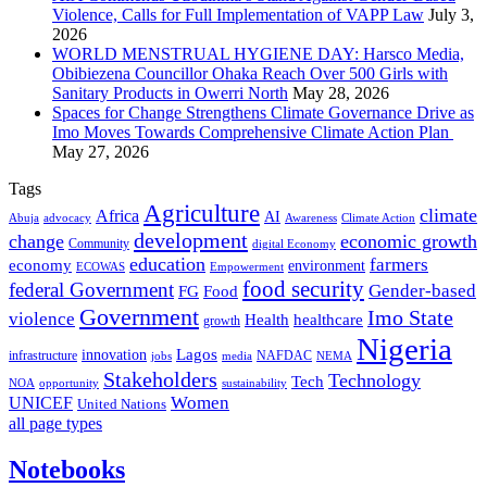
Violence, Calls for Full Implementation of VAPP Law
July 3,
2026
WORLD MENSTRUAL HYGIENE DAY: Harsco Media,
Obibiezena Councillor Ohaka Reach Over 500 Girls with
Sanitary Products in Owerri North
May 28, 2026
Spaces for Change Strengthens Climate Governance Drive as
Imo Moves Towards Comprehensive Climate Action Plan
May 27, 2026
Tags
Agriculture
climate
Africa
AI
Abuja
advocacy
Awareness
Climate Action
development
change
economic growth
Community
digital Economy
education
farmers
economy
environment
ECOWAS
Empowerment
food security
federal Government
Gender-based
FG
Food
Government
Imo State
violence
Health
healthcare
growth
Nigeria
Lagos
innovation
infrastructure
NAFDAC
jobs
NEMA
media
Stakeholders
Technology
Tech
NOA
sustainability
opportunity
Women
UNICEF
United Nations
all page types
Notebooks