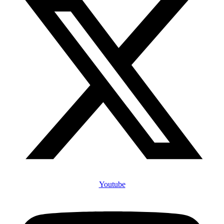
Youtube