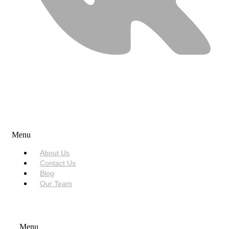
USEFUL LINKS
Menu
About Us
Contact Us
Blog
Our Team
SERVICES
Menu