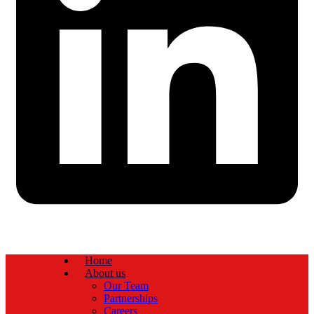
Home
About us
Our Team
Partnerships
Careers