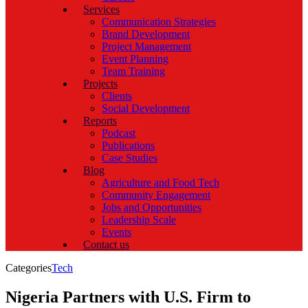
Services
Communication Strategies
Brand Development
Project Management
Event Planning
Team Training
Projects
Clients
Social Development
Reports
Podcast
Publications
Case Studies
Blog
Agriculture and Food Tech
Community Engagement
Jobs and Opportunities
Leadership Scale
Events
Contact us
Categories
Tech
Nigeria Partners with U.S. Firm to