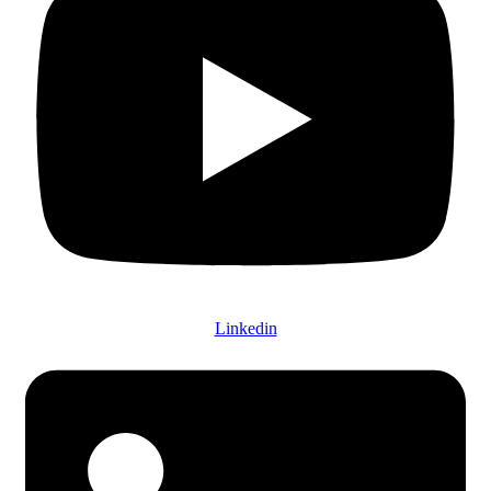
Linkedin