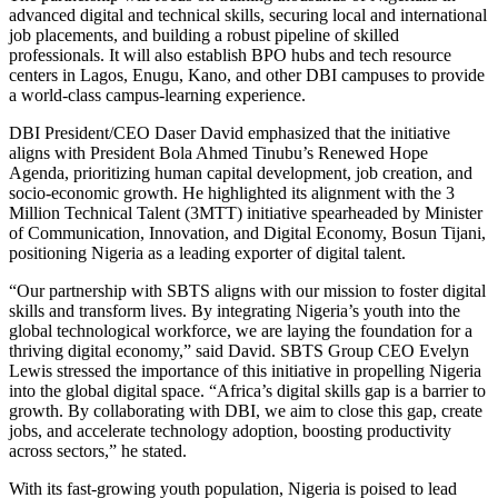
advanced digital and technical skills, securing local and international
job placements, and building a robust pipeline of skilled
professionals. It will also establish BPO hubs and tech resource
centers in Lagos, Enugu, Kano, and other DBI campuses to provide
a world-class campus-learning experience.
DBI President/CEO Daser David emphasized that the initiative
aligns with President Bola Ahmed Tinubu’s Renewed Hope
Agenda, prioritizing human capital development, job creation, and
socio-economic growth. He highlighted its alignment with the 3
Million Technical Talent (3MTT) initiative spearheaded by Minister
of Communication, Innovation, and Digital Economy, Bosun Tijani,
positioning Nigeria as a leading exporter of digital talent.
“Our partnership with SBTS aligns with our mission to foster digital
skills and transform lives. By integrating Nigeria’s youth into the
global technological workforce, we are laying the foundation for a
thriving digital economy,” said David. SBTS Group CEO Evelyn
Lewis stressed the importance of this initiative in propelling Nigeria
into the global digital space. “Africa’s digital skills gap is a barrier to
growth. By collaborating with DBI, we aim to close this gap, create
jobs, and accelerate technology adoption, boosting productivity
across sectors,” he stated.
With its fast-growing youth population, Nigeria is poised to lead