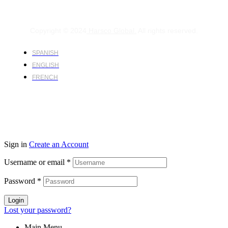
Copyright © 2024
Harsco Global.
All rights reserved.
SPANISH
ENGLISH
FRENCH
Sign in
Create an Account
Username or email
*
Password
*
Login
Lost your password?
Main Menu