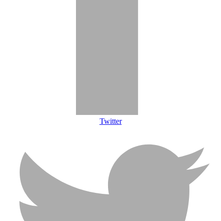
Twitter