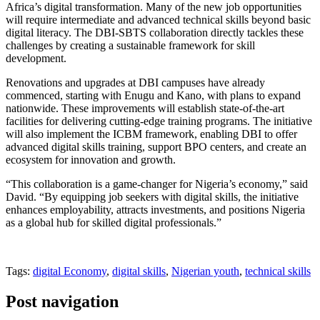
Africa’s digital transformation. Many of the new job opportunities
will require intermediate and advanced technical skills beyond basic
digital literacy. The DBI-SBTS collaboration directly tackles these
challenges by creating a sustainable framework for skill
development.
Renovations and upgrades at DBI campuses have already
commenced, starting with Enugu and Kano, with plans to expand
nationwide. These improvements will establish state-of-the-art
facilities for delivering cutting-edge training programs. The initiative
will also implement the ICBM framework, enabling DBI to offer
advanced digital skills training, support BPO centers, and create an
ecosystem for innovation and growth.
“This collaboration is a game-changer for Nigeria’s economy,” said
David. “By equipping job seekers with digital skills, the initiative
enhances employability, attracts investments, and positions Nigeria
as a global hub for skilled digital professionals.”
Tags:
digital Economy
,
digital skills
,
Nigerian youth
,
technical skills
Post navigation