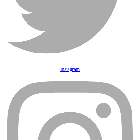
Instagram