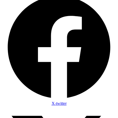
X-twitter