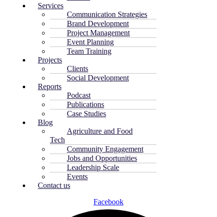
Services
Communication Strategies
Brand Development
Project Management
Event Planning
Team Training
Projects
Clients
Social Development
Reports
Podcast
Publications
Case Studies
Blog
Agriculture and Food
Tech
Community Engagement
Jobs and Opportunities
Leadership Scale
Events
Contact us
Facebook