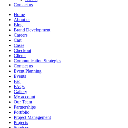
Contact us
Home
About us
Blog
Brand Development
Careers
Cart
Cases
Checkout
Clients
Communication Strategies
Contact us
Event Planning
Events
Faq
FAQs
Gallery
My account
Our Team
Partnerships
Portfolio
Project Management
Projects
Services