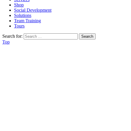
Shop
Social Development
Solutions
Team Training
Tours
Search for:
Top