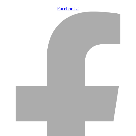
Facebook-f