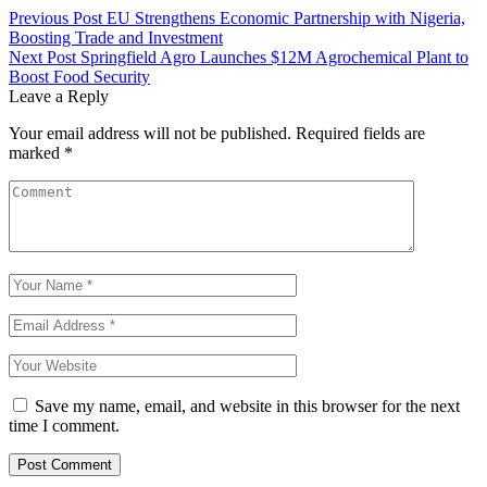
Previous Post
EU Strengthens Economic Partnership with Nigeria,
Boosting Trade and Investment
Next Post
Springfield Agro Launches $12M Agrochemical Plant to
Boost Food Security
Leave a Reply
Your email address will not be published.
Required fields are
marked
*
Save my name, email, and website in this browser for the next
time I comment.