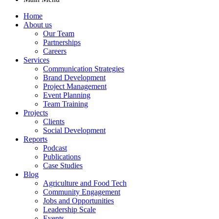
Home
About us
Our Team
Partnerships
Careers
Services
Communication Strategies
Brand Development
Project Management
Event Planning
Team Training
Projects
Clients
Social Development
Reports
Podcast
Publications
Case Studies
Blog
Agriculture and Food Tech
Community Engagement
Jobs and Opportunities
Leadership Scale
Events