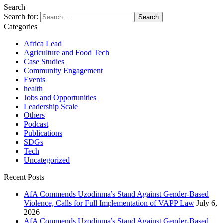
Search
Search for:
Categories
Africa Lead
Agriculture and Food Tech
Case Studies
Community Engagement
Events
health
Jobs and Opportunities
Leadership Scale
Others
Podcast
Publications
SDGs
Tech
Uncategorized
Recent Posts
AfA Commends Uzodinma’s Stand Against Gender-Based
Violence, Calls for Full Implementation of VAPP Law
July 6,
2026
AfA Commends Uzodinma’s Stand Against Gender-Based