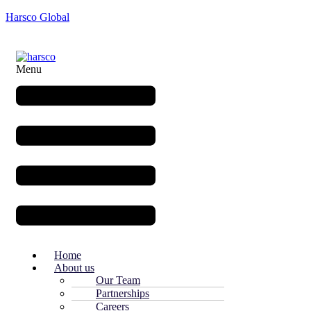
Harsco Global
Menu
Home
About us
Our Team
Partnerships
Careers