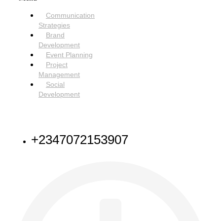
Communication
Strategies
Brand
Development
Event Planning
Project
Management
Social
Development
NEED HELP
+2347072153907