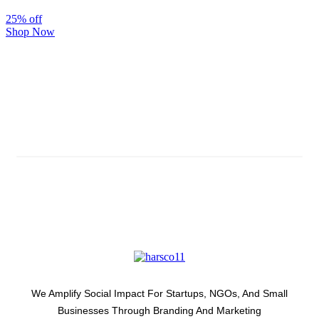
25% off
Shop Now
Subscribe And Stay Updated
Latest Development Around
We Amplify Social Impact For Startups, NGOs, And Small
Businesses Through Branding And Marketing