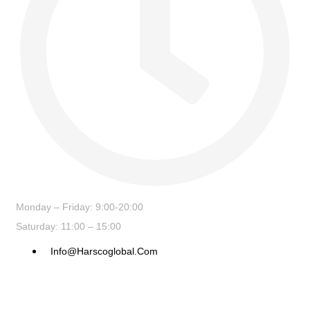
Monday – Friday: 9:00-20:00
Saturday: 11:00 – 15:00
Info@harscoglobal.com