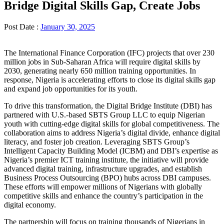
Bridge Digital Skills Gap, Create Jobs
Post Date :
January 30, 2025
The International Finance Corporation (IFC) projects that over 230
million jobs in Sub-Saharan Africa will require digital skills by
2030, generating nearly 650 million training opportunities. In
response, Nigeria is accelerating efforts to close its digital skills gap
and expand job opportunities for its youth.
To drive this transformation, the Digital Bridge Institute (DBI) has
partnered with U.S.-based SBTS Group LLC to equip Nigerian
youth with cutting-edge digital skills for global competitiveness. The
collaboration aims to address Nigeria’s digital divide, enhance digital
literacy, and foster job creation. Leveraging SBTS Group’s
Intelligent Capacity Building Model (ICBM) and DBI’s expertise as
Nigeria’s premier ICT training institute, the initiative will provide
advanced digital training, infrastructure upgrades, and establish
Business Process Outsourcing (BPO) hubs across DBI campuses.
These efforts will empower millions of Nigerians with globally
competitive skills and enhance the country’s participation in the
digital economy.
The partnership will focus on training thousands of Nigerians in