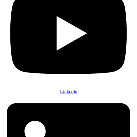
Linkedin