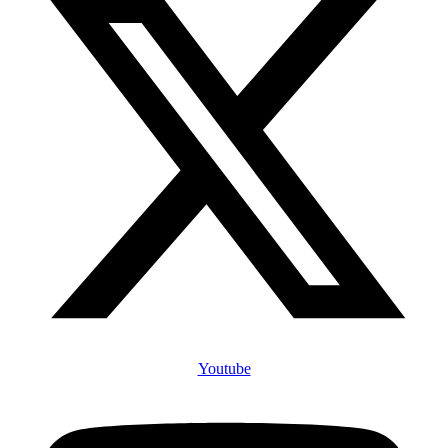
Youtube