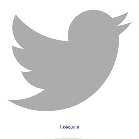
Instagram