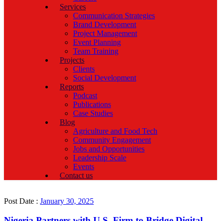
Services
Communication Strategies
Brand Development
Project Management
Event Planning
Team Training
Projects
Clients
Social Development
Reports
Podcast
Publications
Case Studies
Blog
Agriculture and Food Tech
Community Engagement
Jobs and Opportunities
Leadership Scale
Events
Contact us
Post Date :
January 30, 2025
Nigeria Partners with U.S. Firm to Bridge Digital