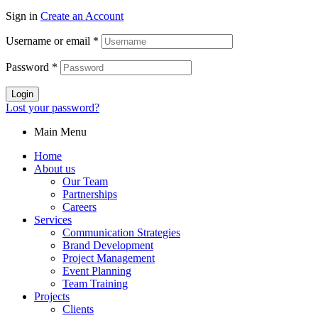
Sign in
Create an Account
Username or email
*
Password
*
Login
Lost your password?
Main Menu
Home
About us
Our Team
Partnerships
Careers
Services
Communication Strategies
Brand Development
Project Management
Event Planning
Team Training
Projects
Clients