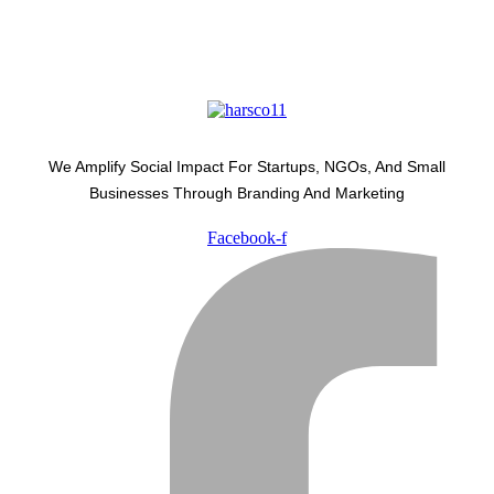
We Amplify Social Impact For Startups, NGOs, And Small
Businesses Through Branding And Marketing
Facebook-f