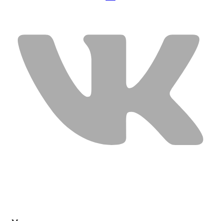
USEFUL LINKS