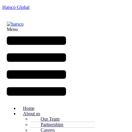
Harsco Global
Menu
Home
About us
Our Team
Partnerships
Careers