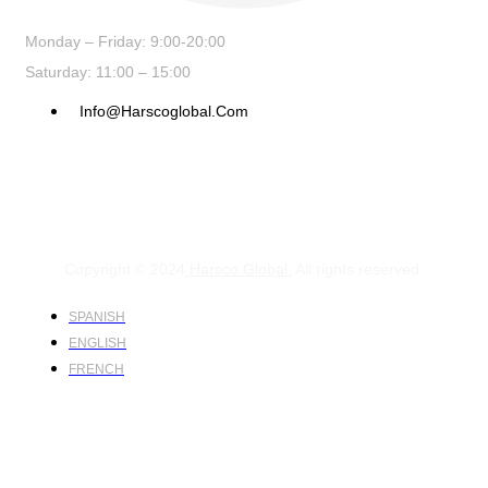
Monday – Friday: 9:00-20:00
Saturday: 11:00 – 15:00
Info@harscoglobal.com
Copyright © 2024
Harsco Global.
All rights reserved.
SPANISH
ENGLISH
FRENCH