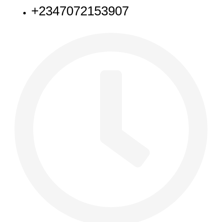
+2347072153907