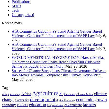
Publications
SDGs
Tech
Uncategorized
Recent Posts
AfA Commends Uzodinma’s Stand Against Gender-Based
Violence, Calls for Full Implementation of VAPP Law
July 6,
2026
AfA Commends Uzodinma’s Stand Against Gender-Based
Violence, Calls for Full Implementation of VAPP Law
July 3,
2026
WORLD MENSTRUAL HYGIENE DAY: Harsco Media,
Obibiezena Councillor Ohaka Reach Over 500 Girls with
Sanitary Products in Owerri North
May 28, 2026
Spaces for Change Strengthens Climate Governance Drive as
Imo Moves Towards Comprehensive Climate Action Plan
May 27, 2026
Tags
Agriculture
climate
Africa
AI
Abuja
advocacy
Awareness
Climate Action
development
change
economic growth
Community
digital Economy
education
farmers
economy
environment
ECOWAS
Empowerment