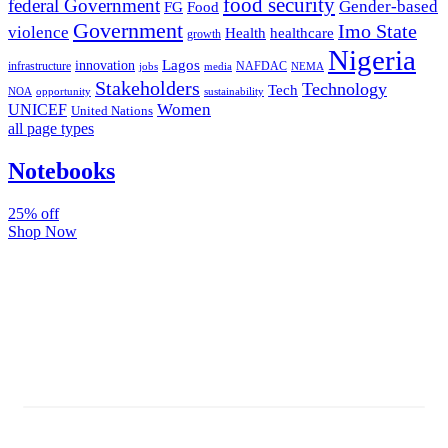
food security
federal Government
Gender-based
FG
Food
Government
Imo State
violence
Health
healthcare
growth
Nigeria
Lagos
innovation
infrastructure
NAFDAC
jobs
NEMA
media
Stakeholders
Technology
Tech
NOA
sustainability
opportunity
Women
UNICEF
United Nations
all page types
Notebooks
25% off
Shop Now
Subscribe And Stay Updated
Latest Development Around