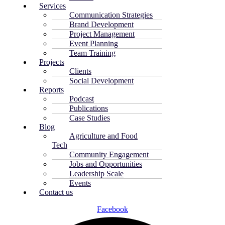
Services
Communication Strategies
Brand Development
Project Management
Event Planning
Team Training
Projects
Clients
Social Development
Reports
Podcast
Publications
Case Studies
Blog
Agriculture and Food
Tech
Community Engagement
Jobs and Opportunities
Leadership Scale
Events
Contact us
Facebook