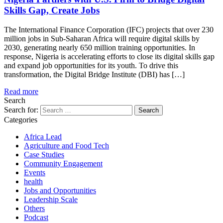
Skills Gap, Create Jobs
The International Finance Corporation (IFC) projects that over 230
million jobs in Sub-Saharan Africa will require digital skills by
2030, generating nearly 650 million training opportunities. In
response, Nigeria is accelerating efforts to close its digital skills gap
and expand job opportunities for its youth. To drive this
transformation, the Digital Bridge Institute (DBI) has […]
Read more
Search
Search for:
Categories
Africa Lead
Agriculture and Food Tech
Case Studies
Community Engagement
Events
health
Jobs and Opportunities
Leadership Scale
Others
Podcast