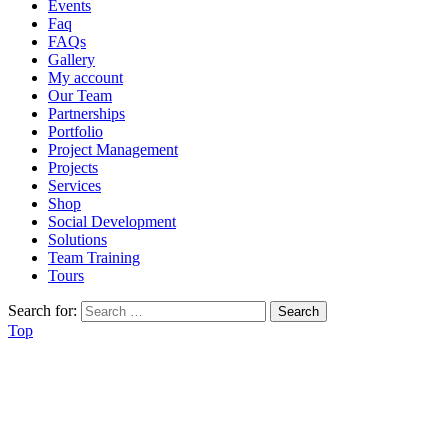
Events
Faq
FAQs
Gallery
My account
Our Team
Partnerships
Portfolio
Project Management
Projects
Services
Shop
Social Development
Solutions
Team Training
Tours
Search for:
Top