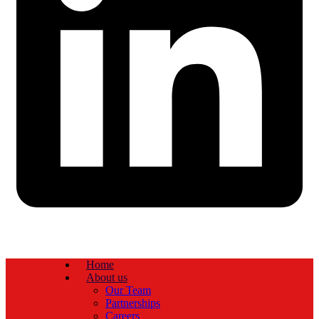
Home
About us
Our Team
Partnerships
Careers