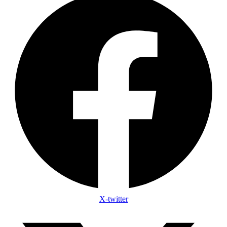
X-twitter