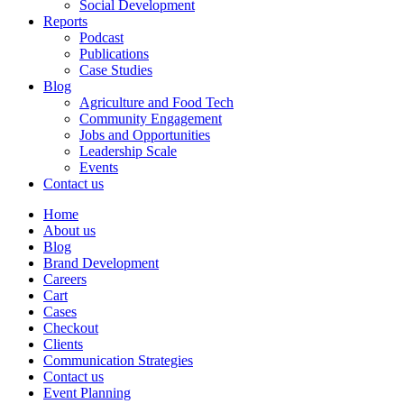
Social Development
Reports
Podcast
Publications
Case Studies
Blog
Agriculture and Food Tech
Community Engagement
Jobs and Opportunities
Leadership Scale
Events
Contact us
Home
About us
Blog
Brand Development
Careers
Cart
Cases
Checkout
Clients
Communication Strategies
Contact us
Event Planning