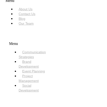
Menu
About Us
Contact Us
Blog
Our Team
SERVICES
Menu
Communication
Strategies
Brand
Development
Event Planning
Project
Management
Social
Development
NEED HELP