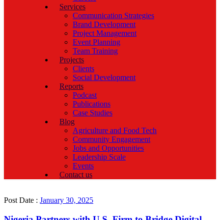
Services
Communication Strategies
Brand Development
Project Management
Event Planning
Team Training
Projects
Clients
Social Development
Reports
Podcast
Publications
Case Studies
Blog
Agriculture and Food Tech
Community Engagement
Jobs and Opportunities
Leadership Scale
Events
Contact us
Post Date :
January 30, 2025
Nigeria Partners with U.S. Firm to Bridge Digital