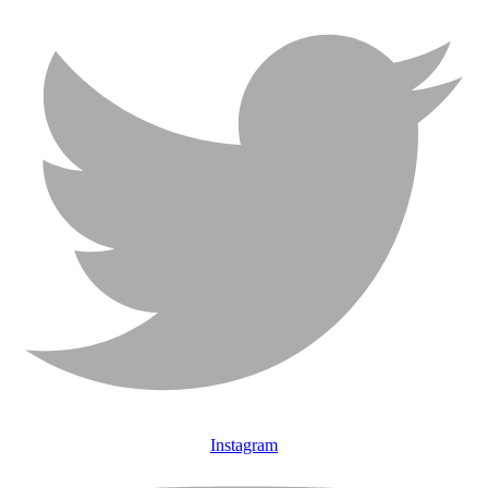
Instagram