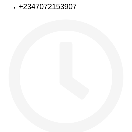
+2347072153907