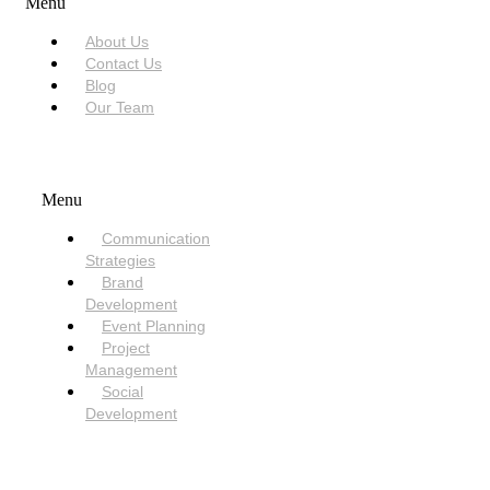
Menu
About Us
Contact Us
Blog
Our Team
SERVICES
Menu
Communication
Strategies
Brand
Development
Event Planning
Project
Management
Social
Development
NEED HELP