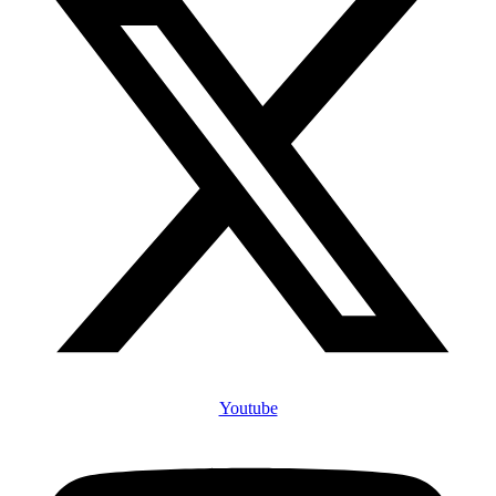
Youtube