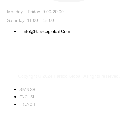
Monday – Friday: 9:00-20:00
Saturday: 11:00 – 15:00
Info@harscoglobal.com
Copyright © 2024
Harsco Global.
All rights reserved.
SPANISH
ENGLISH
FRENCH