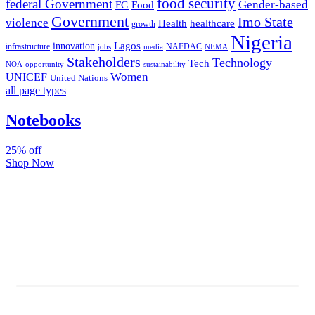
food security
federal Government
Gender-based
FG
Food
Government
Imo State
violence
Health
healthcare
growth
Nigeria
Lagos
innovation
infrastructure
NAFDAC
jobs
NEMA
media
Stakeholders
Technology
Tech
NOA
sustainability
opportunity
Women
UNICEF
United Nations
all page types
Notebooks
25% off
Shop Now
Subscribe And Stay Updated
Latest Development Around