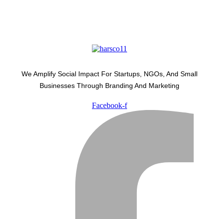
We Amplify Social Impact For Startups, NGOs, And Small
Businesses Through Branding And Marketing
Facebook-f