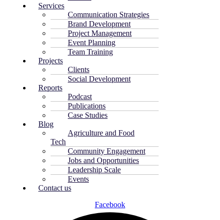
Services
Communication Strategies
Brand Development
Project Management
Event Planning
Team Training
Projects
Clients
Social Development
Reports
Podcast
Publications
Case Studies
Blog
Agriculture and Food
Tech
Community Engagement
Jobs and Opportunities
Leadership Scale
Events
Contact us
Facebook