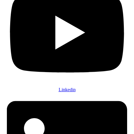
Linkedin