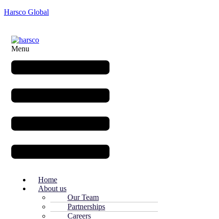
Harsco Global
Menu
Home
About us
Our Team
Partnerships
Careers