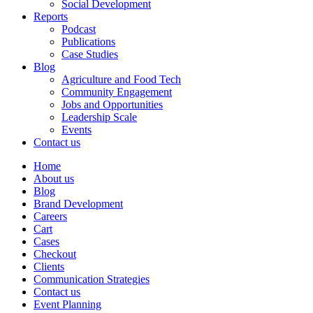
Social Development
Reports
Podcast
Publications
Case Studies
Blog
Agriculture and Food Tech
Community Engagement
Jobs and Opportunities
Leadership Scale
Events
Contact us
Home
About us
Blog
Brand Development
Careers
Cart
Cases
Checkout
Clients
Communication Strategies
Contact us
Event Planning