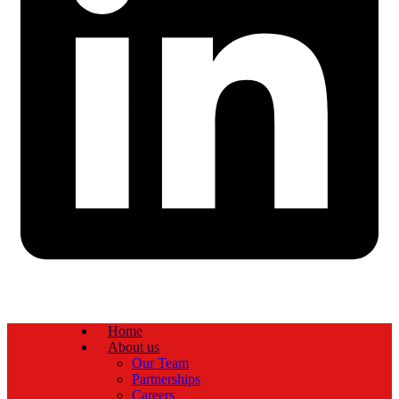
Home
About us
Our Team
Partnerships
Careers