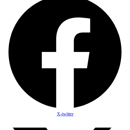
X-twitter