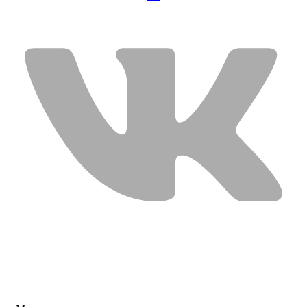
USEFUL LINKS