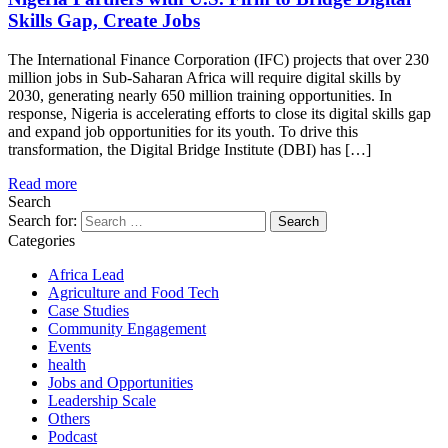
Skills Gap, Create Jobs
The International Finance Corporation (IFC) projects that over 230
million jobs in Sub-Saharan Africa will require digital skills by
2030, generating nearly 650 million training opportunities. In
response, Nigeria is accelerating efforts to close its digital skills gap
and expand job opportunities for its youth. To drive this
transformation, the Digital Bridge Institute (DBI) has […]
Read more
Search
Search for:
Categories
Africa Lead
Agriculture and Food Tech
Case Studies
Community Engagement
Events
health
Jobs and Opportunities
Leadership Scale
Others
Podcast