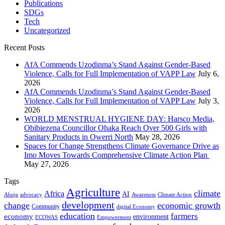
Publications
SDGs
Tech
Uncategorized
Recent Posts
AfA Commends Uzodinma’s Stand Against Gender-Based
Violence, Calls for Full Implementation of VAPP Law
July 6,
2026
AfA Commends Uzodinma’s Stand Against Gender-Based
Violence, Calls for Full Implementation of VAPP Law
July 3,
2026
WORLD MENSTRUAL HYGIENE DAY: Harsco Media,
Obibiezena Councillor Ohaka Reach Over 500 Girls with
Sanitary Products in Owerri North
May 28, 2026
Spaces for Change Strengthens Climate Governance Drive as
Imo Moves Towards Comprehensive Climate Action Plan
May 27, 2026
Tags
Agriculture
climate
Africa
AI
Abuja
advocacy
Awareness
Climate Action
development
change
economic growth
Community
digital Economy
education
farmers
economy
environment
ECOWAS
Empowerment