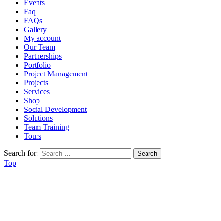
Events
Faq
FAQs
Gallery
My account
Our Team
Partnerships
Portfolio
Project Management
Projects
Services
Shop
Social Development
Solutions
Team Training
Tours
Search for:
Top