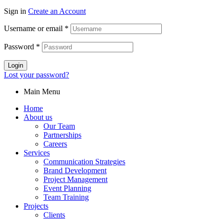
Sign in
Create an Account
Username or email
*
Password
*
Login
Lost your password?
Main Menu
Home
About us
Our Team
Partnerships
Careers
Services
Communication Strategies
Brand Development
Project Management
Event Planning
Team Training
Projects
Clients