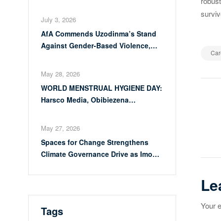
robust
Calls for Full Implementation of
surviv
VAPP Law
July 3, 2026
AfA Commends Uzodinma’s Stand
Against Gender-Based Violence,
Car
Calls for Full Implementation of
VAPP Law
May 28, 2026
WORLD MENSTRUAL HYGIENE DAY:
Po
Harsco Media, Obibiezena
Councillor Ohaka Reach Over 500
na
Girls with Sanitary Products in
May 27, 2026
Owerri North
Spaces for Change Strengthens
Climate Governance Drive as Imo
Moves Towards Comprehensive
Climate Action Plan
Le
Your e
Tags