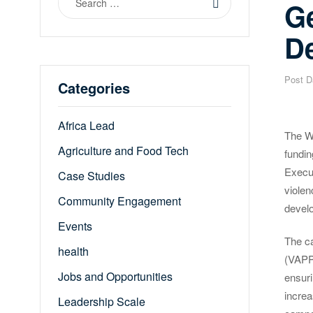
G
for:
D
Post D
Categories
Africa Lead
The W
Agriculture and Food Tech
fundi
Execu
Case Studies
violen
Community Engagement
devel
Events
The ca
health
(VAPP)
Jobs and Opportunities
ensuri
increa
Leadership Scale