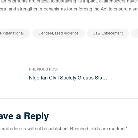
 amendments are critical to sustaining its impact. Stakeholders have 
ors, and strengthen mechanisms for enforcing the Act to ensure a saf
,
,
,
e International
Gender-Based Violence
Law Enforcement
st
PREVIOUS POST
vigation
Nigerian Civil Society Groups Slam
COP29 for Inadequate Climate
Finance Commitments
ave a Reply
mail address will not be published.
Required fields are marked
*