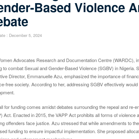
ender-Based Violence 
ebate
ate :
December 5, 2024
omen Advocates Research and Documentation Centre (WARDC), in part
ng to combat Sexual and Gender-Based Violence (SGBV) in Nigeria. 
tive Director, Emmanuelle Azu, emphasized the importance of financ
ce-free society. According to her, addressing SGBV effectively would c
opment.
ll for funding comes amidst debates surrounding the repeal and re-e
 Act. Enacted in 2015, the VAPP Act prohibits all forms of violence a
ng offenders face justice. Azu stressed that while amendments to t
sed funding to ensure impactful implementation. She proposed allocat