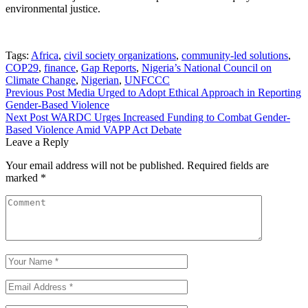
environmental justice.
Tags:
Africa
,
civil society organizations
,
community-led solutions
,
COP29
,
finance
,
Gap Reports
,
Nigeria’s National Council on
Climate Change
,
Nigerian
,
UNFCCC
Post
Previous Post
Media Urged to Adopt Ethical Approach in Reporting
Gender-Based Violence
navigation
Next Post
WARDC Urges Increased Funding to Combat Gender-
Based Violence Amid VAPP Act Debate
Leave a Reply
Your email address will not be published.
Required fields are
marked
*