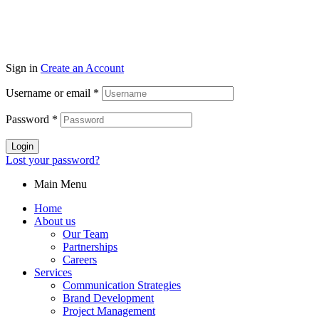
Sign in
Create an Account
Username or email
*
Password
*
Login
Lost your password?
Main Menu
Home
About us
Our Team
Partnerships
Careers
Services
Communication Strategies
Brand Development
Project Management