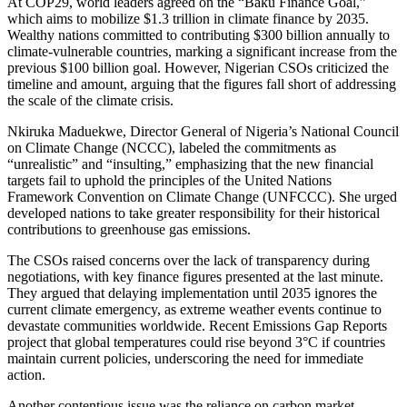
At COP29, world leaders agreed on the “Baku Finance Goal,”
which aims to mobilize $1.3 trillion in climate finance by 2035.
Wealthy nations committed to contributing $300 billion annually to
climate-vulnerable countries, marking a significant increase from the
previous $100 billion goal. However, Nigerian CSOs criticized the
timeline and amount, arguing that the figures fall short of addressing
the scale of the climate crisis.
Nkiruka Maduekwe, Director General of Nigeria’s National Council
on Climate Change (NCCC), labeled the commitments as
“unrealistic” and “insulting,” emphasizing that the new financial
targets fail to uphold the principles of the United Nations
Framework Convention on Climate Change (UNFCCC). She urged
developed nations to take greater responsibility for their historical
contributions to greenhouse gas emissions.
The CSOs raised concerns over the lack of transparency during
negotiations, with key finance figures presented at the last minute.
They argued that delaying implementation until 2035 ignores the
current climate emergency, as extreme weather events continue to
devastate communities worldwide. Recent Emissions Gap Reports
project that global temperatures could rise beyond 3°C if countries
maintain current policies, underscoring the need for immediate
action.
Another contentious issue was the reliance on carbon market