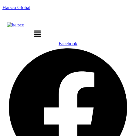
Harsco Global
Menu
Facebook