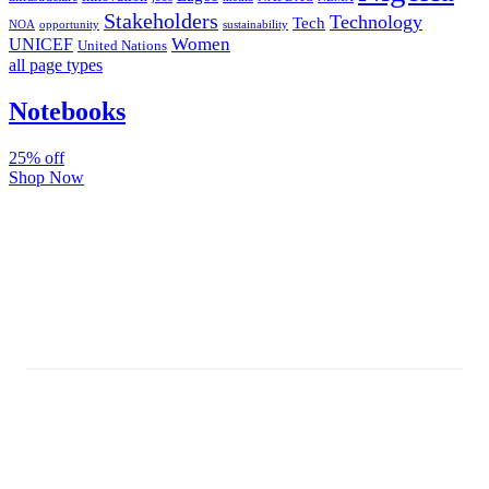
Stakeholders
Technology
Tech
NOA
sustainability
opportunity
Women
UNICEF
United Nations
all page types
Notebooks
25% off
Shop Now
Subscribe And Stay Updated
Latest Development Around