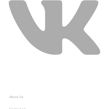
USEFUL LINKS
About Us