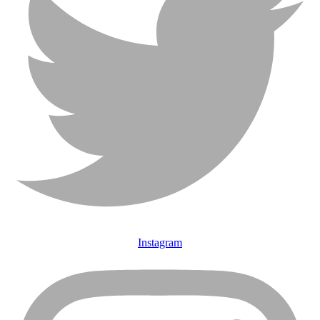
Instagram