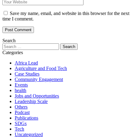
Save my name, email, and website in this browser for the next
time I comment.
Search
Search
for:
Categories
Africa Lead
Agriculture and Food Tech
Case Studies
Community Engagement
Events
health
Jobs and Opportunities
Leadership Scale
Others
Podcast
Publications
SDGs
Tech
Uncategorized