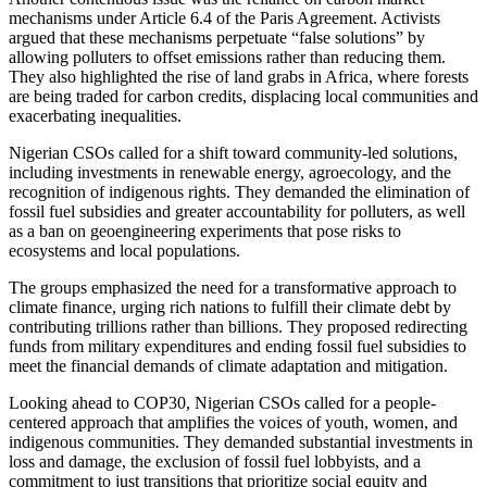
mechanisms under Article 6.4 of the Paris Agreement. Activists
argued that these mechanisms perpetuate “false solutions” by
allowing polluters to offset emissions rather than reducing them.
They also highlighted the rise of land grabs in Africa, where forests
are being traded for carbon credits, displacing local communities and
exacerbating inequalities.
Nigerian CSOs called for a shift toward community-led solutions,
including investments in renewable energy, agroecology, and the
recognition of indigenous rights. They demanded the elimination of
fossil fuel subsidies and greater accountability for polluters, as well
as a ban on geoengineering experiments that pose risks to
ecosystems and local populations.
The groups emphasized the need for a transformative approach to
climate finance, urging rich nations to fulfill their climate debt by
contributing trillions rather than billions. They proposed redirecting
funds from military expenditures and ending fossil fuel subsidies to
meet the financial demands of climate adaptation and mitigation.
Looking ahead to COP30, Nigerian CSOs called for a people-
centered approach that amplifies the voices of youth, women, and
indigenous communities. They demanded substantial investments in
loss and damage, the exclusion of fossil fuel lobbyists, and a
commitment to just transitions that prioritize social equity and