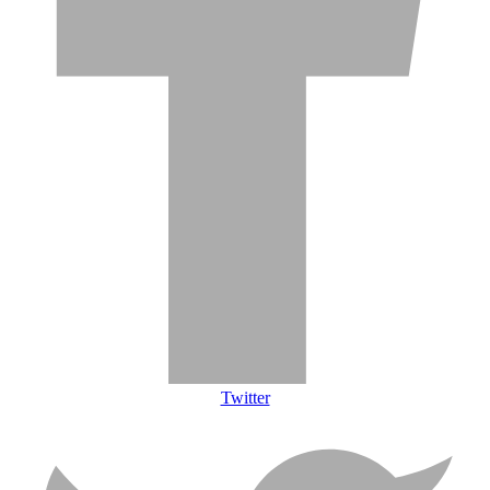
Twitter