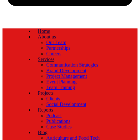
Home
About us
Our Team
Partnerships
Careers
Services
Communication Strategies
Brand Development
Project Management
Event Planning
Team Training
Projects
Clients
Social Development
Reports
Podcast
Publications
Case Studies
Blog
Agriculture and Food Tech