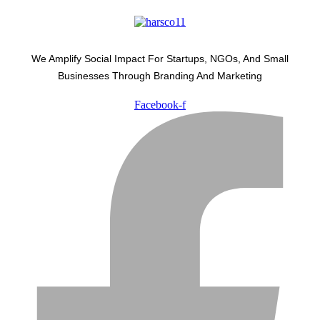
We Amplify Social Impact For Startups, NGOs, And Small
Businesses Through Branding And Marketing
Facebook-f