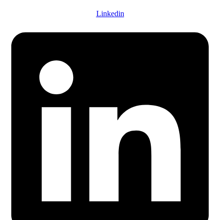
Linkedin