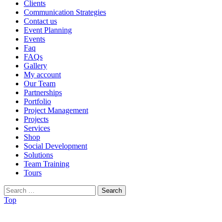
Clients
Communication Strategies
Contact us
Event Planning
Events
Faq
FAQs
Gallery
My account
Our Team
Partnerships
Portfolio
Project Management
Projects
Services
Shop
Social Development
Solutions
Team Training
Tours
Search
for:
Top