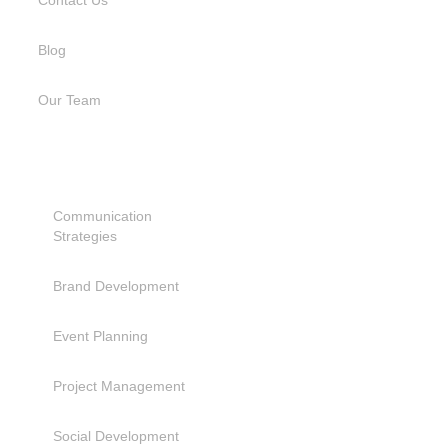
Contact Us
Blog
Our Team
SERVICES
Communication
Strategies
Brand Development
Event Planning
Project Management
Social Development