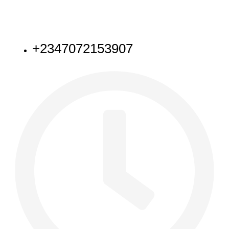
NEED HELP
+2347072153907