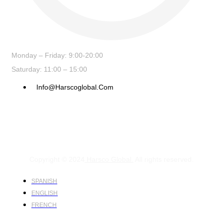
Monday – Friday: 9:00-20:00
Saturday: 11:00 – 15:00
Info@harscoglobal.com
Copyright © 2024
Harsco Global.
All rights reserved.
SPANISH
ENGLISH
FRENCH