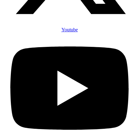
Youtube