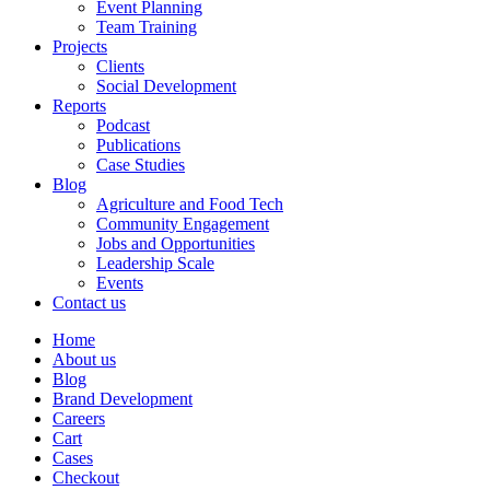
Event Planning
Team Training
Projects
Clients
Social Development
Reports
Podcast
Publications
Case Studies
Blog
Agriculture and Food Tech
Community Engagement
Jobs and Opportunities
Leadership Scale
Events
Contact us
Home
About us
Blog
Brand Development
Careers
Cart
Cases
Checkout