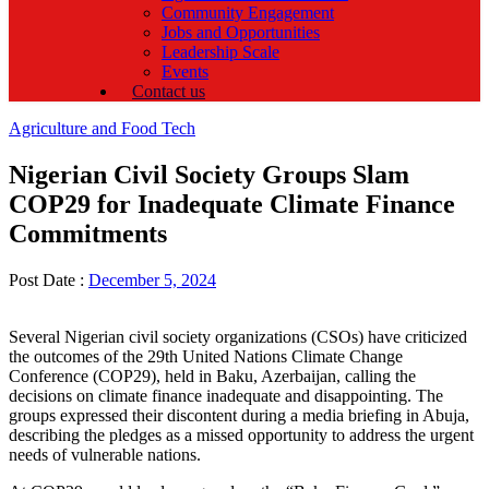
Community Engagement
Jobs and Opportunities
Leadership Scale
Events
Contact us
Categories
Agriculture and Food Tech
Nigerian Civil Society Groups Slam
COP29 for Inadequate Climate Finance
Commitments
Post Date :
December 5, 2024
Several Nigerian civil society organizations (CSOs) have criticized
the outcomes of the 29th United Nations Climate Change
Conference (COP29), held in Baku, Azerbaijan, calling the
decisions on climate finance inadequate and disappointing. The
groups expressed their discontent during a media briefing in Abuja,
describing the pledges as a missed opportunity to address the urgent
needs of vulnerable nations.