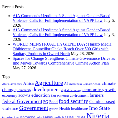
Recent Posts
AfA Commends Uzodinma’s Stand Against Gender-Based
Violence, Calls for Full Implementation of VAPP Law
July 6,
2026
AfA Commends Uzodinma’s Stand Against Gender-Based
Violence, Calls for Full Implementation of VAPP Law
July 3,
2026
WORLD MENSTRUAL HYGIENE DAY: Harsco Media,
Obibiezena Councillor Ohaka Reach Over 500 Girls with
Sanitary Products in Owerri North
May 28, 2026
Spaces for Change Strengthens Climate Governance Drive as
Imo Moves Towards Comprehensive Climate Action Plan
May 27, 2026
Tags
Agriculture
climate
Africa
AI
Abuja
advocacy
Awareness
Climate Action
development
change
economic growth
Community
digital Economy
education
farmers
economy
environment
ECOWAS
Empowerment
food security
federal Government
Gender-based
FG
Food
Government
Imo State
violence
Health
healthcare
growth
Nigeria
Lagos
innovation
infrastructure
NAFDAC
jobs
NEMA
media