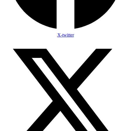
X-twitter