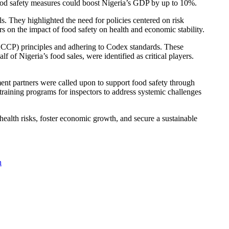
 food safety measures could boost Nigeria’s GDP by up to 10%.
s. They highlighted the need for policies centered on risk
s on the impact of food safety on health and economic stability.
HACCP) principles and adhering to Codex standards. These
 of Nigeria’s food sales, were identified as critical players.
pment partners were called upon to support food safety through
training programs for inspectors to address systemic challenges
e health risks, foster economic growth, and secure a sustainable
n