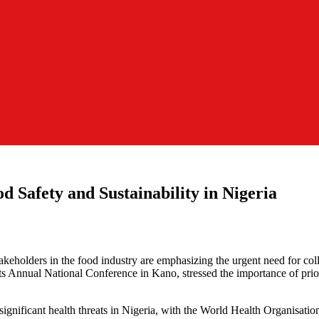
d Safety and Sustainability in Nigeria
akeholders in the food industry are emphasizing the urgent need for coll
s Annual National Conference in Kano, stressed the importance of priori
significant health threats in Nigeria, with the World Health Organisation