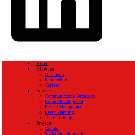
Home
About us
Our Team
Partnerships
Careers
Services
Communication Strategies
Brand Development
Project Management
Event Planning
Team Training
Projects
Clients
Social Development