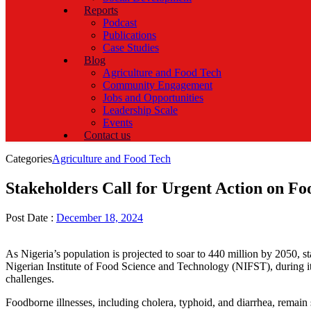
Reports
Podcast
Publications
Case Studies
Blog
Agriculture and Food Tech
Community Engagement
Jobs and Opportunities
Leadership Scale
Events
Contact us
Categories
Agriculture and Food Tech
Stakeholders Call for Urgent Action on Foo
Post Date :
December 18, 2024
As Nigeria’s population is projected to soar to 440 million by 2050, st
Nigerian Institute of Food Science and Technology (NIFST), during it
challenges.
Foodborne illnesses, including cholera, typhoid, and diarrhea, remain 