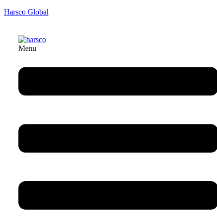
Harsco Global
Menu