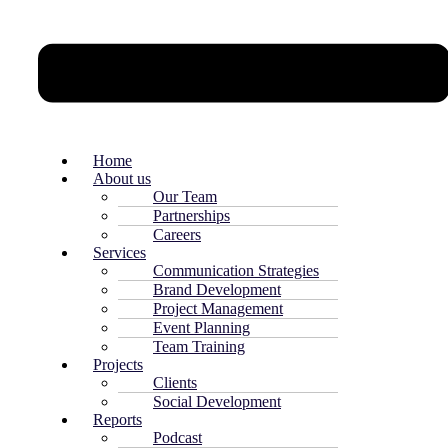
Home
About us
Our Team
Partnerships
Careers
Services
Communication Strategies
Brand Development
Project Management
Event Planning
Team Training
Projects
Clients
Social Development
Reports
Podcast