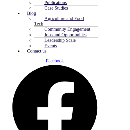
Publications
Case Studies
Blog
Agriculture and Food
Tech
Community Engagement
Jobs and Opportunities
Leadership Scale
Events
Contact us
Facebook