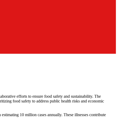
aborative efforts to ensure food safety and sustainability. The
tizing food safety to address public health risks and economic
 estimating 10 million cases annually. These illnesses contribute