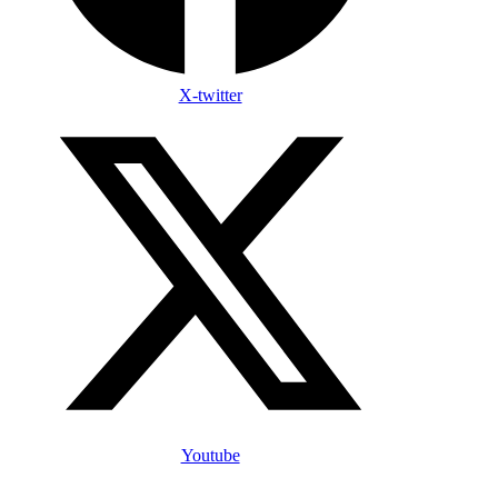
X-twitter
Youtube