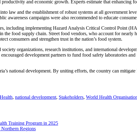
ural productivity and economic growth. Experts estimate that enhancing
into law and the establishment of robust systems at all government level
. Public awareness campaigns were also recommended to educate consumer
tices, including implementing Hazard Analysis Critical Control Point (
in the food supply chain. Street food vendors, who account for nearly half
ect consumers and strengthen trust in the nation’s food system.
l society organizations, research institutions, and international develo
o encouraged development partners to fund food safety laboratories and 
geria’s national development. By uniting efforts, the country can mitigat
Health
,
national development
,
Stakeholders
,
World Health Organisatio
lth Training Program in 2025
n Northern Regions