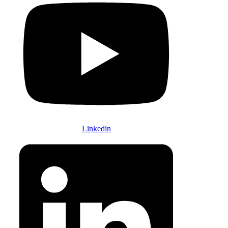
Linkedin