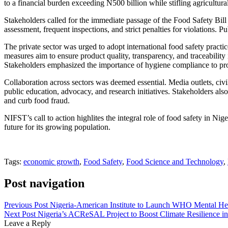
to a financial burden exceeding N500 billion while stifling agricult
Stakeholders called for the immediate passage of the Food Safety Bill 
assessment, frequent inspections, and strict penalties for violations
The private sector was urged to adopt international food safety prac
measures aim to ensure product quality, transparency, and traceability 
Stakeholders emphasized the importance of hygiene compliance to prot
Collaboration across sectors was deemed essential. Media outlets, civi
public education, advocacy, and research initiatives. Stakeholders als
and curb food fraud.
NIFST’s call to action highlites the integral role of food safety in Ni
future for its growing population.
Tags:
economic growth
,
Food Safety
,
Food Science and Technology
,
Post navigation
Previous Post
Nigeria-American Institute to Launch WHO Mental Hea
Next Post
Nigeria’s ACReSAL Project to Boost Climate Resilience i
Leave a Reply