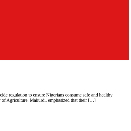
icide regulation to ensure Nigerians consume safe and healthy
y of Agriculture, Makurdi, emphasized that their […]