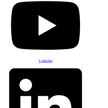
Linkedin