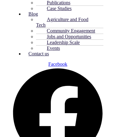
Publications
Case Studies
Blog
Agriculture and Food
Tech
Community Engagement
Jobs and Opportunities
Leadership Scale
Events
Contact us
Facebook