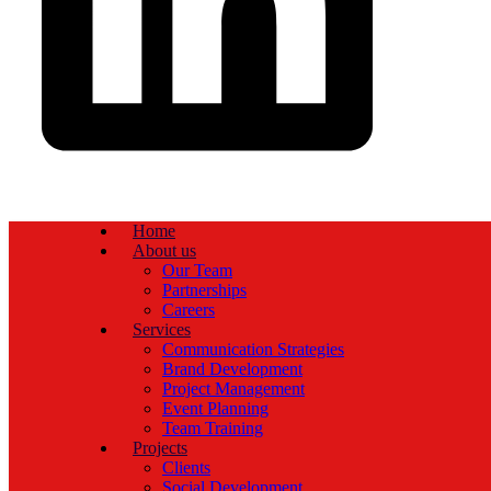
Home
About us
Our Team
Partnerships
Careers
Services
Communication Strategies
Brand Development
Project Management
Event Planning
Team Training
Projects
Clients
Social Development