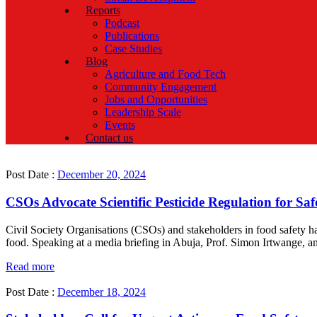
Reports
Podcast
Publications
Case Studies
Blog
Agriculture and Food Tech
Community Engagement
Jobs and Opportunities
Leadership Scale
Events
Contact us
Post Date :
December 20, 2024
CSOs Advocate Scientific Pesticide Regulation for Saf
Civil Society Organisations (CSOs) and stakeholders in food safety ha
food. Speaking at a media briefing in Abuja, Prof. Simon Irtwange, an
Read more
Post Date :
December 18, 2024