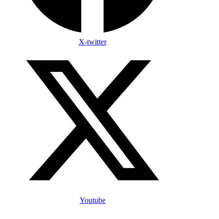
X-twitter
Youtube