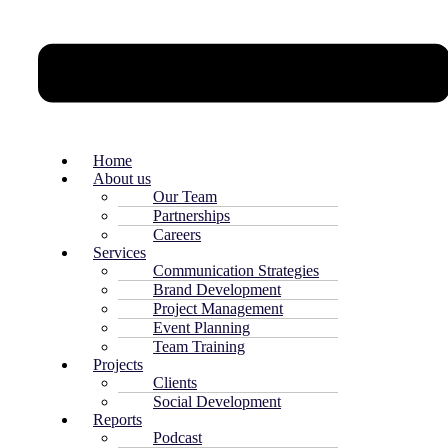
Home
About us
Our Team
Partnerships
Careers
Services
Communication Strategies
Brand Development
Project Management
Event Planning
Team Training
Projects
Clients
Social Development
Reports
Podcast