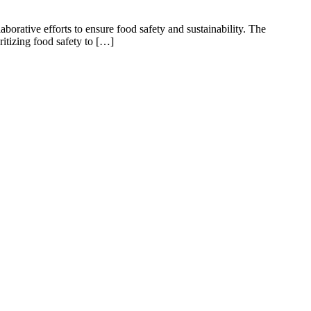
aborative efforts to ensure food safety and sustainability. The
itizing food safety to […]