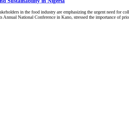
nd Sustainability in Nigeria
akeholders in the food industry are emphasizing the urgent need for coll
s Annual National Conference in Kano, stressed the importance of prior