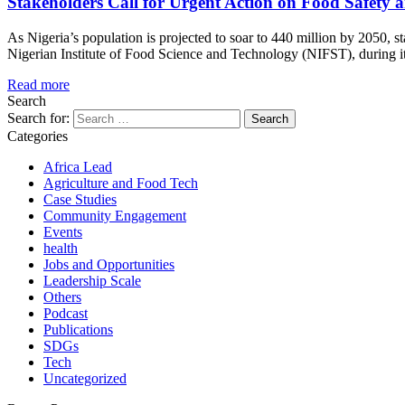
Stakeholders Call for Urgent Action on Food Safety a
As Nigeria’s population is projected to soar to 440 million by 2050, st
Nigerian Institute of Food Science and Technology (NIFST), during it
Read more
Search
Search for:
Categories
Africa Lead
Agriculture and Food Tech
Case Studies
Community Engagement
Events
health
Jobs and Opportunities
Leadership Scale
Others
Podcast
Publications
SDGs
Tech
Uncategorized