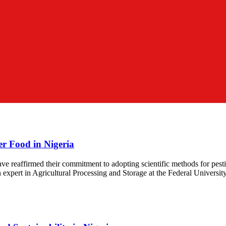
er Food in Nigeria
ve reaffirmed their commitment to adopting scientific methods for pest
 expert in Agricultural Processing and Storage at the Federal Universit