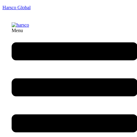
Harsco Global
Menu