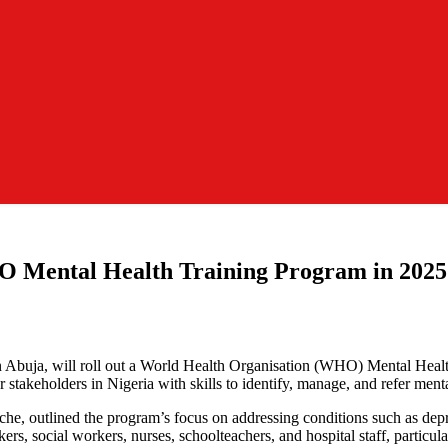
O Mental Health Training Program in 2025
n Abuja, will roll out a World Health Organisation (WHO) Mental Heal
akeholders in Nigeria with skills to identify, manage, and refer mental
liche, outlined the program’s focus on addressing conditions such as dep
kers, social workers, nurses, schoolteachers, and hospital staff, particu