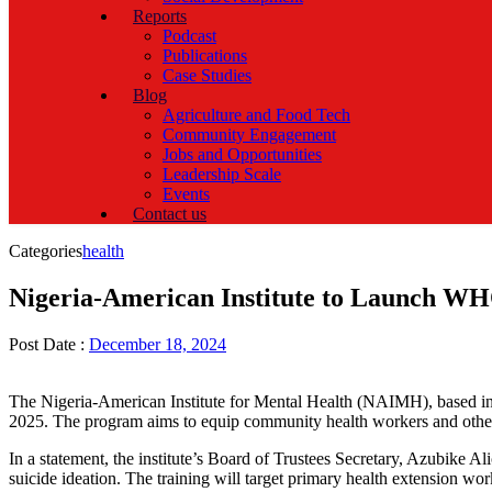
Reports
Podcast
Publications
Case Studies
Blog
Agriculture and Food Tech
Community Engagement
Jobs and Opportunities
Leadership Scale
Events
Contact us
Categories
health
Nigeria-American Institute to Launch WH
Post Date :
December 18, 2024
The Nigeria-American Institute for Mental Health (NAIMH), based i
2025. The program aims to equip community health workers and other st
In a statement, the institute’s Board of Trustees Secretary, Azubike A
suicide ideation. The training will target primary health extension wor