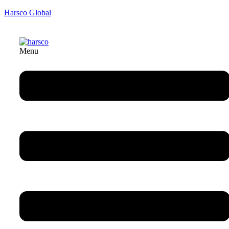
Harsco Global
Menu