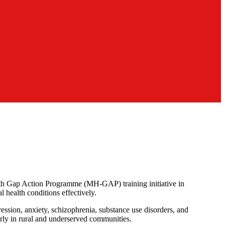
th Gap Action Programme (MH-GAP) training initiative in
 health conditions effectively.
ression, anxiety, schizophrenia, substance use disorders, and
larly in rural and underserved communities.