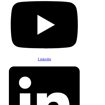
Linkedin