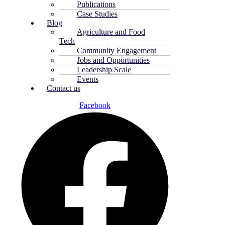
Publications
Case Studies
Blog
Agriculture and Food
Tech
Community Engagement
Jobs and Opportunities
Leadership Scale
Events
Contact us
Facebook