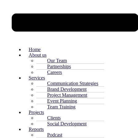
Home
About us
Our Team
Partnerships
Careers
Services
Communication Strategies
Brand Development
Project Management
Event Planning
Team Training
Projects
Clients
Social Development
Reports
Podcast