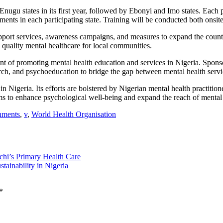
Enugu states in its first year, followed by Ebonyi and Imo states. Each 
ents in each participating state. Training will be conducted both on
port services, awareness campaigns, and measures to expand the count
 quality mental healthcare for local communities.
 of promoting mental health education and services in Nigeria. Sponso
, and psychoeducation to bridge the gap between mental health servic
geria. Its efforts are bolstered by Nigerian mental health practitioner
 to enhance psychological well-being and expand the reach of mental h
nments
,
v
,
World Health Organisation
hi’s Primary Health Care
tainability in Nigeria
*