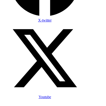
X-twitter
Youtube