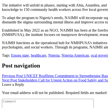
The initiative will unfold in phases, starting with Abia, Anambra, and 
knowledge to 150 community health workers across five local governm
To adapt the program to Nigeria’s needs, NAIMH will incorporate sup
dismantle the stigma surrounding mental illness and improve access to
Established in May 2022 as an NGO, NAIMH has been at the forefront
(NMHPUSA), the institute focuses on manpower development, research
NAIMH functions as the operational hub for NMHPUSA’s initiatives in Ni
psychologists, and social workers. Through its programs, NAIMH aims
Tags:
Enugu state
,
healthcare
,
Nigeria
,
Nigeria-American
,
ocal gover
Post navigation
Previous Post
UNICEF Reaffirms Commitment to Strengthening Bauc
Next Post
Stakeholders Call for Urgent Action on Food Safety and Sus
Leave a Reply
Your email address will not be published.
Required fields are marked