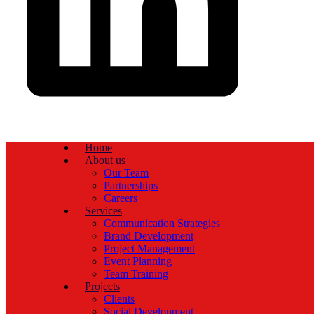
Home
About us
Our Team
Partnerships
Careers
Services
Communication Strategies
Brand Development
Project Management
Event Planning
Team Training
Projects
Clients
Social Development