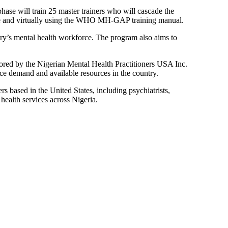
phase will train 25 master trainers who will cascade the
site and virtually using the WHO MH-GAP training manual.
ry’s mental health workforce. The program also aims to
red by the Nigerian Mental Health Practitioners USA Inc.
e demand and available resources in the country.
s based in the United States, including psychiatrists,
ealth services across Nigeria.