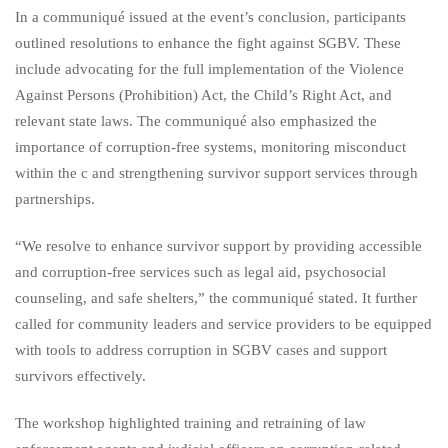
In a communiqué issued at the event’s conclusion, participants
outlined resolutions to enhance the fight against SGBV. These
include advocating for the full implementation of the Violence
Against Persons (Prohibition) Act, the Child’s Right Act, and
relevant state laws. The communiqué also emphasized the
importance of corruption-free systems, monitoring misconduct
within the c and strengthening survivor support services through
partnerships.
“We resolve to enhance survivor support by providing accessible
and corruption-free services such as legal aid, psychosocial
counseling, and safe shelters,” the communiqué stated. It further
called for community leaders and service providers to be equipped
with tools to address corruption in SGBV cases and support
survivors effectively.
The workshop highlighted training and retraining of law