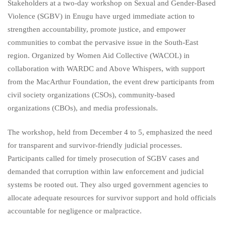
Stakeholders at a two-day workshop on Sexual and Gender-Based
Violence (SGBV) in Enugu have urged immediate action to
strengthen accountability, promote justice, and empower
communities to combat the pervasive issue in the South-East
region. Organized by Women Aid Collective (WACOL) in
collaboration with WARDC and Above Whispers, with support
from the MacArthur Foundation, the event drew participants from
civil society organizations (CSOs), community-based
organizations (CBOs), and media professionals.
The workshop, held from December 4 to 5, emphasized the need
for transparent and survivor-friendly judicial processes.
Participants called for timely prosecution of SGBV cases and
demanded that corruption within law enforcement and judicial
systems be rooted out. They also urged government agencies to
allocate adequate resources for survivor support and hold officials
accountable for negligence or malpractice.