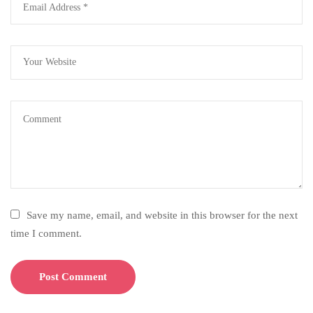
Save my name, email, and website in this browser for the next
time I comment.