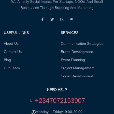
We Amplify Social Impact For Startups, NGOs, And Small
Businesses Through Branding And Marketing
USEFUL LINKS
SERVICES
About Us
Communication Strategies
Contact Us
Brand Development
Blog
Event Planning
Our Team
Project Management
Social Development
NEED HELP
+2347072153907
Monday – Friday: 9:00-20:00