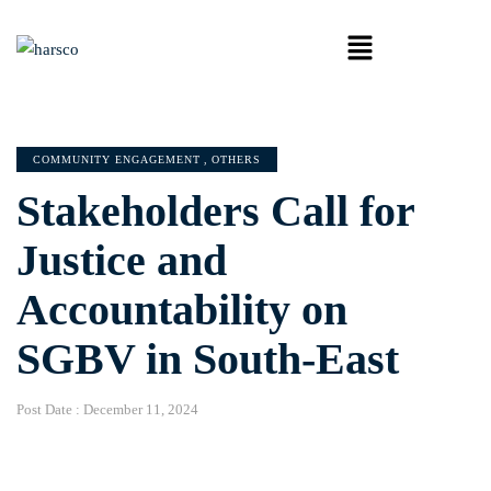
COMMUNITY ENGAGEMENT
,
OTHERS
Stakeholders Call for
Justice and
Accountability on
SGBV in South-East
Post Date :
December 11, 2024