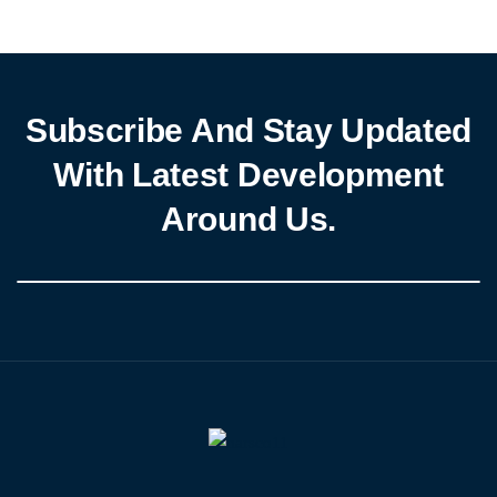
Subscribe And Stay Updated
With Latest Development
Around Us.