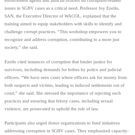
enforcement agents and judicial officers on corruption-related
issues in SGBV cases as a critical need. Professor Joy Ezeilo,
SAN, the Executive Director of WACOL, explained that the
training aimed to equip stakeholders with skills to identify and
challenge corrupt practices. “This workshop empowers you to
recognize and address corruption, contributing to a more just
society,” she said.
Ezeilo cited instances of corruption that hinder justice for
survivors, including demands for bribes by police and judicial
officers. “We have seen cases where officers ask for money from
both suspects and victims, leading to induced settlements out of
court,” she said. She stressed the importance of rejecting such
practices and ensuring that felony cases, including sexual
violence, are prosecuted to uphold the rule of law.
Participants also urged donor organizations to fund initiatives
addressing corruption in SGBV cases. They emphasized capacity-