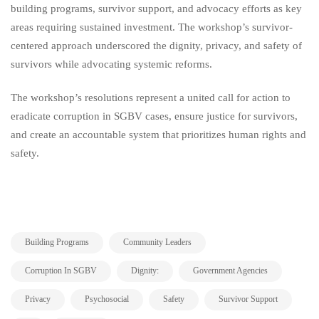
building programs, survivor support, and advocacy efforts as key
areas requiring sustained investment. The workshop’s survivor-
centered approach underscored the dignity, privacy, and safety of
survivors while advocating systemic reforms.
The workshop’s resolutions represent a united call for action to
eradicate corruption in SGBV cases, ensure justice for survivors,
and create an accountable system that prioritizes human rights and
safety.
,
,
Building Programs
Community Leaders
,
,
,
Corruption In SGBV
Dignity:
Government Agencies
,
,
,
,
Privacy
Psychosocial
Safety
Survivor Support