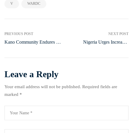
,
V
WARDC
PREVIOUS POST
NEXT POST
Kano Community Endures 20
Nigeria Urges Increased
Years Without Electricity,
Climate Adaptation Funds at
Struggling Economically
UN Talks
Leave a Reply
Your email address will not be published.
Required fields are
marked
*