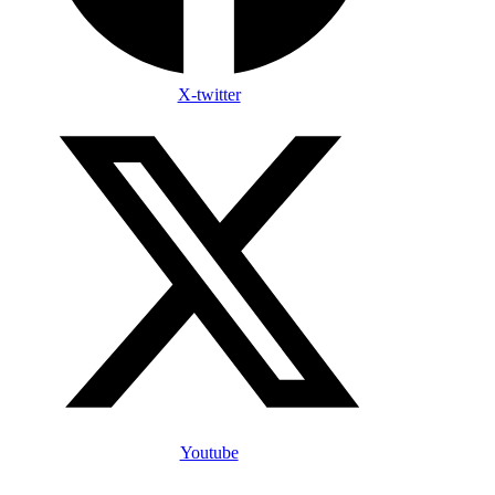
X-twitter
Youtube