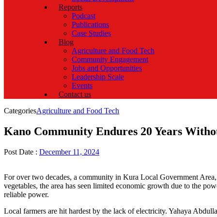
Reports
Podcast
Publications
Case Studies
Blog
Agriculture and Food Tech
Community Engagement
Jobs and Opportunities
Leadership Scale
Events
Contact us
Categories
Agriculture and Food Tech
Kano Community Endures 20 Years Without
Post Date :
December 11, 2024
For over two decades, a community in Kura Local Government Area, Kano
vegetables, the area has seen limited economic growth due to the power 
reliable power.
Local farmers are hit hardest by the lack of electricity. Yahaya Abdul