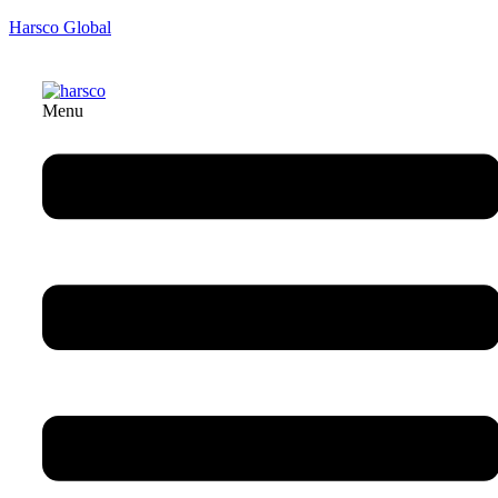
Harsco Global
Menu