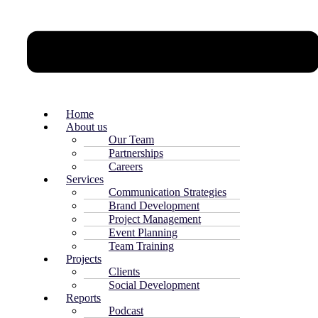
Home
About us
Our Team
Partnerships
Careers
Services
Communication Strategies
Brand Development
Project Management
Event Planning
Team Training
Projects
Clients
Social Development
Reports
Podcast