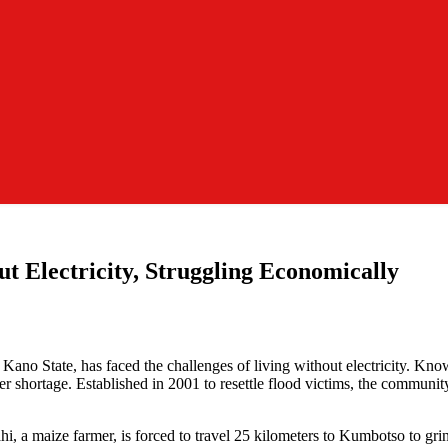
 Electricity, Struggling Economically
 State, has faced the challenges of living without electricity. Known 
shortage. Established in 2001 to resettle flood victims, the community h
lahi, a maize farmer, is forced to travel 25 kilometers to Kumbotso to 