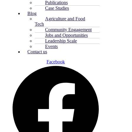
Publications
Case Studies
Blog
Agriculture and Food
Tech
Community Engagement
Jobs and Opportunities
Leadership Scale
Events
Contact us
Facebook