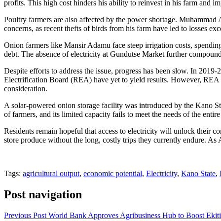
profits. This high cost hinders his ability to reinvest in his farm and i
Poultry farmers are also affected by the power shortage. Muhammad Ad
concerns, as recent thefts of birds from his farm have led to losses e
Onion farmers like Mansir Adamu face steep irrigation costs, spendin
debt. The absence of electricity at Gundutse Market further compounds t
Despite efforts to address the issue, progress has been slow. In 2019
Electrification Board (REA) have yet to yield results. However, REA M
consideration.
A solar-powered onion storage facility was introduced by the Kano Sta
of farmers, and its limited capacity fails to meet the needs of the enti
Residents remain hopeful that access to electricity will unlock their c
store produce without the long, costly trips they currently endure. A
Tags:
agricultural output
,
economic potential
,
Electricity
,
Kano State
,
Post navigation
Previous Post
World Bank Approves Agribusiness Hub to Boost Eki