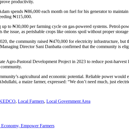
mprove productivity.
am spends ₦86,000 each month on fuel for his generator to maintain his 
xceeding ₦115,000.
g up to ₦30,000 per farming cycle on gas-powered systems. Petrol-powe
he issue, as perishable crops like onions spoil without proper storage f
-2020, the community raised ₦470,000 for electricity infrastructure, bu
anaging Director Sani Danbatta confirmed that the community is eligible
te Agro-Pastoral Development Project in 2023 to reduce post-harvest los
re community.
ommunity’s agricultural and economic potential. Reliable power would enab
s Abdullahi, a maize farmer, expressed: “We don’t need much, just elect
KEDCO
,
Local Farmers
,
Local Government Area
ti Economy, Empower Farmers