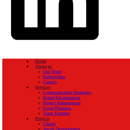
Home
About us
Our Team
Partnerships
Careers
Services
Communication Strategies
Brand Development
Project Management
Event Planning
Team Training
Projects
Clients
Social Development