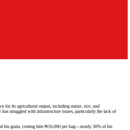
for its agricultural output, including maize, rice, and
as struggled with infrastructure issues, particularly the lack of
grind his grain, costing him ₦16,000 per bag—nearly 30% of his