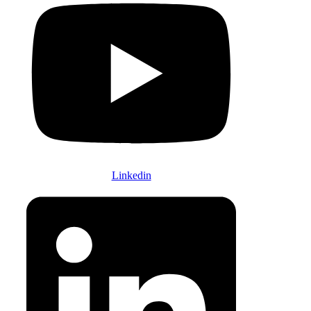
Linkedin