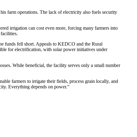
farm operations. The lack of electricity also fuels security
red irrigation can cost even more, forcing many farmers into
acilities.
t the funds fell short. Appeals to KEDCO and the Rural
 for electrification, with solar power initiatives under
ses. While beneficial, the facility serves only a small number
le farmers to irrigate their fields, process grain locally, and
ricity. Everything depends on power.”