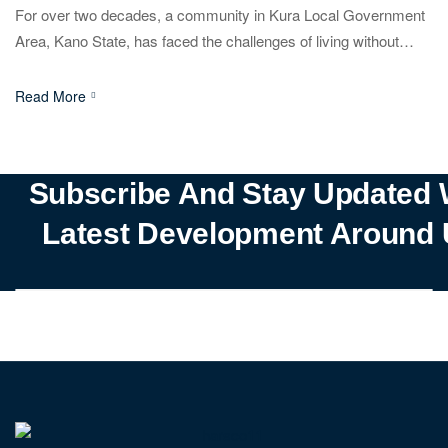
For over two decades, a community in Kura Local Government
Area, Kano State, has faced the challenges of living without
electricity. Known for its agricultural output, including maize, rice,
and vegetables, the area has seen limited economic growth due
Read More
to the power shortage. Established in 2001 to resettle flood
victims, the community has struggled with […]
Subscribe And Stay Updated 
Latest Development Around 