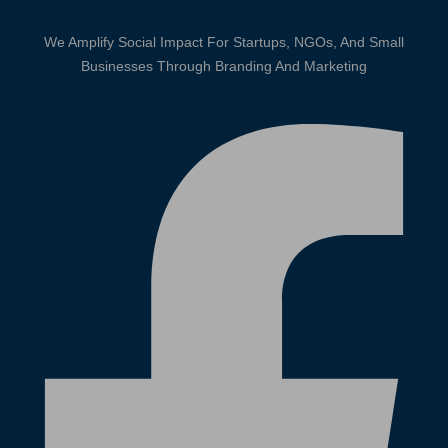
We Amplify Social Impact For Startups, NGOs, And Small
Businesses Through Branding And Marketing
Facebook-f