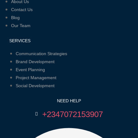
Menu
About Us
Contact Us
Blog
Our Team
SERVICES
Menu
Communication Strategies
Brand Development
Event Planning
Project Management
Social Development
NEED HELP
+2347072153907