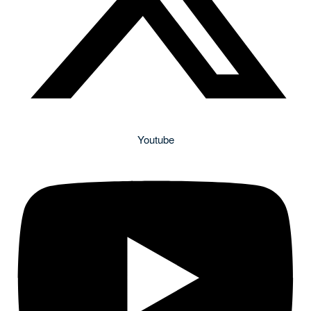
Youtube