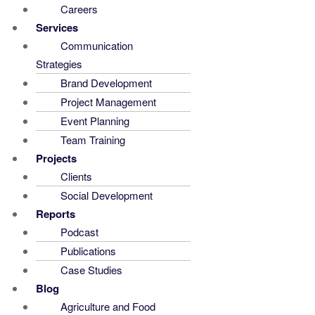
Careers
Services
Communication
Strategies
Brand Development
Project Management
Event Planning
Team Training
Projects
Clients
Social Development
Reports
Podcast
Publications
Case Studies
Blog
Agriculture and Food