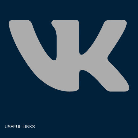
USEFUL LINKS