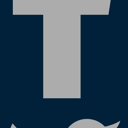
Twitter