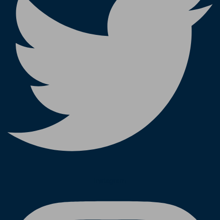
Instagram