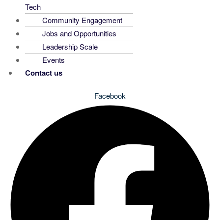
Tech
Community Engagement
Jobs and Opportunities
Leadership Scale
Events
Contact us
Facebook