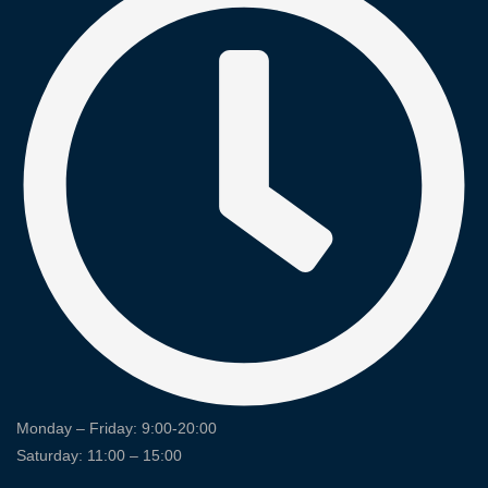
Monday – Friday: 9:00-20:00
Saturday: 11:00 – 15:00