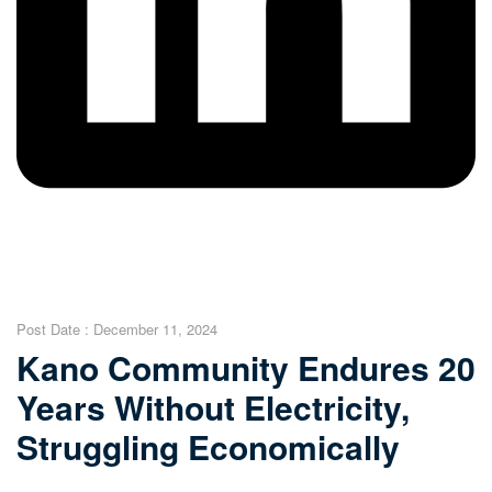
Post Date :
December 11, 2024
Kano Community Endures 20
Years Without Electricity,
Struggling Economically