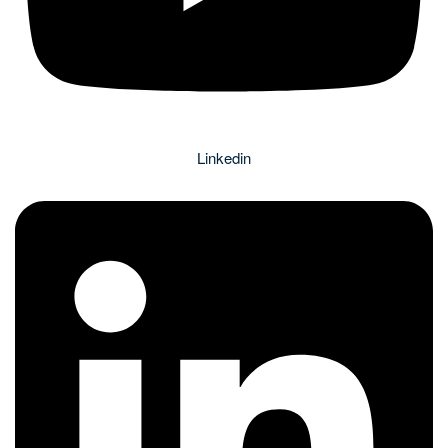
Linkedin