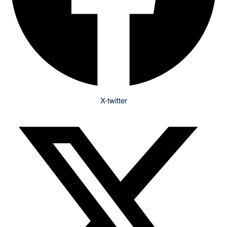
X-twitter