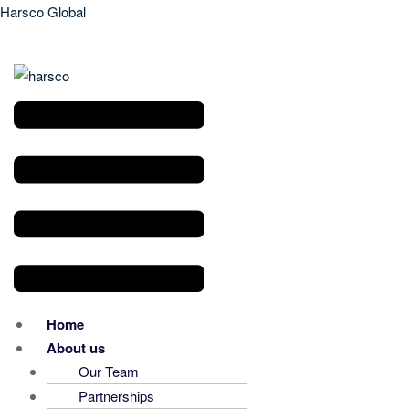
Harsco Global
Menu
Home
About us
Our Team
Partnerships