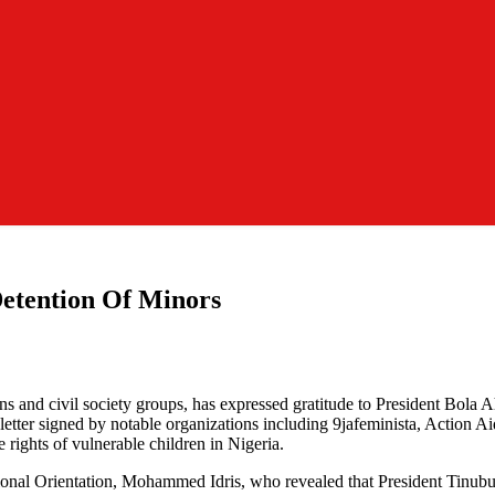
etention Of Minors
 and civil society groups, has expressed gratitude to President Bola Ah
tter signed by notable organizations including 9jafeminista, Action Ai
e rights of vulnerable children in Nigeria.
l Orientation, Mohammed Idris, who revealed that President Tinubu had