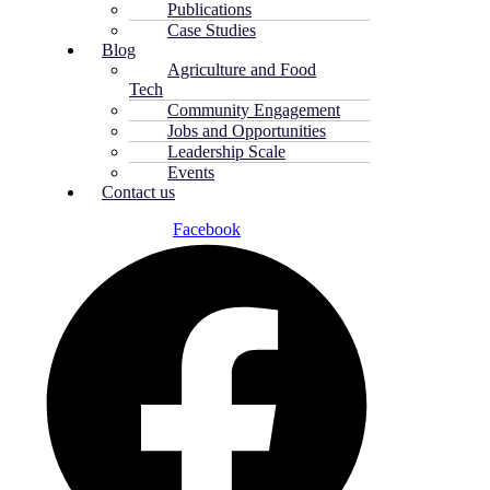
Publications
Case Studies
Blog
Agriculture and Food
Tech
Community Engagement
Jobs and Opportunities
Leadership Scale
Events
Contact us
Facebook