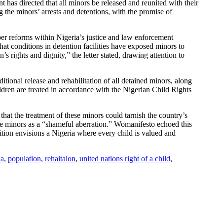
 has directed that all minors be released and reunited with their
 the minors’ arrests and detentions, with the promise of
er reforms within Nigeria’s justice and law enforcement
that conditions in detention facilities have exposed minors to
s rights and dignity,” the letter stated, drawing attention to
tional release and rehabilitation of all detained minors, along
ldren are treated in accordance with the Nigerian Child Rights
hat the treatment of these minors could tarnish the country’s
se minors as a “shameful aberration.” Womanifesto echoed this
ition envisions a Nigeria where every child is valued and
ia
,
population
,
rehaitaion
,
united nations right of a child
,