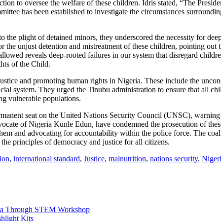
on to oversee the welfare of these children. Idris stated, “The President
mittee has been established to investigate the circumstances surrounding
 the plight of detained minors, they underscored the necessity for deep
or the unjust detention and mistreatment of these children, pointing out 
llowed reveals deep-rooted failures in our system that disregard children’
ts of the Child.
 justice and promoting human rights in Nigeria. These include the uncondi
ial system. They urged the Tinubu administration to ensure that all chi
ing vulnerable populations.
permanent seat on the United Nations Security Council (UNSC), warning t
Advocate of Nigeria Kunle Edun, have condemned the prosecution of the
them and advocating for accountability within the police force. The coal
 the principles of democracy and justice for all citizens.
ion
,
international standard
,
Justice
,
malnutrition
,
nations security
,
Niger
na Through STEM Workshop
hlight Kits