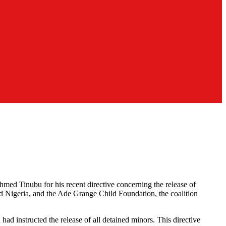
med Tinubu for his recent directive concerning the release of
d Nigeria, and the Ade Grange Child Foundation, the coalition
 instructed the release of all detained minors. This directive