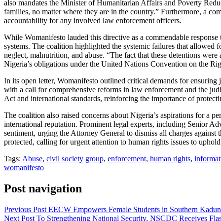
also mandates the Minister of Humanitarian Affairs and Poverty Reducti
families, no matter where they are in the country.” Furthermore, a com
accountability for any involved law enforcement officers.
While Womanifesto lauded this directive as a commendable response to
systems. The coalition highlighted the systemic failures that allowed f
neglect, malnutrition, and abuse. “The fact that these detentions were a
Nigeria’s obligations under the United Nations Convention on the Righ
In its open letter, Womanifesto outlined critical demands for ensuring
with a call for comprehensive reforms in law enforcement and the judic
Act and international standards, reinforcing the importance of protect
The coalition also raised concerns about Nigeria’s aspirations for a 
international reputation. Prominent legal experts, including Senior 
sentiment, urging the Attorney General to dismiss all charges against 
protected, calling for urgent attention to human rights issues to uphold
Tags:
Abuse
,
civil society group
,
enforcement
,
human rights
,
informat
womanifesto
Post navigation
Previous Post
EECW Empowers Female Students in Southern Kadu
Next Post
To Strengthening National Security, NSCDC Receives Flas