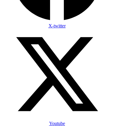
X-twitter
Youtube