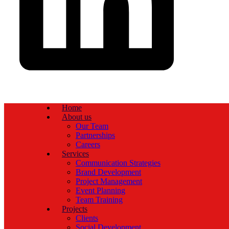
Home
About us
Our Team
Partnerships
Careers
Services
Communication Strategies
Brand Development
Project Management
Event Planning
Team Training
Projects
Clients
Social Development