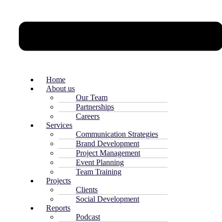
Home
About us
Our Team
Partnerships
Careers
Services
Communication Strategies
Brand Development
Project Management
Event Planning
Team Training
Projects
Clients
Social Development
Reports
Podcast