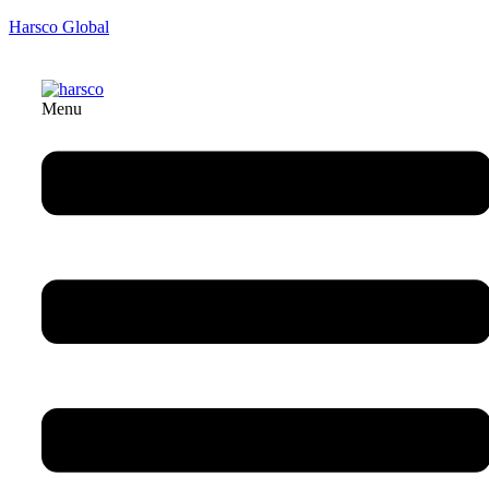
Harsco Global
Menu