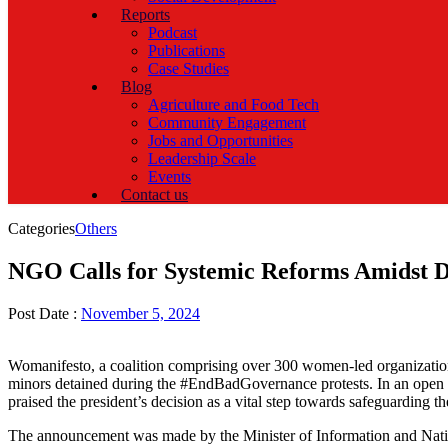
Reports
Podcast
Publications
Case Studies
Blog
Agriculture and Food Tech
Community Engagement
Jobs and Opportunities
Leadership Scale
Events
Contact us
Categories
Others
NGO Calls for Systemic Reforms Amidst D
Post Date :
November 5, 2024
Womanifesto, a coalition comprising over 300 women-led organizations
minors detained during the #EndBadGovernance protests. In an open le
praised the president’s decision as a vital step towards safeguarding th
The announcement was made by the Minister of Information and Nationa