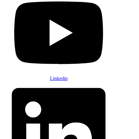
Linkedin