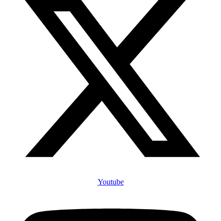
Youtube