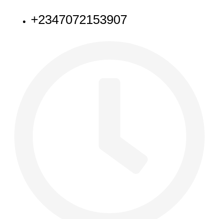
+2347072153907