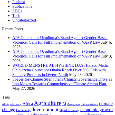
Podcast
Publications
SDGs
Tech
Uncategorized
Recent Posts
AfA Commends Uzodinma’s Stand Against Gender-Based
Violence, Calls for Full Implementation of VAPP Law
July 6,
2026
AfA Commends Uzodinma’s Stand Against Gender-Based
Violence, Calls for Full Implementation of VAPP Law
July 3,
2026
WORLD MENSTRUAL HYGIENE DAY: Harsco Media,
Obibiezena Councillor Ohaka Reach Over 500 Girls with
Sanitary Products in Owerri North
May 28, 2026
Spaces for Change Strengthens Climate Governance Drive as
Imo Moves Towards Comprehensive Climate Action Plan
May 27, 2026
Tags
Agriculture
climate
Africa
AI
Abuja
advocacy
Awareness
Climate Action
development
change
economic growth
Community
digital Economy
education