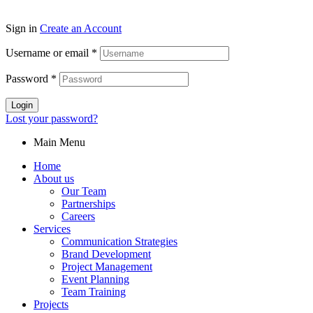
Sign in
Create an Account
Username or email
*
Password
*
Login
Lost your password?
Main Menu
Home
About us
Our Team
Partnerships
Careers
Services
Communication Strategies
Brand Development
Project Management
Event Planning
Team Training
Projects