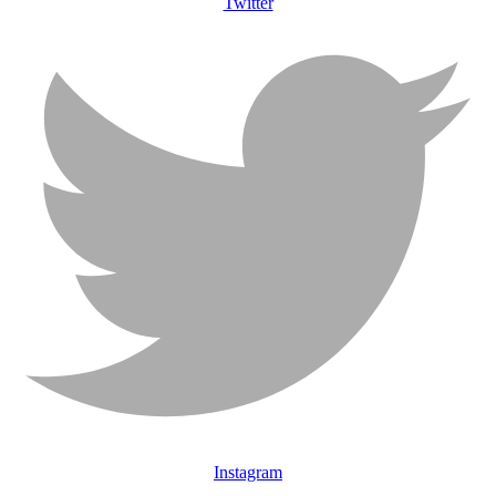
Twitter
Instagram