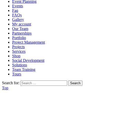
Event Planning
Events
Faq
FAQs
Gallery
My account
Our Team
Partnerships
Portfolio
Project Management
Projects
Services
Shop
Social Development
Solutions
Team Training
Tours
Search for:
Top