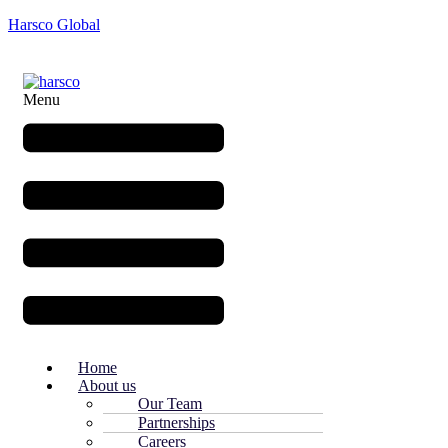
Harsco Global
Menu
Home
About us
Our Team
Partnerships
Careers