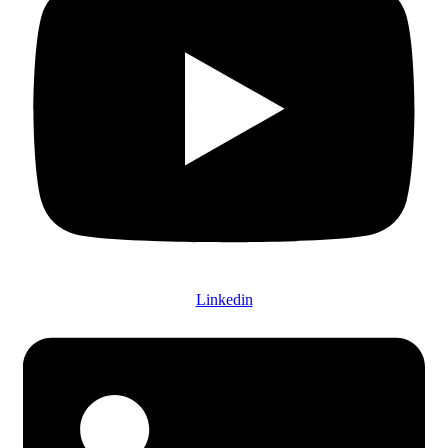
Linkedin