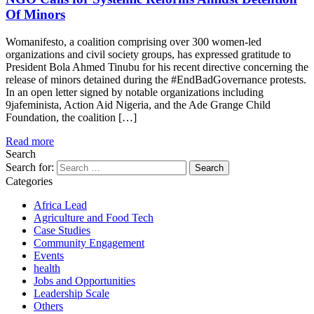
Of Minors
Womanifesto, a coalition comprising over 300 women-led
organizations and civil society groups, has expressed gratitude to
President Bola Ahmed Tinubu for his recent directive concerning the
release of minors detained during the #EndBadGovernance protests.
In an open letter signed by notable organizations including
9jafeminista, Action Aid Nigeria, and the Ade Grange Child
Foundation, the coalition […]
Read more
Search
Search for:
Categories
Africa Lead
Agriculture and Food Tech
Case Studies
Community Engagement
Events
health
Jobs and Opportunities
Leadership Scale
Others