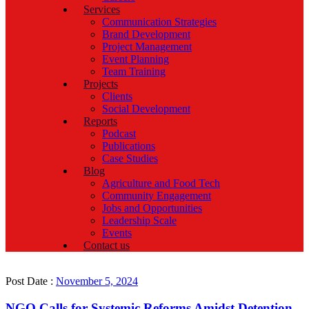
Services
Communication Strategies
Brand Development
Project Management
Event Planning
Team Training
Projects
Clients
Social Development
Reports
Podcast
Publications
Case Studies
Blog
Agriculture and Food Tech
Community Engagement
Jobs and Opportunities
Leadership Scale
Events
Contact us
Post Date :
November 5, 2024
NGO Calls for Systemic Reforms Amidst Detention