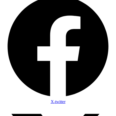
X-twitter