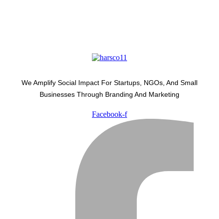
We Amplify Social Impact For Startups, NGOs, And Small
Businesses Through Branding And Marketing
Facebook-f