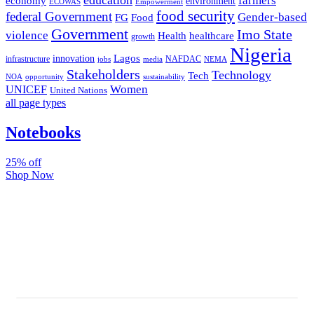
farmers
economy
environment
ECOWAS
Empowerment
food security
federal Government
Gender-based
FG
Food
Government
Imo State
violence
Health
healthcare
growth
Nigeria
Lagos
innovation
infrastructure
NAFDAC
jobs
NEMA
media
Stakeholders
Technology
Tech
NOA
sustainability
opportunity
Women
UNICEF
United Nations
all page types
Notebooks
25% off
Shop Now
Subscribe And Stay Updated
Latest Development Around