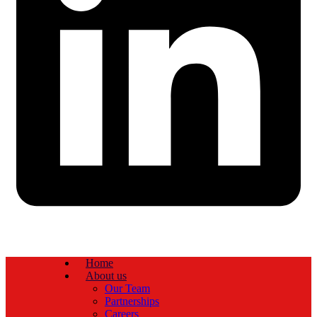
Home
About us
Our Team
Partnerships
Careers