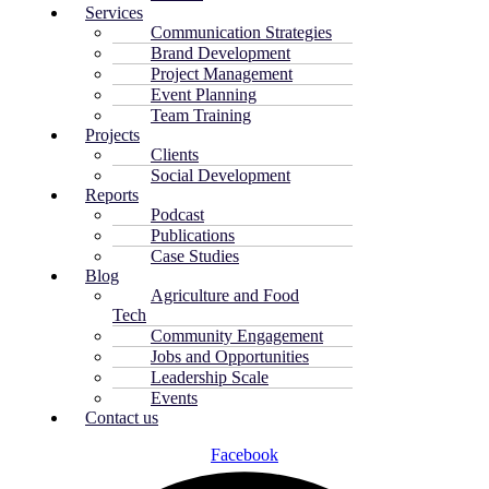
Services
Communication Strategies
Brand Development
Project Management
Event Planning
Team Training
Projects
Clients
Social Development
Reports
Podcast
Publications
Case Studies
Blog
Agriculture and Food
Tech
Community Engagement
Jobs and Opportunities
Leadership Scale
Events
Contact us
Facebook