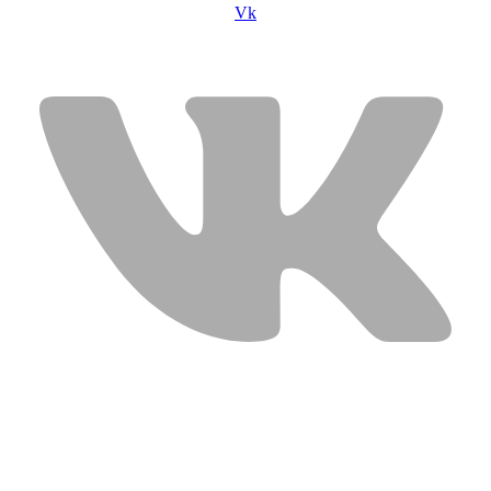
Vk
USEFUL LINKS