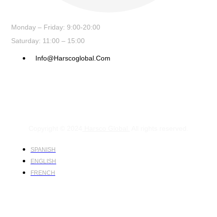
Monday – Friday: 9:00-20:00
Saturday: 11:00 – 15:00
Info@harscoglobal.com
Copyright © 2024
Harsco Global.
All rights reserved.
SPANISH
ENGLISH
FRENCH