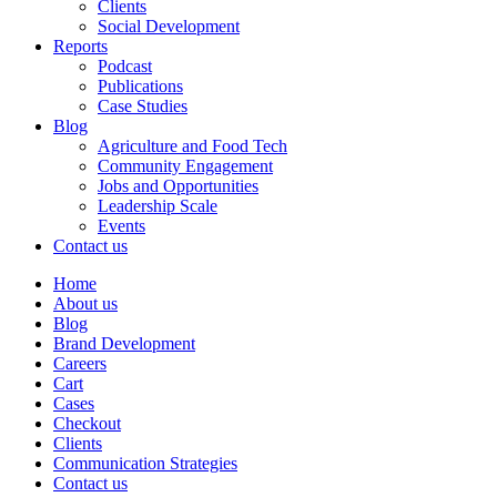
Clients
Social Development
Reports
Podcast
Publications
Case Studies
Blog
Agriculture and Food Tech
Community Engagement
Jobs and Opportunities
Leadership Scale
Events
Contact us
Home
About us
Blog
Brand Development
Careers
Cart
Cases
Checkout
Clients
Communication Strategies
Contact us