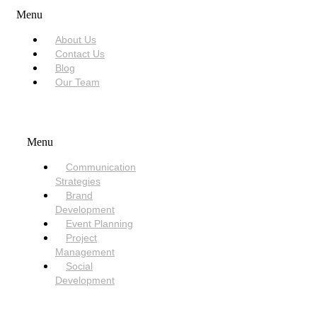
Menu
About Us
Contact Us
Blog
Our Team
SERVICES
Menu
Communication
Strategies
Brand
Development
Event Planning
Project
Management
Social
Development
NEED HELP