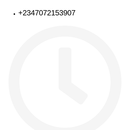
NEED HELP
+2347072153907