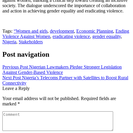
against women, marking a critical step toward creating an inclusive
society. The dialogue underscored the importance of collaboration
and action in achieving gender equality and eradicating violence.
Tags:
“Women and girls
,
development
,
Economic Planning
,
Ending
Violence Against Women
,
eradicating violence
,
gender equality
,
Nigeria
,
Stakeholders
Post navigation
Previous Post
Nigerian Lawmakers Pledge Stronger Legislation
Against Gender-Based Violence
Next Post
Nigeria’s Telecoms Partner with Satellites to Boost Rural
Connectivity
Leave a Reply
Your email address will not be published.
Required fields are
marked
*