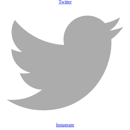
Twitter
Instagram