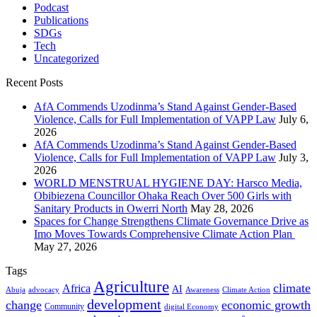
Podcast
Publications
SDGs
Tech
Uncategorized
Recent Posts
AfA Commends Uzodinma’s Stand Against Gender-Based
Violence, Calls for Full Implementation of VAPP Law
July 6,
2026
AfA Commends Uzodinma’s Stand Against Gender-Based
Violence, Calls for Full Implementation of VAPP Law
July 3,
2026
WORLD MENSTRUAL HYGIENE DAY: Harsco Media,
Obibiezena Councillor Ohaka Reach Over 500 Girls with
Sanitary Products in Owerri North
May 28, 2026
Spaces for Change Strengthens Climate Governance Drive as
Imo Moves Towards Comprehensive Climate Action Plan
May 27, 2026
Tags
Agriculture
climate
Africa
AI
Abuja
advocacy
Awareness
Climate Action
development
change
economic growth
Community
digital Economy