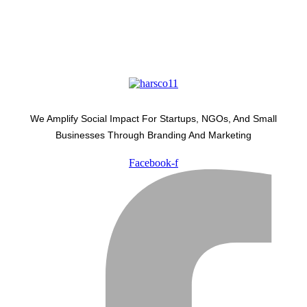
We Amplify Social Impact For Startups, NGOs, And Small
Businesses Through Branding And Marketing
Facebook-f