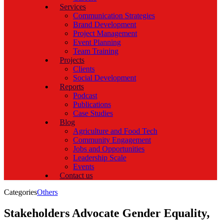
Services
Communication Strategies
Brand Development
Project Management
Event Planning
Team Training
Projects
Clients
Social Development
Reports
Podcast
Publications
Case Studies
Blog
Agriculture and Food Tech
Community Engagement
Jobs and Opportunities
Leadership Scale
Events
Contact us
Categories
Others
Stakeholders Advocate Gender Equality,