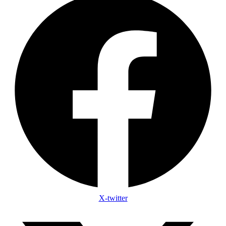
X-twitter