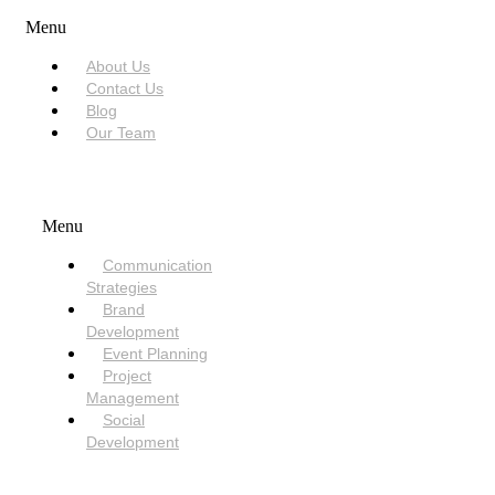
Menu
About Us
Contact Us
Blog
Our Team
SERVICES
Menu
Communication
Strategies
Brand
Development
Event Planning
Project
Management
Social
Development