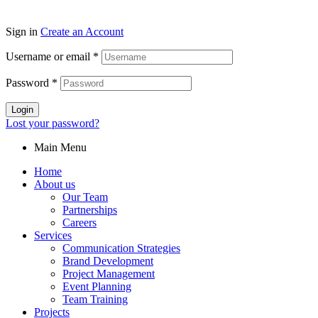
Sign in
Create an Account
Username or email
*
Password
*
Login
Lost your password?
Main Menu
Home
About us
Our Team
Partnerships
Careers
Services
Communication Strategies
Brand Development
Project Management
Event Planning
Team Training
Projects