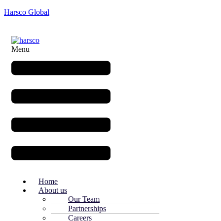
Harsco Global
Menu
Home
About us
Our Team
Partnerships
Careers