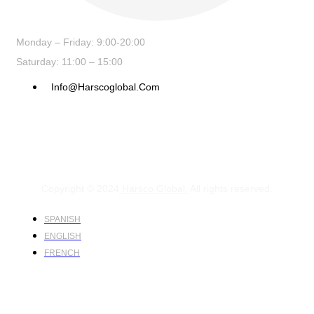
Monday – Friday: 9:00-20:00
Saturday: 11:00 – 15:00
Info@harscoglobal.com
Copyright © 2024
Harsco Global.
All rights reserved.
SPANISH
ENGLISH
FRENCH