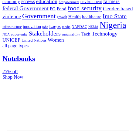
education
farmers
economy
environment
ECOWAS
Empowerment
food security
federal Government
Gender-based
FG
Food
Government
Imo State
violence
Health
healthcare
growth
Nigeria
Lagos
innovation
infrastructure
NAFDAC
jobs
NEMA
media
Stakeholders
Technology
Tech
NOA
sustainability
opportunity
Women
UNICEF
United Nations
all page types
Notebooks
25% off
Shop Now
Subscribe And Stay Updated
Latest Development Around