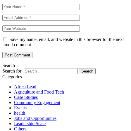
Save my name, email, and website in this browser for the next
time I comment.
Search
Search for:
Categories
Africa Lead
Agriculture and Food Tech
Case Studies
Community Engagement
Events
health
Jobs and Opportunities
Leadership Scale
Others