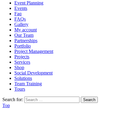
Event Planning
Events
Faq
FAQs
Gallery
My account
Our Team
Partnerships
Portfolio
Project Management
Projects
Services
Shop
Social Development
Solutions
Team Training
Tours
Search for:
Top