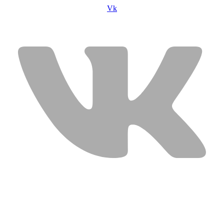
Vk
USEFUL LINKS