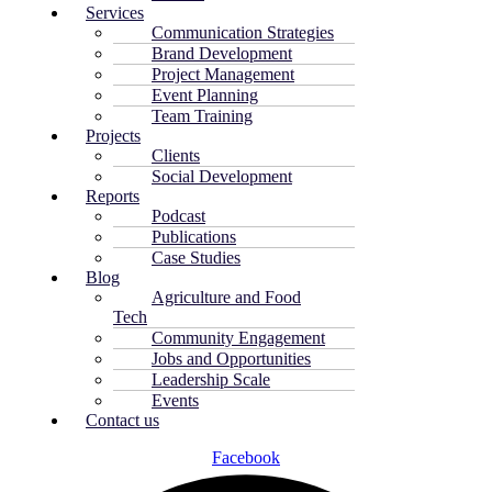
Services
Communication Strategies
Brand Development
Project Management
Event Planning
Team Training
Projects
Clients
Social Development
Reports
Podcast
Publications
Case Studies
Blog
Agriculture and Food
Tech
Community Engagement
Jobs and Opportunities
Leadership Scale
Events
Contact us
Facebook