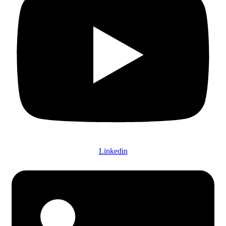
Linkedin