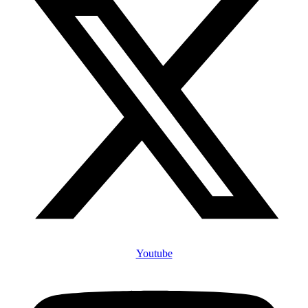
Youtube