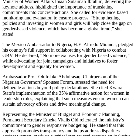
Minister of Women Affairs Imaan Sulaiman-Ibrahim, delivering the
keynote address, highlighted the importance of translating
commitments into concrete actions. She called for evidence-based
monitoring and evaluation to ensure progress. “Strengthening
policies and investing in women and girls will help close the gap on
gender-based violence, which has become a global trend,” she
stated.
The Mexico Ambassador to Nigeria, H.E. Alfredo Miranda, pledged
his country’s full support in collaborating with Nigeria to combat
GBV. He declared, “No more excuses for gender-based violence,”
while advocating for joint campaigns and initiatives to foster
development and equality for women.
Ambassador Prof. Olufolake Abdulrasaq, Chairperson of the
Nigerian Governors’ Spouses Forum, stressed the need for
deliberate actions beyond policy declarations. She cited Kwara
State’s implementation of the 35% affirmative action for women in
leadership roles, explaining that such measures ensure women can
sustain advocacy efforts and drive meaningful change.
Representing the Minister of Budget and Economic Planning,
Permanent Secretary Emeka Vitalis Obi reiterated the ministry’s
commitment to gender-responsive budgeting. He stated that this
approach promotes transparency and helps address disparities