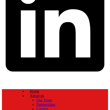
Home
About us
Our Team
Partnerships
Careers