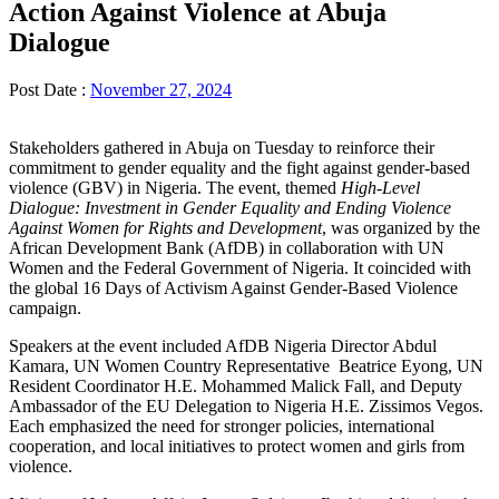
Action Against Violence at Abuja
Dialogue
Post Date :
November 27, 2024
Stakeholders gathered in Abuja on Tuesday to reinforce their
commitment to gender equality and the fight against gender-based
violence (GBV) in Nigeria. The event, themed
High-Level
Dialogue: Investment in Gender Equality and Ending Violence
Against Women for Rights and Development
, was organized by the
African Development Bank (AfDB) in collaboration with UN
Women and the Federal Government of Nigeria. It coincided with
the global 16 Days of Activism Against Gender-Based Violence
campaign.
Speakers at the event included AfDB Nigeria Director Abdul
Kamara, UN Women Country Representative Beatrice Eyong, UN
Resident Coordinator H.E. Mohammed Malick Fall, and Deputy
Ambassador of the EU Delegation to Nigeria H.E. Zissimos Vegos.
Each emphasized the need for stronger policies, international
cooperation, and local initiatives to protect women and girls from
violence.