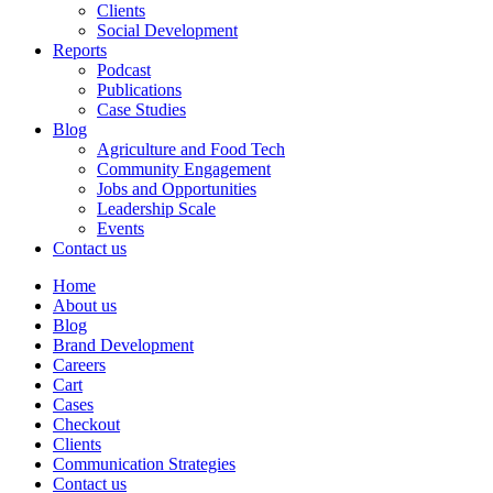
Clients
Social Development
Reports
Podcast
Publications
Case Studies
Blog
Agriculture and Food Tech
Community Engagement
Jobs and Opportunities
Leadership Scale
Events
Contact us
Home
About us
Blog
Brand Development
Careers
Cart
Cases
Checkout
Clients
Communication Strategies
Contact us