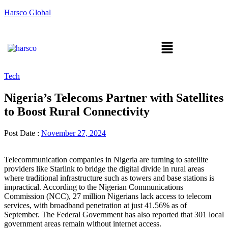
Harsco Global
Tech
Nigeria’s Telecoms Partner with Satellites
to Boost Rural Connectivity
Post Date :
November 27, 2024
Telecommunication companies in Nigeria are turning to satellite
providers like Starlink to bridge the digital divide in rural areas
where traditional infrastructure such as towers and base stations is
impractical. According to the Nigerian Communications
Commission (NCC), 27 million Nigerians lack access to telecom
services, with broadband penetration at just 41.56% as of
September. The Federal Government has also reported that 301 local
government areas remain without internet access.