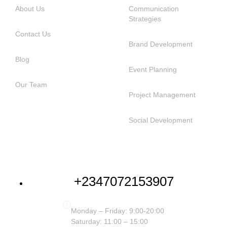
About Us
Communication
Strategies
Contact Us
Brand Development
Blog
Event Planning
Our Team
Project Management
Social Development
NEED HELP
+2347072153907
Monday – Friday: 9:00-20:00
Saturday: 11:00 – 15:00