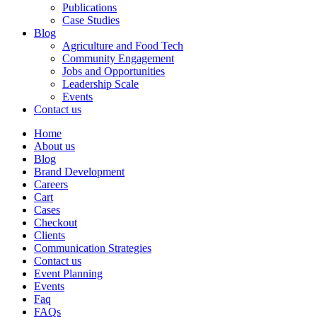
Publications
Case Studies
Blog
Agriculture and Food Tech
Community Engagement
Jobs and Opportunities
Leadership Scale
Events
Contact us
Home
About us
Blog
Brand Development
Careers
Cart
Cases
Checkout
Clients
Communication Strategies
Contact us
Event Planning
Events
Faq
FAQs