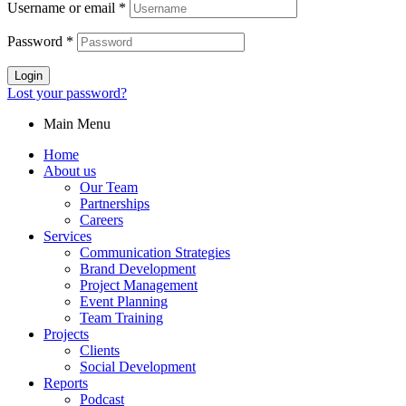
Username or email
*
Password
*
Login
Lost your password?
Main Menu
Home
About us
Our Team
Partnerships
Careers
Services
Communication Strategies
Brand Development
Project Management
Event Planning
Team Training
Projects
Clients
Social Development
Reports
Podcast