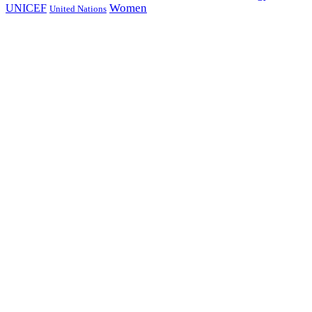
Women
UNICEF
United Nations
all page types
Notebooks
25% off
SHOP NOW
Subscribe And Stay Updated
With Latest Development