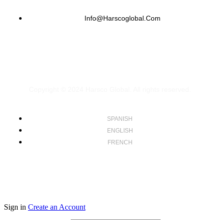
Info@harscoglobal.com
Copyright © 2024
Harsco Global.
All rights reserved.
SPANISH
ENGLISH
FRENCH
Sign in
Create an Account