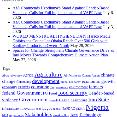
AfA Commends Uzodinma’s Stand Against Gender-Based
Violence, Calls for Full Implementation of VAPP Law
July 6,
2026
AfA Commends Uzodinma’s Stand Against Gender-Based
Violence, Calls for Full Implementation of VAPP Law
July 3,
2026
WORLD MENSTRUAL HYGIENE DAY: Harsco Media,
Obibiezena Councillor Ohaka Reach Over 500 Girls with
Sanitary Products in Owerri North
May 28, 2026
Spaces for Change Strengthens Climate Governance Drive as
Imo Moves Towards Comprehensive Climate Action Plan
May 27, 2026
Tags
Agriculture
climate
Africa
AI
Abuja
advocacy
Awareness
Climate Action
development
change
economic growth
Community
digital Economy
education
farmers
economy
environment
ECOWAS
Empowerment
food security
federal Government
Gender-based
FG
Food
Government
Imo State
violence
Health
healthcare
growth
Nigeria
Lagos
innovation
infrastructure
NAFDAC
jobs
NEMA
media
Stakeholders
Technology
Tech
NOA
sustainability
opportunity