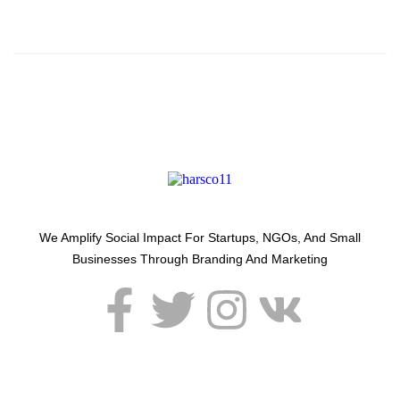
Around Us.
We Amplify Social Impact For Startups, NGOs, And Small
Businesses Through Branding And Marketing
USEFUL LINKS
SERVICES