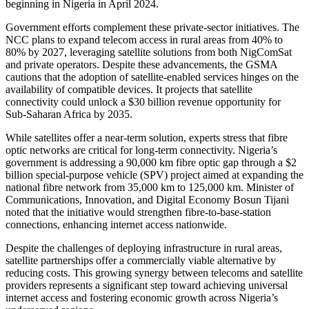
beginning in Nigeria in April 2024.
Government efforts complement these private-sector initiatives. The
NCC plans to expand telecom access in rural areas from 40% to
80% by 2027, leveraging satellite solutions from both NigComSat
and private operators. Despite these advancements, the GSMA
cautions that the adoption of satellite-enabled services hinges on the
availability of compatible devices. It projects that satellite
connectivity could unlock a $30 billion revenue opportunity for
Sub-Saharan Africa by 2035.
While satellites offer a near-term solution, experts stress that fibre
optic networks are critical for long-term connectivity. Nigeria’s
government is addressing a 90,000 km fibre optic gap through a $2
billion special-purpose vehicle (SPV) project aimed at expanding the
national fibre network from 35,000 km to 125,000 km. Minister of
Communications, Innovation, and Digital Economy Bosun Tijani
noted that the initiative would strengthen fibre-to-base-station
connections, enhancing internet access nationwide.
Despite the challenges of deploying infrastructure in rural areas,
satellite partnerships offer a commercially viable alternative by
reducing costs. This growing synergy between telecoms and satellite
providers represents a significant step toward achieving universal
internet access and fostering economic growth across Nigeria’s