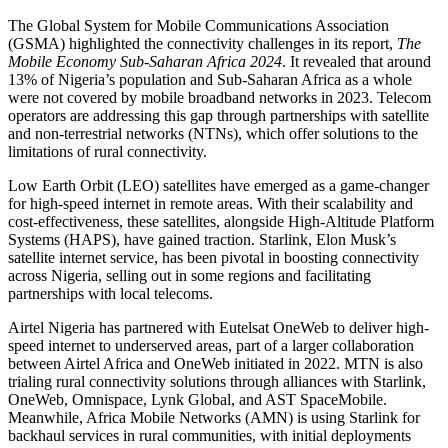
The Global System for Mobile Communications Association
(GSMA) highlighted the connectivity challenges in its report,
The
Mobile Economy Sub-Saharan Africa 2024
. It revealed that around
13% of Nigeria’s population and Sub-Saharan Africa as a whole
were not covered by mobile broadband networks in 2023. Telecom
operators are addressing this gap through partnerships with satellite
and non-terrestrial networks (NTNs), which offer solutions to the
limitations of rural connectivity.
Low Earth Orbit (LEO) satellites have emerged as a game-changer
for high-speed internet in remote areas. With their scalability and
cost-effectiveness, these satellites, alongside High-Altitude Platform
Systems (HAPS), have gained traction. Starlink, Elon Musk’s
satellite internet service, has been pivotal in boosting connectivity
across Nigeria, selling out in some regions and facilitating
partnerships with local telecoms.
Airtel Nigeria has partnered with Eutelsat OneWeb to deliver high-
speed internet to underserved areas, part of a larger collaboration
between Airtel Africa and OneWeb initiated in 2022. MTN is also
trialing rural connectivity solutions through alliances with Starlink,
OneWeb, Omnispace, Lynk Global, and AST SpaceMobile.
Meanwhile, Africa Mobile Networks (AMN) is using Starlink for
backhaul services in rural communities, with initial deployments