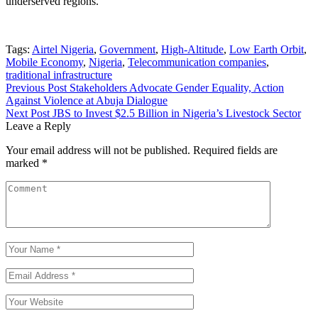
underserved regions.
Tags:
Airtel Nigeria
,
Government
,
High-Altitude
,
Low Earth Orbit
,
Mobile Economy
,
Nigeria
,
Telecommunication companies
,
traditional infrastructure
Previous Post
Stakeholders Advocate Gender Equality, Action
Against Violence at Abuja Dialogue
Next Post
JBS to Invest $2.5 Billion in Nigeria’s Livestock Sector
Leave a Reply
Your email address will not be published.
Required fields are
marked
*