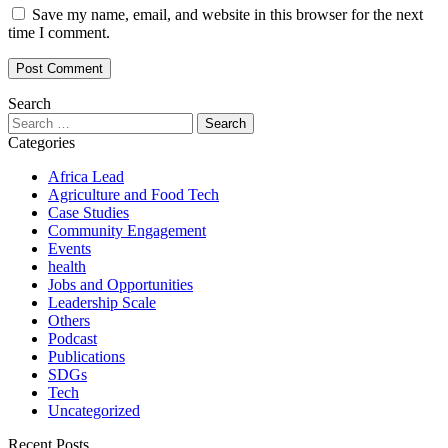
Save my name, email, and website in this browser for the next
time I comment.
Search
Categories
Africa Lead
Agriculture and Food Tech
Case Studies
Community Engagement
Events
health
Jobs and Opportunities
Leadership Scale
Others
Podcast
Publications
SDGs
Tech
Uncategorized
Recent Posts