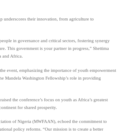
pp underscores their innovation, from agriculture to
people in governance and critical sectors, fostering synergy
ure. This government is your partner in progress,” Shettima
a and Africa.
d the event, emphasizing the importance of youth empowerment
the Mandela Washington Fellowship’s role in providing
ed the conference’s focus on youth as Africa’s greatest
ontinent for shared prosperity.
ociation of Nigeria (MWFAAN), echoed the commitment to
tional policy reforms. “Our mission is to create a better