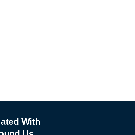
ated With
ound Us.