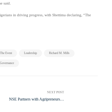
e said.
igerians in driving progress, with Shettima declaring, “The
,
,
,
The Event
Leadership
Richard M. Mills
 Governance
NEXT POST
NSE Partners with Agripreneurs to
Boost Food Security and Job Creation