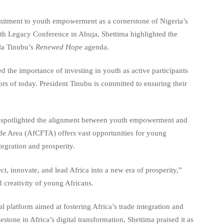
mitment to youth empowerment as a cornerstone of Nigeria’s
uth Legacy Conference in Abuja, Shettima highlighted the
ola Tinubu’s
Renewed Hope
agenda.
 the importance of investing in youth as active participants
ors of today. President Tinubu is committed to ensuring their
 spotlighted the alignment between youth empowerment and
ade Area (AfCFTA) offers vast opportunities for young
tegration and prosperity.
ect, innovate, and lead Africa into a new era of prosperity,”
 creativity of young Africans.
l platform aimed at fostering Africa’s trade integration and
tone in Africa’s digital transformation, Shettima praised it as