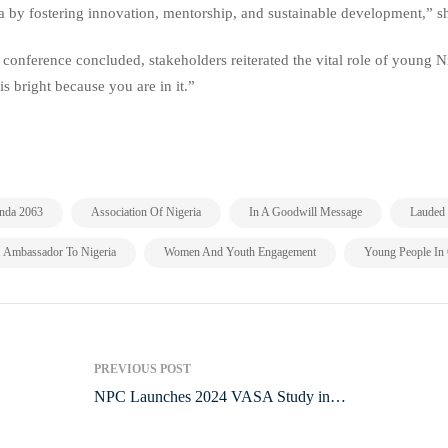
a by fostering innovation, mentorship, and sustainable development,” sh
 conference concluded, stakeholders reiterated the vital role of young N
 is bright because you are in it.”
,
,
,
nda 2063
Association Of Nigeria
In A Goodwill Message
Lauded 
,
,
. Ambassador To Nigeria
Women And Youth Engagement
Young People In
PREVIOUS POST
NPC Launches 2024 VASA Study in
Imo State to Tackle Maternal and Child
Mortality