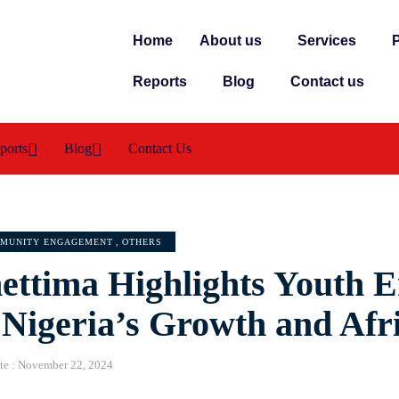
Home
About us
Services
P
Reports
Blog
Contact us
ports
Blog
Contact Us
MUNITY ENGAGEMENT
,
OTHERS
ettima Highlights Youth
 Nigeria’s Growth and Afr
te :
November 22, 2024