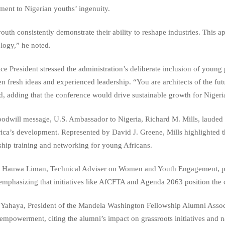
ament to Nigerian youths’ ingenuity.
outh consistently demonstrate their ability to reshape industries. This a
logy,” he noted.
ce President stressed the administration’s deliberate inclusion of young 
n fresh ideas and experienced leadership. “You are architects of the fut
d, adding that the conference would drive sustainable growth for Nigeri
oodwill message, U.S. Ambassador to Nigeria, Richard M. Mills, laude
rica’s development. Represented by David J. Greene, Mills highlighted 
ship training and networking for young Africans.
 Hauwa Liman, Technical Adviser on Women and Youth Engagement, prais
 emphasizing that initiatives like AfCFTA and Agenda 2063 position the c
 Yahaya, President of the Mandela Washington Fellowship Alumni Ass
empowerment, citing the alumni’s impact on grassroots initiatives and na