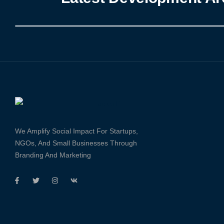
We Amplify Social Impact For Startups,
NGOs, And Small Businesses Through
Branding And Marketing