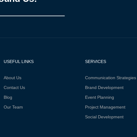
USEFUL LINKS
SERVICES
About Us
Communication Strategies
Contact Us
Brand Development
Blog
Event Planning
Our Team
Project Management
Social Development