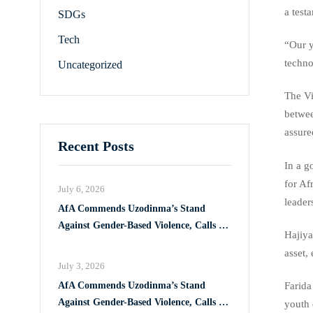
a test
SDGs
Tech
“Our y
techno
Uncategorized
The Vi
betwee
assure
Recent Posts
In a g
for Af
July 6, 2026
leader
AfA Commends Uzodinma’s Stand
Against Gender-Based Violence, Calls for
Hajiya
Full Implementation of VAPP Law
asset,
July 3, 2026
AfA Commends Uzodinma’s Stand
Farida
Against Gender-Based Violence, Calls for
youth 