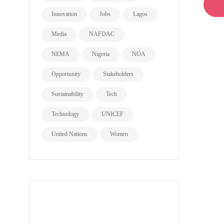
Innovation
Jobs
Lagos
Media
NAFDAC
NEMA
Nigeria
NOA
Opportunity
Stakeholders
Sustainability
Tech
Technology
UNICEF
United Nations
Women
all page types