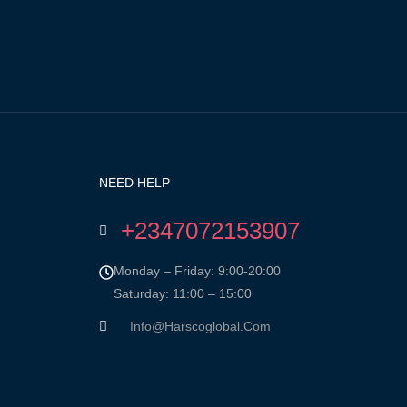
NEED HELP
+2347072153907
Monday – Friday: 9:00-20:00
Saturday: 11:00 – 15:00
Info@harscoglobal.com