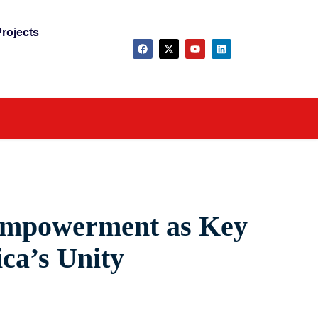
rojects
 Empowerment as Key
ica’s Unity