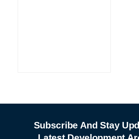
Notebooks
25% off
SHOP NOW
Subscribe And Stay Upd
Latest Development Ar