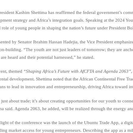
resident Kashim Shettima has reaffirmed the federal government’s com
pment strategy and Africa’s integration goals. Speaking at the 2024 Yo
l role of young people in shaping the nation’s future under President B
ented by Senator Ibrahim Hassan Hadejia, the Vice President emphasized
ion-building. “The youth are not just leaders of tomorrow; they are anch
 are heard and their potential harnessed,” he stated.
vent, themed
“Shaping Africa’s Future with AfCFTA and Agenda 2063”
,
ental development. Shettima noted that the African Continental Free Tr
ans to lead in innovation and entrepreneurship, driving Africa toward in
t just about trade; it’s about creating opportunities for our youth to conn
ma said. Agenda 2063, he added, will be realized through the energy and
light of the conference was the launch of the Ubuntu Trade App, a digita
ing market access for young entrepreneurs. Describing the app as a miles