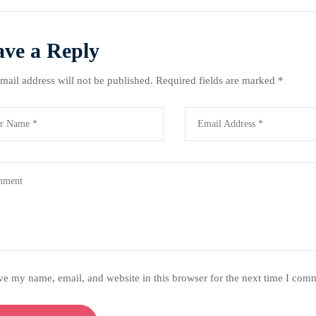
ave a Reply
mail address will not be published.
Required fields are marked
*
ve my name, email, and website in this browser for the next time I com