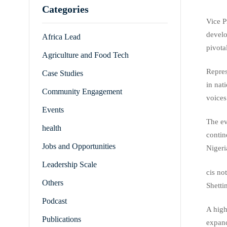
Categories
Vice P
develo
Africa Lead
pivota
Agriculture and Food Tech
Repres
Case Studies
in nat
Community Engagement
voices
Events
The e
health
contin
Jobs and Opportunities
Nigeri
Leadership Scale
cis no
Others
Shetti
Podcast
A high
Publications
expand