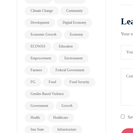
Climate Change
Community
Le
Development
Digital Economy
Your e
Economic Growth
Economy
ECOWAS
Education
Empowerment
Environment
Farmers
Federal Government
FG
Food
Food Security
Gender-Based Violence
Government
Growth
Sa
Health
Healthcare
Imo State
Infrastructure