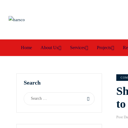
Home
About Us
Services
Projects
Re
COM
Search
Sh
to
Post Da