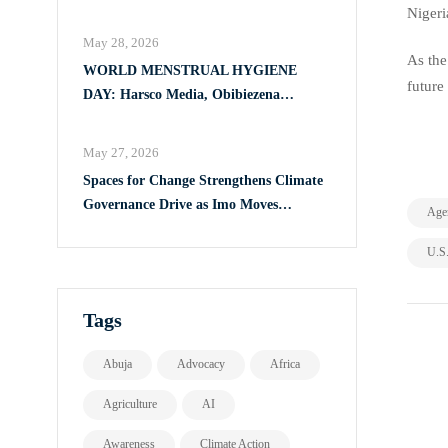
Full Implementation of VAPP Law
Nigeri
May 28, 2026
As the
WORLD MENSTRUAL HYGIENE
future
DAY: Harsco Media, Obibiezena
Councillor Ohaka Reach Over 500 Girls
with Sanitary Products in Owerri North
May 27, 2026
Spaces for Change Strengthens Climate
Governance Drive as Imo Moves
Age
Towards Comprehensive Climate Action
U.S
Plan
Tags
Abuja
Advocacy
Africa
Agriculture
AI
Awareness
Climate Action