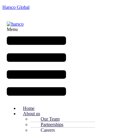
Harsco Global
Menu
Home
About us
Our Team
Partnerships
Careers