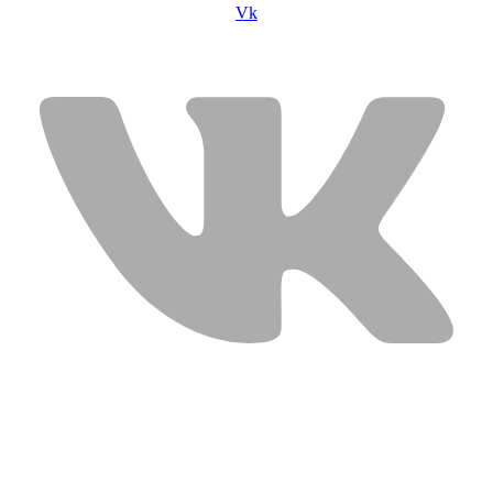
Vk
USEFUL LINKS