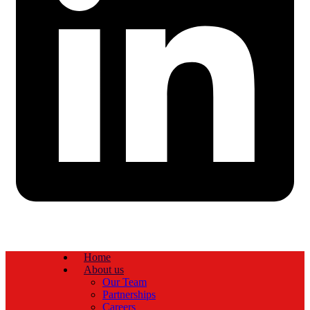
Home
About us
Our Team
Partnerships
Careers