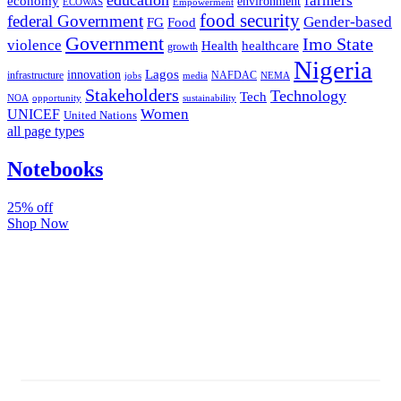
farmers
economy
environment
ECOWAS
Empowerment
food security
federal Government
Gender-based
FG
Food
Government
Imo State
violence
Health
healthcare
growth
Nigeria
Lagos
innovation
infrastructure
NAFDAC
jobs
NEMA
media
Stakeholders
Technology
Tech
NOA
sustainability
opportunity
Women
UNICEF
United Nations
all page types
Notebooks
25% off
Shop Now
Subscribe And Stay Updated
Latest Development Around