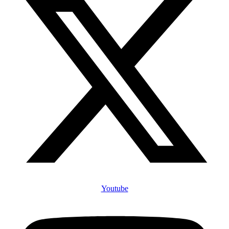
Youtube