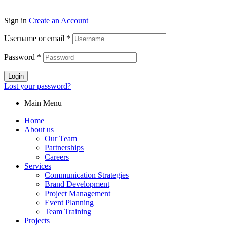
Sign in
Create an Account
Username or email
*
Password
*
Login
Lost your password?
Main Menu
Home
About us
Our Team
Partnerships
Careers
Services
Communication Strategies
Brand Development
Project Management
Event Planning
Team Training
Projects