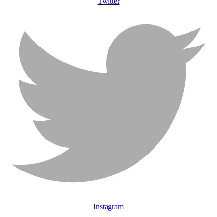
Twitter
Instagram