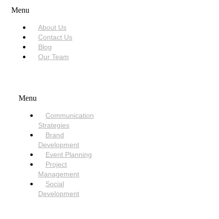
Menu
About Us
Contact Us
Blog
Our Team
SERVICES
Menu
Communication
Strategies
Brand
Development
Event Planning
Project
Management
Social
Development
NEED HELP