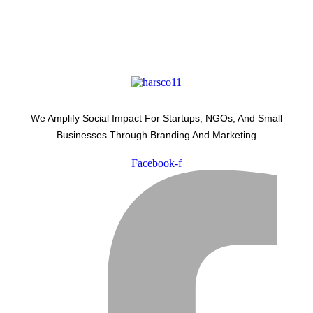
We Amplify Social Impact For Startups, NGOs, And Small
Businesses Through Branding And Marketing
Facebook-f