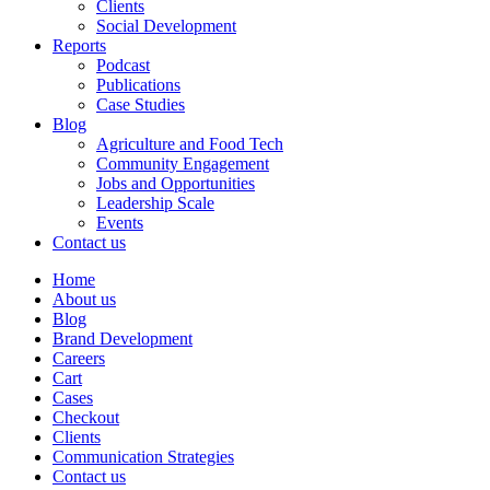
Clients
Social Development
Reports
Podcast
Publications
Case Studies
Blog
Agriculture and Food Tech
Community Engagement
Jobs and Opportunities
Leadership Scale
Events
Contact us
Home
About us
Blog
Brand Development
Careers
Cart
Cases
Checkout
Clients
Communication Strategies
Contact us