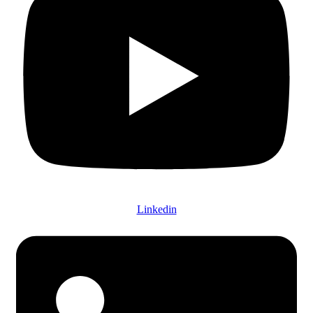
Linkedin