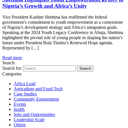
Nigeria’s Growth and Africa’s Unity
Vice President Kashim Shettima has reaffirmed the federal
government’s commitment to youth empowerment as a cornerstone
of Nigeria’s development strategy and Africa’s integration goals.
Speaking at the 2024 Youth Legacy Conference in Abuja, Shettima
highlighted the pivotal role of young people in shaping the nation’s
future under President Bola Tinubu’s Renewed Hope agenda.
Represented by […]
Read more
Search
Search for:
Categories
Africa Lead
Agriculture and Food Tech
Case Studies
Community Engagement
Events
health
Jobs and Opportunities
Leadership Scale
Others