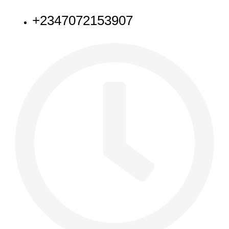
+2347072153907