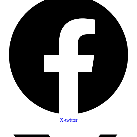
X-twitter