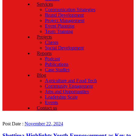
Services
Communication Strategies
Brand Development
Project Management
Event Planning
Team Training
Projects
Clients
Social Development
Reports
Podcast
Publications
Case Studies
Blog
Agriculture and Food Tech
Community Engagement
Jobs and Opportunities
Leadership Scale
Events
Contact us
Post Date :
November 22, 2024
Shettima Highlights Youth Empowerment as Key to