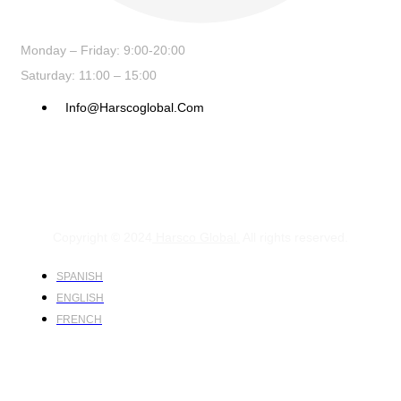
Monday – Friday: 9:00-20:00
Saturday: 11:00 – 15:00
Info@harscoglobal.com
Copyright © 2024
Harsco Global.
All rights reserved.
SPANISH
ENGLISH
FRENCH