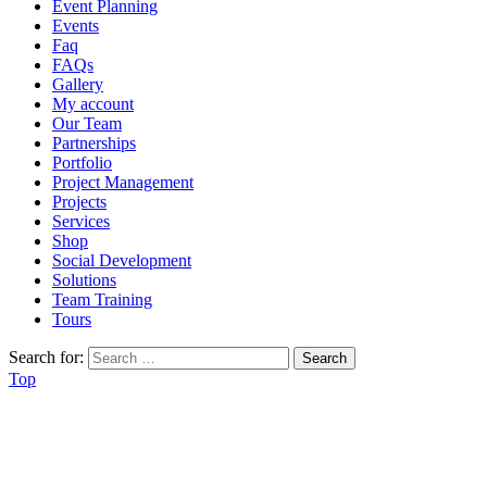
Event Planning
Events
Faq
FAQs
Gallery
My account
Our Team
Partnerships
Portfolio
Project Management
Projects
Services
Shop
Social Development
Solutions
Team Training
Tours
Search for:
Top