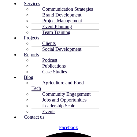
Services
Communication Strategies
Brand Development
Project Management
Event Planning
Team Training
Projects
Clients
Social Development
Reports
Podcast
Publications
Case Studies
Blog
Agriculture and Food
Tech
Community Engagement
Jobs and Opportunities
Leadership Scale
Events
Contact us
Facebook