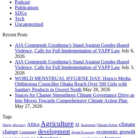
Podcast
Publications
SDGs
Tech
Uncategorized
Recent Posts
AfA Commends Uzodinma’s Stand Against Gender-Based
Violence, Calls for Full Implementation of VAPP Law
July 6,
2026
AfA Commends Uzodinma’s Stand Against Gender-Based
Violence, Calls for Full Implementation of VAPP Law
July 3,
2026
WORLD MENSTRUAL HYGIENE DAY: Harsco Media,
Obibiezena Councillor Ohaka Reach Over 500 Girls with
Sanitary Products in Owerri North
May 28, 2026
Spaces for Change Strengthens Climate Governance Drive as
Imo Moves Towards Comprehensive Climate Action Plan
May 27, 2026
Tags
Agriculture
climate
Africa
AI
Abuja
advocacy
Awareness
Climate Action
development
change
economic growth
Community
digital Economy
education