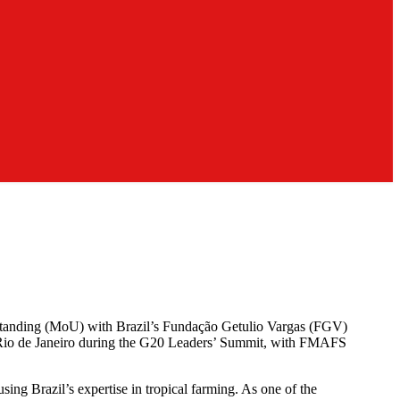
tanding (MoU) with Brazil’s Fundação Getulio Vargas (FGV)
in Rio de Janeiro during the G20 Leaders’ Summit, with FMAFS
sing Brazil’s expertise in tropical farming. As one of the