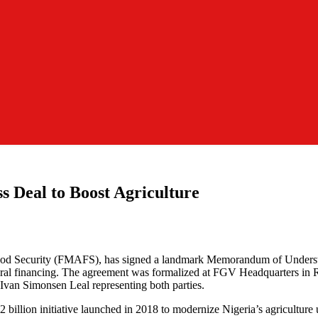
ss Deal to Boost Agriculture
 Food Security (FMAFS), has signed a landmark Memorandum of Unders
ultural financing. The agreement was formalized at FGV Headquarters 
van Simonsen Leal representing both parties.
billion initiative launched in 2018 to modernize Nigeria’s agriculture u