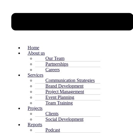
Home
About us
Our Team
Partnerships
Careers
Services
Communication Strategies
Brand Development
Project Management
Event Planning
Team Training
Projects
Clients
Social Development
Reports
Podcast