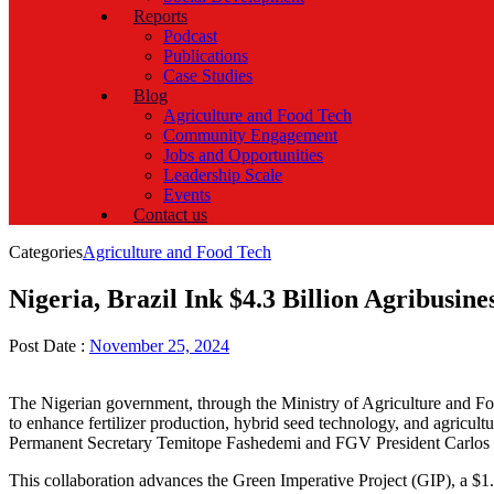
Reports
Podcast
Publications
Case Studies
Blog
Agriculture and Food Tech
Community Engagement
Jobs and Opportunities
Leadership Scale
Events
Contact us
Categories
Agriculture and Food Tech
Nigeria, Brazil Ink $4.3 Billion Agribusine
Post Date :
November 25, 2024
The Nigerian government, through the Ministry of Agriculture and
to enhance fertilizer production, hybrid seed technology, and agric
Permanent Secretary Temitope Fashedemi and FGV President Carlos I
This collaboration advances the Green Imperative Project (GIP), a $1.2 