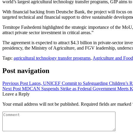
world’s largest agricultural technology transfer programs, GIP aims to
With financial backing from Deutsche Bank, the project will focus on 
targeted technical and financial support to drive sustainable develop
Temitope Fashedemi highlighted the strategic importance of the MoU, st
attract private sector investment in critical areas.”
The agreement is expected to attract $4.3 billion in private-sector inv
presidency, the Ministry of Agriculture, and FGV leadership, underscor
Tags:
agricultural technology transfer programs
,
Agriculture and Food
Post navigation
Previous Post
Lagos, UNICEF Commit to Safeguarding Children’s Ri
Next Post
MDCAN Suspends Strike as Federal Government Meets 
Leave a Reply
Your email address will not be published.
Required fields are marked