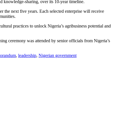
nd knowledge-sharing, over its 10-year timeline.
the next five years. Each selected enterprise will receive
munities.
ltural practices to unlock Nigeria’s agribusiness potential and
igning ceremony was attended by senior officials from Nigeria’s
orandum
,
leadership
,
Nigerian government