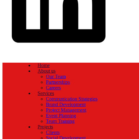
Home
About us
Our Team
Partnerships
Careers
Services
Communication Strategies
Brand Development
Project Management
Event Planning
Team Training
Projects
Clients
Social Development