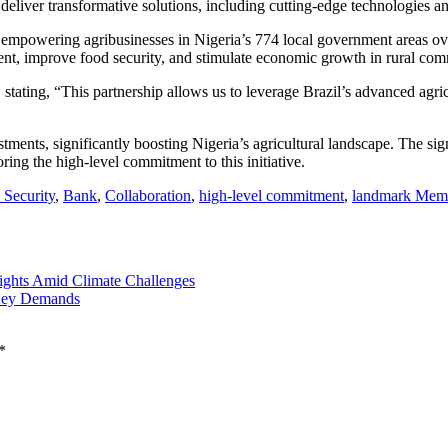
 deliver transformative solutions, including cutting-edge technologies a
empowering agribusinesses in Nigeria’s 774 local government areas over 
ment, improve food security, and stimulate economic growth in rural com
ating, “This partnership allows us to leverage Brazil’s advanced agricu
estments, significantly boosting Nigeria’s agricultural landscape. The s
ing the high-level commitment to this initiative.
 Security
,
Bank
,
Collaboration
,
high-level commitment
,
landmark Mem
ghts Amid Climate Challenges
Key Demands
*