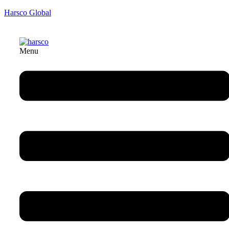
Harsco Global
Menu