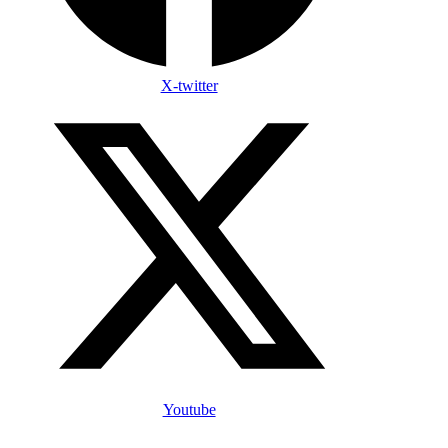
X-twitter
Youtube