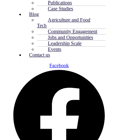
Publications
Case Studies
Blog
Agriculture and Food
Tech
Community Engagement
Jobs and Opportunities
Leadership Scale
Events
Contact us
Facebook