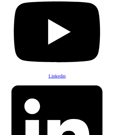
Linkedin