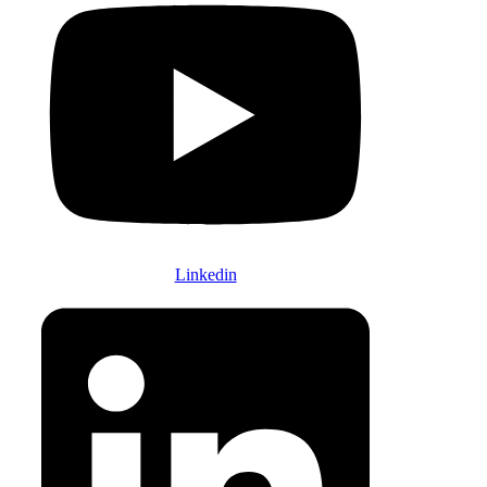
Linkedin