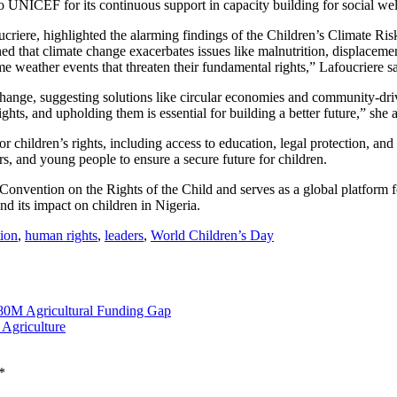
 to UNICEF for its continuous support in capacity building for social wel
criere, highlighted the alarming findings of the Children’s Climate Ri
d that climate change exacerbates issues like malnutrition, displacemen
e weather events that threaten their fundamental rights,” Lafoucriere sa
 change, suggesting solutions like circular economies and community-drive
ights, and upholding them is essential for building a better future,” she 
hildren’s rights, including access to education, legal protection, and 
, and young people to ensure a secure future for children.
 Convention on the Rights of the Child and serves as a global platform
nd its impact on children in Nigeria.
ion
,
human rights
,
leaders
,
World Children’s Day
80M Agricultural Funding Gap
 Agriculture
*