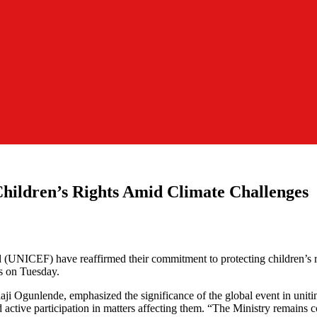
ildren’s Rights Amid Climate Challenges
UNICEF) have reaffirmed their commitment to protecting children’s ri
s on Tuesday.
Ogunlende, emphasized the significance of the global event in uniting 
nd active participation in matters affecting them. “The Ministry remain