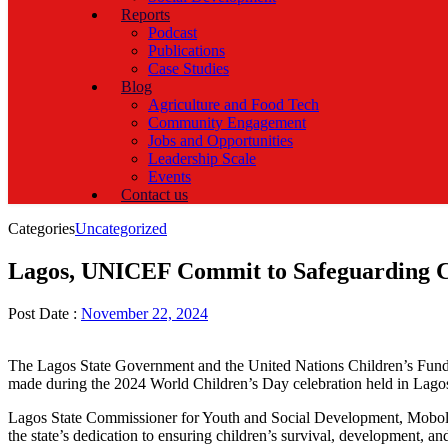
Reports
Podcast
Publications
Case Studies
Blog
Agriculture and Food Tech
Community Engagement
Jobs and Opportunities
Leadership Scale
Events
Contact us
Categories
Uncategorized
Lagos, UNICEF Commit to Safeguarding Ch
Post Date :
November 22, 2024
The Lagos State Government and the United Nations Children’s Fund (
made during the 2024 World Children’s Day celebration held in Lago
Lagos State Commissioner for Youth and Social Development, Mobolaji 
the state’s dedication to ensuring children’s survival, development, a