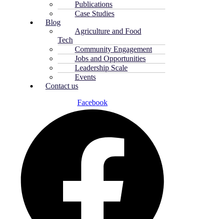
Publications
Case Studies
Blog
Agriculture and Food
Tech
Community Engagement
Jobs and Opportunities
Leadership Scale
Events
Contact us
Facebook