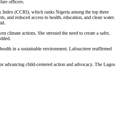
fare officers.
sk Index (CCRI), which ranks Nigeria among the top three
ts, and reduced access to health, education, and clean water.
id.
n climate actions. She stressed the need to create a safer,
added.
health in a sustainable environment. Lafoucriere reaffirmed
 for advancing child-centered action and advocacy. The Lagos