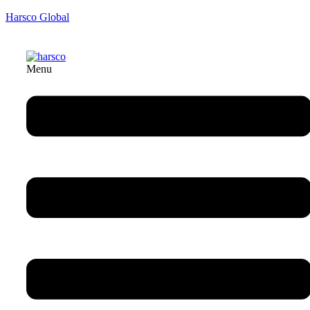
Harsco Global
Menu