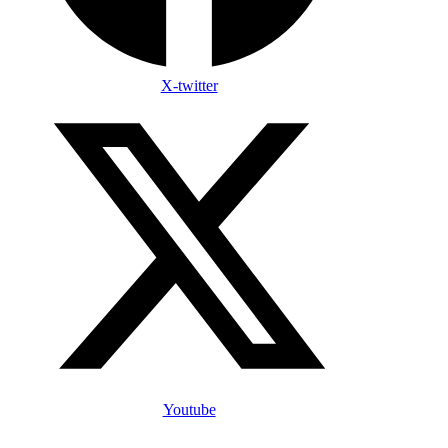
X-twitter
Youtube