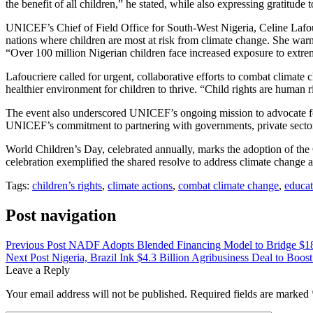
the benefit of all children,” he stated, while also expressing gratitude
UNICEF’s Chief of Field Office for South-West Nigeria, Celine Lafou
nations where children are most at risk from climate change. She warne
“Over 100 million Nigerian children face increased exposure to extrem
Lafoucriere called for urgent, collaborative efforts to combat climate
healthier environment for children to thrive. “Child rights are human r
The event also underscored UNICEF’s ongoing mission to advocate for c
UNICEF’s commitment to partnering with governments, private sectors
World Children’s Day, celebrated annually, marks the adoption of the
celebration exemplified the shared resolve to address climate change a
Tags:
children’s rights
,
climate actions
,
combat climate change
,
educat
Post navigation
Previous Post
NADF Adopts Blended Financing Model to Bridge $1
Next Post
Nigeria, Brazil Ink $4.3 Billion Agribusiness Deal to Boost
Leave a Reply
Your email address will not be published.
Required fields are marked