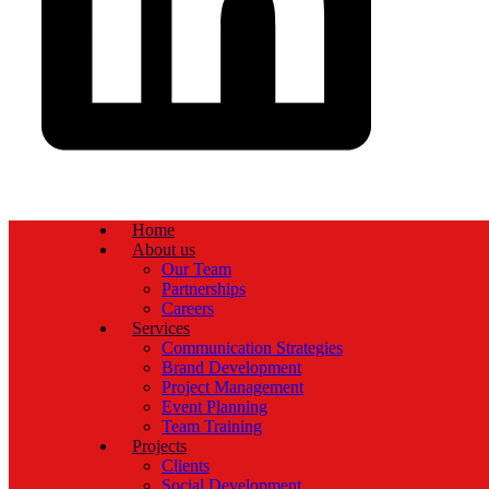
Home
About us
Our Team
Partnerships
Careers
Services
Communication Strategies
Brand Development
Project Management
Event Planning
Team Training
Projects
Clients
Social Development