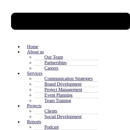
Home
About us
Our Team
Partnerships
Careers
Services
Communication Strategies
Brand Development
Project Management
Event Planning
Team Training
Projects
Clients
Social Development
Reports
Podcast