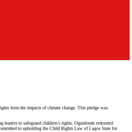
ghts from the impacts of climate change. This pledge was
leaders to safeguard children’s rights. Ogunlende reiterated
s committed to upholding the Child Rights Law of Lagos State for