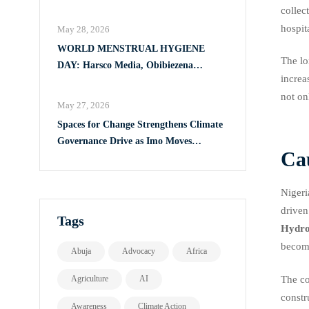
Full Implementation of VAPP Law
collec
hospit
May 28, 2026
WORLD MENSTRUAL HYGIENE
The lo
DAY: Harsco Media, Obibiezena
increa
Councillor Ohaka Reach Over 500 Girls
not on
with Sanitary Products in Owerri North
May 27, 2026
Spaces for Change Strengthens Climate
Governance Drive as Imo Moves
Cau
Towards Comprehensive Climate Action
Plan
Nigeri
driven
Tags
Hydro
becomi
Abuja
Advocacy
Africa
The co
Agriculture
AI
constr
Awareness
Climate Action