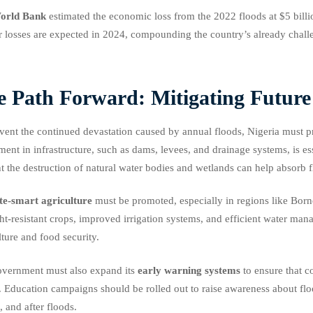
orld Bank
estimated the economic loss from the 2022 floods at $5 billi
r losses are expected in 2024, compounding the country’s already chall
e Path Forward: Mitigating Future
vent the continued devastation caused by annual floods, Nigeria must pr
ment in infrastructure, such as dams, levees, and drainage systems, is e
t the destruction of natural water bodies and wetlands can help absorb
te-smart agriculture
must be promoted, especially in regions like Borno
t-resistant crops, improved irrigation systems, and efficient water man
lture and food security.
vernment must also expand its
early warning systems
to ensure that 
. Education campaigns should be rolled out to raise awareness about fl
, and after floods.