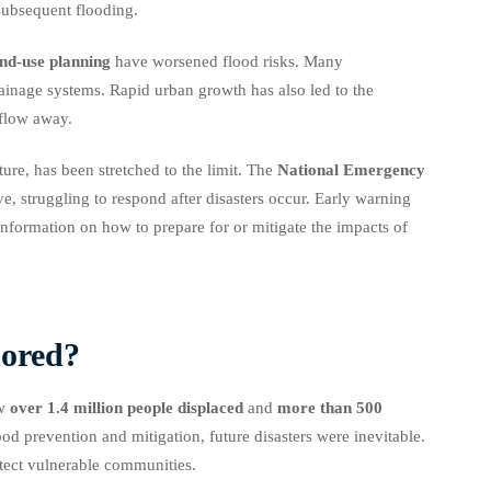
 subsequent flooding.
nd-use planning
have worsened flood risks. Many
ainage systems. Rapid urban growth has also led to the
 flow away.
ure, has been stretched to the limit. The
National Emergency
e, struggling to respond after disasters occur. Early warning
formation on how to prepare for or mitigate the impacts of
nored?
aw
over 1.4 million people displaced
and
more than 500
ood prevention and mitigation, future disasters were inevitable.
tect vulnerable communities.