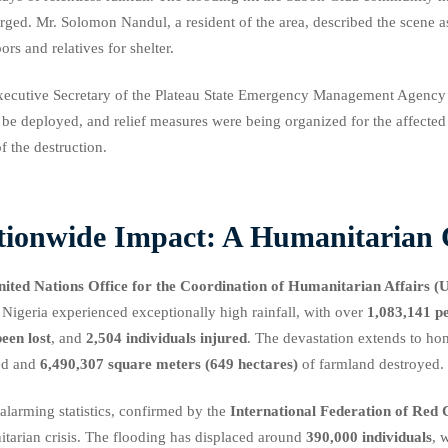
ged. Mr. Solomon Nandul, a resident of the area, described the scene 
ors and relatives for shelter.
ecutive Secretary of the Plateau State Emergency Management Agency
be deployed, and relief measures were being organized for the affect
of the destruction.
tionwide Impact: A Humanitarian C
nited Nations Office for the Coordination of Humanitarian Affair
 Nigeria experienced exceptionally high rainfall, with over
1,083,141 p
een lost
, and
2,504 individuals injured
. The devastation extends to hom
ed and
6,490,307 square meters (649 hectares)
of farmland destroyed.
alarming statistics, confirmed by the
International Federation of Red 
tarian crisis. The flooding has displaced around
390,000 individuals
, 