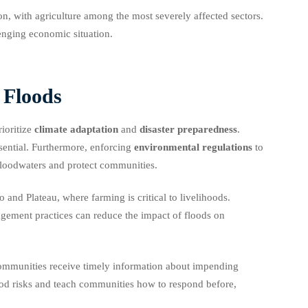
on, with agriculture among the most severely affected sectors.
enging economic situation.
 Floods
ioritize
climate adaptation
and
disaster preparedness
.
ssential. Furthermore, enforcing
environmental regulations
to
 floodwaters and protect communities.
 and Plateau, where farming is critical to livelihoods.
agement practices can reduce the impact of floods on
communities receive timely information about impending
ood risks and teach communities how to respond before,