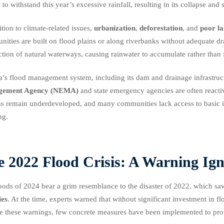
 to withstand this year’s excessive rainfall, resulting in its collapse and
ition to climate-related issues,
urbanization
,
deforestation
, and
poor la
ities are built on flood plains or along riverbanks without adequate dr
ction of natural waterways, causing rainwater to accumulate rather than
a’s flood management system, including its dam and drainage infrastruct
gement Agency (NEMA)
and state emergency agencies are often reactiv
s remain underdeveloped, and many communities lack access to basic in
ng.
e 2022 Flood Crisis: A Warning Ig
oods of 2024 bear a grim resemblance to the disaster of 2022, which s
ies
. At the time, experts warned that without significant investment in fl
e these warnings, few concrete measures have been implemented to pro