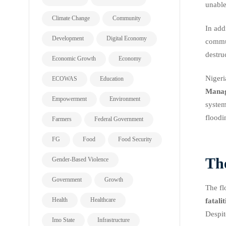
unable
Climate Change
Community
In add
Development
Digital Economy
commun
destru
Economic Growth
Economy
Nigeri
ECOWAS
Education
Mana
Empowerment
Environment
system
floodi
Farmers
Federal Government
FG
Food
Food Security
Th
Gender-Based Violence
Government
Growth
The fl
Health
Healthcare
fatalit
Despit
Imo State
Infrastructure