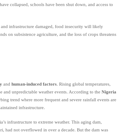
s have collapsed, schools have been shut down, and access to
nd infrastructure damaged, food insecurity will likely
ends on subsistence agriculture, and the loss of crops threatens
ty
and
human-induced factors
. Rising global temperatures,
nse and unpredictable weather events. According to the
Nigeria
turbing trend where more frequent and severe rainfall events are
intained infrastructure.
ria’s infrastructure to extreme weather. This aging dam,
uri, had not overflowed in over a decade. But the dam was