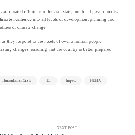
 coordinated efforts from federal, state, and local governments,
limate resilience
into all levels of development planning and
lities of climate change.
 as they respond to the needs of over a million people
 lasting changes, ensuring that the country is better prepared
,
,
,
,
Humanitarian Crisis
IDP
Impact
NEMA
NEXT POST