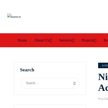
Home
About Us
Services
Projects
Re
AGR
Search
Ni
Ac
Post Da