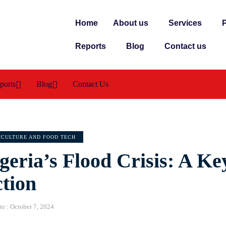
Home
About us
Services
P
Reports
Blog
Contact us
ports
Blog
Contact Us
ICULTURE AND FOOD TECH
geria’s Flood Crisis: A Ke
tion
te :
October 7, 2024