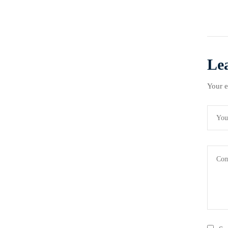
Le
Your e