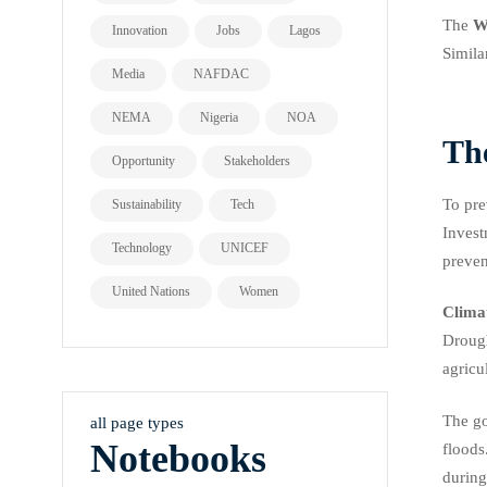
The
W
Innovation
Jobs
Lagos
Simila
Media
NAFDAC
NEMA
Nigeria
NOA
Th
Opportunity
Stakeholders
To pre
Sustainability
Tech
Invest
Technology
UNICEF
preven
United Nations
Women
Clima
Drough
agricu
The go
all page types
Notebooks
floods
during