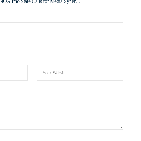
NOA Imo State Calls for Media Synergy
to Promote Its Programmes