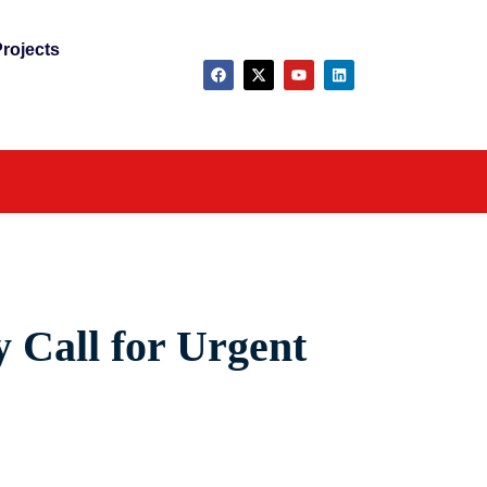
rojects
y Call for Urgent