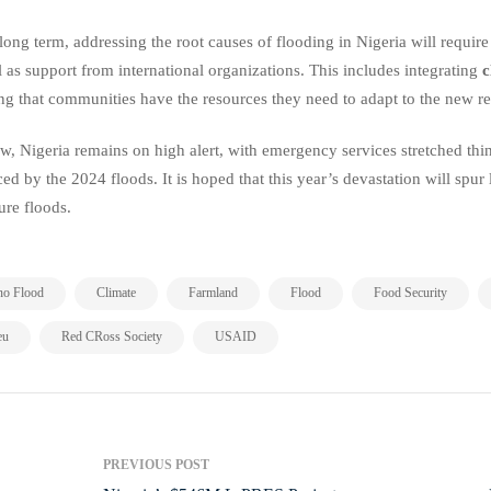
 long term, addressing the root causes of flooding in Nigeria will require
l as support from international organizations. This includes integrating
c
ng that communities have the resources they need to adapt to the new rea
w, Nigeria remains on high alert, with emergency services stretched thin
ced by the 2024 floods. It is hoped that this year’s devastation will spur
ture floods.
,
,
,
,
,
no Flood
Climate
Farmland
Flood
Food Security
,
,
eu
Red CRoss Society
USAID
PREVIOUS POST