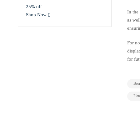
25% off
In the
Shop Now
as wel
ensuri
For no
displa
for fu
Bor
Plat