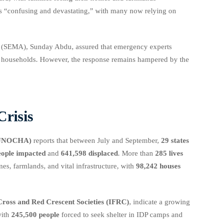
as “confusing and devastating,” with many now relying on
 (SEMA), Sunday Abdu, assured that emergency experts
ed households. However, the response remains hampered by the
risis
s (UNOCHA)
reports that between July and September,
29 states
eople impacted
and
641,598 displaced
. More than
285 lives
es, farmlands, and vital infrastructure, with
98,242 houses
Cross and Red Crescent Societies (IFRC)
, indicate a growing
with
245,500 people
forced to seek shelter in IDP camps and