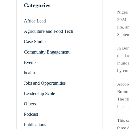
Categories
Nigeri
2024. 
Africa Lead
life, 
Agriculture and Food Tech
Septem
Case Studies
In Bor
Community Engagement
displa
Events
inunda
by con
health
Jobs and Opportunities
Accord
Borno 
Leadership Scale
The fl
Others
insecu
Podcast
This s
Publications
three 