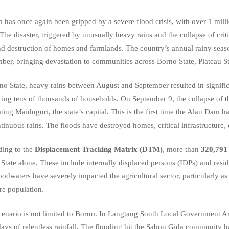
a has once again been gripped by a severe flood crisis, with over 1 mill
The disaster, triggered by unusually heavy rains and the collapse of crit
and destruction of homes and farmlands. The country’s annual rainy seas
ber, bringing devastation to communities across Borno State, Plateau St
no State, heavy rains between August and September resulted in signi
cing tens of thousands of households. On September 9, the collapse of
ting Maiduguri, the state’s capital. This is the first time the Alau Da
tinuous rains. The floods have destroyed homes, critical infrastructure, c
ing to the
Displacement Tracking Matrix (DTM)
, more than
320,791 
State alone. These include internally displaced persons (IDPs) and re
oodwaters have severely impacted the agricultural sector, particularly a
re population.
cenario is not limited to Borno. In Langtang South Local Government Ar
days of relentless rainfall. The flooding hit the Sabon Gida community h