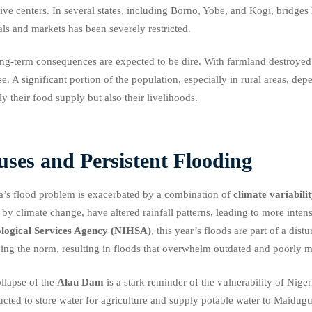
tive centers. In several states, including Borno, Yobe, and Kogi, bridge
als and markets has been severely restricted.
ng-term consequences are expected to be dire. With farmland destroyed a
se. A significant portion of the population, especially in rural areas, dep
ly their food supply but also their livelihoods.
ses and Persistent Flooding
a’s flood problem is exacerbated by a combination of
climate variabili
 by climate change, have altered rainfall patterns, leading to more inte
logical Services Agency (NIHSA)
, this year’s floods are part of a dis
ng the norm, resulting in floods that overwhelm outdated and poorly ma
llapse of the
Alau Dam
is a stark reminder of the vulnerability of Nige
ucted to store water for agriculture and supply potable water to Maidug