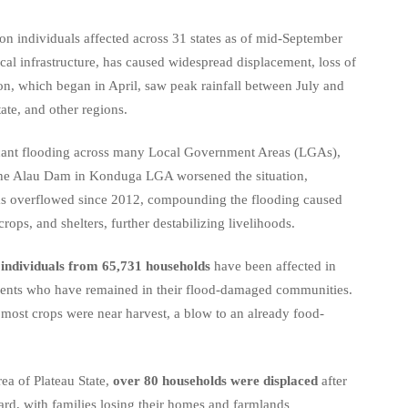
ion individuals affected across 31 states as of mid-September
ical infrastructure, has caused widespread displacement, loss of
on, which began in April, saw peak rainfall between July and
ate, and other regions.
ficant flooding across many Local Government Areas (LGAs),
 the Alau Dam in Konduga LGA worsened the situation,
m has overflowed since 2012, compounding the flooding caused
rops, and shelters, further destabilizing livelihoods.
individuals from 65,731 households
have been affected in
sidents who have remained in their flood-damaged communities.
s most crops were near harvest, a blow to an already food-
ea of Plateau State,
over 80 households were displaced
after
ard, with families losing their homes and farmlands