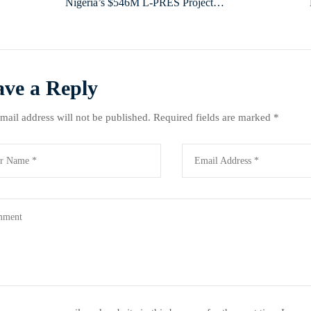
Nigeria’s $546M L-PRES Project
Targets Livestock Productivity, Reaches
Over 223,000 Beneficiaries Across 17
States
ave a Reply
mail address will not be published.
Required fields are marked
*