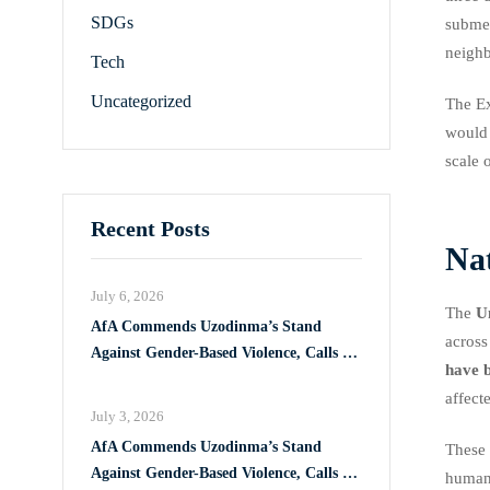
SDGs
submer
neighb
Tech
Uncategorized
The Ex
would 
scale 
Recent Posts
Na
July 6, 2026
The
U
AfA Commends Uzodinma’s Stand
across
Against Gender-Based Violence, Calls for
have b
Full Implementation of VAPP Law
affect
July 3, 2026
AfA Commends Uzodinma’s Stand
These 
Against Gender-Based Violence, Calls for
humani