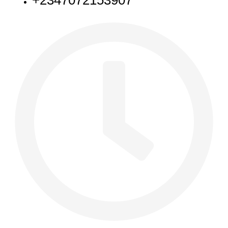
+2347072153907