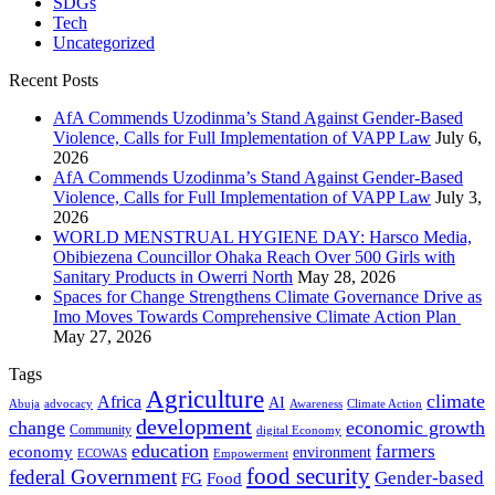
SDGs
Tech
Uncategorized
Recent Posts
AfA Commends Uzodinma’s Stand Against Gender-Based
Violence, Calls for Full Implementation of VAPP Law
July 6,
2026
AfA Commends Uzodinma’s Stand Against Gender-Based
Violence, Calls for Full Implementation of VAPP Law
July 3,
2026
WORLD MENSTRUAL HYGIENE DAY: Harsco Media,
Obibiezena Councillor Ohaka Reach Over 500 Girls with
Sanitary Products in Owerri North
May 28, 2026
Spaces for Change Strengthens Climate Governance Drive as
Imo Moves Towards Comprehensive Climate Action Plan
May 27, 2026
Tags
Agriculture
climate
Africa
AI
Abuja
advocacy
Awareness
Climate Action
development
change
economic growth
Community
digital Economy
education
farmers
economy
environment
ECOWAS
Empowerment
food security
federal Government
Gender-based
FG
Food