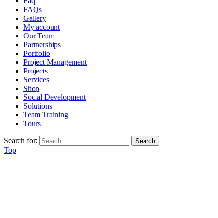
Faq
FAQs
Gallery
My account
Our Team
Partnerships
Portfolio
Project Management
Projects
Services
Shop
Social Development
Solutions
Team Training
Tours
Search for:
Top