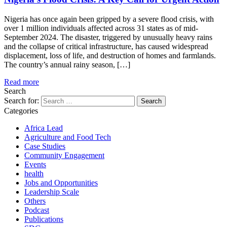
Nigeria has once again been gripped by a severe flood crisis, with
over 1 million individuals affected across 31 states as of mid-
September 2024. The disaster, triggered by unusually heavy rains
and the collapse of critical infrastructure, has caused widespread
displacement, loss of life, and destruction of homes and farmlands.
The country’s annual rainy season, […]
Read more
Search
Search for:
Categories
Africa Lead
Agriculture and Food Tech
Case Studies
Community Engagement
Events
health
Jobs and Opportunities
Leadership Scale
Others
Podcast
Publications