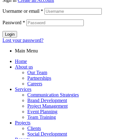
Sign in
Create an Account
Username or email
*
Password
*
Login
Lost your password?
Main Menu
Home
About us
Our Team
Partnerships
Careers
Services
Communication Strategies
Brand Development
Project Management
Event Planning
Team Training
Projects
Clients
Social Development