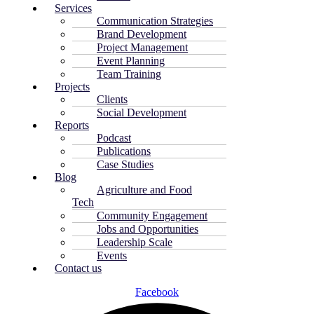
Services
Communication Strategies
Brand Development
Project Management
Event Planning
Team Training
Projects
Clients
Social Development
Reports
Podcast
Publications
Case Studies
Blog
Agriculture and Food
Tech
Community Engagement
Jobs and Opportunities
Leadership Scale
Events
Contact us
Facebook