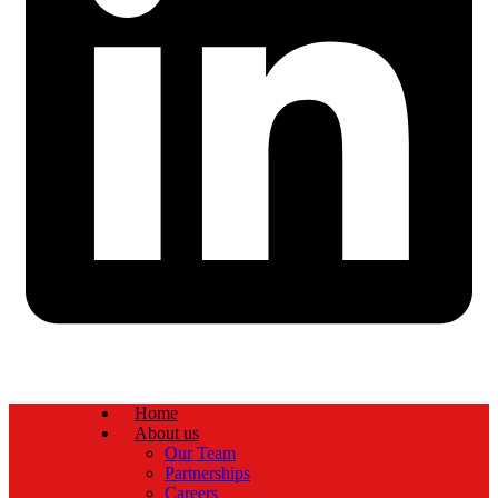
Home
About us
Our Team
Partnerships
Careers