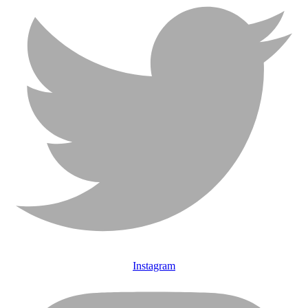
Instagram