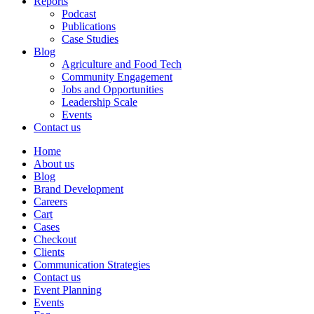
Reports
Podcast
Publications
Case Studies
Blog
Agriculture and Food Tech
Community Engagement
Jobs and Opportunities
Leadership Scale
Events
Contact us
Home
About us
Blog
Brand Development
Careers
Cart
Cases
Checkout
Clients
Communication Strategies
Contact us
Event Planning
Events