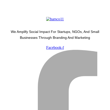
We Amplify Social Impact For Startups, NGOs, And Small
Businesses Through Branding And Marketing
Facebook-f