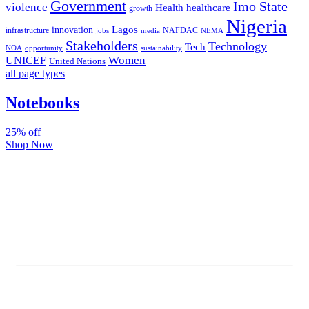
Government
Imo State
violence
Health
healthcare
growth
Nigeria
Lagos
innovation
infrastructure
NAFDAC
jobs
NEMA
media
Stakeholders
Technology
Tech
NOA
sustainability
opportunity
Women
UNICEF
United Nations
all page types
Notebooks
25% off
Shop Now
Subscribe And Stay Updated
Latest Development Around