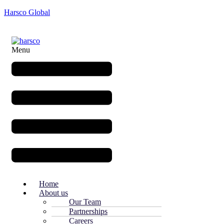
Harsco Global
Menu
Home
About us
Our Team
Partnerships
Careers