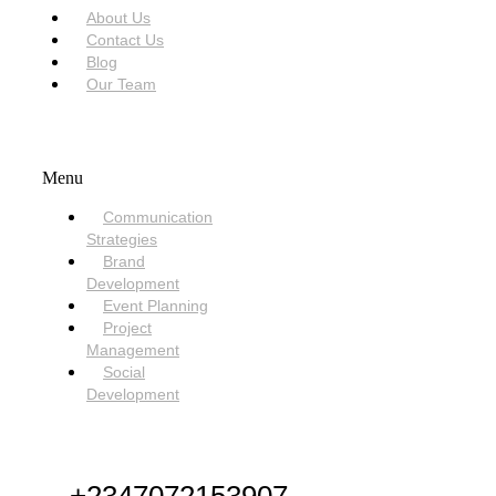
About Us
Contact Us
Blog
Our Team
SERVICES
Menu
Communication
Strategies
Brand
Development
Event Planning
Project
Management
Social
Development
NEED HELP