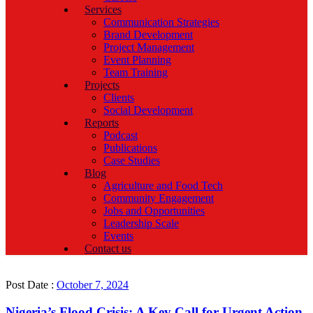
Services
Communication Strategies
Brand Development
Project Management
Event Planning
Team Training
Projects
Clients
Social Development
Reports
Podcast
Publications
Case Studies
Blog
Agriculture and Food Tech
Community Engagement
Jobs and Opportunities
Leadership Scale
Events
Contact us
Post Date :
October 7, 2024
Nigeria’s Flood Crisis: A Key Call for Urgent Action