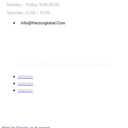
Monday – Friday: 9:00-20:00
Saturday: 11:00 – 15:00
Info@harscoglobal.com
Copyright © 2024
Harsco Global.
All rights reserved.
SPANISH
ENGLISH
FRENCH