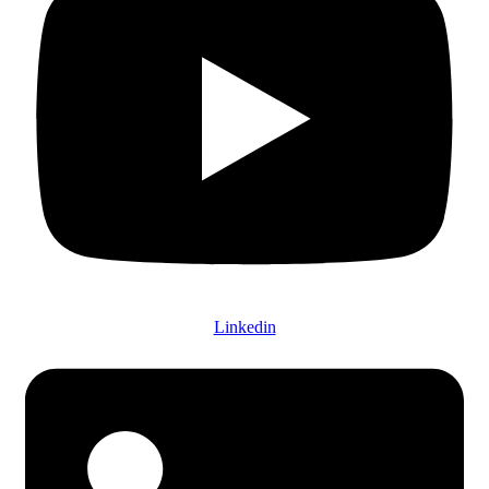
Linkedin