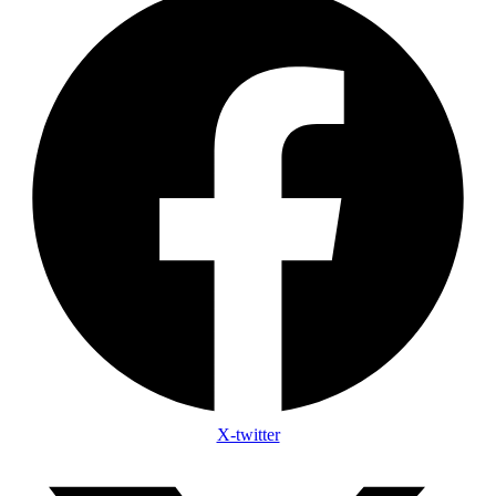
X-twitter