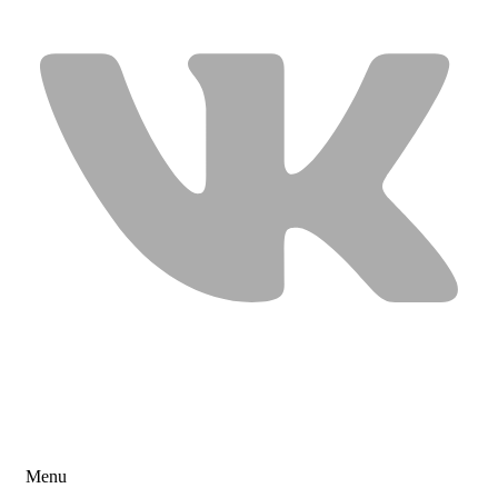
USEFUL LINKS
Menu