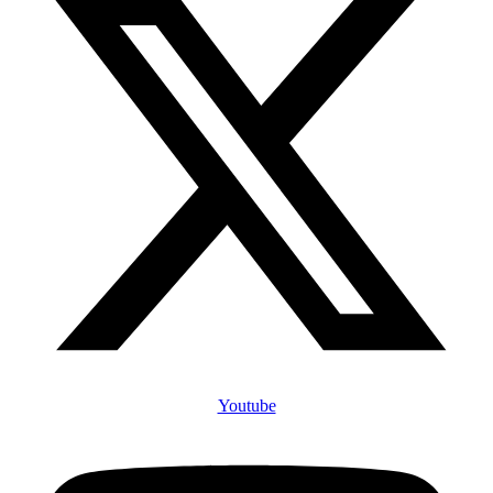
Youtube