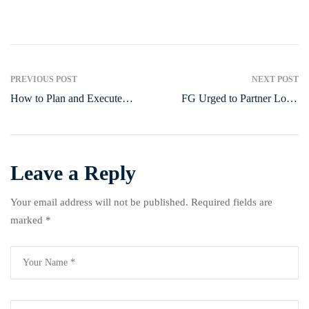
Post
PREVIOUS POST
NEXT POST
How to Plan and Execute
FG Urged to Partner Local
navigation
Successful Corporate Events
Communities on Food
Production
Leave a Reply
Your email address will not be published.
Required fields are
marked
*