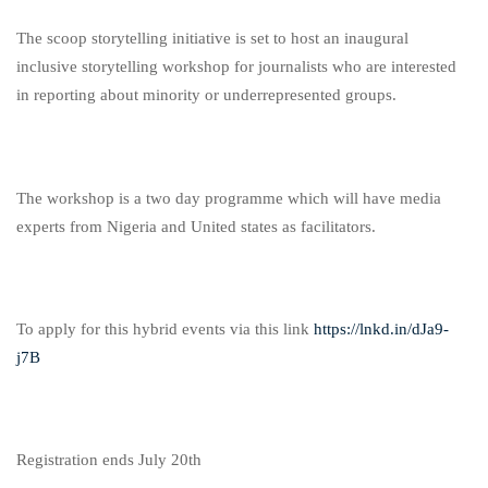
The scoop storytelling initiative is set to host an inaugural
inclusive storytelling workshop for journalists who are interested
in reporting about minority or underrepresented groups.
The workshop is a two day programme which will have media
experts from Nigeria and United states as facilitators.
To apply for this hybrid events via this link
https://lnkd.in/dJa9-
j7B
Registration ends July 20th