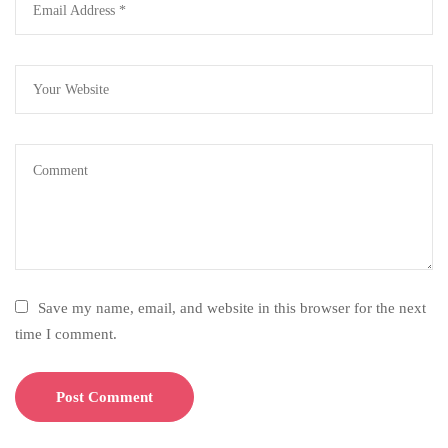
Save my name, email, and website in this browser for the next
time I comment.