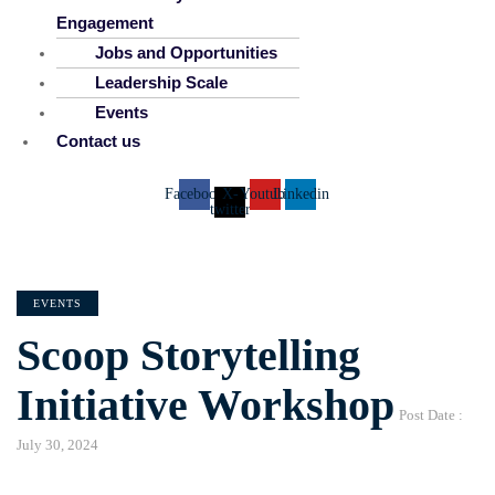
Engagement
Jobs and Opportunities
Leadership Scale
Events
Contact us
Facebook
X-
Youtube
Linkedin
twitter
CATEGORIES
EVENTS
Scoop Storytelling
Initiative Workshop
Post Date :
July 30, 2024