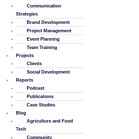
Communication
Strategies
Brand Development
Project Management
Event Planning
Team Training
Projects
Clients
Social Development
Reports
Podcast
Publications
Case Studies
Blog
Agriculture and Food
Tech
Community