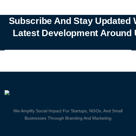
Subscribe And Stay Updated 
Latest Development Around 
We Amplify Social Impact For Startups, NGOs, And Small
Businesses Through Branding And Marketing
Facebook-
Twitter
Instagram
Vk