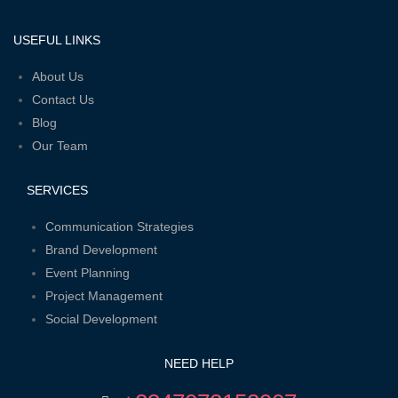
f
USEFUL LINKS
Menu
About Us
Contact Us
Blog
Our Team
SERVICES
Menu
Communication Strategies
Brand Development
Event Planning
Project Management
Social Development
NEED HELP