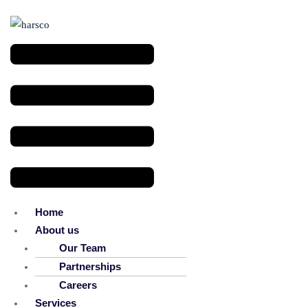
Menu
Home
About us
Our Team
Partnerships
Careers
Services