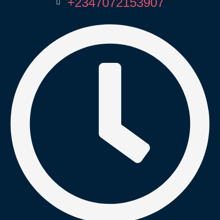
+2347072153907