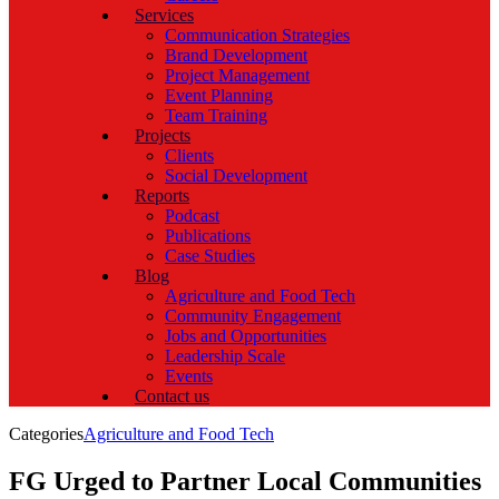
Services
Communication Strategies
Brand Development
Project Management
Event Planning
Team Training
Projects
Clients
Social Development
Reports
Podcast
Publications
Case Studies
Blog
Agriculture and Food Tech
Community Engagement
Jobs and Opportunities
Leadership Scale
Events
Contact us
Categories
Agriculture and Food Tech
FG Urged to Partner Local Communities