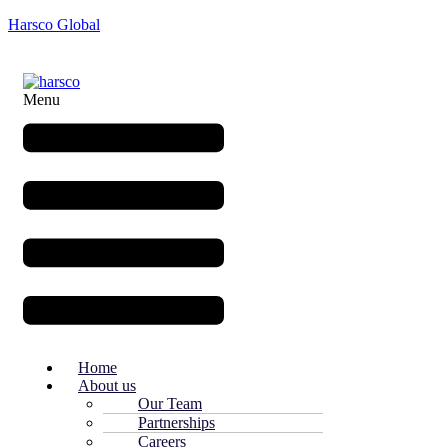
Harsco Global
Menu
Home
About us
Our Team
Partnerships
Careers