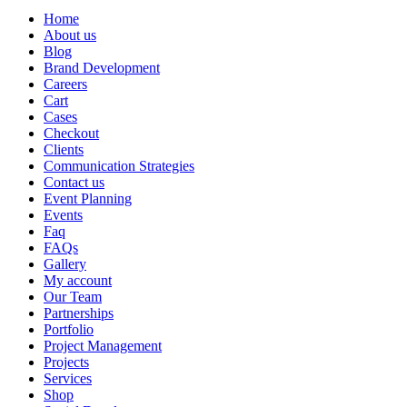
Home
About us
Blog
Brand Development
Careers
Cart
Cases
Checkout
Clients
Communication Strategies
Contact us
Event Planning
Events
Faq
FAQs
Gallery
My account
Our Team
Partnerships
Portfolio
Project Management
Projects
Services
Shop