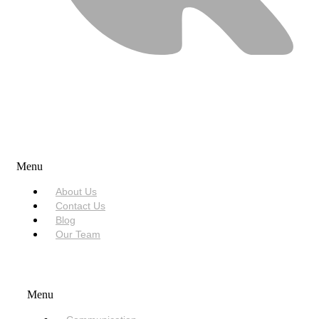
USEFUL LINKS
Menu
About Us
Contact Us
Blog
Our Team
SERVICES
Menu