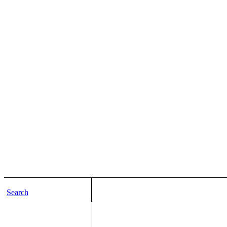
Search