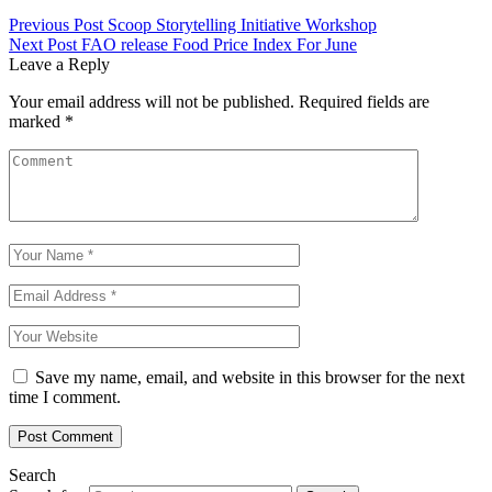
Previous Post
Scoop Storytelling Initiative Workshop
Next Post
FAO release Food Price Index For June
Leave a Reply
Your email address will not be published.
Required fields are
marked
*
Save my name, email, and website in this browser for the next
time I comment.
Search