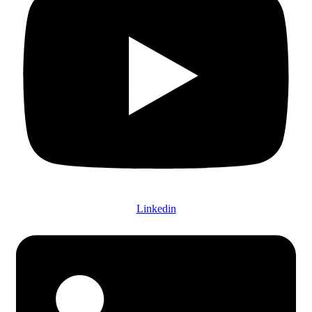
Linkedin