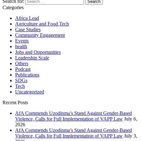
Search for:
Categories
Africa Lead
Agriculture and Food Tech
Case Studies
Community Engagement
Events
health
Jobs and Opportunities
Leadership Scale
Others
Podcast
Publications
SDGs
Tech
Uncategorized
Recent Posts
AfA Commends Uzodinma’s Stand Against Gender-Based
Violence, Calls for Full Implementation of VAPP Law
July 6,
2026
AfA Commends Uzodinma’s Stand Against Gender-Based
Violence, Calls for Full Implementation of VAPP Law
July 3,