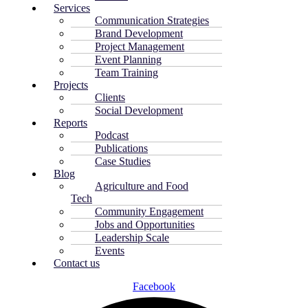
Services
Communication Strategies
Brand Development
Project Management
Event Planning
Team Training
Projects
Clients
Social Development
Reports
Podcast
Publications
Case Studies
Blog
Agriculture and Food
Tech
Community Engagement
Jobs and Opportunities
Leadership Scale
Events
Contact us
Facebook