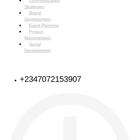
Communication
Strategies
Brand
Development
Event Planning
Project
Management
Social
Development
NEED HELP
+2347072153907