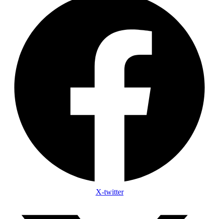
X-twitter