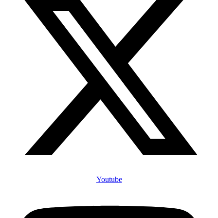
Youtube