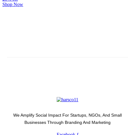
Shop Now
Subscribe And Stay Updated
Latest Development Around
We Amplify Social Impact For Startups, NGOs, And Small
Businesses Through Branding And Marketing
Facebook-f