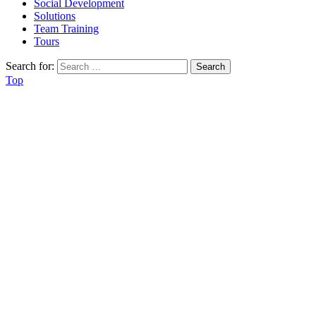
Social Development
Solutions
Team Training
Tours
Search for:
Top