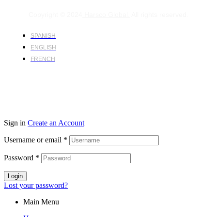
Copyright © 2024
Harsco Global.
All rights reserved.
SPANISH
ENGLISH
FRENCH
Sign in
Create an Account
Username or email
*
Password
*
Login
Lost your password?
Main Menu