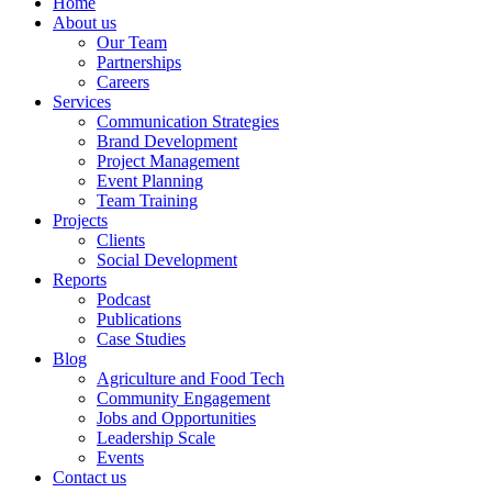
Home
About us
Our Team
Partnerships
Careers
Services
Communication Strategies
Brand Development
Project Management
Event Planning
Team Training
Projects
Clients
Social Development
Reports
Podcast
Publications
Case Studies
Blog
Agriculture and Food Tech
Community Engagement
Jobs and Opportunities
Leadership Scale
Events
Contact us