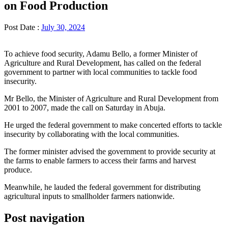
on Food Production
Post Date :
July 30, 2024
To achieve food security, Adamu Bello, a former Minister of
Agriculture and Rural Development, has called on the federal
government to partner with local communities to tackle food
insecurity.
Mr Bello, the Minister of Agriculture and Rural Development from
2001 to 2007, made the call on Saturday in Abuja.
He urged the federal government to make concerted efforts to tackle
insecurity by collaborating with the local communities.
The former minister advised the government to provide security at
the farms to enable farmers to access their farms and harvest
produce.
Meanwhile, he lauded the federal government for distributing
agricultural inputs to smallholder farmers nationwide.
Post navigation