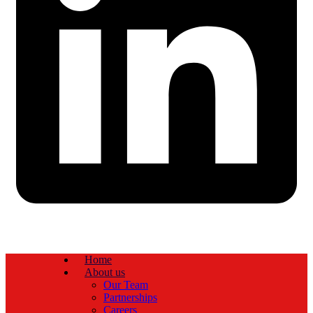
Home
About us
Our Team
Partnerships
Careers