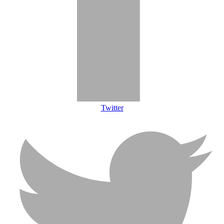
Twitter