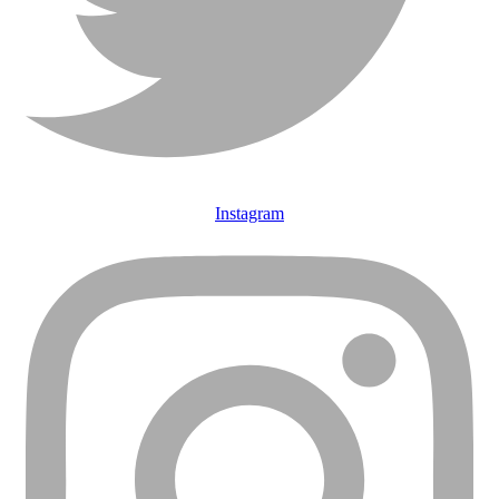
Instagram