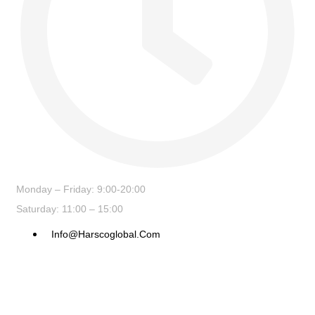
Monday – Friday: 9:00-20:00
Saturday: 11:00 – 15:00
Info@harscoglobal.com