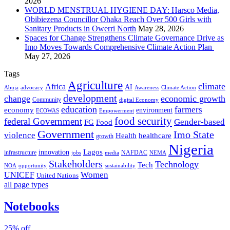
2026
WORLD MENSTRUAL HYGIENE DAY: Harsco Media,
Obibiezena Councillor Ohaka Reach Over 500 Girls with
Sanitary Products in Owerri North
May 28, 2026
Spaces for Change Strengthens Climate Governance Drive as
Imo Moves Towards Comprehensive Climate Action Plan
May 27, 2026
Tags
Agriculture
climate
Africa
AI
Abuja
advocacy
Awareness
Climate Action
development
change
economic growth
Community
digital Economy
education
farmers
economy
environment
ECOWAS
Empowerment
food security
federal Government
Gender-based
FG
Food
Government
Imo State
violence
Health
healthcare
growth
Nigeria
Lagos
innovation
infrastructure
NAFDAC
jobs
NEMA
media
Stakeholders
Technology
Tech
NOA
sustainability
opportunity
Women
UNICEF
United Nations
all page types
Notebooks
25% off