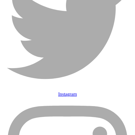
Instagram