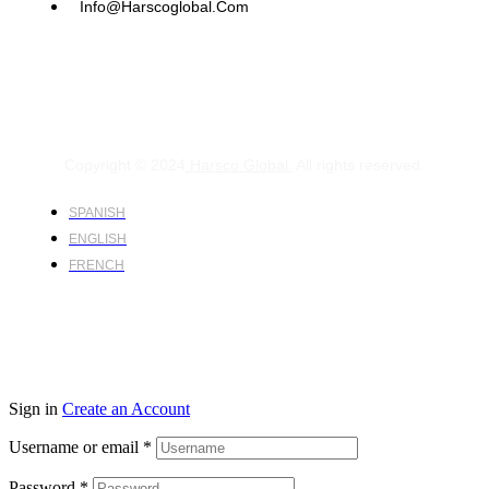
Info@harscoglobal.com
Copyright © 2024
Harsco Global.
All rights reserved.
SPANISH
ENGLISH
FRENCH
Sign in
Create an Account
Username or email
*
Password
*