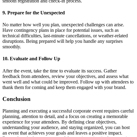
smooth registration and check-in process.
9. Prepare for the Unexpected
No matter how well you plan, unexpected challenges can arise.
Have contingency plans in place for potential issues, such as
technical difficulties, last-minute cancellations, or weather-related
disruptions. Being prepared will help you handle any surprises
smoothly.
10. Evaluate and Follow Up
After the event, take the time to evaluate its success. Gather
feedback from attendees, review your objectives, and assess what
went well and what could be improved. Follow up with attendees to
thank them for coming and keep them engaged with your brand.
Conclusion
Planning and executing a successful corporate event requires careful
planning, attention to detail, and a focus on creating a memorable
experience for your attendees. By defining clear objectives,
understanding your audience, and staying organized, you can host
an event that achieves your goals and leaves a positive impact.