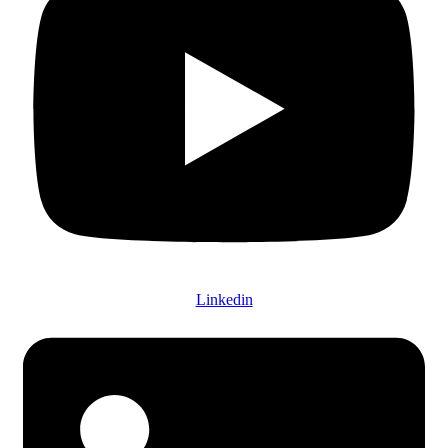
Linkedin