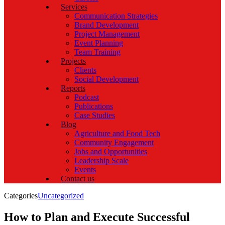
Services
Communication Strategies
Brand Development
Project Management
Event Planning
Team Training
Projects
Clients
Social Development
Reports
Podcast
Publications
Case Studies
Blog
Agriculture and Food Tech
Community Engagement
Jobs and Opportunities
Leadership Scale
Events
Contact us
Categories
Uncategorized
How to Plan and Execute Successful