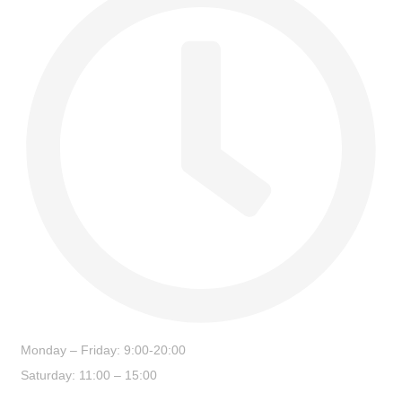
Monday – Friday: 9:00-20:00
Saturday: 11:00 – 15:00