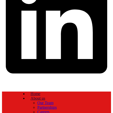
Home
About us
Our Team
Partnerships
Careers