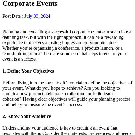
Corporate Events
Post Date :
July 30, 2024
Planning and executing a successful corporate event can seem like a
daunting task, but with the right approach, it can be a rewarding
experience that leaves a lasting impression on your attendees.
Whether you’re organizing a conference, a product launch, or a
team-building retreat, here are some essential steps to ensure your
event is a success.
1. Define Your Objectives
Before diving into the logistics, it’s crucial to define the objectives of
your event. What do you hope to achieve? Are you looking to
launch a new product, celebrate a milestone, or build team
cohesion? Having clear objectives will guide your planning process
and help you measure the event’s success.
2. Know Your Audience
Understanding your audience is key to creating an event that
resonates with them. Consider their interests, preferences, and needs.