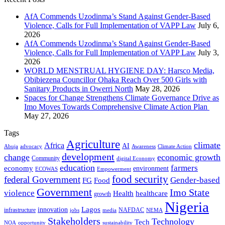
AfA Commends Uzodinma’s Stand Against Gender-Based
Violence, Calls for Full Implementation of VAPP Law
July 6,
2026
AfA Commends Uzodinma’s Stand Against Gender-Based
Violence, Calls for Full Implementation of VAPP Law
July 3,
2026
WORLD MENSTRUAL HYGIENE DAY: Harsco Media,
Obibiezena Councillor Ohaka Reach Over 500 Girls with
Sanitary Products in Owerri North
May 28, 2026
Spaces for Change Strengthens Climate Governance Drive as
Imo Moves Towards Comprehensive Climate Action Plan
May 27, 2026
Tags
Agriculture
climate
Africa
AI
Abuja
advocacy
Awareness
Climate Action
development
change
economic growth
Community
digital Economy
education
farmers
economy
environment
ECOWAS
Empowerment
food security
federal Government
Gender-based
FG
Food
Government
Imo State
violence
Health
healthcare
growth
Nigeria
Lagos
innovation
infrastructure
NAFDAC
jobs
NEMA
media
Stakeholders
Technology
Tech
NOA
sustainability
opportunity