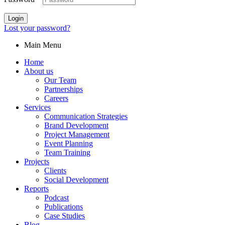
Login
Lost your password?
Main Menu
Home
About us
Our Team
Partnerships
Careers
Services
Communication Strategies
Brand Development
Project Management
Event Planning
Team Training
Projects
Clients
Social Development
Reports
Podcast
Publications
Case Studies
Blog