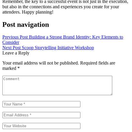
Remember, the key to a successful event is not just in the execution,
but also in the connections and experiences you create for your
attendees. Happy planning!
Post navigation
Previous Post
Building a Strong Brand Identity: Key Elements to
Consider
Next Post
Scoop Storytelling Initiative Workshop
Leave a Reply
Your email address will not be published.
Required fields are
marked
*