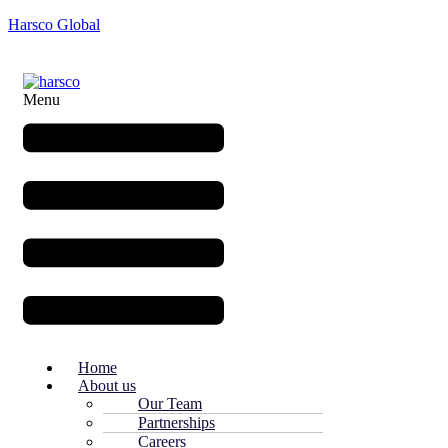
Harsco Global
Menu
Home
About us
Our Team
Partnerships
Careers