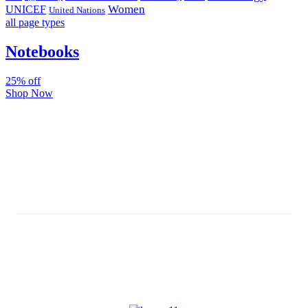
Women
UNICEF
United Nations
all page types
Notebooks
25% off
Shop Now
Subscribe And Stay Updated
Latest Development Around