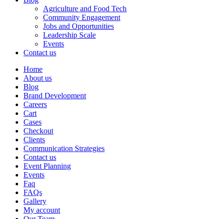
Agriculture and Food Tech
Community Engagement
Jobs and Opportunities
Leadership Scale
Events
Contact us
Home
About us
Blog
Brand Development
Careers
Cart
Cases
Checkout
Clients
Communication Strategies
Contact us
Event Planning
Events
Faq
FAQs
Gallery
My account
Our Team