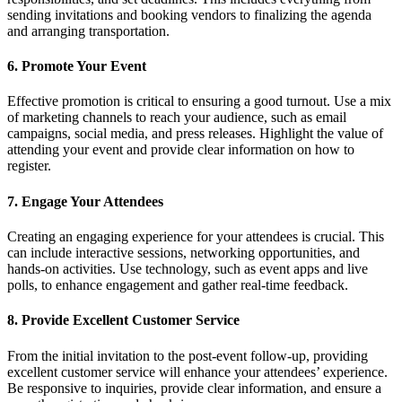
sending invitations and booking vendors to finalizing the agenda
and arranging transportation.
6. Promote Your Event
Effective promotion is critical to ensuring a good turnout. Use a mix
of marketing channels to reach your audience, such as email
campaigns, social media, and press releases. Highlight the value of
attending your event and provide clear information on how to
register.
7. Engage Your Attendees
Creating an engaging experience for your attendees is crucial. This
can include interactive sessions, networking opportunities, and
hands-on activities. Use technology, such as event apps and live
polls, to enhance engagement and gather real-time feedback.
8. Provide Excellent Customer Service
From the initial invitation to the post-event follow-up, providing
excellent customer service will enhance your attendees’ experience.
Be responsive to inquiries, provide clear information, and ensure a