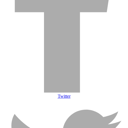
Twitter