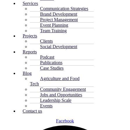
Services
Communication Strategies
Brand Development
Project Management
Event Planning
Team Training
Projects
Clients
Social Development
Reports
Podcast
Publications
Case Studies
Blog
Agriculture and Food
Tech
Community Engagement
Jobs and Opportunities
Leadership Scale
Events
Contact us
Facebook