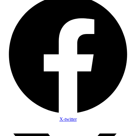
X-twitter