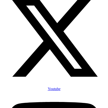
Youtube