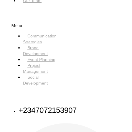
Our Team
SERVICES
Menu
Communication
Strategies
Brand
Development
Event Planning
Project
Management
Social
Development
NEED HELP
+2347072153907