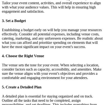
Tailor your event content, activities, and overall experience to align
with what your audience values. This will help in ensuring high
engagement and satisfaction.
3. Set a Budget
Establishing a budget early on will help you manage your resources
effectively. Consider all potential expenses, including venue costs,
catering, marketing, and any unforeseen expenses. Be realistic about
what you can afford and prioritize spending on elements that will
have the most significant impact on your event’s success.
4. Choose the Right Venue
The venue sets the tone for your event. When selecting a location,
consider factors such as capacity, accessibility, and amenities. Make
sure the venue aligns with your event’s objectives and provides a
comfortable and engaging environment for your attendees.
5. Create a Detailed Plan
A detailed plan is essential for staying organized and on track.
Outline all the tasks that need to be completed, assign
responsibilities, and set deadlines. This includes everything from