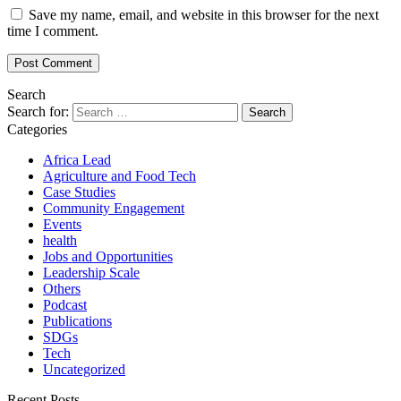
Save my name, email, and website in this browser for the next
time I comment.
Search
Search for:
Categories
Africa Lead
Agriculture and Food Tech
Case Studies
Community Engagement
Events
health
Jobs and Opportunities
Leadership Scale
Others
Podcast
Publications
SDGs
Tech
Uncategorized
Recent Posts