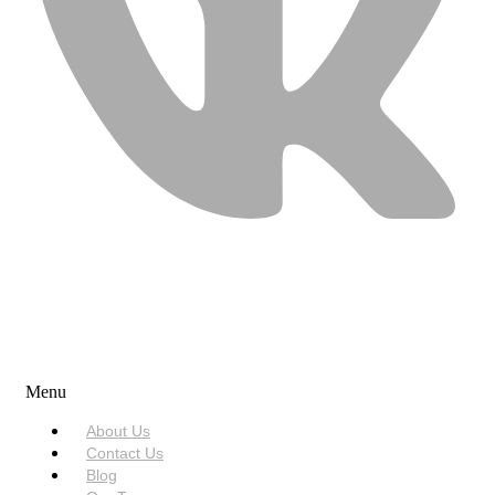
USEFUL LINKS
Menu
About Us
Contact Us
Blog