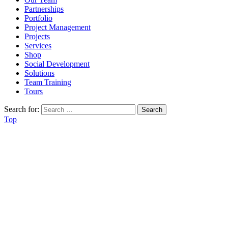
Partnerships
Portfolio
Project Management
Projects
Services
Shop
Social Development
Solutions
Team Training
Tours
Search for:
Top