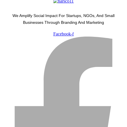
We Amplify Social Impact For Startups, NGOs, And Small
Businesses Through Branding And Marketing
Facebook-f