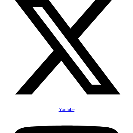
Youtube