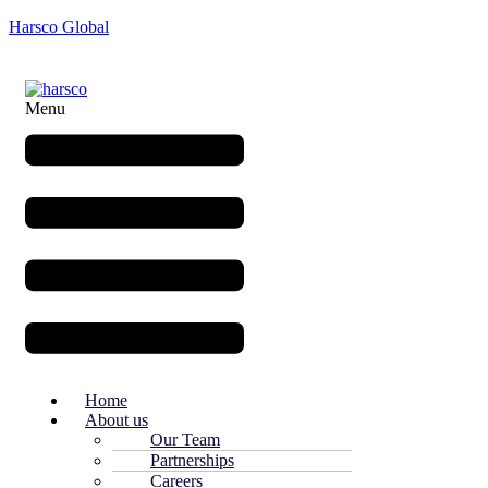
Harsco Global
Menu
Home
About us
Our Team
Partnerships
Careers