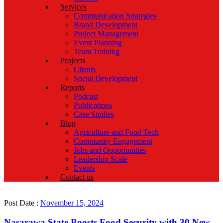
Services
Communication Strategies
Brand Development
Project Management
Event Planning
Team Training
Projects
Clients
Social Development
Reports
Podcast
Publications
Case Studies
Blog
Agriculture and Food Tech
Community Engagement
Jobs and Opportunities
Leadership Scale
Events
Contact us
Post Date :
November 15, 2024
Nasarawa State Boosts Food Security with 30 New