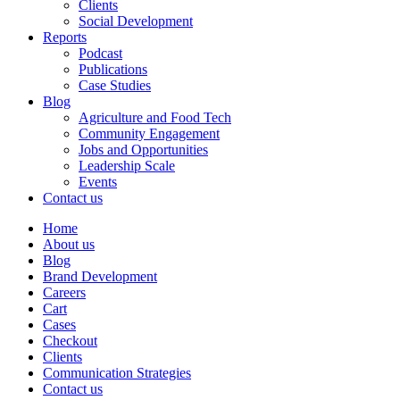
Clients
Social Development
Reports
Podcast
Publications
Case Studies
Blog
Agriculture and Food Tech
Community Engagement
Jobs and Opportunities
Leadership Scale
Events
Contact us
Home
About us
Blog
Brand Development
Careers
Cart
Cases
Checkout
Clients
Communication Strategies
Contact us