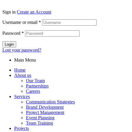
Sign in
Create an Account
Username or email
*
Password
*
Login
Lost your password?
Main Menu
Home
About us
Our Team
Partnerships
Careers
Services
Communication Strategies
Brand Development
Project Management
Event Planning
Team Training
Projects