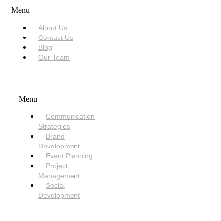
Menu
About Us
Contact Us
Blog
Our Team
SERVICES
Menu
Communication
Strategies
Brand
Development
Event Planning
Project
Management
Social
Development
NEED HELP