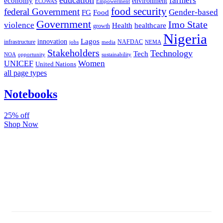
farmers
economy
environment
ECOWAS
Empowerment
food security
federal Government
Gender-based
FG
Food
Government
Imo State
violence
Health
healthcare
growth
Nigeria
Lagos
innovation
infrastructure
NAFDAC
jobs
NEMA
media
Stakeholders
Technology
Tech
NOA
sustainability
opportunity
Women
UNICEF
United Nations
all page types
Notebooks
25% off
Shop Now
Subscribe And Stay Updated
Latest Development Around