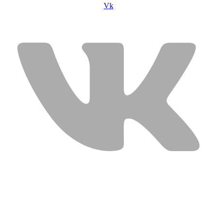
Vk
USEFUL LINKS