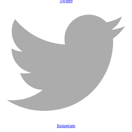
Twitter
Instagram