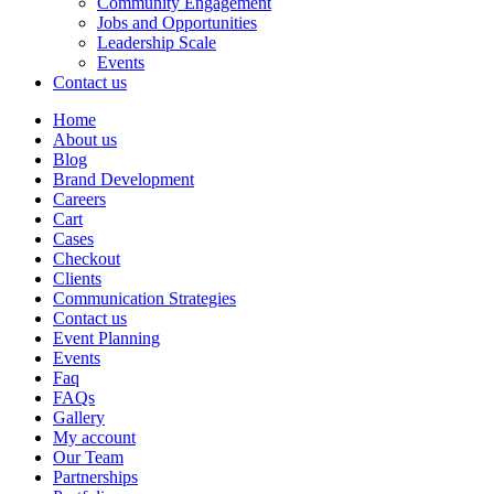
Community Engagement
Jobs and Opportunities
Leadership Scale
Events
Contact us
Home
About us
Blog
Brand Development
Careers
Cart
Cases
Checkout
Clients
Communication Strategies
Contact us
Event Planning
Events
Faq
FAQs
Gallery
My account
Our Team
Partnerships