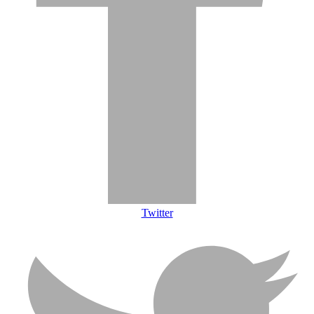
Twitter