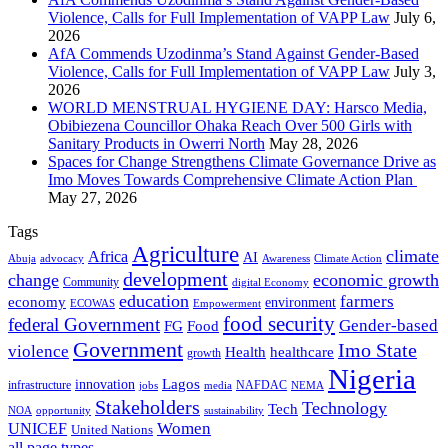
Violence, Calls for Full Implementation of VAPP Law
July 6,
2026
AfA Commends Uzodinma’s Stand Against Gender-Based
Violence, Calls for Full Implementation of VAPP Law
July 3,
2026
WORLD MENSTRUAL HYGIENE DAY: Harsco Media,
Obibiezena Councillor Ohaka Reach Over 500 Girls with
Sanitary Products in Owerri North
May 28, 2026
Spaces for Change Strengthens Climate Governance Drive as
Imo Moves Towards Comprehensive Climate Action Plan
May 27, 2026
Tags
Agriculture
climate
Africa
AI
Abuja
advocacy
Awareness
Climate Action
development
change
economic growth
Community
digital Economy
education
farmers
economy
environment
ECOWAS
Empowerment
food security
federal Government
Gender-based
FG
Food
Government
Imo State
violence
Health
healthcare
growth
Nigeria
Lagos
innovation
infrastructure
NAFDAC
jobs
NEMA
media
Stakeholders
Technology
Tech
NOA
sustainability
opportunity
Women
UNICEF
United Nations
all page types