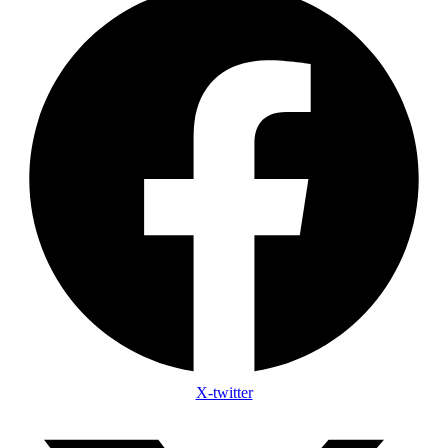
X-twitter