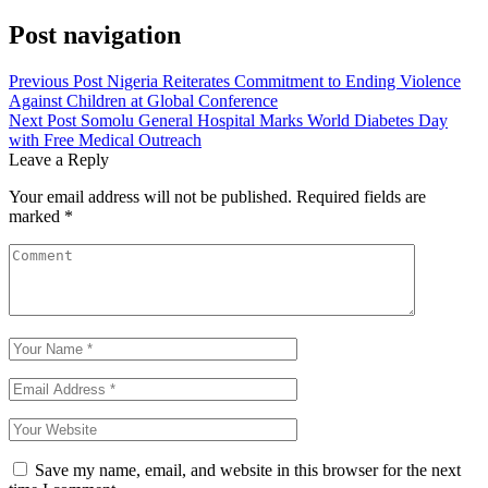
Post navigation
Previous Post
Nigeria Reiterates Commitment to Ending Violence
Against Children at Global Conference
Next Post
Somolu General Hospital Marks World Diabetes Day
with Free Medical Outreach
Leave a Reply
Your email address will not be published.
Required fields are
marked
*
Save my name, email, and website in this browser for the next