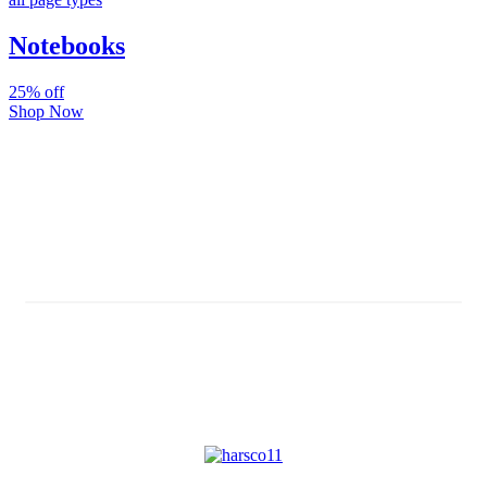
Notebooks
25% off
Shop Now
Subscribe And Stay Updated
Latest Development Around