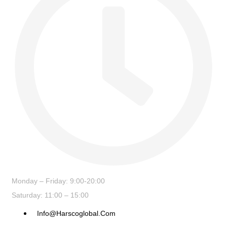
Monday – Friday: 9:00-20:00
Saturday: 11:00 – 15:00
Info@harscoglobal.com