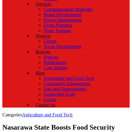
Services
Communication Strategies
Brand Development
Project Management
Event Planning
Team Training
Projects
Clients
Social Development
Reports
Podcast
Publications
Case Studies
Blog
Agriculture and Food Tech
Community Engagement
Jobs and Opportunities
Leadership Scale
Events
Contact us
Categories
Agriculture and Food Tech
Nasarawa State Boosts Food Security