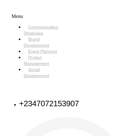
SERVICES
Menu
Communication
Strategies
Brand
Development
Event Planning
Project
Management
Social
Development
NEED HELP
+2347072153907