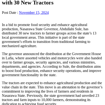
with 30 New Tractors
Post Date :
November 15, 2024
In a bid to promote food security and enhance agricultural
production, Nasarawa State Governor, Abdullahi Sule, has
distributed 30 new tractors to farmer groups across the state’s 13
local government areas. This initiative is part of the state
government’s efforts to transition from traditional farming to
mechanized agriculture.
The governor announced the distribution at the Government House
in Lafia, where assorted vehicles and motorcycles were also handed
over to farmer groups, security agencies, and various ministries,
departments, and agencies. According to Sule, the distribution aims
to boost food production, enhance security operations, and improve
government functionality in the state.
The tractors are expected to enhance agricultural production and the
value chain in the state. This move is an attestation to the governor’s
commitment to improving the lives of farmers and residents in
Nasarawa State. Previously, the state government had unveiled 23
tractors and farm inputs to 10,000 farmers, demonstrating its
dedication to achieving food security.