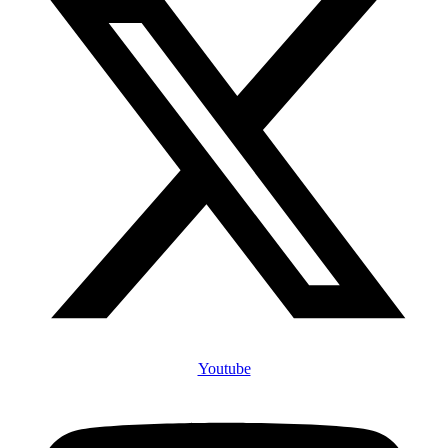
Youtube