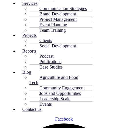
Services
Communication Strategies
Brand Development
Project Management
Event Planning
Team Training
Projects
Clients
Social Development
Reports
Podcast
Publications
Case Studies
Blog
Agriculture and Food
Tech
Community Engagement
Jobs and Opportunities
Leadership Scale
Events
Contact us
Facebook