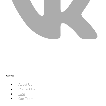
USEFUL LINKS
Menu
About Us
Contact Us
Blog
Our Team