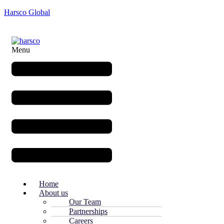
Harsco Global
Menu
Home
About us
Our Team
Partnerships
Careers