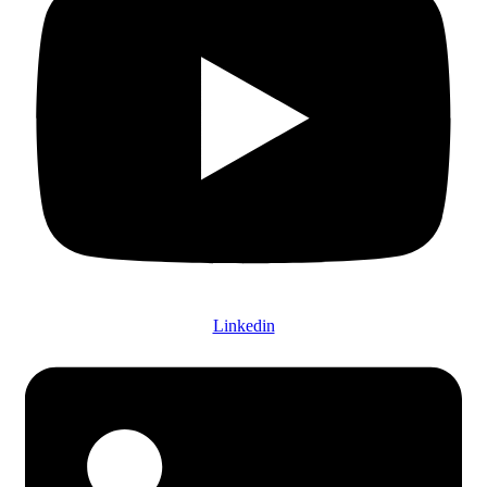
Linkedin