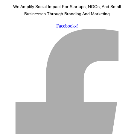
We Amplify Social Impact For Startups, NGOs, And Small
Businesses Through Branding And Marketing
Facebook-f