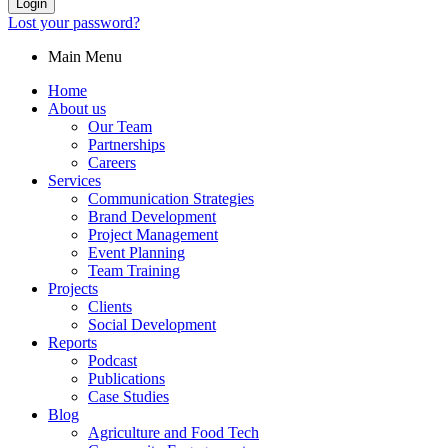
Login
Lost your password?
Main Menu
Home
About us
Our Team
Partnerships
Careers
Services
Communication Strategies
Brand Development
Project Management
Event Planning
Team Training
Projects
Clients
Social Development
Reports
Podcast
Publications
Case Studies
Blog
Agriculture and Food Tech