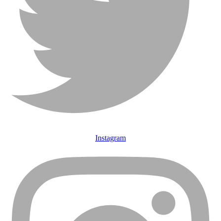
Instagram