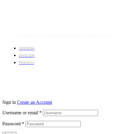
Copyright © 2024
Harsco Global.
All rights reserved.
SPANISH
ENGLISH
FRENCH
Sign in
Create an Account
Username or email
*
Password
*