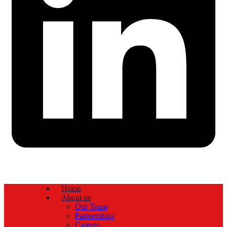
Home
About us
Our Team
Partnerships
Careers