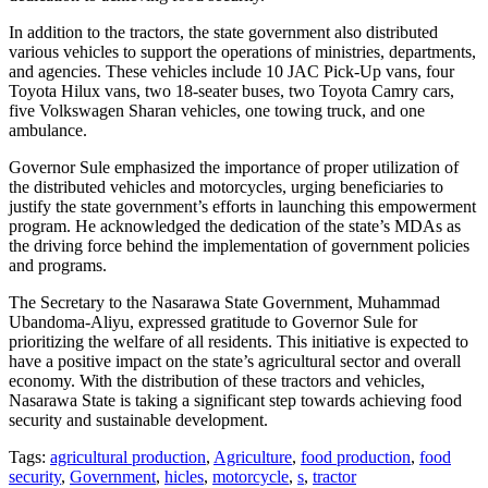
In addition to the tractors, the state government also distributed
various vehicles to support the operations of ministries, departments,
and agencies. These vehicles include 10 JAC Pick-Up vans, four
Toyota Hilux vans, two 18-seater buses, two Toyota Camry cars,
five Volkswagen Sharan vehicles, one towing truck, and one
ambulance.
Governor Sule emphasized the importance of proper utilization of
the distributed vehicles and motorcycles, urging beneficiaries to
justify the state government’s efforts in launching this empowerment
program. He acknowledged the dedication of the state’s MDAs as
the driving force behind the implementation of government policies
and programs.
The Secretary to the Nasarawa State Government, Muhammad
Ubandoma-Aliyu, expressed gratitude to Governor Sule for
prioritizing the welfare of all residents. This initiative is expected to
have a positive impact on the state’s agricultural sector and overall
economy. With the distribution of these tractors and vehicles,
Nasarawa State is taking a significant step towards achieving food
security and sustainable development.
Tags:
agricultural production
,
Agriculture
,
food production
,
food
security
,
Government
,
hicles
,
motorcycle
,
s
,
tractor