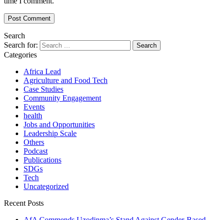
time I comment.
Search
Search for:
Categories
Africa Lead
Agriculture and Food Tech
Case Studies
Community Engagement
Events
health
Jobs and Opportunities
Leadership Scale
Others
Podcast
Publications
SDGs
Tech
Uncategorized
Recent Posts
AfA Commends Uzodinma’s Stand Against Gender-Based