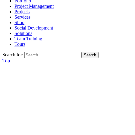
Portfolio
Project Management
Projects
Services
Shop
Social Development
Solutions
Team Training
Tours
Search for:
Top