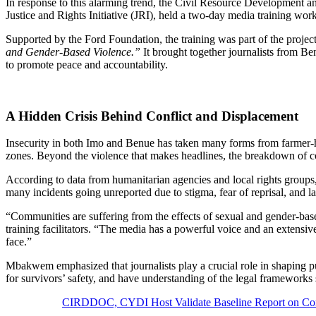
In response to this alarming trend, the Civil Resource Developmen
Justice and Rights Initiative (JRI), held a two-day media training w
Supported by the Ford Foundation, the training was part of the project
and Gender-Based Violence.”
It brought together journalists from Be
to promote peace and accountability.
A Hidden Crisis Behind Conflict and Displacement
Insecurity in both Imo and Benue has taken many forms from farmer-he
zones. Beyond the violence that makes headlines, the breakdown of 
According to data from humanitarian agencies and local rights groups,
many incidents going unreported due to stigma, fear of reprisal, and lac
“Communities are suffering from the effects of sexual and gender-bas
training facilitators. “The media has a powerful voice and an extensiv
face.”
Mbakwem emphasized that journalists play a crucial role in shaping 
for survivors’ safety, and have understanding of the legal frameworks
CIRDDOC, CYDI Host Validate Baseline Report on Con