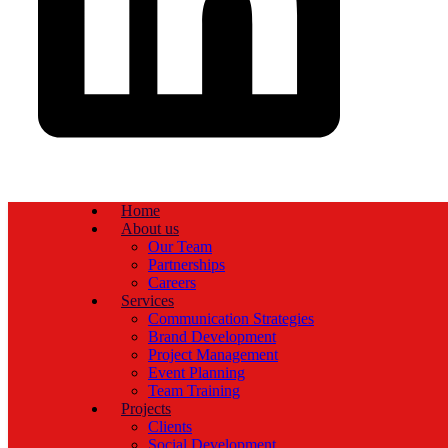
Home
About us
Our Team
Partnerships
Careers
Services
Communication Strategies
Brand Development
Project Management
Event Planning
Team Training
Projects
Clients
Social Development