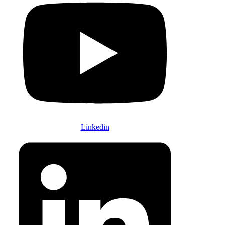
Linkedin