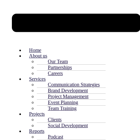
Home
About us
Our Team
Partnerships
Careers
Services
Communication Strategies
Brand Development
Project Management
Event Planning
Team Training
Projects
Clients
Social Development
Reports
Podcast