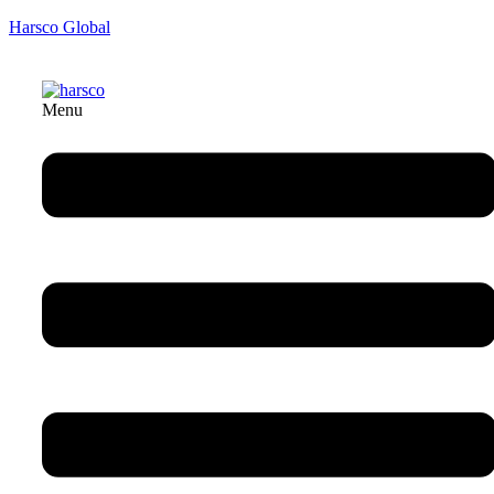
Harsco Global
Menu