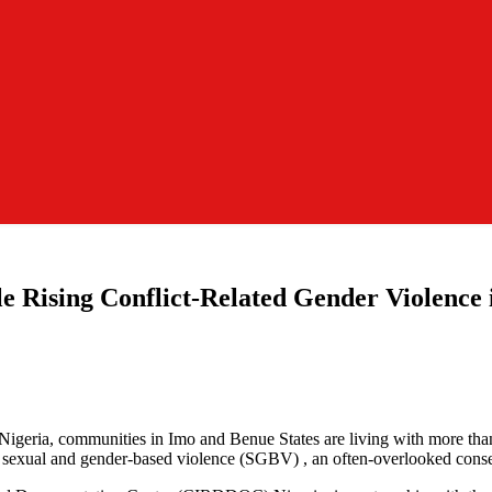
Rising Conflict-Related Gender Violence 
f Nigeria, communities in Imo and Benue States are living with more tha
ated sexual and gender-based violence (SGBV) , an often-overlooked cons