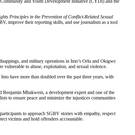
he Community and Youth Development Initiative (CYDI) and the
ts Principles in the Prevention of Conflict-Related Sexual
V, improve their reporting skills, and use journalism as a tool
idnappings, and military operations in Imo’s Orlu and Okigwe
ulnerable to abuse, exploitation, and sexual violence.
d Imo have more than doubled over the past three years, with
 said Benjamin Mbakwem, a development expert and one of the
alists to ensure peace and minimize the injustices communities
 participants to approach SGBV stories with empathy, respect
tect victims and hold offenders accountable.