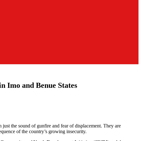
in Imo and Benue States
n just the sound of gunfire and fear of displacement. They are
equence of the country’s growing insecurity.