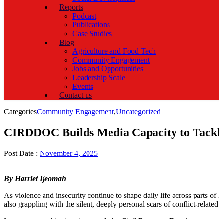
Reports
Podcast
Publications
Case Studies
Blog
Agriculture and Food Tech
Community Engagement
Jobs and Opportunities
Leadership Scale
Events
Contact us
Categories
Community Engagement
,
Uncategorized
CIRDDOC Builds Media Capacity to Tackle 
Post Date :
November 4, 2025
By Harriet Ijeomah
As violence and insecurity continue to shape daily life across parts o
also grappling with the silent, deeply personal scars of conflict-rel