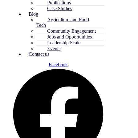
Publications
Case Studies
Blog
Agriculture and Food
Tech
Community Engagement
Jobs and Opportunities
Leadership Scale
Events
Contact us
Facebook