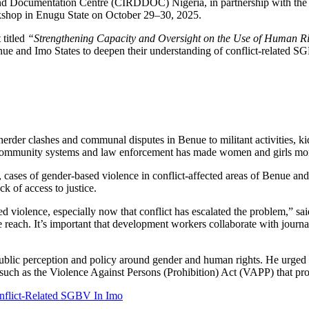
t and Documentation Centre (CIRDDOC) Nigeria, in partnership with t
orkshop in Enugu State on October 29–30, 2025.
 titled
“Strengthening Capacity and Oversight on the Use of Human Righ
nue and Imo States to deepen their understanding of conflict-related SGB
rder clashes and communal disputes in Benue to militant activities, k
community systems and law enforcement has made women and girls more v
 cases of gender-based violence in conflict-affected areas of Benue an
k of access to justice.
ed violence, especially now that conflict has escalated the problem,”
e reach. It’s important that development workers collaborate with journ
public perception and policy around gender and human rights. He urged
 such as the Violence Against Persons (Prohibition) Act (VAPP) that pro
flict-Related SGBV In Imo