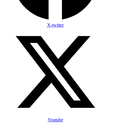
X-twitter
Youtube