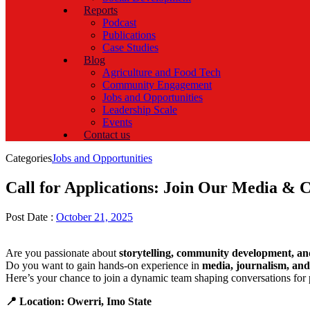
Reports
Podcast
Publications
Case Studies
Blog
Agriculture and Food Tech
Community Engagement
Jobs and Opportunities
Leadership Scale
Events
Contact us
Categories
Jobs and Opportunities
Call for Applications: Join Our Media &
Post Date :
October 21, 2025
Are you passionate about
storytelling, community development, an
Do you want to gain hands-on experience in
media, journalism, an
Here’s your chance to join a dynamic team shaping conversations for 
📍 Location: Owerri, Imo State