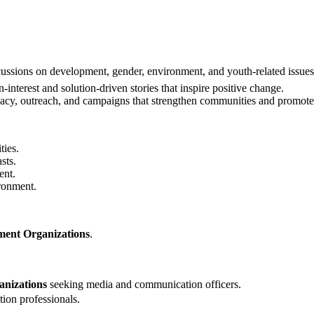
cussions on development, gender, environment, and youth-related issues
nterest and solution-driven stories that inspire positive change.
acy, outreach, and campaigns that strengthen communities and promote 
ties.
sts.
ent.
ironment.
ent Organizations
.
anizations
seeking media and communication officers.
on professionals.