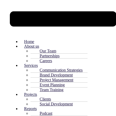
Home
About us
Our Team
Partnerships
Careers
Services
Communication Strategies
Brand Development
Project Management
Event Planning
Team Training
Projects
Clients
Social Development
Reports
Podcast