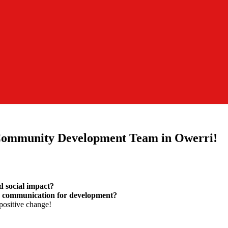
 Community Development Team in Owerri!
d social impact?
d communication for development?
positive change!