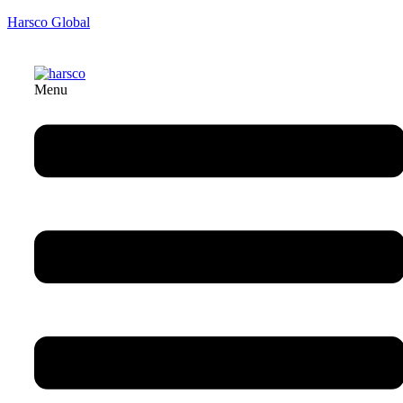
Harsco Global
Menu