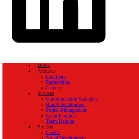
Home
About us
Our Team
Partnerships
Careers
Services
Communication Strategies
Brand Development
Project Management
Event Planning
Team Training
Projects
Clients
Social Development