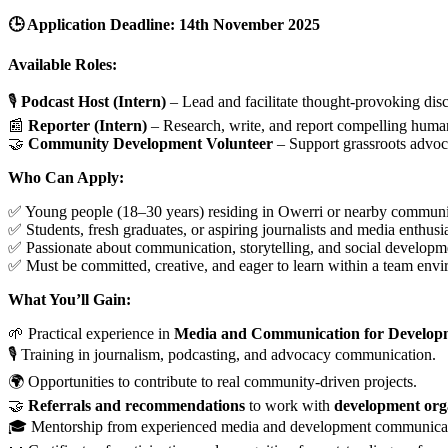
🕒 Application Deadline: 14th November 2025
Available Roles:
🎙
Podcast Host (Intern)
– Lead and facilitate thought-provoking dis
📰
Reporter (Intern)
– Research, write, and report compelling human-i
🤝
Community Development Volunteer
– Support grassroots advoc
Who Can Apply:
✅ Young people (18–30 years) residing in Owerri or nearby communi
✅ Students, fresh graduates, or aspiring journalists and media enthusia
✅ Passionate about communication, storytelling, and social developm
✅ Must be committed, creative, and eager to learn within a team env
What You’ll Gain:
🌱 Practical experience in
Media and Communication for Developm
🎙 Training in journalism, podcasting, and advocacy communication.
🌍 Opportunities to contribute to real community-driven projects.
🤝
Referrals and recommendations
to work with
development org
🎓 Mentorship from experienced media and development communicati