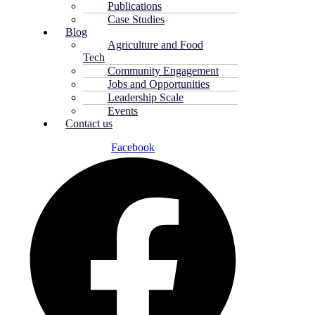
Publications
Case Studies
Blog
Agriculture and Food
Tech
Community Engagement
Jobs and Opportunities
Leadership Scale
Events
Contact us
Facebook