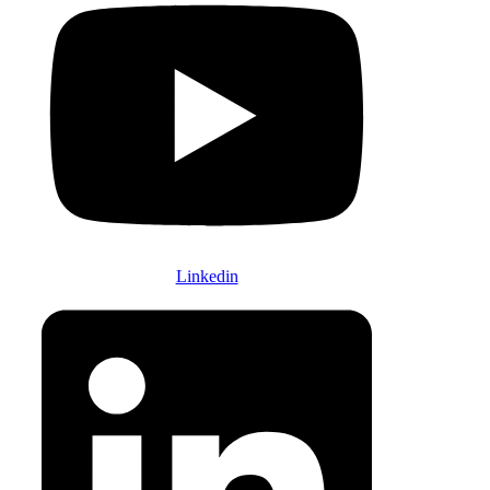
Linkedin