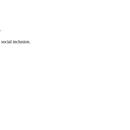
.
social inclusion.