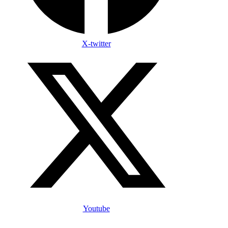
X-twitter
Youtube