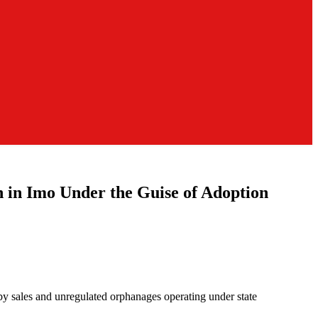
n Imo Under the Guise of Adoption
aby sales and unregulated orphanages operating under state