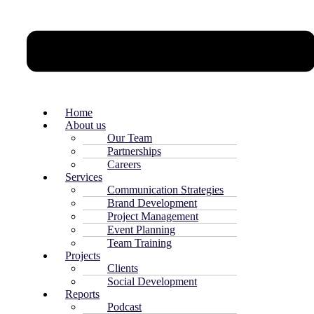
Home
About us
Our Team
Partnerships
Careers
Services
Communication Strategies
Brand Development
Project Management
Event Planning
Team Training
Projects
Clients
Social Development
Reports
Podcast