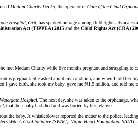
ccused
Madam Charity Uzoka
, the operator of
Care of the Child Orpha
gate Hospital, Orji
, has sparked outrage among child rights advocates a
ministration Act (TIPPEA) 2015
and the
Child Rights Act (CRA) 20
e met Madam Charity while five months pregnant and struggling to care 
nths pregnant. She asked about my condition, and when I told her my
en I gave birth, she took my baby, gave me ₦1.5 million, and told me to
Watergate Hospital
. The next day, she was taken to the orphanage, wh
el
, that their baby had died and was buried by her relatives.
 the baby. A whistleblower reported the matter to the police, leading 
sters With A Goal Initiative (SWAG)
,
Virgin Heart Foundation
,
SALTI
,