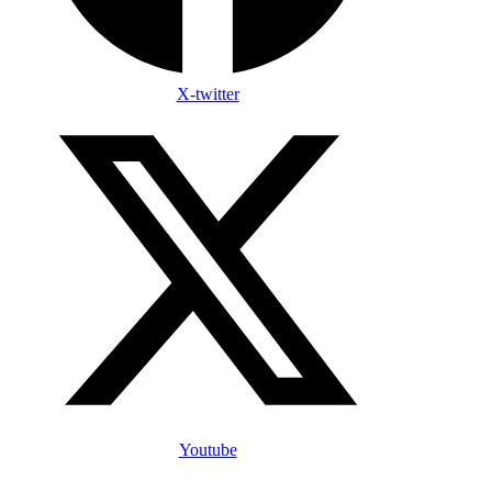
X-twitter
Youtube