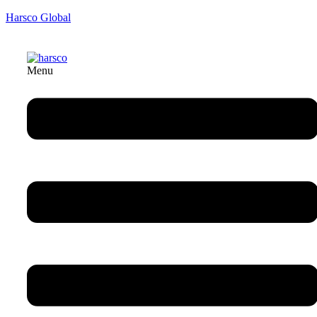
Harsco Global
Menu