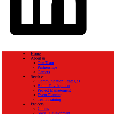
Home
About us
Our Team
Partnerships
Careers
Services
Communication Strategies
Brand Development
Project Management
Event Planning
Team Training
Projects
Clients
Social Development