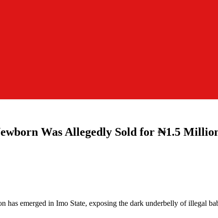
n Was Allegedly Sold for ₦1.5 Million i
tion has emerged in Imo State, exposing the dark underbelly of illegal b