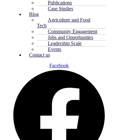
Publications
Case Studies
Blog
Agriculture and Food
Tech
Community Engagement
Jobs and Opportunities
Leadership Scale
Events
Contact us
Facebook