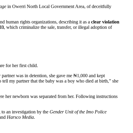
nage
in Owerri North Local Government Area, of deceitfully
nd human rights organizations, describing it as a
clear violation
03
, which criminalize the sale, transfer, or illegal adoption of
for her first child.
 partner was in detention, she gave me ₦1,000 and kept
 tell my partner that the baby was a boy who died at birth,” she
ere her newborn was separated from her. Following instructions
to an investigation by the
Gender Unit of the Imo Police
 and
Harsco Media
.