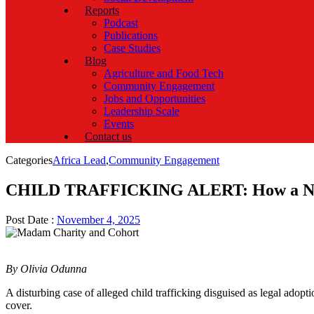
Reports
Podcast
Publications
Case Studies
Blog
Agriculture and Food Tech
Community Engagement
Jobs and Opportunities
Leadership Scale
Events
Contact us
Categories
Africa Lead
,
Community Engagement
CHILD TRAFFICKING ALERT: How a Newbor
Post Date :
November 4, 2025
By Olivia Odunna
A disturbing case of alleged child trafficking disguised as legal adop
cover.