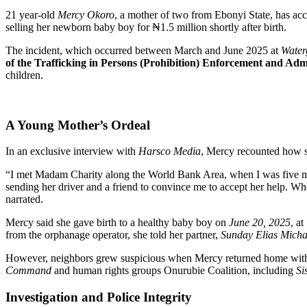
21 year-old
Mercy Okoro
, a mother of two from Ebonyi State, has a
selling her newborn baby boy for ₦1.5 million shortly after birth.
The incident, which occurred between March and June 2025 at
Water
of the Trafficking in Persons (Prohibition) Enforcement and Ad
children.
A Young Mother’s Ordeal
In an exclusive interview with
Harsco Media
, Mercy recounted how sh
“I met Madam Charity along the World Bank Area, when I was five mo
sending her driver and a friend to convince me to accept her help. Wh
narrated.
Mercy said she gave birth to a healthy baby boy on
June 20, 2025
, at
from the orphanage operator, she told her partner,
Sunday Elias Micha
However, neighbors grew suspicious when Mercy returned home without
Command
and human rights groups Onurubie Coalition, including
Si
Investigation and Police Integrity