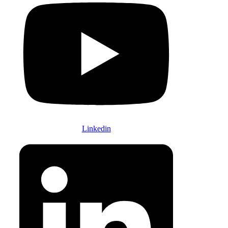
Linkedin