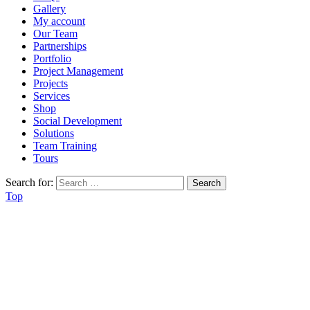
Gallery
My account
Our Team
Partnerships
Portfolio
Project Management
Projects
Services
Shop
Social Development
Solutions
Team Training
Tours
Search for:
Top