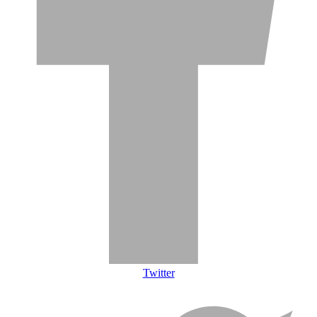
Twitter