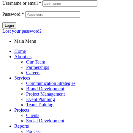
Username or email
*
Password
*
Login
Lost your password?
Main Menu
Home
About us
Our Team
Partnerships
Careers
Services
Communication Strategies
Brand Development
Project Management
Event Planning
Team Training
Projects
Clients
Social Development
Reports
Podcast