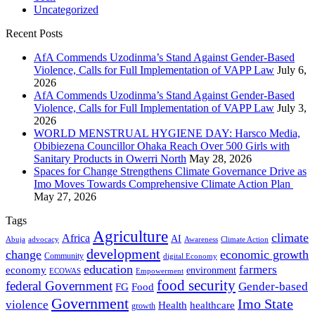
Uncategorized
Recent Posts
AfA Commends Uzodinma’s Stand Against Gender-Based
Violence, Calls for Full Implementation of VAPP Law
July 6,
2026
AfA Commends Uzodinma’s Stand Against Gender-Based
Violence, Calls for Full Implementation of VAPP Law
July 3,
2026
WORLD MENSTRUAL HYGIENE DAY: Harsco Media,
Obibiezena Councillor Ohaka Reach Over 500 Girls with
Sanitary Products in Owerri North
May 28, 2026
Spaces for Change Strengthens Climate Governance Drive as
Imo Moves Towards Comprehensive Climate Action Plan
May 27, 2026
Tags
Agriculture
climate
Africa
AI
Abuja
advocacy
Awareness
Climate Action
development
change
economic growth
Community
digital Economy
education
farmers
economy
environment
ECOWAS
Empowerment
food security
federal Government
Gender-based
FG
Food
Government
Imo State
violence
Health
healthcare
growth