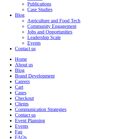
Publications
Case Studies
Blog
Agriculture and Food Tech
Community Engagement
Jobs and Opportunities
Leadership Scale
Events
Contact us
Home
About us
Blog
Brand Development
Careers
Cart
Cases
Checkout
Clients
Communication Strategies
Contact us
Event Planning
Events
Faq
FAQs