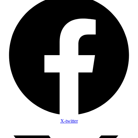
X-twitter