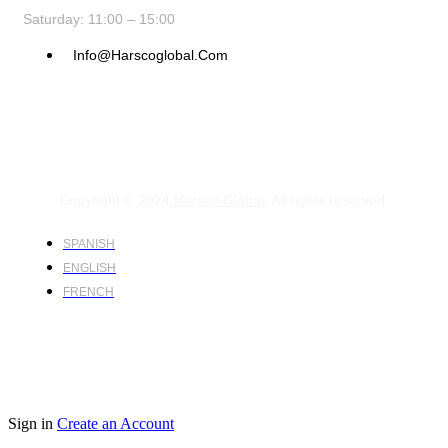
Saturday: 11:00 – 15:00
Info@harscoglobal.com
Copyright © 2024
Harsco Global.
All rights reserved.
SPANISH
ENGLISH
FRENCH
Sign in
Create an Account