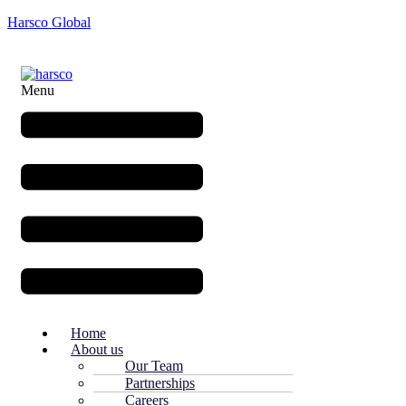
Harsco Global
Menu
Home
About us
Our Team
Partnerships
Careers