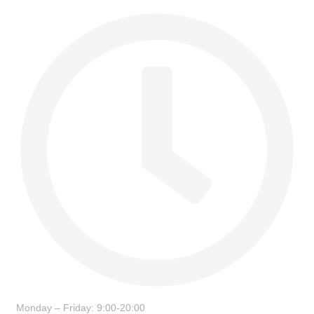
Monday – Friday: 9:00-20:00