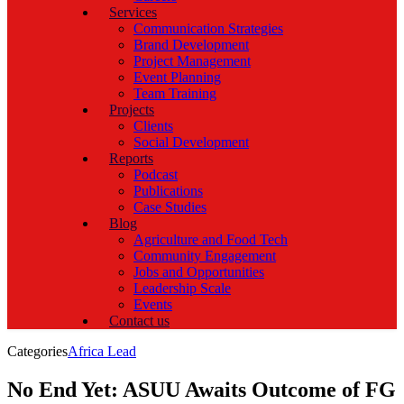
Services
Communication Strategies
Brand Development
Project Management
Event Planning
Team Training
Projects
Clients
Social Development
Reports
Podcast
Publications
Case Studies
Blog
Agriculture and Food Tech
Community Engagement
Jobs and Opportunities
Leadership Scale
Events
Contact us
Categories
Africa Lead
No End Yet: ASUU Awaits Outcome of FG