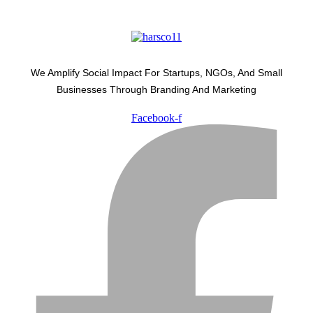
We Amplify Social Impact For Startups, NGOs, And Small
Businesses Through Branding And Marketing
Facebook-f