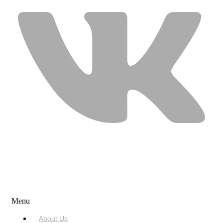
USEFUL LINKS
Menu
About Us