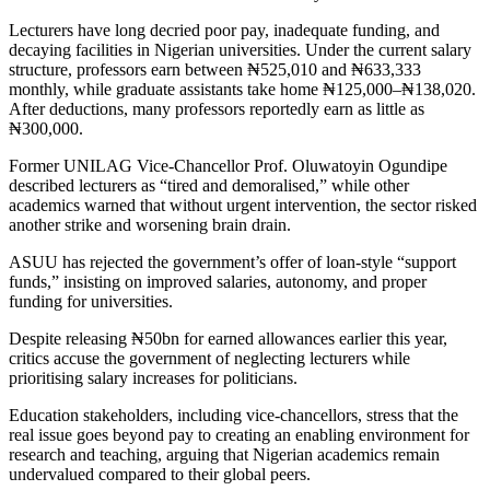
Lecturers have long decried poor pay, inadequate funding, and
decaying facilities in Nigerian universities. Under the current salary
structure, professors earn between ₦525,010 and ₦633,333
monthly, while graduate assistants take home ₦125,000–₦138,020.
After deductions, many professors reportedly earn as little as
₦300,000.
Former UNILAG Vice-Chancellor Prof. Oluwatoyin Ogundipe
described lecturers as “tired and demoralised,” while other
academics warned that without urgent intervention, the sector risked
another strike and worsening brain drain.
ASUU has rejected the government’s offer of loan-style “support
funds,” insisting on improved salaries, autonomy, and proper
funding for universities.
Despite releasing ₦50bn for earned allowances earlier this year,
critics accuse the government of neglecting lecturers while
prioritising salary increases for politicians.
Education stakeholders, including vice-chancellors, stress that the
real issue goes beyond pay to creating an enabling environment for
research and teaching, arguing that Nigerian academics remain
undervalued compared to their global peers.