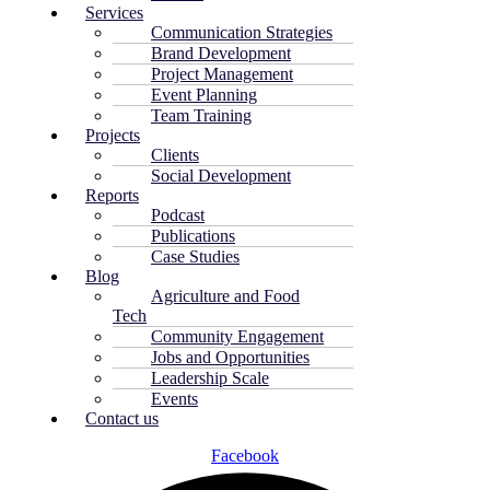
Services
Communication Strategies
Brand Development
Project Management
Event Planning
Team Training
Projects
Clients
Social Development
Reports
Podcast
Publications
Case Studies
Blog
Agriculture and Food
Tech
Community Engagement
Jobs and Opportunities
Leadership Scale
Events
Contact us
Facebook