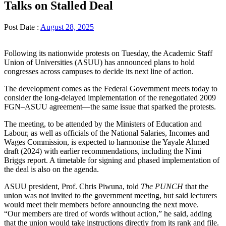
Talks on Stalled Deal
Post Date :
August 28, 2025
Following its nationwide protests on Tuesday, the Academic Staff
Union of Universities (ASUU) has announced plans to hold
congresses across campuses to decide its next line of action.
The development comes as the Federal Government meets today to
consider the long-delayed implementation of the renegotiated 2009
FGN–ASUU agreement—the same issue that sparked the protests.
The meeting, to be attended by the Ministers of Education and
Labour, as well as officials of the National Salaries, Incomes and
Wages Commission, is expected to harmonise the Yayale Ahmed
draft (2024) with earlier recommendations, including the Nimi
Briggs report. A timetable for signing and phased implementation of
the deal is also on the agenda.
ASUU president, Prof. Chris Piwuna, told
The PUNCH
that the
union was not invited to the government meeting, but said lecturers
would meet their members before announcing the next move.
“Our members are tired of words without action,” he said, adding
that the union would take instructions directly from its rank and file.