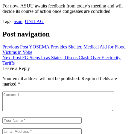
For now, ASUU awaits feedback from today’s meeting and will
decide its course of action once congresses are concluded.
Tags:
asuu
,
UNILAG
Post navigation
Previous Post
YOSEMA Provides Shelter, Medical Aid for Flood
Victims in Yobe
Next Post
FG Steps In as States, Discos Clash Over Electricity
Tariffs
Leave a Reply
Your email address will not be published.
Required fields are
marked
*