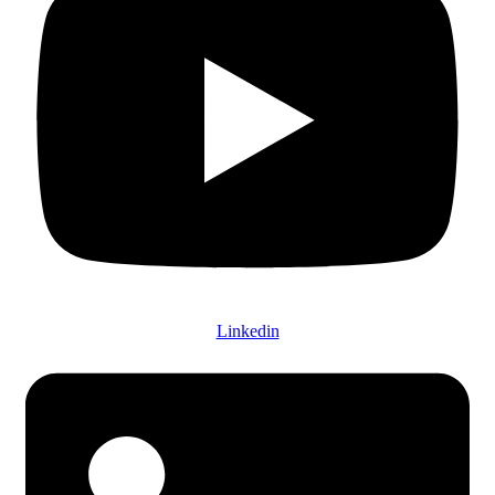
Linkedin