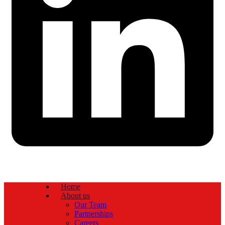
Home
About us
Our Team
Partnerships
Careers