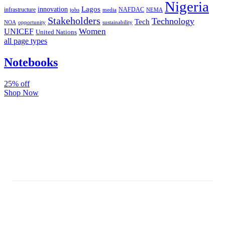
Nigeria
Lagos
innovation
infrastructure
NAFDAC
jobs
NEMA
media
Stakeholders
Technology
Tech
NOA
sustainability
opportunity
Women
UNICEF
United Nations
all page types
Notebooks
25% off
Shop Now
Subscribe And Stay Updated
Latest Development Around