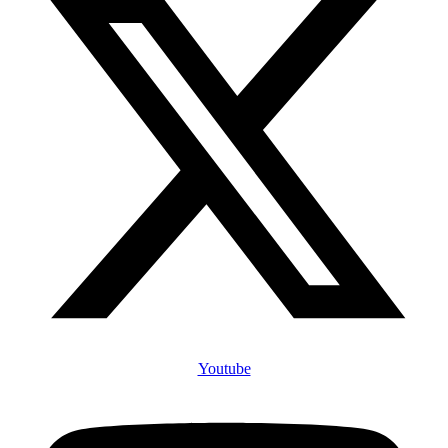
Youtube