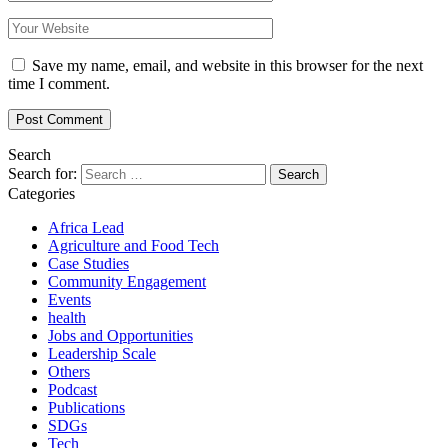
Save my name, email, and website in this browser for the next
time I comment.
Search
Search for:
Categories
Africa Lead
Agriculture and Food Tech
Case Studies
Community Engagement
Events
health
Jobs and Opportunities
Leadership Scale
Others
Podcast
Publications
SDGs
Tech