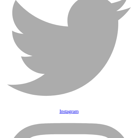
Instagram