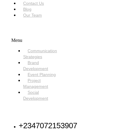
Contact Us
Blog
Our Team
SERVICES
Menu
Communication
Strategies
Brand
Development
Event Planning
Project
Management
Social
Development
NEED HELP
+2347072153907