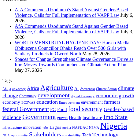
AfA Commends Uzodinma’s Stand Against Gender-Based
Violence, Calls for Full Implementation of VAPP Law
July 6,
2026
AfA Commends Uzodinma’s Stand Against Gender-Based
Violence, Calls for Full Implementation of VAPP Law
July 3,
2026
WORLD MENSTRUAL HYGIENE DAY: Harsco Media,
Obibiezena Councillor Ohaka Reach Over 500 Girls with
Sanitary Products in Owerri North
May 28, 2026
Spaces for Change Strengthens Climate Governance Drive as
Imo Moves Towards Comprehensive Climate Action Plan
May 27, 2026
Tags
Agriculture
climate
Africa
AI
Abuja
advocacy
Awareness
Climate Action
development
change
economic growth
Community
digital Economy
education
farmers
economy
environment
ECOWAS
Empowerment
food security
federal Government
Gender-based
FG
Food
Government
Imo State
violence
Health
healthcare
growth
Nigeria
Lagos
innovation
infrastructure
NAFDAC
jobs
NEMA
media
Stakeholders
Technology
Tech
NOA
sustainability
opportunity