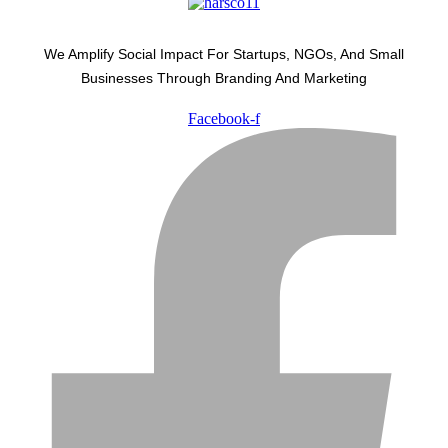
We Amplify Social Impact For Startups, NGOs, And Small
Businesses Through Branding And Marketing
Facebook-f