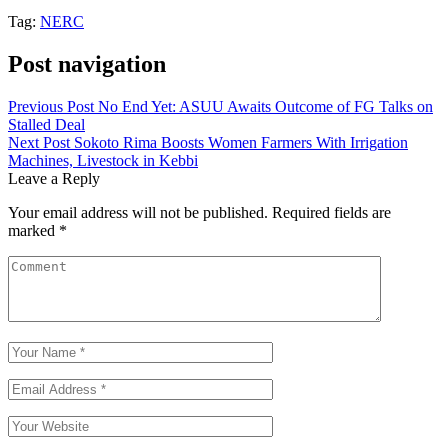
Tag:
NERC
Post navigation
Previous Post
No End Yet: ASUU Awaits Outcome of FG Talks on
Stalled Deal
Next Post
Sokoto Rima Boosts Women Farmers With Irrigation
Machines, Livestock in Kebbi
Leave a Reply
Your email address will not be published.
Required fields are
marked
*