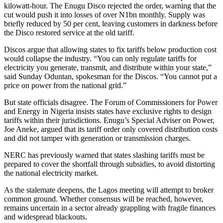
kilowatt-hour. The Enugu Disco rejected the order, warning that the
cut would push it into losses of over N1bn monthly. Supply was
briefly reduced by 50 per cent, leaving customers in darkness before
the Disco restored service at the old tariff.
Discos argue that allowing states to fix tariffs below production cost
would collapse the industry. “You can only regulate tariffs for
electricity you generate, transmit, and distribute within your state,”
said Sunday Oduntan, spokesman for the Discos. “You cannot put a
price on power from the national grid.”
But state officials disagree. The Forum of Commissioners for Power
and Energy in Nigeria insists states have exclusive rights to design
tariffs within their jurisdictions. Enugu’s Special Adviser on Power,
Joe Aneke, argued that its tariff order only covered distribution costs
and did not tamper with generation or transmission charges.
NERC has previously warned that states slashing tariffs must be
prepared to cover the shortfall through subsidies, to avoid distorting
the national electricity market.
As the stalemate deepens, the Lagos meeting will attempt to broker
common ground. Whether consensus will be reached, however,
remains uncertain in a sector already grappling with fragile finances
and widespread blackouts.