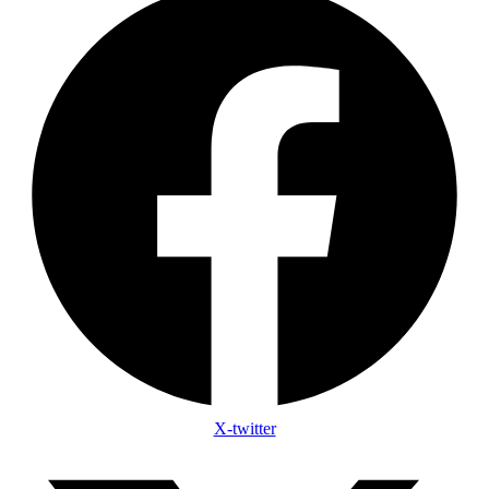
X-twitter