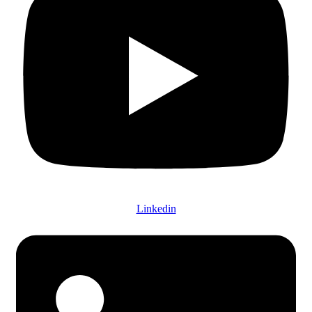
Linkedin