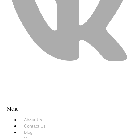
USEFUL LINKS
Menu
About Us
Contact Us
Blog