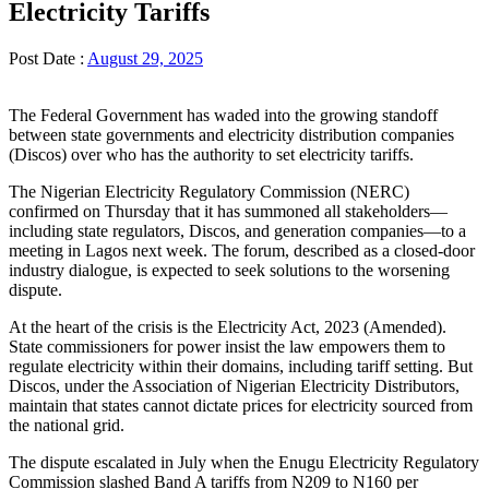
Electricity Tariffs
Post Date :
August 29, 2025
The Federal Government has waded into the growing standoff
between state governments and electricity distribution companies
(Discos) over who has the authority to set electricity tariffs.
The Nigerian Electricity Regulatory Commission (NERC)
confirmed on Thursday that it has summoned all stakeholders—
including state regulators, Discos, and generation companies—to a
meeting in Lagos next week. The forum, described as a closed-door
industry dialogue, is expected to seek solutions to the worsening
dispute.
At the heart of the crisis is the Electricity Act, 2023 (Amended).
State commissioners for power insist the law empowers them to
regulate electricity within their domains, including tariff setting. But
Discos, under the Association of Nigerian Electricity Distributors,
maintain that states cannot dictate prices for electricity sourced from
the national grid.
The dispute escalated in July when the Enugu Electricity Regulatory
Commission slashed Band A tariffs from N209 to N160 per