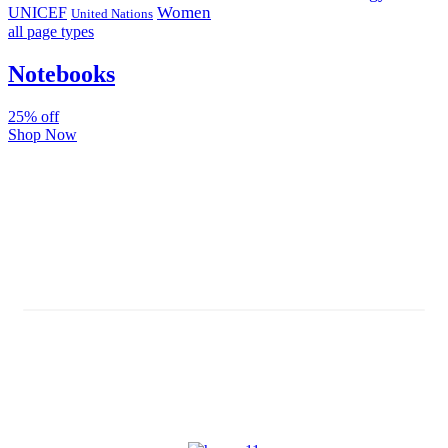
Women
UNICEF
United Nations
all page types
Notebooks
25% off
Shop Now
Subscribe And Stay Updated
Latest Development Around