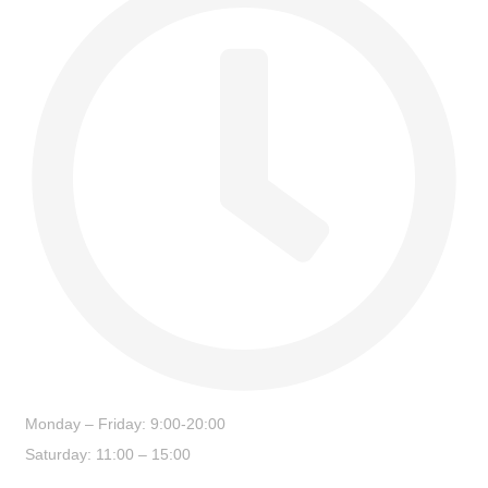
Monday – Friday: 9:00-20:00
Saturday: 11:00 – 15:00