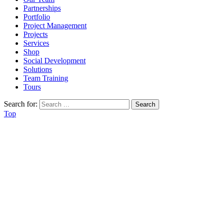
Partnerships
Portfolio
Project Management
Projects
Services
Shop
Social Development
Solutions
Team Training
Tours
Search for:
Top