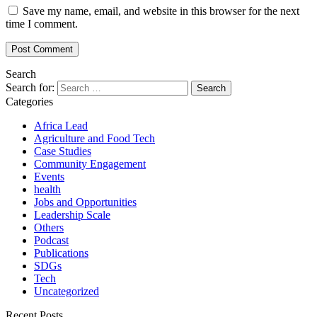
Save my name, email, and website in this browser for the next
time I comment.
Search
Search for:
Categories
Africa Lead
Agriculture and Food Tech
Case Studies
Community Engagement
Events
health
Jobs and Opportunities
Leadership Scale
Others
Podcast
Publications
SDGs
Tech
Uncategorized
Recent Posts