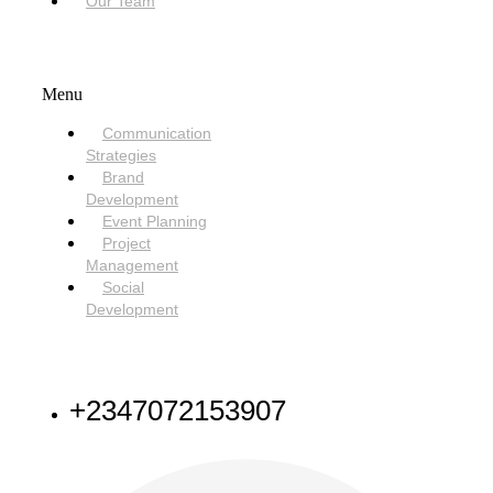
Our Team
SERVICES
Menu
Communication
Strategies
Brand
Development
Event Planning
Project
Management
Social
Development
NEED HELP
+2347072153907