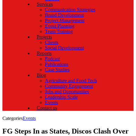
Services
Communication Strategies
Brand Development
Project Management
Event Planning
Team Training
Projects
Clients
Social Development
Reports
Podcast
Publications
Case Studies
Blog
Agriculture and Food Tech
Community Engagement
Jobs and Opportunities
Leadership Scale
Events
Contact us
Categories
Events
FG Steps In as States, Discos Clash Over