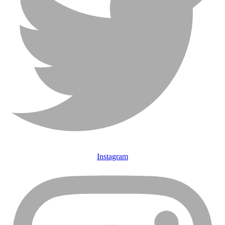
Instagram