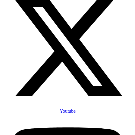
Youtube