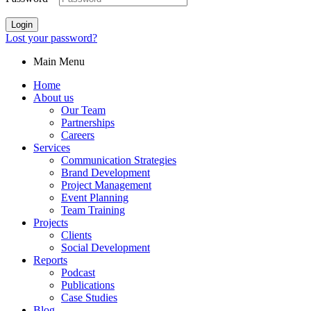
Login
Lost your password?
Main Menu
Home
About us
Our Team
Partnerships
Careers
Services
Communication Strategies
Brand Development
Project Management
Event Planning
Team Training
Projects
Clients
Social Development
Reports
Podcast
Publications
Case Studies
Blog