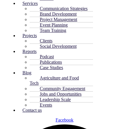
Services
Communication Strategies
Brand Development
Project Management
Event Planning
Team Training
Projects
Clients
Social Development
Reports
Podcast
Publications
Case Studies
Blog
Agriculture and Food
Tech
Community Engagement
Jobs and Opportunities
Leadership Scale
Events
Contact us
Facebook