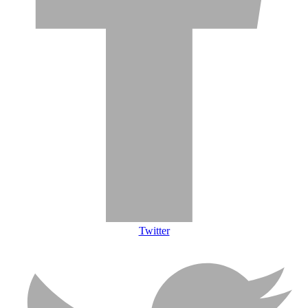
Twitter