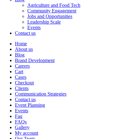
Agriculture and Food Tech
Community Engagement
Jobs and Opportunities
Leadership Scale
Events
Contact us
Home
About us
Blog
Brand Development
Careers
Cart
Cases
Checkout
Clients
Communication Strategies
Contact us
Event Planning
Events
Faq
FAQs
Gallery
My account
Our Team