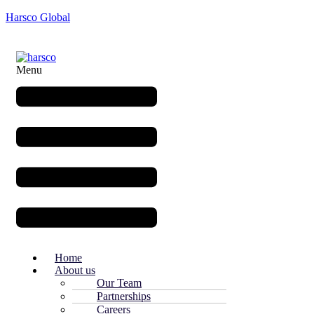
Harsco Global
Menu
Home
About us
Our Team
Partnerships
Careers