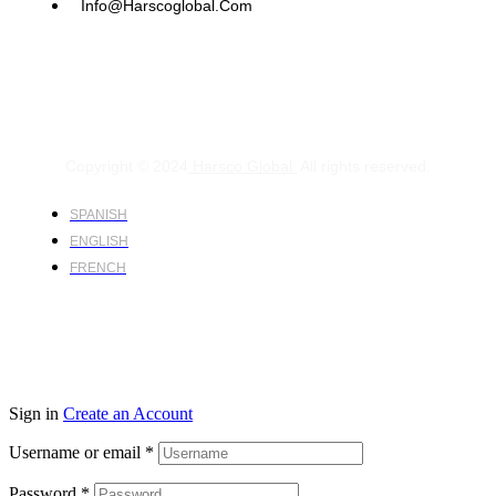
Info@harscoglobal.com
Copyright © 2024
Harsco Global.
All rights reserved.
SPANISH
ENGLISH
FRENCH
Sign in
Create an Account
Username or email
*
Password
*