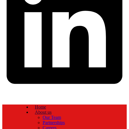
Home
About us
Our Team
Partnerships
Careers