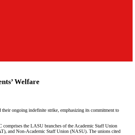
nts’ Welfare
heir ongoing indefinite strike, emphasizing its commitment to
e JAC comprises the LASU branches of the Academic Staff Union
NAAT), and Non-Academic Staff Union (NASU). The unions cited