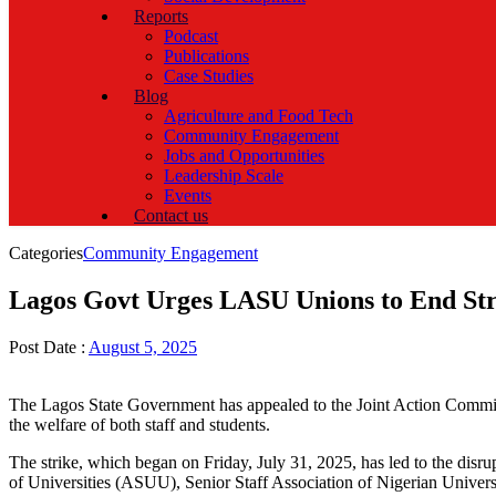
Reports
Podcast
Publications
Case Studies
Blog
Agriculture and Food Tech
Community Engagement
Jobs and Opportunities
Leadership Scale
Events
Contact us
Categories
Community Engagement
Lagos Govt Urges LASU Unions to End Stri
Post Date :
August 5, 2025
The Lagos State Government has appealed to the Joint Action Committ
the welfare of both staff and students.
The strike, which began on Friday, July 31, 2025, has led to the dis
of Universities (ASUU), Senior Staff Association of Nigerian Univ