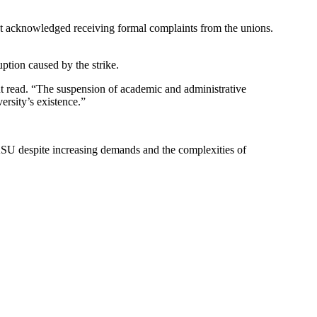
nt acknowledged receiving formal complaints from the unions.
ption caused by the strike.
ent read. “The suspension of academic and administrative
ersity’s existence.”
LASU despite increasing demands and the complexities of