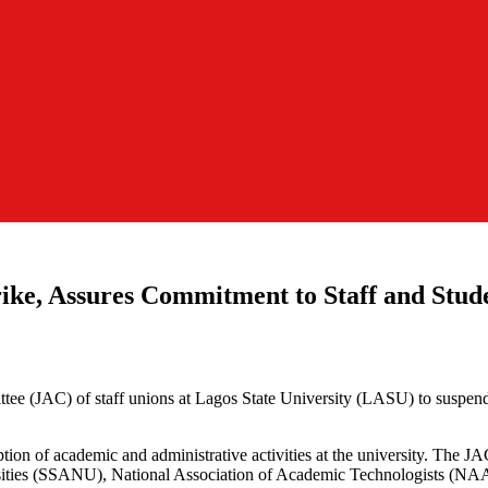
ke, Assures Commitment to Staff and Stude
ee (JAC) of staff unions at Lagos State University (LASU) to suspend t
ruption of academic and administrative activities at the university. Th
ersities (SSANU), National Association of Academic Technologists (