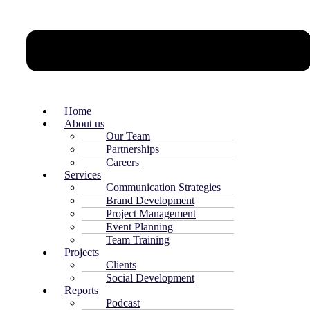
Home
About us
Our Team
Partnerships
Careers
Services
Communication Strategies
Brand Development
Project Management
Event Planning
Team Training
Projects
Clients
Social Development
Reports
Podcast