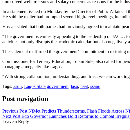
unresolved welfare issues and salary concerns as reasons for the indust
In a statement issued on Monday by the Director of Public Affairs at
He said the matter had prompted several high-level meetings, includi
Hassan stated that both parties had previously agreed to maintain peac
“The government is earnestly appealing to the leadership of JAC… to re
activities not only disrupts the academic calendar but also negatively a
The statement reaffirmed the government’s commitment to restoring n
Commissioner for Tertiary Education, Tolani Sule, also called for pe
managing a megacity like Lagos.
“With strong collaboration, understanding, and trust, we can work toget
Tags:
asuu
,
Lagos State government
,
lasu
,
naat
,
ssanu
Post navigation
Previous Post
NiMet Predicts Thunderstorms, Flash Floods Across Ni
Next Post
Edo Governor Launches Bold Reforms to Combat Irregular
Leave a Reply