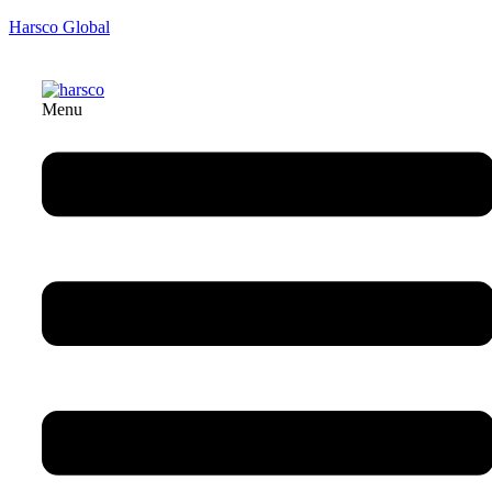
Harsco Global
Menu