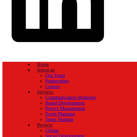
Home
About us
Our Team
Partnerships
Careers
Services
Communication Strategies
Brand Development
Project Management
Event Planning
Team Training
Projects
Clients
Social Development