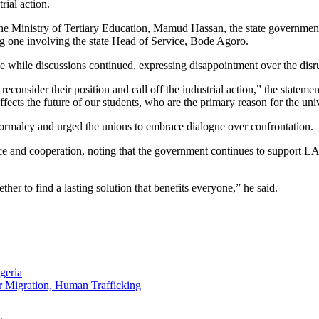
rial action.
 the Ministry of Tertiary Education, Mamud Hassan, the state governme
ng one involving the state Head of Service, Bode Agoro.
e while discussions continued, expressing disappointment over the disru
consider their position and call off the industrial action,” the statem
ffects the future of our students, who are the primary reason for the univ
ormalcy and urged the unions to embrace dialogue over confrontation.
ace and cooperation, noting that the government continues to support 
her to find a lasting solution that benefits everyone,” he said.
geria
 Migration, Human Trafficking