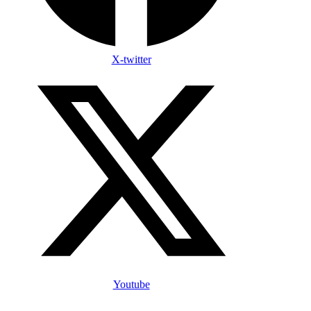
X-twitter
Youtube