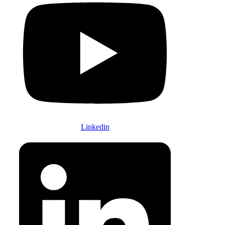
Linkedin