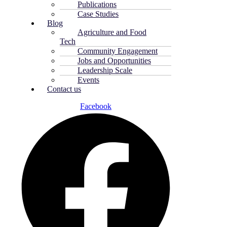
Publications
Case Studies
Blog
Agriculture and Food
Tech
Community Engagement
Jobs and Opportunities
Leadership Scale
Events
Contact us
Facebook