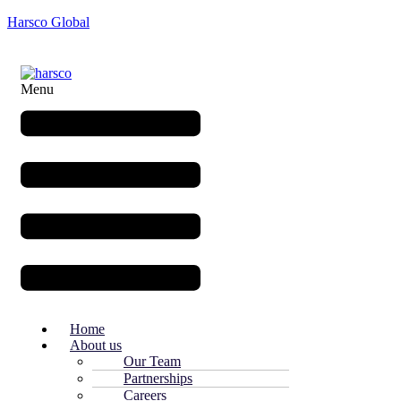
Harsco Global
Menu
Home
About us
Our Team
Partnerships
Careers