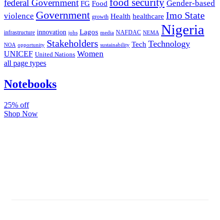
food security
federal Government
Gender-based
FG
Food
Government
Imo State
violence
Health
healthcare
growth
Nigeria
Lagos
innovation
infrastructure
NAFDAC
jobs
NEMA
media
Stakeholders
Technology
Tech
NOA
sustainability
opportunity
Women
UNICEF
United Nations
all page types
Notebooks
25% off
Shop Now
Subscribe And Stay Updated
Latest Development Around