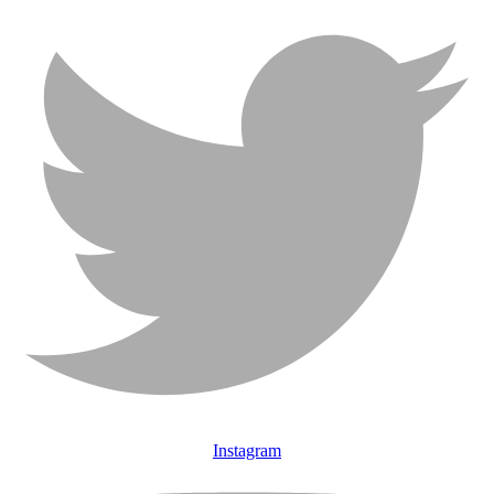
Instagram