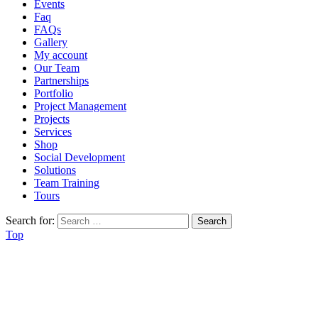
Events
Faq
FAQs
Gallery
My account
Our Team
Partnerships
Portfolio
Project Management
Projects
Services
Shop
Social Development
Solutions
Team Training
Tours
Search for:
Top