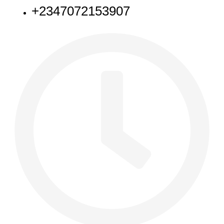
+2347072153907