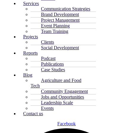
Services
Communication Strategies
Brand Development
Project Management
Event Planning
Team Training
Projects
Clients
Social Development
Reports
Podcast
Publications
Case Studies
Blog
Agriculture and Food
Tech
Community Engagement
Jobs and Opportunities
Leadership Scale
Events
Contact us
Facebook