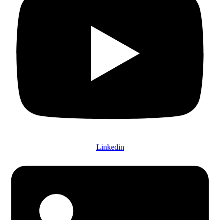
Linkedin