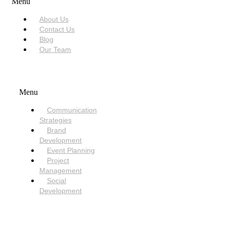
Menu
About Us
Contact Us
Blog
Our Team
SERVICES
Menu
Communication
Strategies
Brand
Development
Event Planning
Project
Management
Social
Development
NEED HELP