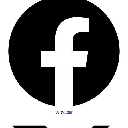
X-twitter