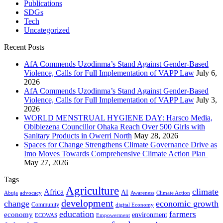
Publications
SDGs
Tech
Uncategorized
Recent Posts
AfA Commends Uzodinma’s Stand Against Gender-Based
Violence, Calls for Full Implementation of VAPP Law
July 6,
2026
AfA Commends Uzodinma’s Stand Against Gender-Based
Violence, Calls for Full Implementation of VAPP Law
July 3,
2026
WORLD MENSTRUAL HYGIENE DAY: Harsco Media,
Obibiezena Councillor Ohaka Reach Over 500 Girls with
Sanitary Products in Owerri North
May 28, 2026
Spaces for Change Strengthens Climate Governance Drive as
Imo Moves Towards Comprehensive Climate Action Plan
May 27, 2026
Tags
Agriculture
climate
Africa
AI
Abuja
advocacy
Awareness
Climate Action
development
change
economic growth
Community
digital Economy
education
farmers
economy
environment
ECOWAS
Empowerment