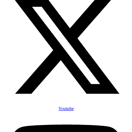
Youtube