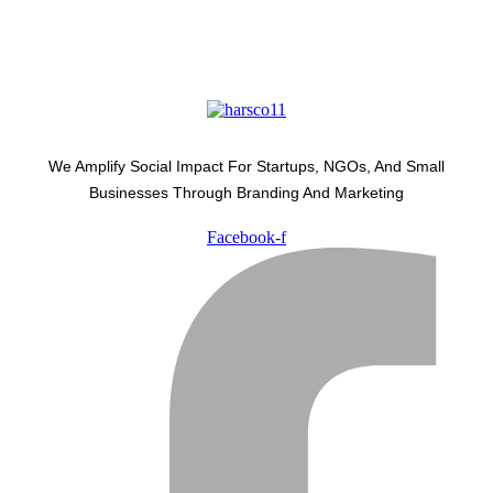
We Amplify Social Impact For Startups, NGOs, And Small
Businesses Through Branding And Marketing
Facebook-f