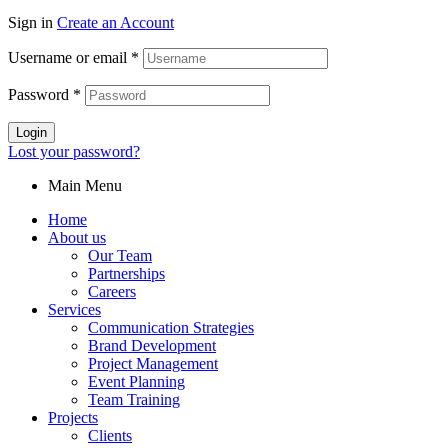
Sign in
Create an Account
Username or email
*
Password
*
Login
Lost your password?
Main Menu
Home
About us
Our Team
Partnerships
Careers
Services
Communication Strategies
Brand Development
Project Management
Event Planning
Team Training
Projects
Clients