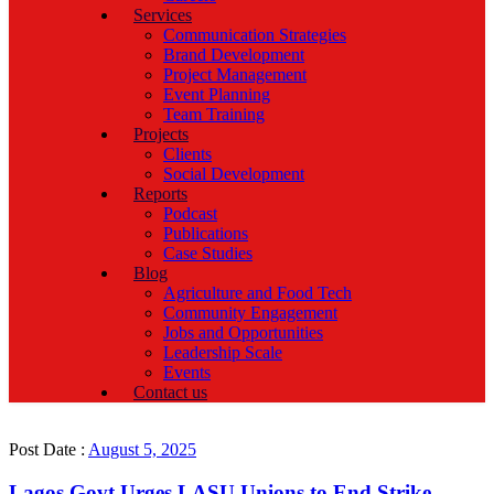
Services
Communication Strategies
Brand Development
Project Management
Event Planning
Team Training
Projects
Clients
Social Development
Reports
Podcast
Publications
Case Studies
Blog
Agriculture and Food Tech
Community Engagement
Jobs and Opportunities
Leadership Scale
Events
Contact us
Post Date :
August 5, 2025
Lagos Govt Urges LASU Unions to End Strike,