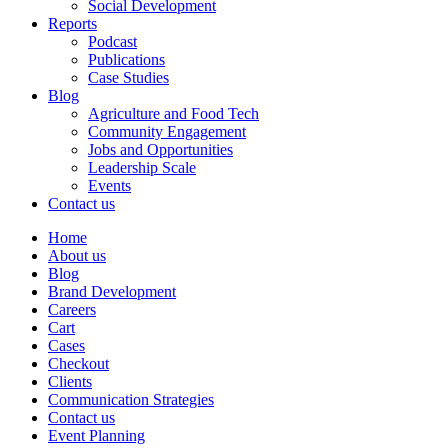
Social Development
Reports
Podcast
Publications
Case Studies
Blog
Agriculture and Food Tech
Community Engagement
Jobs and Opportunities
Leadership Scale
Events
Contact us
Home
About us
Blog
Brand Development
Careers
Cart
Cases
Checkout
Clients
Communication Strategies
Contact us
Event Planning