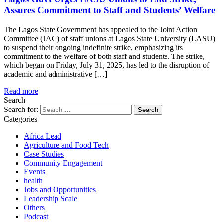
Assures Commitment to Staff and Students’ Welfare
The Lagos State Government has appealed to the Joint Action
Committee (JAC) of staff unions at Lagos State University (LASU)
to suspend their ongoing indefinite strike, emphasizing its
commitment to the welfare of both staff and students. The strike,
which began on Friday, July 31, 2025, has led to the disruption of
academic and administrative […]
Read more
Search
Search for:
Categories
Africa Lead
Agriculture and Food Tech
Case Studies
Community Engagement
Events
health
Jobs and Opportunities
Leadership Scale
Others
Podcast