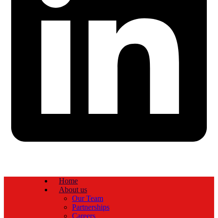
Home
About us
Our Team
Partnerships
Careers