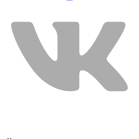
USEFUL LINKS