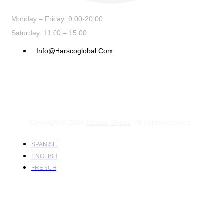
Monday – Friday: 9:00-20:00
Saturday: 11:00 – 15:00
Info@harscoglobal.com
Copyright © 2024
Harsco Global.
All rights reserved.
SPANISH
ENGLISH
FRENCH