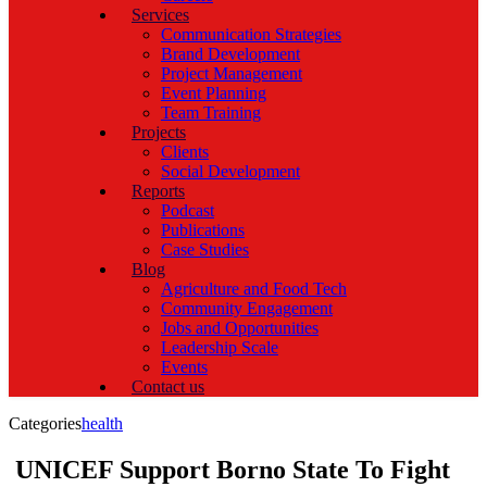
Services
Communication Strategies
Brand Development
Project Management
Event Planning
Team Training
Projects
Clients
Social Development
Reports
Podcast
Publications
Case Studies
Blog
Agriculture and Food Tech
Community Engagement
Jobs and Opportunities
Leadership Scale
Events
Contact us
Categories
health
UNICEF Support Borno State To Fight