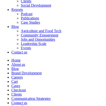
Clients
Social Development
Reports
Podcast
Publications
Case Studies
Blog
Agriculture and Food Tech
Community Engagement
Jobs and Opportunities
Leadership Scale
Events
Contact us
Home
About us
Blog
Brand Development
Careers
Cart
Cases
Checkout
Clients
Communication Strategies
Contact us