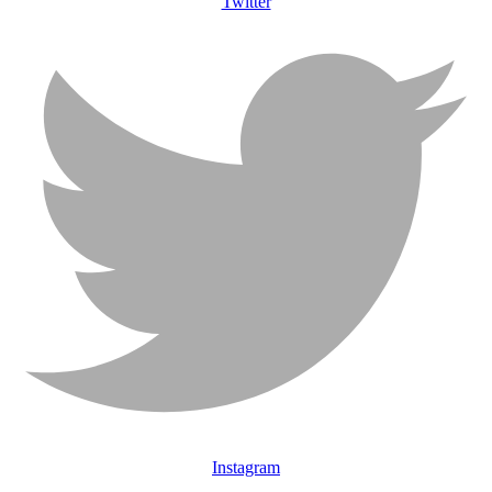
Twitter
Instagram