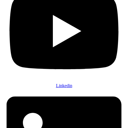
Linkedin