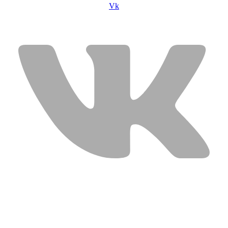
Vk
USEFUL LINKS