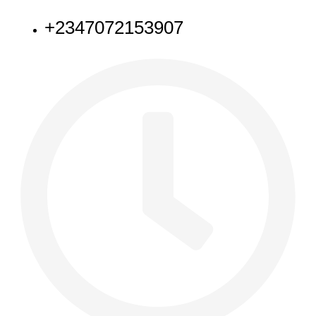
+2347072153907