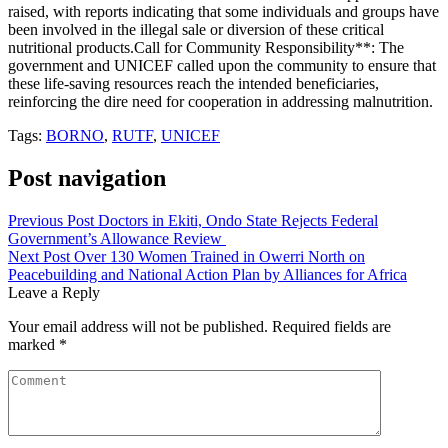
raised, with reports indicating that some individuals and groups have
been involved in the illegal sale or diversion of these critical
nutritional products.Call for Community Responsibility**: The
government and UNICEF called upon the community to ensure that
these life-saving resources reach the intended beneficiaries,
reinforcing the dire need for cooperation in addressing malnutrition.
Tags:
BORNO
,
RUTF
,
UNICEF
Post navigation
Previous Post
Doctors in Ekiti, Ondo State Rejects Federal
Government’s Allowance Review
Next Post
Over 130 Women Trained in Owerri North on
Peacebuilding and National Action Plan by Alliances for Africa
Leave a Reply
Your email address will not be published.
Required fields are
marked
*