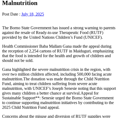
Malnutrition
Post Date :
July 18, 2025
The Borno State Government has issued a strong warning to parents
against the resale of Ready-to-use Therapeutic Food (RUTF)
provided by the United Nations Children’s Fund (UNICEF).
Health Commissioner Baba Mallam Gana made the appeal during
the reception of 2,254 cartons of RUTF in Maiduguri, emphasizing
that the food is intended for the health and growth of children and
should not be sold.
Gana highlighted the severe malnutrition crisis in the region, with
over two million children affected, including 500,000 facing acute
malnutrition.The donation was made through the Child Nutrition
Fund, aiming to treat children suffering from severe acute
malnutrition, with UNICEF’s Joseph Senesie noting that this support
gives many children a better chance at survival.Appeal for
Sustainable Support**: Senesie urged the Borno State Government
to continue supporting malnutrition initiatives by contributing to the
2025 Child Nutrition Fund appeal.
Concerns about the misuse and diversion of RUTF supplies were