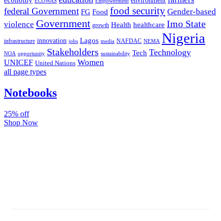
environment
ECOWAS
Empowerment
food security
federal Government
Gender-based
FG
Food
Government
Imo State
violence
Health
healthcare
growth
Nigeria
Lagos
innovation
infrastructure
NAFDAC
jobs
NEMA
media
Stakeholders
Technology
Tech
NOA
sustainability
opportunity
Women
UNICEF
United Nations
all page types
Notebooks
25% off
Shop Now
Subscribe And Stay Updated
Latest Development Around