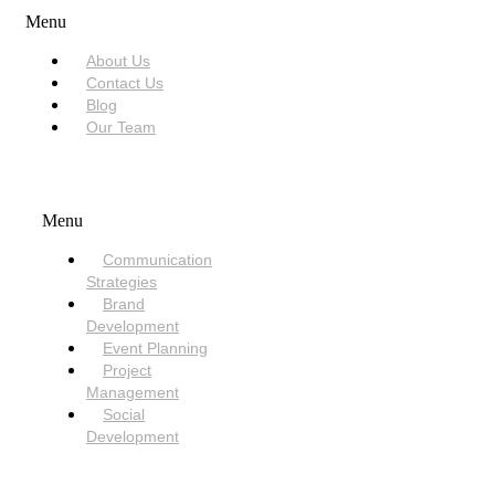
Menu
About Us
Contact Us
Blog
Our Team
SERVICES
Menu
Communication
Strategies
Brand
Development
Event Planning
Project
Management
Social
Development
NEED HELP