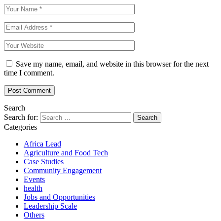
Save my name, email, and website in this browser for the next
time I comment.
Search
Search for:
Categories
Africa Lead
Agriculture and Food Tech
Case Studies
Community Engagement
Events
health
Jobs and Opportunities
Leadership Scale
Others