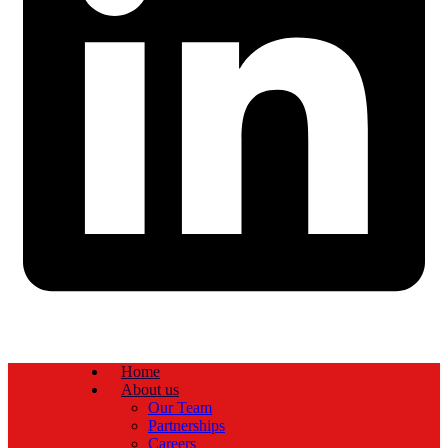
Home
About us
Our Team
Partnerships
Careers