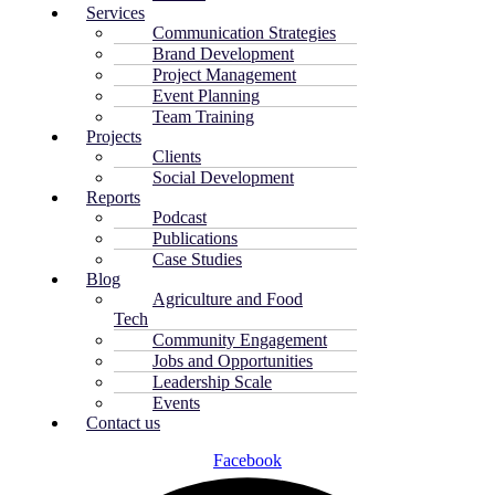
Services
Communication Strategies
Brand Development
Project Management
Event Planning
Team Training
Projects
Clients
Social Development
Reports
Podcast
Publications
Case Studies
Blog
Agriculture and Food
Tech
Community Engagement
Jobs and Opportunities
Leadership Scale
Events
Contact us
Facebook