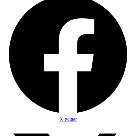
X-twitter