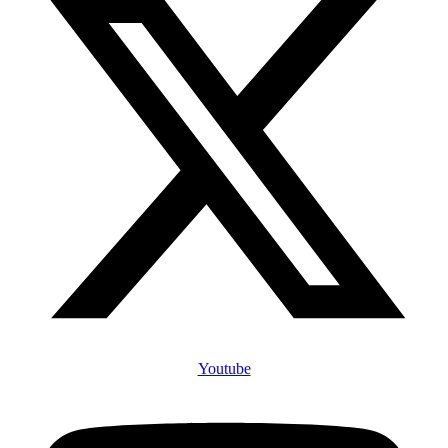
Youtube