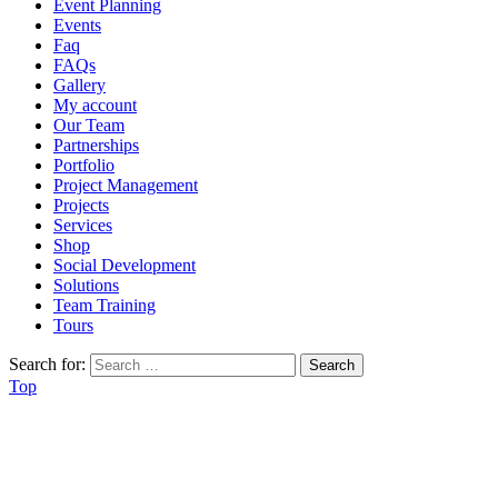
Event Planning
Events
Faq
FAQs
Gallery
My account
Our Team
Partnerships
Portfolio
Project Management
Projects
Services
Shop
Social Development
Solutions
Team Training
Tours
Search for:
Top