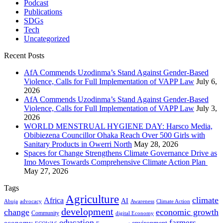
Podcast
Publications
SDGs
Tech
Uncategorized
Recent Posts
AfA Commends Uzodinma’s Stand Against Gender-Based
Violence, Calls for Full Implementation of VAPP Law
July 6,
2026
AfA Commends Uzodinma’s Stand Against Gender-Based
Violence, Calls for Full Implementation of VAPP Law
July 3,
2026
WORLD MENSTRUAL HYGIENE DAY: Harsco Media,
Obibiezena Councillor Ohaka Reach Over 500 Girls with
Sanitary Products in Owerri North
May 28, 2026
Spaces for Change Strengthens Climate Governance Drive as
Imo Moves Towards Comprehensive Climate Action Plan
May 27, 2026
Tags
Agriculture
climate
Africa
AI
Abuja
advocacy
Awareness
Climate Action
development
change
economic growth
Community
digital Economy
education
farmers
economy