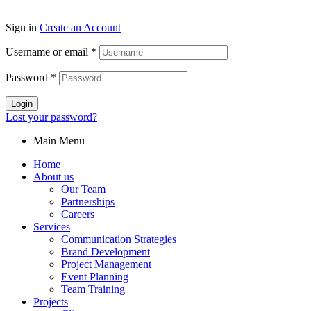
Sign in
Create an Account
Username or email
*
Password
*
Login
Lost your password?
Main Menu
Home
About us
Our Team
Partnerships
Careers
Services
Communication Strategies
Brand Development
Project Management
Event Planning
Team Training
Projects