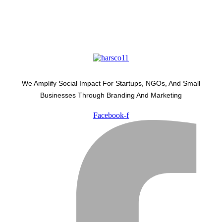
We Amplify Social Impact For Startups, NGOs, And Small
Businesses Through Branding And Marketing
Facebook-f