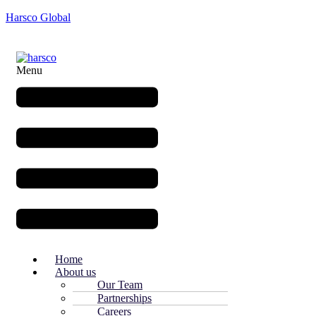
Harsco Global
Menu
Home
About us
Our Team
Partnerships
Careers