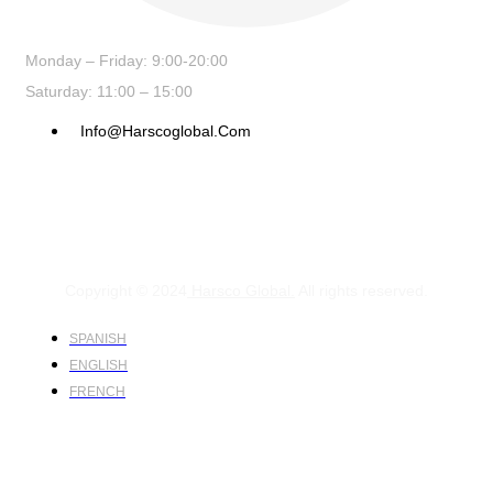
Monday – Friday: 9:00-20:00
Saturday: 11:00 – 15:00
Info@harscoglobal.com
Copyright © 2024
Harsco Global.
All rights reserved.
SPANISH
ENGLISH
FRENCH