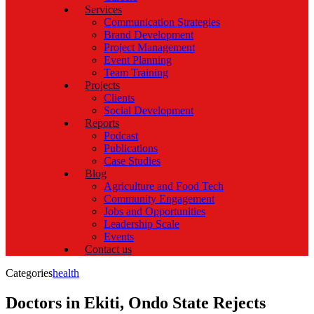
Services
Communication Strategies
Brand Development
Project Management
Event Planning
Team Training
Projects
Clients
Social Development
Reports
Podcast
Publications
Case Studies
Blog
Agriculture and Food Tech
Community Engagement
Jobs and Opportunities
Leadership Scale
Events
Contact us
Categories
health
Doctors in Ekiti, Ondo State Rejects