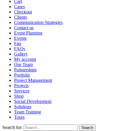
Cart
Cases
Checkout
Clients
Communication Strategies
Contact us
Event Planning
Events
Faq
FAQs
Gallery
My account
Our Team
Partnerships
Portfolio
Project Management
Projects
Services
Shop
Social Development
Solutions
Team Training
Tours
Search for: