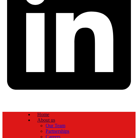
Home
About us
Our Team
Partnerships
Careers