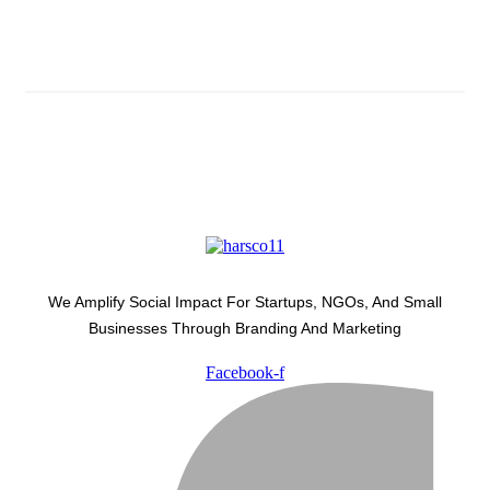
Latest Development Around
We Amplify Social Impact For Startups, NGOs, And Small
Businesses Through Branding And Marketing
Facebook-f