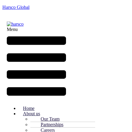
Harsco Global
Menu
Home
About us
Our Team
Partnerships
Careers