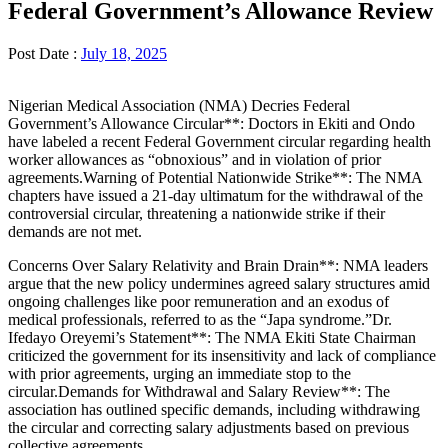
Federal Government’s Allowance Review
Post Date :
July 18, 2025
Nigerian Medical Association (NMA) Decries Federal
Government’s Allowance Circular**: Doctors in Ekiti and Ondo
have labeled a recent Federal Government circular regarding health
worker allowances as “obnoxious” and in violation of prior
agreements.Warning of Potential Nationwide Strike**: The NMA
chapters have issued a 21-day ultimatum for the withdrawal of the
controversial circular, threatening a nationwide strike if their
demands are not met.
Concerns Over Salary Relativity and Brain Drain**: NMA leaders
argue that the new policy undermines agreed salary structures amid
ongoing challenges like poor remuneration and an exodus of
medical professionals, referred to as the “Japa syndrome.”Dr.
Ifedayo Oreyemi’s Statement**: The NMA Ekiti State Chairman
criticized the government for its insensitivity and lack of compliance
with prior agreements, urging an immediate stop to the
circular.Demands for Withdrawal and Salary Review**: The
association has outlined specific demands, including withdrawing
the circular and correcting salary adjustments based on previous
collective agreements.