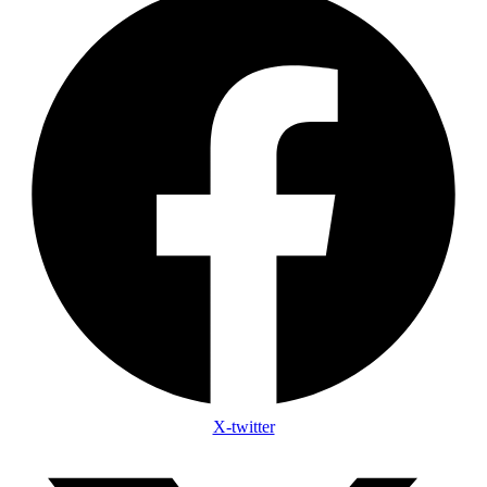
X-twitter