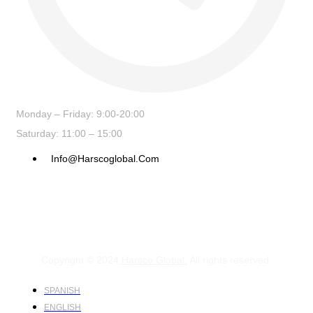
Monday – Friday: 9:00-20:00
Saturday: 11:00 – 15:00
Info@harscoglobal.com
Copyright © 2024
Harsco Global.
All rights reserved.
SPANISH
ENGLISH