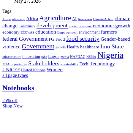
May 27, 2026
Tags
Agriculture
climate
Africa
AI
Abuja
advocacy
Awareness
Climate Action
development
change
economic growth
Community
digital Economy
education
farmers
economy
environment
ECOWAS
Empowerment
food security
federal Government
Gender-based
FG
Food
Government
Imo State
violence
Health
healthcare
growth
Nigeria
Lagos
innovation
infrastructure
NAFDAC
jobs
NEMA
media
Stakeholders
Technology
Tech
NOA
sustainability
opportunity
Women
UNICEF
United Nations
all page types
Notebooks
25% off
Shop Now
Subscribe And Stay Updated