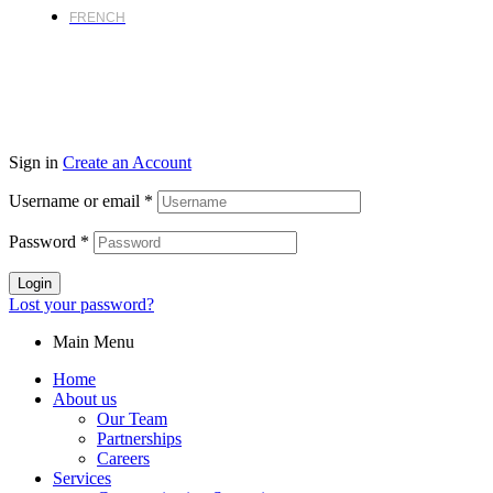
FRENCH
Sign in
Create an Account
Username or email
*
Password
*
Login
Lost your password?
Main Menu
Home
About us
Our Team
Partnerships
Careers
Services