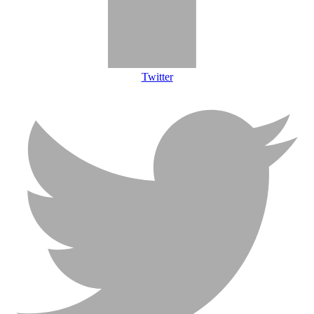
Twitter