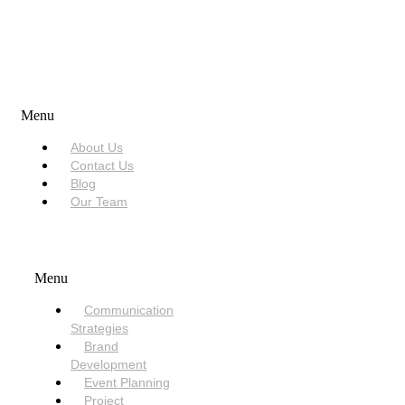
USEFUL LINKS
Menu
About Us
Contact Us
Blog
Our Team
SERVICES
Menu
Communication
Strategies
Brand
Development
Event Planning
Project