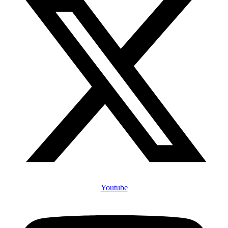
Youtube