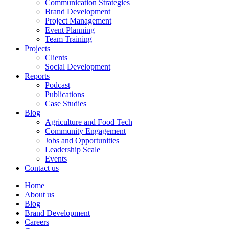
Communication Strategies
Brand Development
Project Management
Event Planning
Team Training
Projects
Clients
Social Development
Reports
Podcast
Publications
Case Studies
Blog
Agriculture and Food Tech
Community Engagement
Jobs and Opportunities
Leadership Scale
Events
Contact us
Home
About us
Blog
Brand Development
Careers