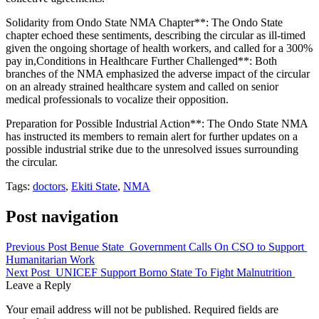
Solidarity from Ondo State NMA Chapter**: The Ondo State
chapter echoed these sentiments, describing the circular as ill-timed
given the ongoing shortage of health workers, and called for a 300%
pay in,Conditions in Healthcare Further Challenged**: Both
branches of the NMA emphasized the adverse impact of the circular
on an already strained healthcare system and called on senior
medical professionals to vocalize their opposition.
Preparation for Possible Industrial Action**: The Ondo State NMA
has instructed its members to remain alert for further updates on a
possible industrial strike due to the unresolved issues surrounding
the circular.
Tags:
doctors
,
Ekiti State
,
NMA
Post navigation
Previous Post
Benue State Government Calls On CSO to Support
Humanitarian Work
Next Post
UNICEF Support Borno State To Fight Malnutrition
Leave a Reply
Your email address will not be published.
Required fields are