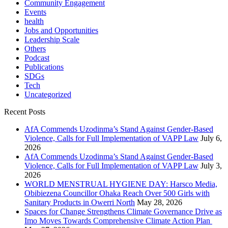
Community Engagement
Events
health
Jobs and Opportunities
Leadership Scale
Others
Podcast
Publications
SDGs
Tech
Uncategorized
Recent Posts
AfA Commends Uzodinma’s Stand Against Gender-Based
Violence, Calls for Full Implementation of VAPP Law
July 6,
2026
AfA Commends Uzodinma’s Stand Against Gender-Based
Violence, Calls for Full Implementation of VAPP Law
July 3,
2026
WORLD MENSTRUAL HYGIENE DAY: Harsco Media,
Obibiezena Councillor Ohaka Reach Over 500 Girls with
Sanitary Products in Owerri North
May 28, 2026
Spaces for Change Strengthens Climate Governance Drive as
Imo Moves Towards Comprehensive Climate Action Plan