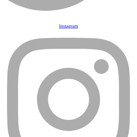
Instagram