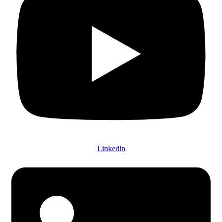
Linkedin