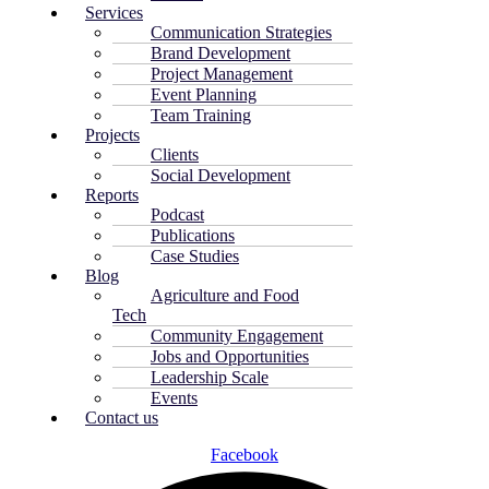
Services
Communication Strategies
Brand Development
Project Management
Event Planning
Team Training
Projects
Clients
Social Development
Reports
Podcast
Publications
Case Studies
Blog
Agriculture and Food
Tech
Community Engagement
Jobs and Opportunities
Leadership Scale
Events
Contact us
Facebook