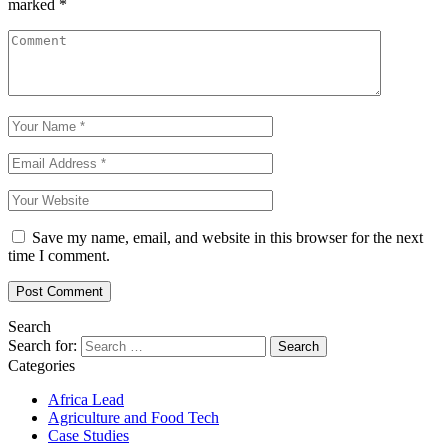
marked
*
Save my name, email, and website in this browser for the next
time I comment.
Search
Search for:
Categories
Africa Lead
Agriculture and Food Tech
Case Studies