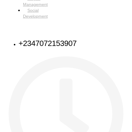
Management
Social
Development
NEED HELP
+2347072153907