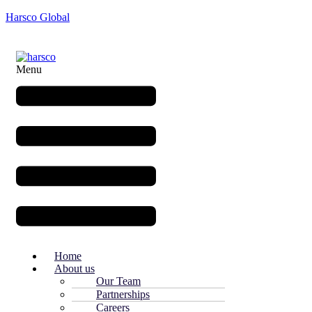
Harsco Global
Menu
Home
About us
Our Team
Partnerships
Careers