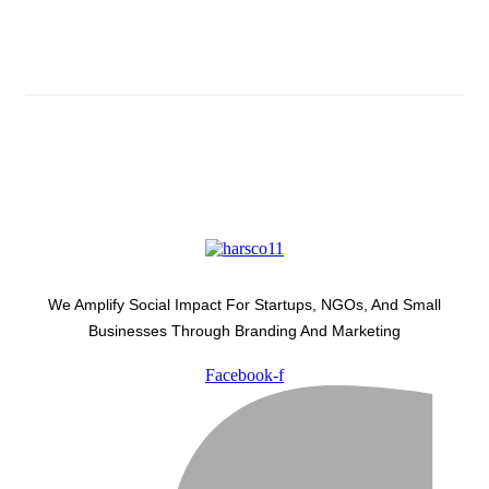
Latest Development Around
We Amplify Social Impact For Startups, NGOs, And Small
Businesses Through Branding And Marketing
Facebook-f