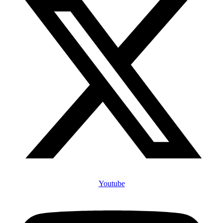
Youtube