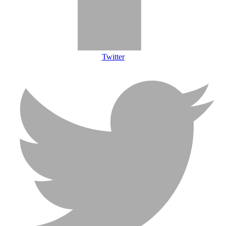
Twitter