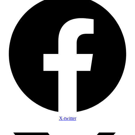
X-twitter