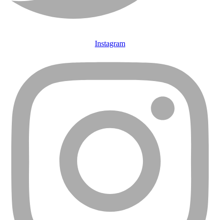
Instagram