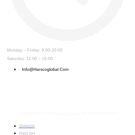
Monday – Friday: 9:00-20:00
Saturday: 11:00 – 15:00
Info@harscoglobal.com
Copyright © 2024
Harsco Global.
All rights reserved.
SPANISH
ENGLISH