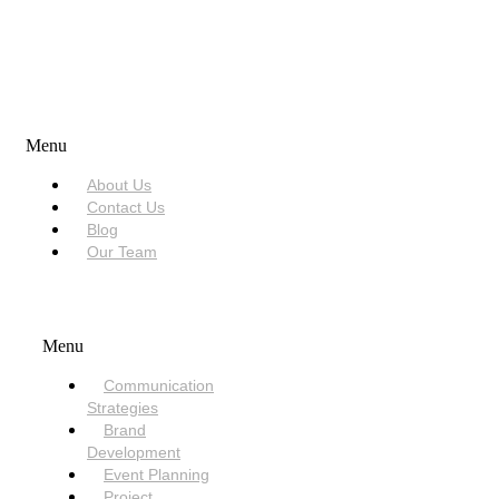
USEFUL LINKS
Menu
About Us
Contact Us
Blog
Our Team
SERVICES
Menu
Communication
Strategies
Brand
Development
Event Planning
Project