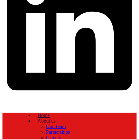
Home
About us
Our Team
Partnerships
Careers