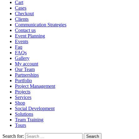
Cart
Cases
Checkout
Clients
Communication Strategies
Contact us
Event Planning
Events
Faq
FAQs
Gallery
My account
Our Team
Partnerships
Portfolio
Project Management
Projects
Services
Shop
Social Development
Solutions
Team Training
Tours
Search for: