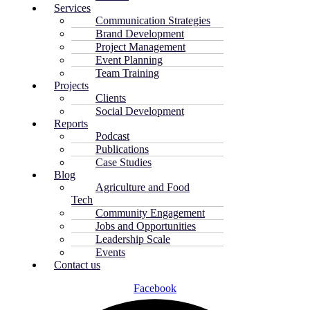
Services
Communication Strategies
Brand Development
Project Management
Event Planning
Team Training
Projects
Clients
Social Development
Reports
Podcast
Publications
Case Studies
Blog
Agriculture and Food
Tech
Community Engagement
Jobs and Opportunities
Leadership Scale
Events
Contact us
Facebook