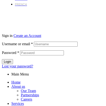
FRENCH
Sign in
Create an Account
Username or email
*
Password
*
Login
Lost your password?
Main Menu
Home
About us
Our Team
Partnerships
Careers
Services