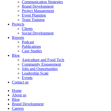
Communication Strategies
Brand Development
Project Management
Event Planning
Team Training
Projects
Clients
Social Development
Reports
Podcast
Publications
Case Studies
Blog
Agriculture and Food Tech
Community Engagement
Jobs and Opportunities
Leadership Scale
Events
Contact us
Home
About us
Blog
Brand Development
Careers