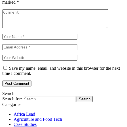
marked
*
Save my name, email, and website in this browser for the next
time I comment.
Search
Search for:
Categories
Africa Lead
Agriculture and Food Tech
Case Studies