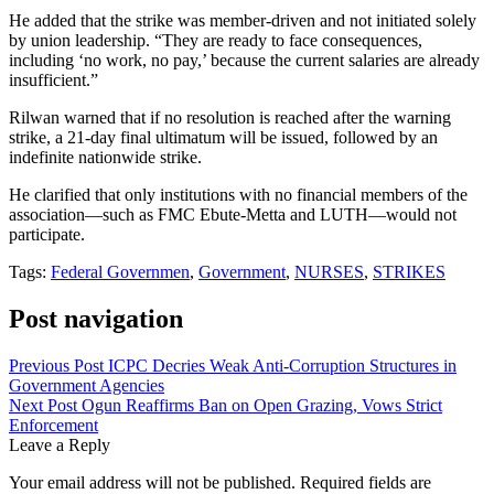
He added that the strike was member-driven and not initiated solely
by union leadership. “They are ready to face consequences,
including ‘no work, no pay,’ because the current salaries are already
insufficient.”
Rilwan warned that if no resolution is reached after the warning
strike, a 21-day final ultimatum will be issued, followed by an
indefinite nationwide strike.
He clarified that only institutions with no financial members of the
association—such as FMC Ebute-Metta and LUTH—would not
participate.
Tags:
Federal Governmen
,
Government
,
NURSES
,
STRIKES
Post navigation
Previous Post
ICPC Decries Weak Anti-Corruption Structures in
Government Agencies
Next Post
Ogun Reaffirms Ban on Open Grazing, Vows Strict
Enforcement
Leave a Reply
Your email address will not be published.
Required fields are