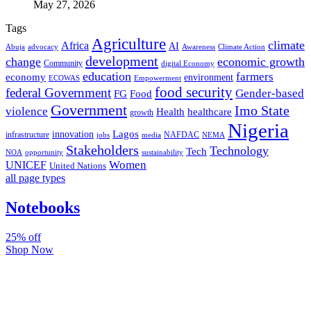
May 27, 2026
Tags
Agriculture
climate
Africa
AI
Abuja
advocacy
Awareness
Climate Action
development
change
economic growth
Community
digital Economy
education
farmers
economy
environment
ECOWAS
Empowerment
food security
federal Government
Gender-based
FG
Food
Government
Imo State
violence
Health
healthcare
growth
Nigeria
Lagos
innovation
infrastructure
NAFDAC
jobs
NEMA
media
Stakeholders
Technology
Tech
NOA
sustainability
opportunity
Women
UNICEF
United Nations
all page types
Notebooks
25% off
Shop Now
Subscribe And Stay Updated