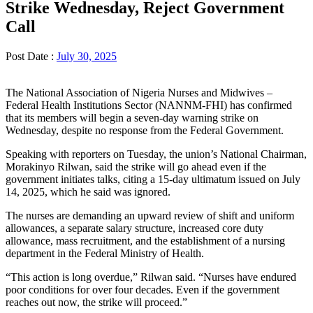
Strike Wednesday, Reject Government
Call
Post Date :
July 30, 2025
The National Association of Nigeria Nurses and Midwives –
Federal Health Institutions Sector (NANNM-FHI) has confirmed
that its members will begin a seven-day warning strike on
Wednesday, despite no response from the Federal Government.
Speaking with reporters on Tuesday, the union’s National Chairman,
Morakinyo Rilwan, said the strike will go ahead even if the
government initiates talks, citing a 15-day ultimatum issued on July
14, 2025, which he said was ignored.
The nurses are demanding an upward review of shift and uniform
allowances, a separate salary structure, increased core duty
allowance, mass recruitment, and the establishment of a nursing
department in the Federal Ministry of Health.
“This action is long overdue,” Rilwan said. “Nurses have endured
poor conditions for over four decades. Even if the government
reaches out now, the strike will proceed.”