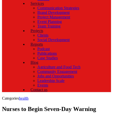
Services
Communication Strategies
Brand Development
Project Management
Event Planning
Team Training
Projects
Clients
Social Development
Reports
Podcast
Publications
Case Studies
Blog
Agriculture and Food Tech
Community Engagement
Jobs and Opportunities
Leadership Scale
Events
Contact us
Categories
health
Nurses to Begin Seven-Day Warning