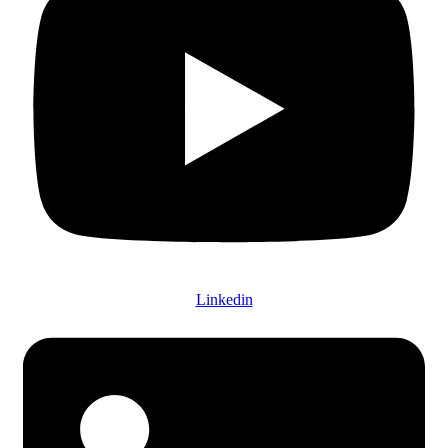
Linkedin