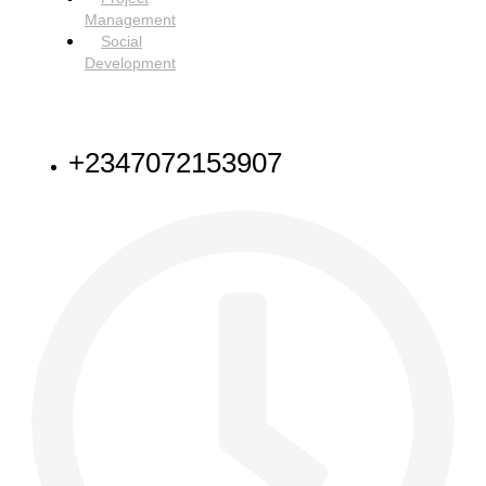
Management
Social
Development
NEED HELP
+2347072153907