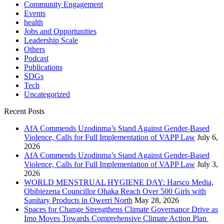
Community Engagement
Events
health
Jobs and Opportunities
Leadership Scale
Others
Podcast
Publications
SDGs
Tech
Uncategorized
Recent Posts
AfA Commends Uzodinma’s Stand Against Gender-Based
Violence, Calls for Full Implementation of VAPP Law
July 6,
2026
AfA Commends Uzodinma’s Stand Against Gender-Based
Violence, Calls for Full Implementation of VAPP Law
July 3,
2026
WORLD MENSTRUAL HYGIENE DAY: Harsco Media,
Obibiezena Councillor Ohaka Reach Over 500 Girls with
Sanitary Products in Owerri North
May 28, 2026
Spaces for Change Strengthens Climate Governance Drive as
Imo Moves Towards Comprehensive Climate Action Plan