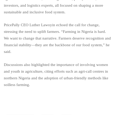
investors, and logistics experts, all focused on shaping a more
sustainable and inclusive food system.
PricePally CEO Luther Lawoyin echoed the call for change,
stressing the need to uplift farmers. “Farming in Nigeria is hard.
We want to change that narrative. Farmers deserve recognition and
financial stability—they are the backbone of our food system,” he
said.
Discussions also highlighted the importance of involving women
and youth in agriculture, citing efforts such as agri-call centres in
northern Nigeria and the adoption of urban-friendly methods like
soilless farming.