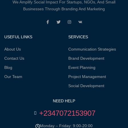
We Amplify Social Impact For Startups, NGOs, And Small
Businesses Through Branding And Marketing
USEFUL LINKS
SERVICES
About Us
Communication Strategies
Contact Us
Brand Development
Blog
Event Planning
Our Team
Project Management
Social Development
NEED HELP
+2347072153907
Monday – Friday: 9:00-20:00