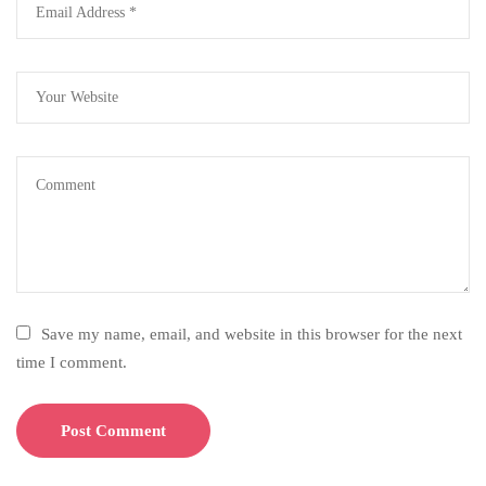
Save my name, email, and website in this browser for the next
time I comment.