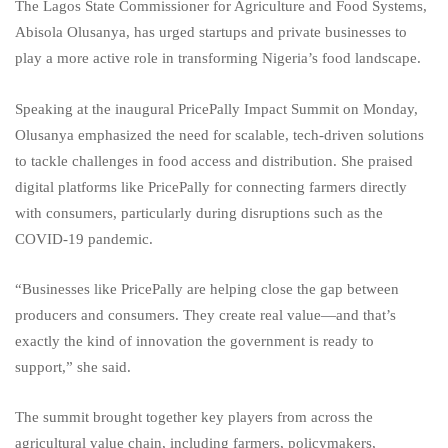
The Lagos State Commissioner for Agriculture and Food Systems,
Abisola Olusanya, has urged startups and private businesses to
play a more active role in transforming Nigeria’s food landscape.
Speaking at the inaugural PricePally Impact Summit on Monday,
Olusanya emphasized the need for scalable, tech-driven solutions
to tackle challenges in food access and distribution. She praised
digital platforms like PricePally for connecting farmers directly
with consumers, particularly during disruptions such as the
COVID-19 pandemic.
“Businesses like PricePally are helping close the gap between
producers and consumers. They create real value—and that’s
exactly the kind of innovation the government is ready to
support,” she said.
The summit brought together key players from across the
agricultural value chain, including farmers, policymakers,