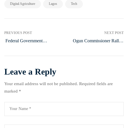
,
,
Digital Agriculture
Lagos
Tech
PREVIOUS POST
NEXT POST
Federal Government
Ogun Commissioner Rallies
Implements Agricultural
Support for Gender Bill
Reforms to Enhance Food
Security in Nigeria
Leave a Reply
Your email address will not be published.
Required fields are
marked
*