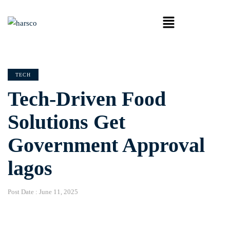
TECH
Tech-Driven Food
Solutions Get
Government Approval
lagos
Post Date :
June 11, 2025