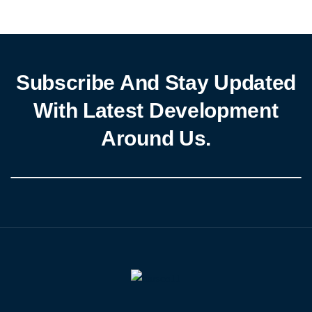
Subscribe And Stay Updated
With Latest Development
Around Us.