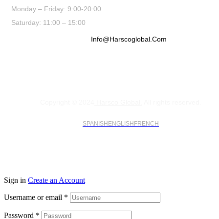
Monday – Friday: 9:00-20:00
Saturday: 11:00 – 15:00
Info@harscoglobal.com
Copyright © 2024
Harsco Global.
All rights reserved.
SPANISH
ENGLISH
FRENCH
Sign in
Create an Account
Username or email
*
Password
*