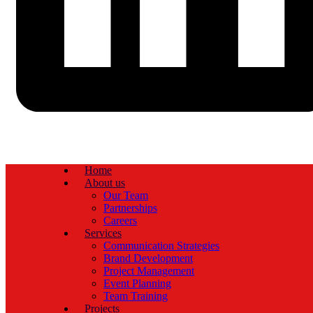
Home
About us
Our Team
Partnerships
Careers
Services
Communication Strategies
Brand Development
Project Management
Event Planning
Team Training
Projects