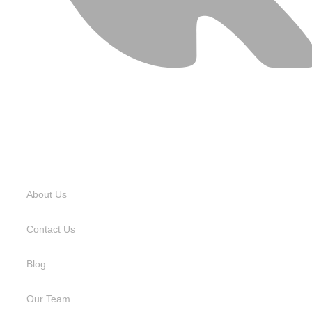
USEFUL LINKS
About Us
Contact Us
Blog
Our Team