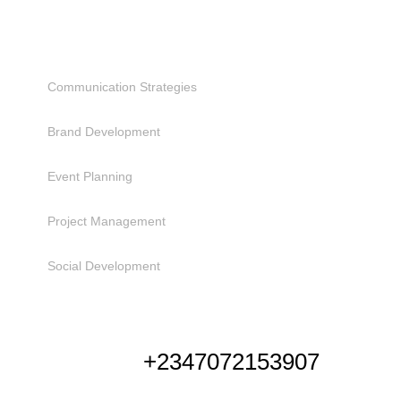
SERVICES
Communication Strategies
Brand Development
Event Planning
Project Management
Social Development
NEED HELP
+2347072153907