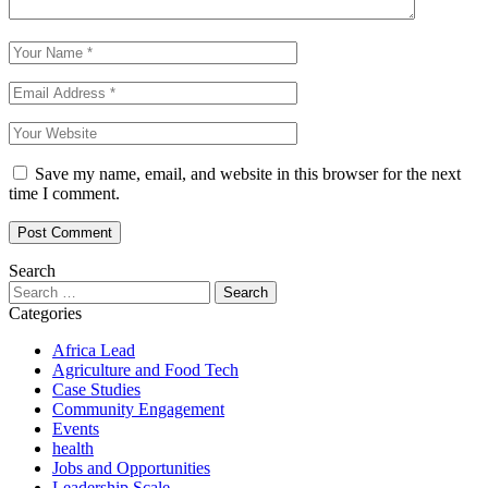
Save my name, email, and website in this browser for the next
time I comment.
Search
Search
for:
Categories
Africa Lead
Agriculture and Food Tech
Case Studies
Community Engagement
Events
health
Jobs and Opportunities
Leadership Scale