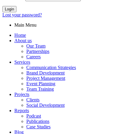
Login
Lost your password?
Main Menu
Home
About us
Our Team
Partnerships
Careers
Services
Communication Strategies
Brand Development
Project Management
Event Planning
Team Training
Projects
Clients
Social Development
Reports
Podcast
Publications
Case Studies
Blog