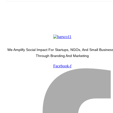
We Amplify Social Impact For Startups, NGOs, And Small Busines
Through Branding And Marketing
Facebook-f