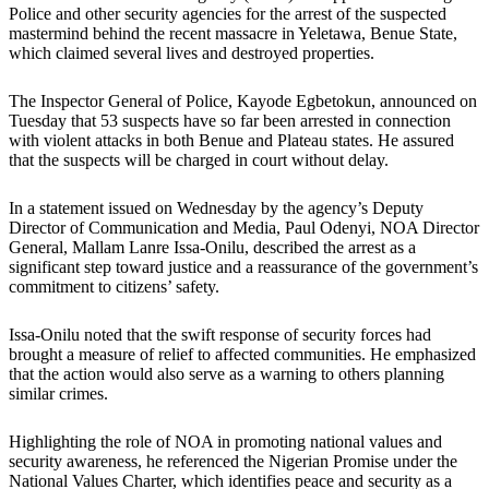
Police and other security agencies for the arrest of the suspected
mastermind behind the recent massacre in Yeletawa, Benue State,
which claimed several lives and destroyed properties.
The Inspector General of Police, Kayode Egbetokun, announced on
Tuesday that 53 suspects have so far been arrested in connection
with violent attacks in both Benue and Plateau states. He assured
that the suspects will be charged in court without delay.
In a statement issued on Wednesday by the agency’s Deputy
Director of Communication and Media, Paul Odenyi, NOA Director
General, Mallam Lanre Issa-Onilu, described the arrest as a
significant step toward justice and a reassurance of the government’s
commitment to citizens’ safety.
Issa-Onilu noted that the swift response of security forces had
brought a measure of relief to affected communities. He emphasized
that the action would also serve as a warning to others planning
similar crimes.
Highlighting the role of NOA in promoting national values and
security awareness, he referenced the Nigerian Promise under the
National Values Charter, which identifies peace and security as a