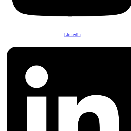
Linkedin