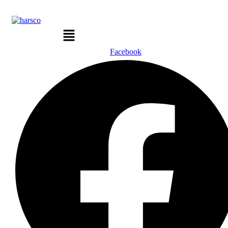
Menu
Facebook