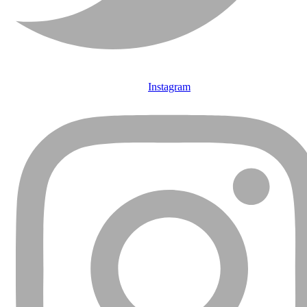
Instagram