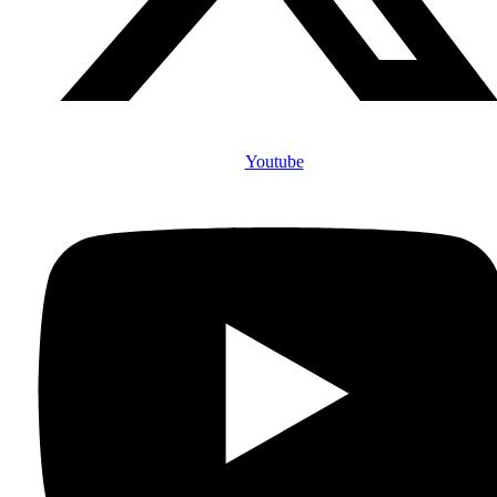
Youtube