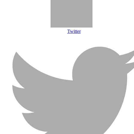
Twitter