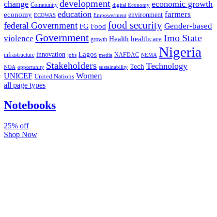
development
change
economic growth
Community
digital Economy
education
farmers
economy
environment
ECOWAS
Empowerment
food security
federal Government
Gender-based
FG
Food
Government
Imo State
violence
Health
healthcare
growth
Nigeria
Lagos
innovation
infrastructure
NAFDAC
jobs
NEMA
media
Stakeholders
Technology
Tech
NOA
sustainability
opportunity
Women
UNICEF
United Nations
all page types
Notebooks
25% off
Shop Now
Subscribe And Stay Updated
Latest Development Around