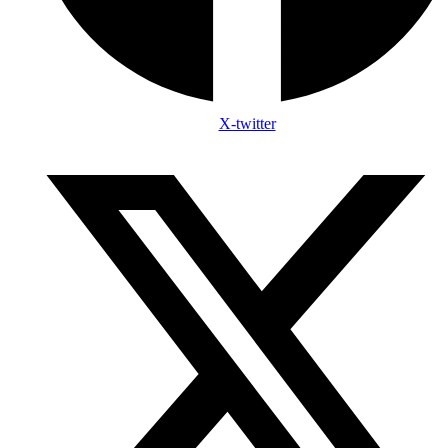
X-twitter