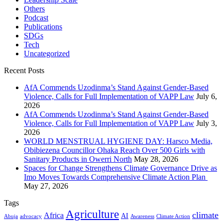
Others
Podcast
Publications
SDGs
Tech
Uncategorized
Recent Posts
AfA Commends Uzodinma’s Stand Against Gender-Based
Violence, Calls for Full Implementation of VAPP Law
July 6,
2026
AfA Commends Uzodinma’s Stand Against Gender-Based
Violence, Calls for Full Implementation of VAPP Law
July 3,
2026
WORLD MENSTRUAL HYGIENE DAY: Harsco Media,
Obibiezena Councillor Ohaka Reach Over 500 Girls with
Sanitary Products in Owerri North
May 28, 2026
Spaces for Change Strengthens Climate Governance Drive as
Imo Moves Towards Comprehensive Climate Action Plan
May 27, 2026
Tags
Agriculture
climate
Africa
AI
Abuja
advocacy
Awareness
Climate Action