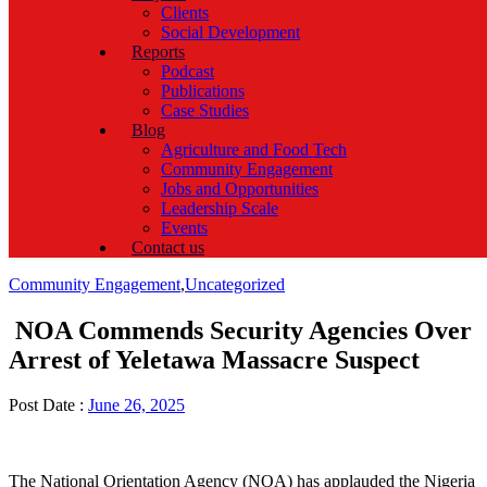
Clients
Social Development
Reports
Podcast
Publications
Case Studies
Blog
Agriculture and Food Tech
Community Engagement
Jobs and Opportunities
Leadership Scale
Events
Contact us
Categories
Community Engagement
,
Uncategorized
NOA Commends Security Agencies Over
Arrest of Yeletawa Massacre Suspect
Post Date :
June 26, 2025
The National Orientation Agency (NOA) has applauded the Nigeria