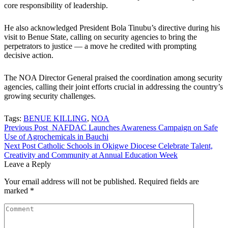
core responsibility of leadership.
He also acknowledged President Bola Tinubu’s directive during his
visit to Benue State, calling on security agencies to bring the
perpetrators to justice — a move he credited with prompting
decisive action.
The NOA Director General praised the coordination among security
agencies, calling their joint efforts crucial in addressing the country’s
growing security challenges.
Tags:
BENUE KILLING
,
NOA
Post
Previous Post
NAFDAC Launches Awareness Campaign on Safe
Use of Agrochemicals in Bauchi
navigation
Next Post
Catholic Schools in Okigwe Diocese Celebrate Talent,
Creativity and Community at Annual Education Week
Leave a Reply
Your email address will not be published.
Required fields are
marked
*