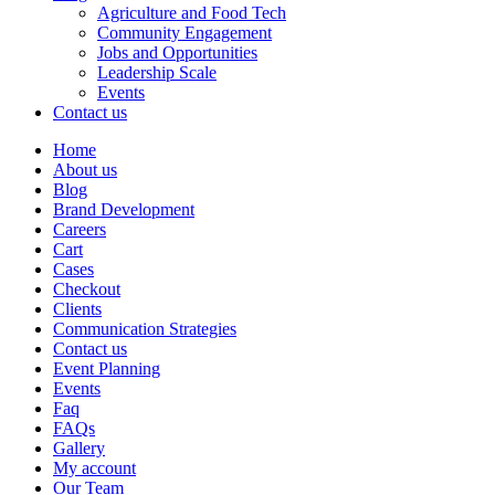
Agriculture and Food Tech
Community Engagement
Jobs and Opportunities
Leadership Scale
Events
Contact us
Home
About us
Blog
Brand Development
Careers
Cart
Cases
Checkout
Clients
Communication Strategies
Contact us
Event Planning
Events
Faq
FAQs
Gallery
My account
Our Team