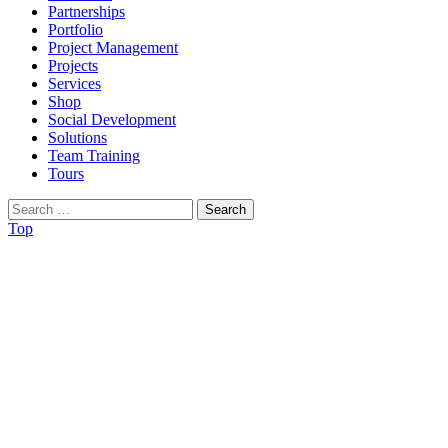
Partnerships
Portfolio
Project Management
Projects
Services
Shop
Social Development
Solutions
Team Training
Tours
Search
for:
Top