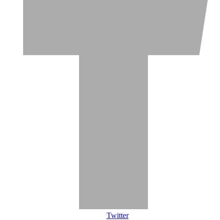
Twitter