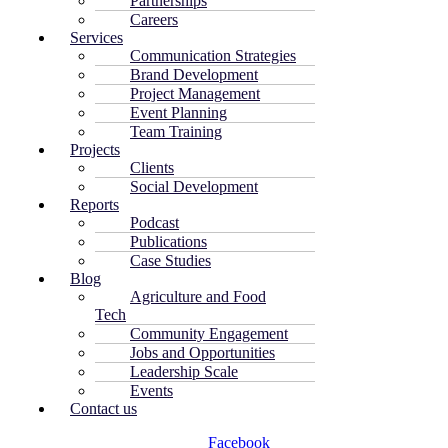
Partnerships
Careers
Services
Communication Strategies
Brand Development
Project Management
Event Planning
Team Training
Projects
Clients
Social Development
Reports
Podcast
Publications
Case Studies
Blog
Agriculture and Food
Tech
Community Engagement
Jobs and Opportunities
Leadership Scale
Events
Contact us
Facebook