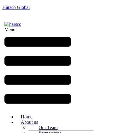
Harsco Global
Menu
Home
About us
Our Team