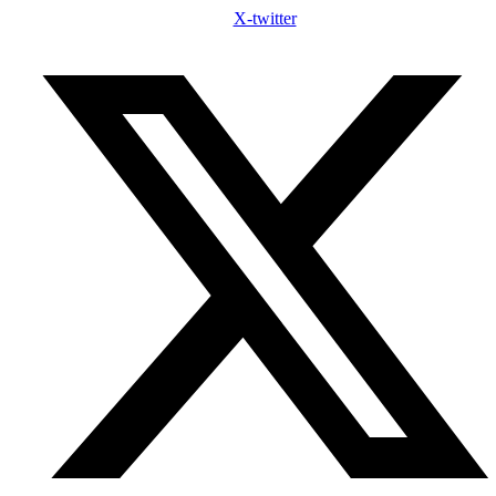
X-twitter