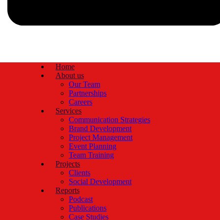
Home
About us
Our Team
Partnerships
Careers
Services
Communication Strategies
Brand Development
Project Management
Event Planning
Team Training
Projects
Clients
Social Development
Reports
Podcast
Publications
Case Studies