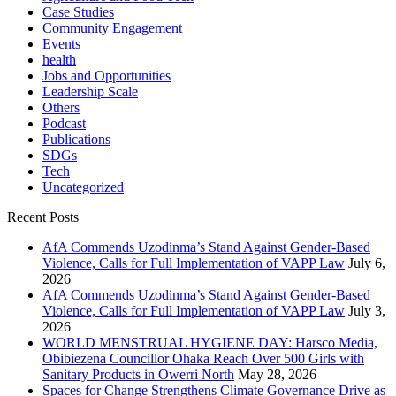
Case Studies
Community Engagement
Events
health
Jobs and Opportunities
Leadership Scale
Others
Podcast
Publications
SDGs
Tech
Uncategorized
Recent Posts
AfA Commends Uzodinma’s Stand Against Gender-Based
Violence, Calls for Full Implementation of VAPP Law
July 6,
2026
AfA Commends Uzodinma’s Stand Against Gender-Based
Violence, Calls for Full Implementation of VAPP Law
July 3,
2026
WORLD MENSTRUAL HYGIENE DAY: Harsco Media,
Obibiezena Councillor Ohaka Reach Over 500 Girls with
Sanitary Products in Owerri North
May 28, 2026
Spaces for Change Strengthens Climate Governance Drive as