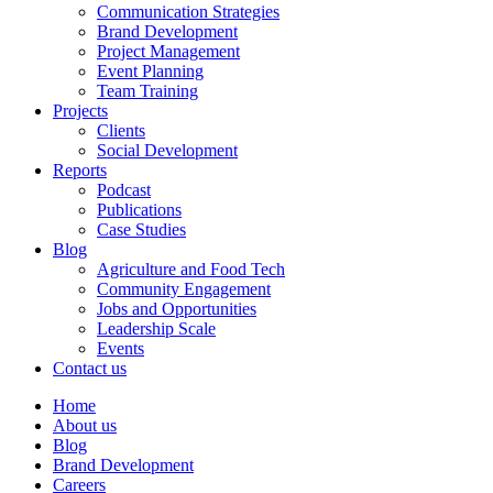
Communication Strategies
Brand Development
Project Management
Event Planning
Team Training
Projects
Clients
Social Development
Reports
Podcast
Publications
Case Studies
Blog
Agriculture and Food Tech
Community Engagement
Jobs and Opportunities
Leadership Scale
Events
Contact us
Home
About us
Blog
Brand Development
Careers