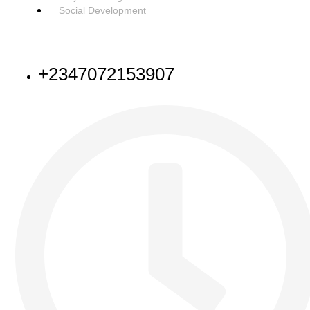
Social Development
NEED HELP
+2347072153907