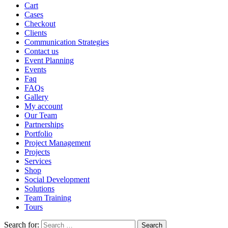
Cart
Cases
Checkout
Clients
Communication Strategies
Contact us
Event Planning
Events
Faq
FAQs
Gallery
My account
Our Team
Partnerships
Portfolio
Project Management
Projects
Services
Shop
Social Development
Solutions
Team Training
Tours
Search for: