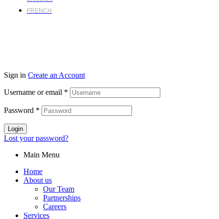
FRENCH
Sign in
Create an Account
Username or email
*
Password
*
Login
Lost your password?
Main Menu
Home
About us
Our Team
Partnerships
Careers
Services