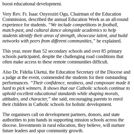
boost educational development.
Very Rev. Fr. Isaac Onyeoziri Ogu, Chairman of the Education
Commission, described the annual Education Week as an all-round
experience for students.
“We include competitions in football,
match-past, and cultural dance alongside academics to help
students identify their areas of strength, showcase talent, and build
networks with peers from different communities,”
he explained.
This year, more than 52 secondary schools and over 85 primary
schools participated, despite the challenging road conditions that
often make access to these remote communities difficult.
Also Dr. Fidelia Uketui, the Education Secretary of the Diocese and
a judge at the event, commended the students for their outstanding
performances.
“Their confidence, neatness, and composure made it
hard to pick winners. It shows that our Catholic schools continue to
uphold excellent educational standards while shaping morals,
attitudes, and character,”
she said, encouraging parents to enrol
their children in Catholic schools for holistic development.
The organisers call on development partners, donors, and state
authorities to join hands in supporting mission schools across the
diocese. Investments in rural education, they believe, will nurture
future leaders and spur community growth.