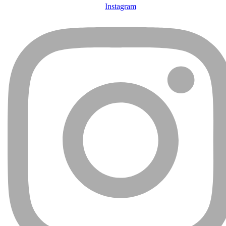
Instagram