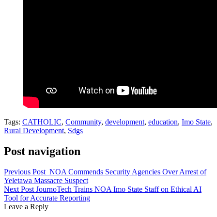
Tags:
CATHOLIC
,
Community
,
development
,
education
,
Imo State
,
Rural Development
,
Sdgs
Post navigation
Previous Post
NOA Commends Security Agencies Over Arrest of
Yeletawa Massacre Suspect
Next Post
JournoTech Trains NOA Imo State Staff on Ethical AI
Tool for Accurate Reporting
Leave a Reply