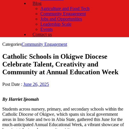
Blog
Agriculture and Food Tech
Community Engagement
Jobs and Opportunities
Leadership Scale
Events
Contact us
Categories
Community Engagement
Catholic Schools in Okigwe Diocese
Celebrate Talent, Creativity and
Community at Annual Education Week
Post Date :
June 26, 2025
By Harriet Ijeomah
Students across nursery, primary, and secondary schools within the
Catholic Diocese of Okigwe, which spans six local government
areas in Imo State and two in Abia State, gathered this June for the
much-anticipated Annual Educational Week, a vibrant showcase of