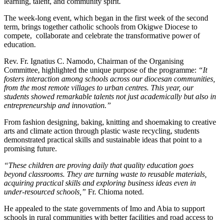
learning, talent, and community spirit.
The week-long event, which began in the first week of the second
term, brings together catholic schools from Okigwe Diocese to
compete, collaborate and celebrate the transformative power of
education.
Rev. Fr. Ignatius C. Namodo, Chairman of the Organising
Committee, highlighted the unique purpose of the programme:
“It
fosters interaction among schools across our diocesan communities,
from the most remote villages to urban centres. This year, our
students showed remarkable talents not just academically but also in
entrepreneurship and innovation.”
From fashion designing, baking, knitting and shoemaking to creative
arts and climate action through plastic waste recycling, students
demonstrated practical skills and sustainable ideas that point to a
promising future.
“These children are proving daily that quality education goes
beyond classrooms. They are turning waste to reusable materials,
acquiring practical skills and exploring business ideas even in
under-resourced schools,”
Fr. Chioma noted.
He appealed to the state governments of Imo and Abia to support
schools in rural communities with better facilities and road access to