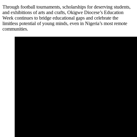
Through football tournaments, scholarships for deserving students,
and exhibitions of arts and crafts, Okigwe Diocese’s Education
Week continues to bridge educational gaps and celebrate the
limitless potential of young minds, even in Nigeria’s most remote
communities.