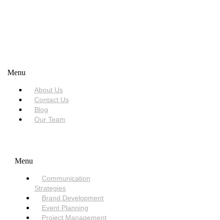
USEFUL LINKS
Menu
About Us
Contact Us
Blog
Our Team
SERVICES
Menu
Communication
Strategies
Brand Development
Event Planning
Project Management