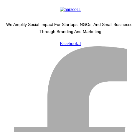
We Amplify Social Impact For Startups, NGOs, And Small Business
Through Branding And Marketing
Facebook-f