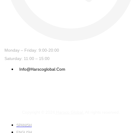
Monday – Friday: 9:00-20:00
Saturday: 11:00 – 15:00
Info@harscoglobal.com
Copyright © 2024
Harsco Global.
All rights reserved.
SPANISH
ENGLISH