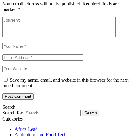
Your email address will not be published.
Required fields are
marked
*
Save my name, email, and website in this browser for the next
time I comment.
Search
Search for:
Categories
Africa Lead
Agriculture and Food Tech