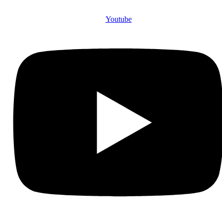
Youtube