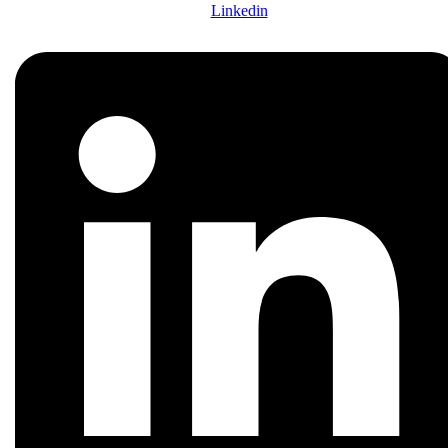
Linkedin