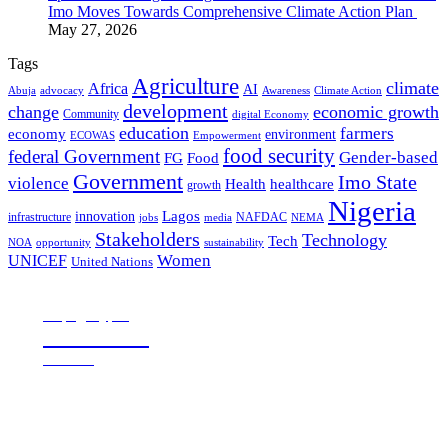
Imo Moves Towards Comprehensive Climate Action Plan
May 27, 2026
Tags
Agriculture
climate
Africa
AI
Abuja
advocacy
Awareness
Climate Action
development
change
economic growth
Community
digital Economy
education
farmers
economy
environment
ECOWAS
Empowerment
food security
federal Government
Gender-based
FG
Food
Government
Imo State
violence
Health
healthcare
growth
Nigeria
Lagos
innovation
infrastructure
NAFDAC
jobs
NEMA
media
Stakeholders
Technology
Tech
NOA
sustainability
opportunity
Women
UNICEF
United Nations
all page types
Notebooks
25% off
SHOP NOW